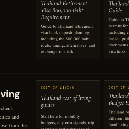
Thailand Retirement
Thailand
Visa 800,000 Baht
Guide
Requirement
Guide to T
permits for
Guide to Thailand retirement
including 
visa bank-deposit planning,
basics, pro
including the 800,000 baht
documents,
route, timing, alternatives, and
visa links.
exchange-rate risk.
COST OF LIVING
COST OF 
iving
Thailand
Thailand cost of living
Budget E
guides
-check
Thailand b
Start here for monthly
ities and
different li
budgets, city cost signals, trip
local livin
move from the
spending and older cost-of-