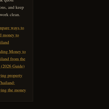
ons, and keep
work clean.
pare ways to
d money to
iland
ding Money to
iland from the
(2026 Guide)
ing property
Thailand:
ing the money