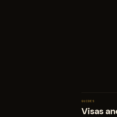
GUIDES
Visas an