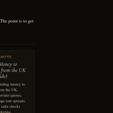
he point is to get
ANSFER
Money to
 from the UK
ide)
ending money to
rom the UK,
ovider quotes,
nge-rate spreads,
 safer checks
sferring.