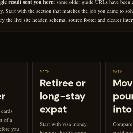
gle result sent you here:
some older guide URLs have been c
ary. Start with the section that matches the job you came to sol
y the live site header, schema, source footer and clearer inter
PATH
PATH
Retiree or
Mov
er
long-stay
pou
expat
into
 cards
t of a
Start with visa money,
Compare t
efore you
banking, health cover
avoid we