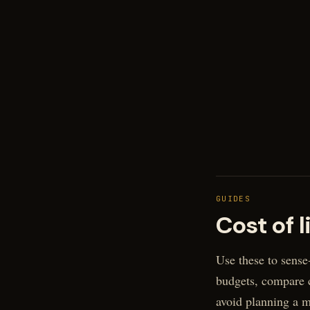
GUIDES
Cost of l
Use these to sense
budgets, compare c
avoid planning a 