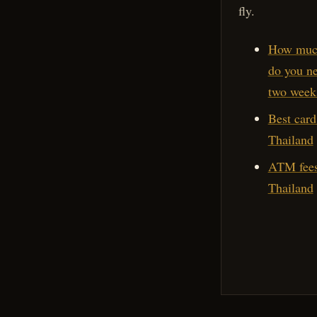
fly.
How muc
do you ne
two week
Best card
Thailand
ATM fees
Thailand