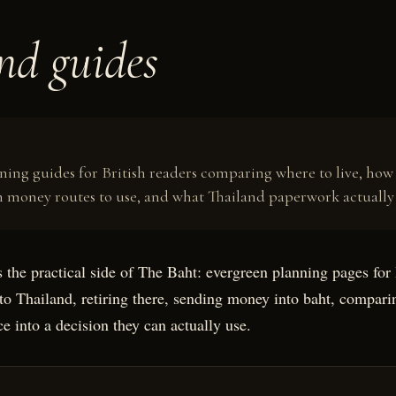
nd guides
R
nning guides for British readers comparing where to live, ho
 money routes to use, and what Thailand paperwork actually
 the practical side of The Baht: evergreen planning pages for 
to Thailand, retiring there, sending money into baht, comparin
e into a decision they can actually use.