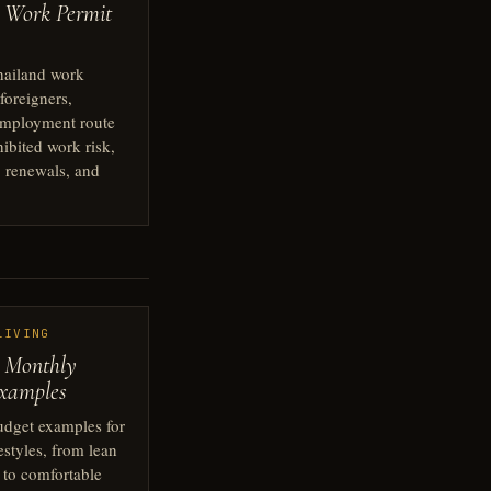
 Work Permit
hailand work
 foreigners,
employment route
hibited work risk,
 renewals, and
LIVING
 Monthly
xamples
udget examples for
festyles, from lean
g to comfortable