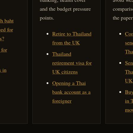
and the budget pressure
comparis
points.
the paper
h baht
ed for
Retire to Thailand
Com
s?
from the UK
sen
 for
Tha
Thailand
retirement visa for
Sen
 in
UK citizens
Tha
UK 
Opening a Thai
bank account as a
Buy
foreigner
in 
mov