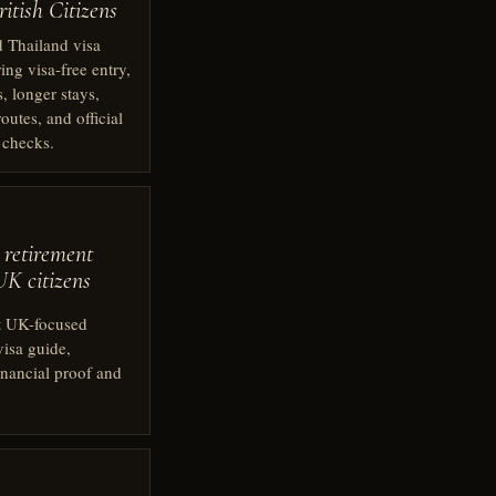
itish Citizens
 Thailand visa
ing visa-free entry,
s, longer stays,
outes, and official
 checks.
 retirement
UK citizens
t UK-focused
visa guide,
inancial proof and