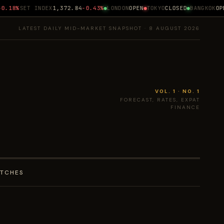
.18%
SET INDEX
1,372.84
-0.43%
LONDON
OPEN
TOKYO
CLOSED
BANGKOK
OPEN
LATEST DAILY MID-MARKET SNAPSHOT · 8 AUGUST 2026
VOL. 1 · NO. 1
FORECAST, RATES, EXPAT
FINANCE
ATCHES