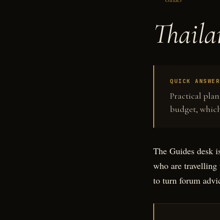
Thaila
QUICK ANSWE
Practical pla
budget, which
The Guides desk is
who are travelling 
to turn forum advic