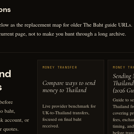
ons
elow as the replacement map for older The Baht guide URLs. T
 current page, not to make you hunt through a long archive.
MONEY TRANSFER
MONEY TR
nd
Sending 
Compare ways to send
Thailand
s
money to Thailand
(2026 Gu
Guide to s
before
Live provider benchmark for
Thailand f
o baht,
UK-to-Thailand transfers,
covering pr
k account, or
focused on final baht
fees, excha
received.
timing, and
r quotes.
before tran