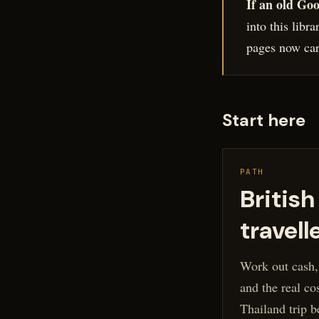
If an old Goo
into this libr
pages now carr
Start here
PATH
British
travell
Work out cash,
and the real cos
Thailand trip b