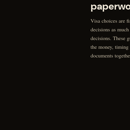
paperwo
Visa choices are fi
decisions as much
decisions. These g
the money, timing
documents togethe