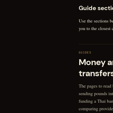
Guide secti
Use the sections b
you to the closest
GUIDES
Money a
transfer
The pages to read 
sending pounds int
funding a Thai ban
comparing provide