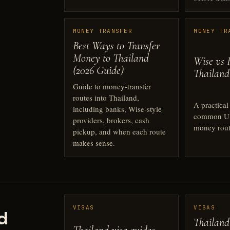
MONEY TRANSFER
MONEY TR
Best Ways to Transfer
Money to Thailand
Wise vs 
(2026 Guide)
Thailand
Guide to money-transfer
routes into Thailand,
A practica
including banks, Wise-style
common UK
providers, brokers, cash
money rout
pickup, and when each route
makes sense.
VISAS
VISAS
d
Thailand