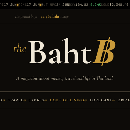
17 JUN
FOMC
17 JUN
BoT MPC
24 JUN
DXY
104.82
+0.24%
GOLD
$2,348.40
-0
The pound buys
44.484 baht
today
Baht
฿
the
A magazine about money, travel and life in Thailand.
D
TRAVEL
EXPATS
COST OF LIVING
FORECAST
DISP
02
03
04
05
06