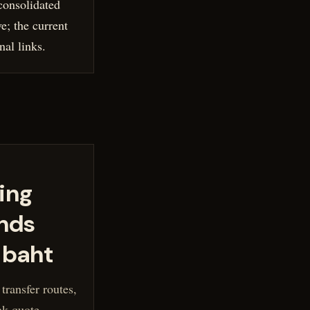
onsolidated
ve; the current
nal links.
ing
nds
 baht
ransfer routes,
ak quote