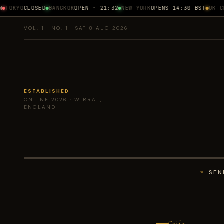
TOKYO
CLOSED
BANGKOK
OPEN · 21:32
NEW YORK
OPENS 14:30 BST
UK CPI
VOL. 1 · NO. 1 · SAT 8 AUG 2026
ESTABLISHED
ONLINE 2026 · WIRRAL,
ENGLAND
SEN
01
Guides