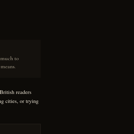
w much to
 means.
British readers
g cities, or trying