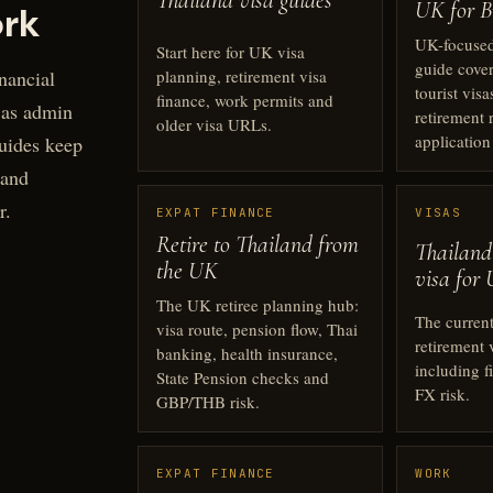
Thailand visa guides
UK for Br
rk
UK-focused
Start here for UK visa
guide cover
planning, retirement visa
nancial
tourist visa
finance, work permits and
 as admin
retirement r
older visa URLs.
application
uides keep
 and
r.
EXPAT FINANCE
VISAS
Retire to Thailand from
Thailand
the UK
visa for 
The UK retiree planning hub:
The curren
visa route, pension flow, Thai
retirement 
banking, health insurance,
including f
State Pension checks and
FX risk.
GBP/THB risk.
EXPAT FINANCE
WORK