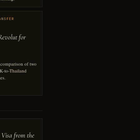
ANSFER
Revolut for
l comparison of two
-to-Thailand
es.
 Visa from the