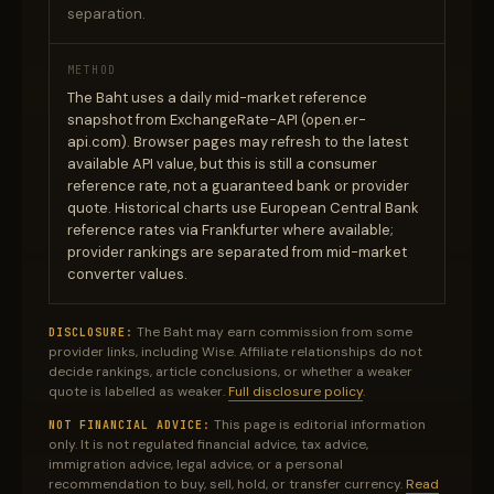
separation.
METHOD
The Baht uses a daily mid-market reference
snapshot from ExchangeRate-API (open.er-
api.com). Browser pages may refresh to the latest
available API value, but this is still a consumer
reference rate, not a guaranteed bank or provider
quote. Historical charts use European Central Bank
reference rates via Frankfurter where available;
provider rankings are separated from mid-market
converter values.
The Baht may earn commission from some
DISCLOSURE:
provider links, including Wise. Affiliate relationships do not
decide rankings, article conclusions, or whether a weaker
quote is labelled as weaker.
Full disclosure policy
.
This page is editorial information
NOT FINANCIAL ADVICE:
only. It is not regulated financial advice, tax advice,
immigration advice, legal advice, or a personal
recommendation to buy, sell, hold, or transfer currency.
Read