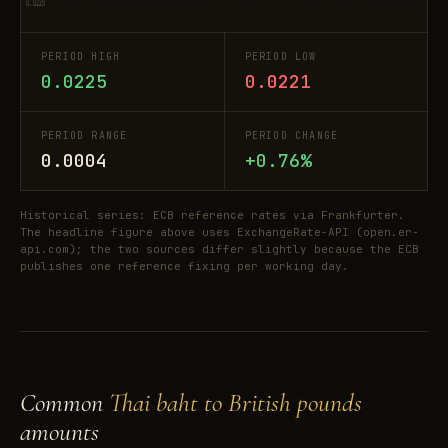
0.0220
PERIOD HIGH
PERIOD LOW
0.0225
0.0221
PERIOD RANGE
PERIOD CHANGE
0.0004
+0.76%
Historical series: ECB reference rates via Frankfurter.
The headline figure above uses ExchangeRate-API (open.er-
api.com); the two sources differ slightly because the ECB
publishes one reference fixing per working day.
Common
Thai baht to British pounds
amounts