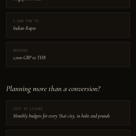
1,000 THB TO
Indian Rupee
REVERSE
1,000 GBP to THB
Planning more than a conversion?
COST OF LIVING
Monthly budgets for every Thai city, in baht and pounds