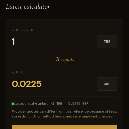
Latest calculator
YOU CONVERT
THB
⇅ equals
YOU GET
GBP
Latest mid-market ·
1 THB = 0.0225 GBP
Provider quotes can differ from this reference because of fees,
spreads, funding method, limits, and receiving-bank charges.