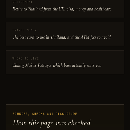
RETIREMENT
Retire to Thailand from the UK: visa, money and healthcare
TRAVEL MONEY
The best card to use in Thailand, and the ATM fees to avoid
WHERE TO LIVE
Chiang Mai vs Pattaya: which base actually suits you
SOURCES, CHECKS AND DISCLOSURE
How this page was checked