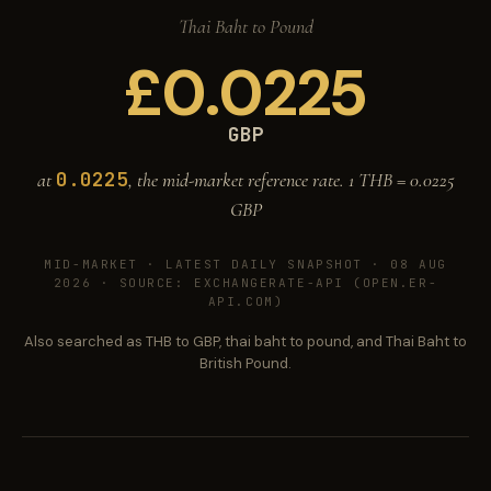
Thai Baht to Pound
£
0.0225
GBP
0.0225
at
, the mid-market reference rate. 1 THB =
0.0225
GBP
MID-MARKET ·
LATEST DAILY SNAPSHOT · 08 AUG
2026
· SOURCE: EXCHANGERATE-API (OPEN.ER-
API.COM)
Also searched as THB to GBP, thai baht to pound, and Thai Baht to
British Pound.