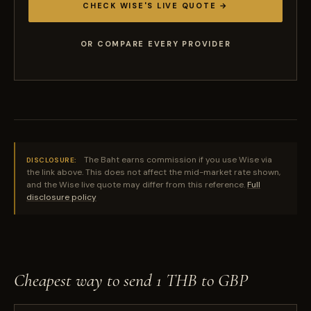
CHECK WISE'S LIVE QUOTE →
OR COMPARE EVERY PROVIDER
The Baht earns commission if you use Wise via
DISCLOSURE:
the link above. This does not affect the mid-market rate shown,
and the Wise live quote may differ from this reference.
Full
disclosure policy
Cheapest way to send 1 THB to GBP