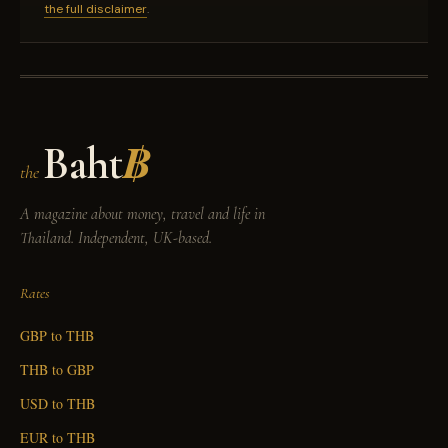
the full disclaimer
.
Baht
฿
the
A magazine about money, travel and life in
Thailand. Independent, UK-based.
Rates
GBP to THB
THB to GBP
USD to THB
EUR to THB