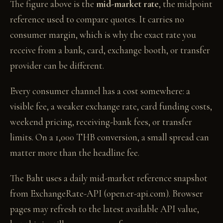
The figure above is the
mid-market rate
, the midpoint
reference used to compare quotes. It carries no
consumer margin, which is why the exact rate you
receive from a bank, card, exchange booth, or transfer
provider can be different.
Every consumer channel has a cost somewhere: a
visible fee, a weaker exchange rate, card funding costs,
weekend pricing, receiving-bank fees, or transfer
limits. On a 1,000 THB conversion, a small spread can
matter more than the headline fee.
The Baht uses a daily mid-market reference snapshot
from ExchangeRate-API (open.er-api.com). Browser
pages may refresh to the latest available API value,