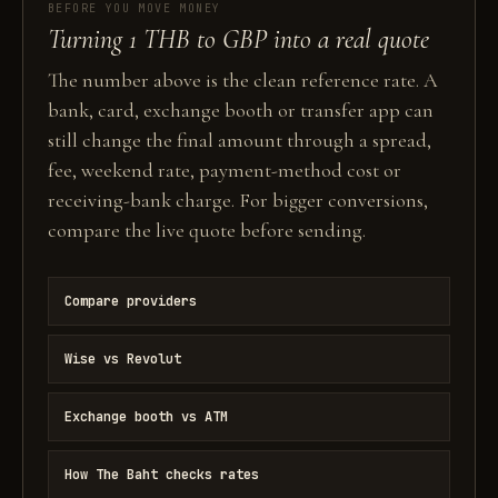
BEFORE YOU MOVE MONEY
Turning 1 THB to GBP into a real quote
The number above is the clean reference rate. A
bank, card, exchange booth or transfer app can
still change the final amount through a spread,
fee, weekend rate, payment-method cost or
receiving-bank charge. For bigger conversions,
compare the live quote before sending.
Compare providers
Wise vs Revolut
Exchange booth vs ATM
How The Baht checks rates