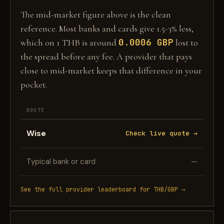
The mid-market figure above is the clean
reference. Most banks and cards give 1.5-3% less,
0.0006 GBP
which on 1 THB is around
lost to
the spread before any fee. A provider that pays
close to mid-market keeps that difference in your
pocket.
ROUTE
Wise
Check live quote →
Typical bank or card
—
See the full provider leaderboard for THB/GBP →