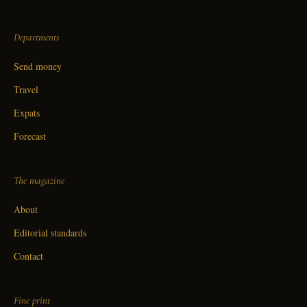
Departments
Send money
Travel
Expats
Forecast
The magazine
About
Editorial standards
Contact
Fine print