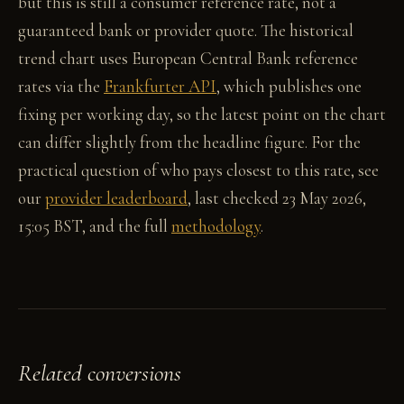
but this is still a consumer reference rate, not a
guaranteed bank or provider quote. The historical
trend chart uses European Central Bank reference
rates via the
Frankfurter API
, which publishes one
fixing per working day, so the latest point on the chart
can differ slightly from the headline figure. For the
practical question of who pays closest to this rate, see
our
provider leaderboard
, last checked 23 May 2026,
15:05 BST, and the full
methodology
.
Related conversions