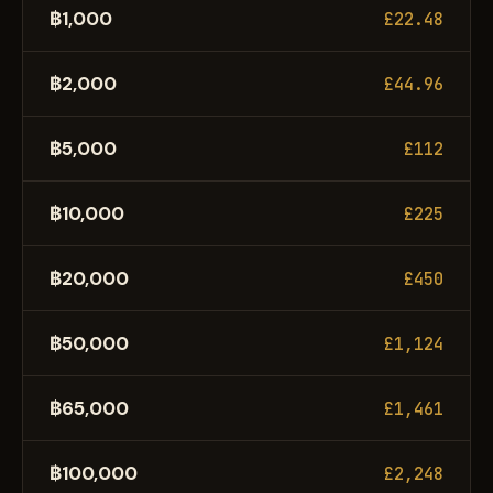
฿1,000
£22.48
฿2,000
£44.96
฿5,000
£112
฿10,000
£225
฿20,000
£450
฿50,000
£1,124
฿65,000
£1,461
฿100,000
£2,248