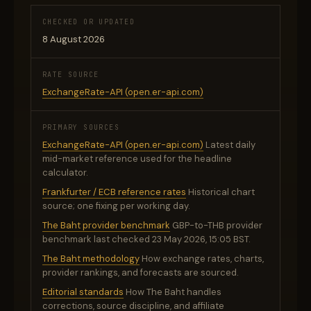
CHECKED OR UPDATED
8 August 2026
RATE SOURCE
ExchangeRate-API (open.er-api.com)
PRIMARY SOURCES
ExchangeRate-API (open.er-api.com)
Latest daily
mid-market reference used for the headline
calculator.
Frankfurter / ECB reference rates
Historical chart
source; one fixing per working day.
The Baht provider benchmark
GBP-to-THB provider
benchmark last checked 23 May 2026, 15:05 BST.
The Baht methodology
How exchange rates, charts,
provider rankings, and forecasts are sourced.
Editorial standards
How The Baht handles
corrections, source discipline, and affiliate