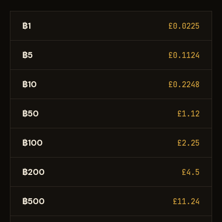
฿1
£0.0225
฿5
£0.1124
฿10
£0.2248
฿50
£1.12
฿100
£2.25
฿200
£4.5
฿500
£11.24