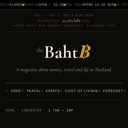
OKYO
CLOSED
BANGKOK
OPEN · 21:32
NEW YORK
OPENS 14:30 BST
UK CPI
1
VOL. 1 · NO. 1 · SAT 8 AUG 2026
The pound buys
44.484 baht
today
LATEST DAILY MID-MARKET SNAPSHOT · 8 AUGUST 2026
Baht
฿
the
A magazine about money, travel and life in Thailand.
01
SEND
02
TRAVEL
03
EXPATS
04
COST OF LIVING
05
FORECAST
06
HOME
·
CONVERTER
·
1 THB → GBP