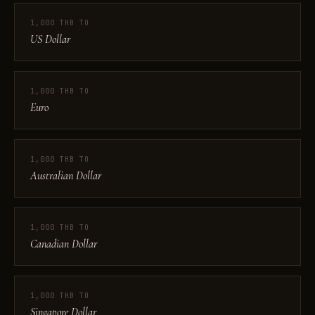
1,000 THB TO
US Dollar
1,000 THB TO
Euro
1,000 THB TO
Australian Dollar
1,000 THB TO
Canadian Dollar
1,000 THB TO
Singapore Dollar