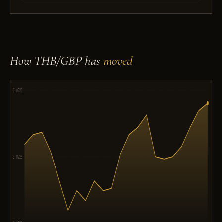
How THB/GBP has
moved
0.0225
0.0223