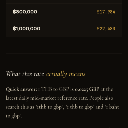
฿800,000
£17,984
฿1,000,000
£22,480
What this rate
actually means
Quick answer:
1 THB to GBP is
0.0225 GBP
at the
latest daily mid-market reference rate. People also
search this as "1thb to gbp", "1 thb to gbp" and "1 baht
to gbp".