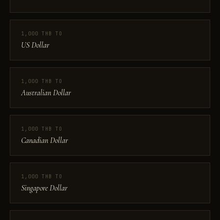
1,000 THB TO
US Dollar
1,000 THB TO
Australian Dollar
1,000 THB TO
Canadian Dollar
1,000 THB TO
Singapore Dollar