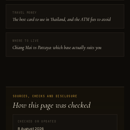
TRAVEL MONEY
The best card to use in Thailand, and the ATM fees to avoid
WHERE TO LIVE
Chiang Mai vs Pattaya: which base actually suits you
SOURCES, CHECKS AND DISCLOSURE
How this page was checked
CHECKED OR UPDATED
8 August 2026