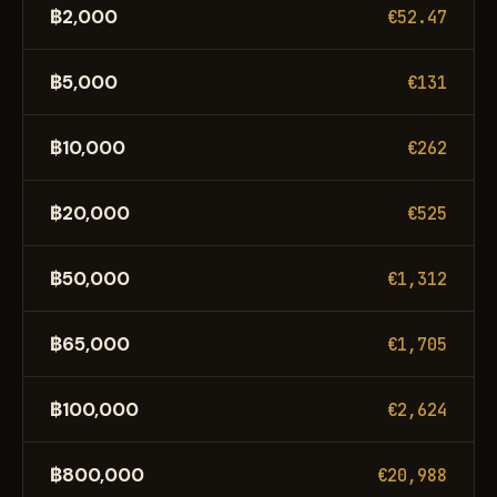
฿2,000
€52.47
฿5,000
€131
฿10,000
€262
฿20,000
€525
฿50,000
€1,312
฿65,000
€1,705
฿100,000
€2,624
฿800,000
€20,988