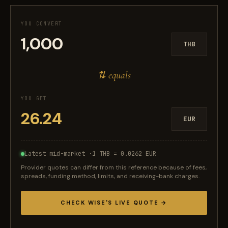
YOU CONVERT
THB
⇅ equals
YOU GET
EUR
Latest mid-market ·
1 THB = 0.0262 EUR
Provider quotes can differ from this reference because of fees,
spreads, funding method, limits, and receiving-bank charges.
CHECK WISE'S LIVE QUOTE →