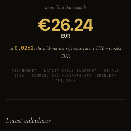
1,000 Thai Baht equals
€
26.24
EUR
0.0262
at
, the mid-market reference rate. 1 THB =
0.0262
EUR
MID-MARKET ·
LATEST DAILY SNAPSHOT · 08 AUG
2026
· SOURCE: EXCHANGERATE-API (OPEN.ER-
API.COM)
Latest calculator