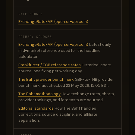
RATE SOURCE
ExchangeRate-API (open.er-api.com)
PRIMARY SOURCES
ExchangeRate-API (open.er-api.com)
Latest daily
mid-market reference used for the headline
calculator.
Frankfurter / ECB reference rates
Historical chart
source; one fixing per working day.
The Baht provider benchmark
GBP-to-THB provider
benchmark last checked 23 May 2026, 15:05 BST.
The Baht methodology
How exchange rates, charts,
provider rankings, and forecasts are sourced.
Editorial standards
How The Baht handles
corrections, source discipline, and affiliate
separation.