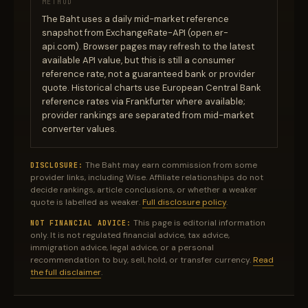
METHOD
The Baht uses a daily mid-market reference
snapshot from ExchangeRate-API (open.er-
api.com). Browser pages may refresh to the latest
available API value, but this is still a consumer
reference rate, not a guaranteed bank or provider
quote. Historical charts use European Central Bank
reference rates via Frankfurter where available;
provider rankings are separated from mid-market
converter values.
The Baht may earn commission from some
DISCLOSURE:
provider links, including Wise. Affiliate relationships do not
decide rankings, article conclusions, or whether a weaker
quote is labelled as weaker.
Full disclosure policy
.
This page is editorial information
NOT FINANCIAL ADVICE:
only. It is not regulated financial advice, tax advice,
immigration advice, legal advice, or a personal
recommendation to buy, sell, hold, or transfer currency.
Read
the full disclaimer
.