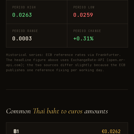
PERIOD HIGH
PERIOD LOW
0.0263
0.0259
PERIOD RANGE
PERIOD CHANGE
0.0003
+0.31%
Historical series: ECB reference rates via Frankfurter.
The headline figure above uses ExchangeRate-API (open.er-
api.com); the two sources differ slightly because the ECB
publishes one reference fixing per working day.
Common
Thai baht to euros
amounts
฿1
€0.0262