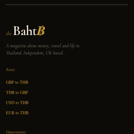
Baht
฿
the
A magazine about money, travel and life in
Thailand. Independent, UK-based.
Rates
GBP to THB
THB to GBP
USD to THB
EUR to THB
Departments