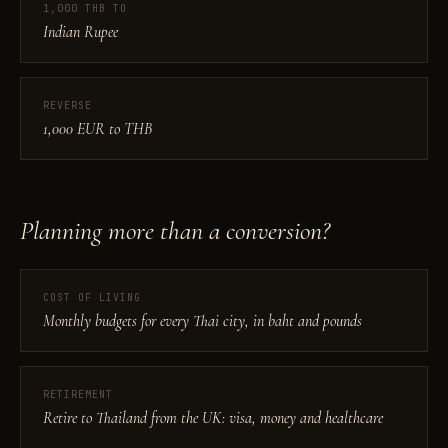
1,000 THB TO
Indian Rupee
REVERSE
1,000 EUR to THB
Planning more than a conversion?
COST OF LIVING
Monthly budgets for every Thai city, in baht and pounds
RETIREMENT
Retire to Thailand from the UK: visa, money and healthcare