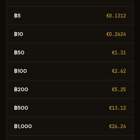
฿5
€0.1312
฿10
€0.2624
฿50
€1.31
฿100
€2.62
฿200
€5.25
฿500
€13.12
฿1,000
€26.24