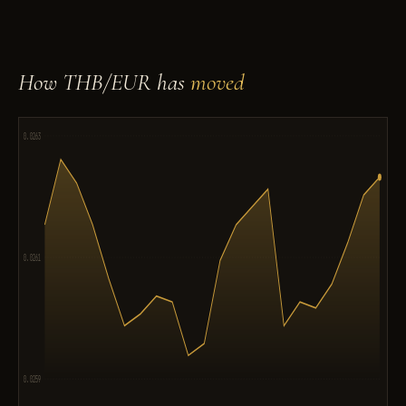
How THB/EUR has
moved
0.0263
0.0261
0.0259