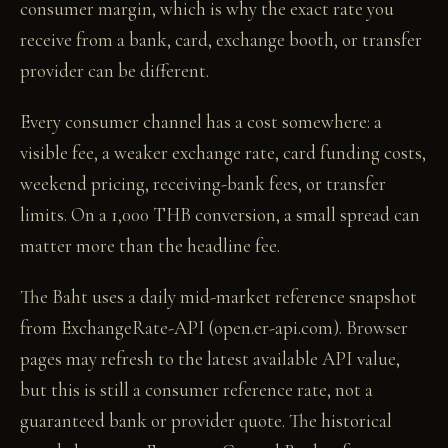
consumer margin, which is why the exact rate you
receive from a bank, card, exchange booth, or transfer
provider can be different.
Every consumer channel has a cost somewhere: a
visible fee, a weaker exchange rate, card funding costs,
weekend pricing, receiving-bank fees, or transfer
limits. On a 1,000 THB conversion, a small spread can
matter more than the headline fee.
The Baht uses a daily mid-market reference snapshot
from ExchangeRate-API (open.er-api.com). Browser
pages may refresh to the latest available API value,
but this is still a consumer reference rate, not a
guaranteed bank or provider quote. The historical