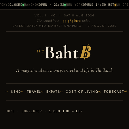
OKYO
CLOSED
BANGKOK
OPEN · 21:32
NEW YORK
OPENS 14:30 BST
UK CPI
1
VOL. 1 · NO. 1 · SAT 8 AUG 2026
The pound buys
44.484 baht
today
LATEST DAILY MID-MARKET SNAPSHOT · 8 AUGUST 2026
Baht
฿
the
A magazine about money, travel and life in Thailand.
01
SEND
02
TRAVEL
03
EXPATS
04
COST OF LIVING
05
FORECAST
06
HOME
·
CONVERTER
·
1,000 THB → EUR