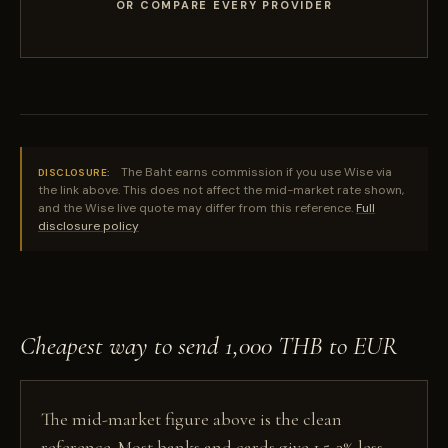
OR COMPARE EVERY PROVIDER
The Baht earns commission if you use Wise via
DISCLOSURE:
the link above. This does not affect the mid-market rate shown,
and the Wise live quote may differ from this reference.
Full
disclosure policy
Cheapest way to send 1,000 THB to EUR
The mid-market figure above is the clean
reference. Most banks and cards give 1.5-3% less,