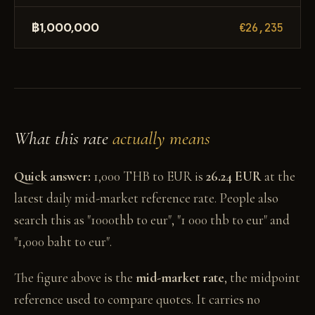
฿1,000,000
€26,235
What this rate
actually means
Quick answer:
1,000 THB to EUR is
26.24 EUR
at the
latest daily mid-market reference rate. People also
search this as "1000thb to eur", "1 000 thb to eur" and
"1,000 baht to eur".
The figure above is the
mid-market rate
, the midpoint
reference used to compare quotes. It carries no