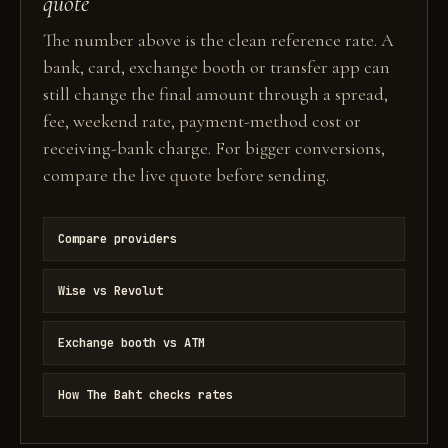
quote
The number above is the clean reference rate. A
bank, card, exchange booth or transfer app can
still change the final amount through a spread,
fee, weekend rate, payment-method cost or
receiving-bank charge. For bigger conversions,
compare the live quote before sending.
Compare providers
Wise vs Revolut
Exchange booth vs ATM
How The Baht checks rates