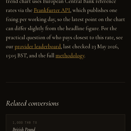
trend chart uses European Central Bank reference
rates via the
Frankfurter API
, which publishes one
fixing per working day, so the latest point on the chart
can differ slightly from the headline figure. For the
practical question of who pays closest to this rate, see
our
provider leaderboard
, last checked 23 May 2026,
15:05 BST, and the full
methodology
.
Related conversions
1,000 THB TO
British Pound