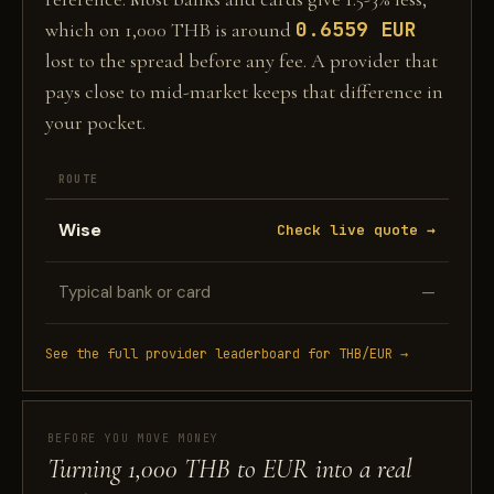
0.6559 EUR
which on 1,000 THB is around
lost to the spread before any fee. A provider that
pays close to mid-market keeps that difference in
your pocket.
ROUTE
Wise
Check live quote →
Typical bank or card
—
See the full provider leaderboard for THB/EUR →
BEFORE YOU MOVE MONEY
Turning 1,000 THB to EUR into a real