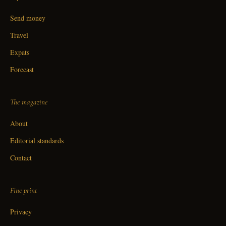
Send money
Travel
Expats
Forecast
The magazine
About
Editorial standards
Contact
Fine print
Privacy