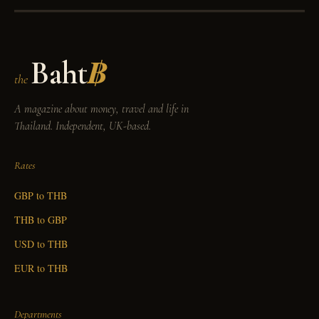
Baht
฿
the
A magazine about money, travel and life in
Thailand. Independent, UK-based.
Rates
GBP to THB
THB to GBP
USD to THB
EUR to THB
Departments