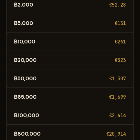
฿2,000
€52.28
฿5,000
€131
฿10,000
€261
฿20,000
€523
฿50,000
€1,307
฿65,000
€1,699
฿100,000
€2,614
฿800,000
€20,914