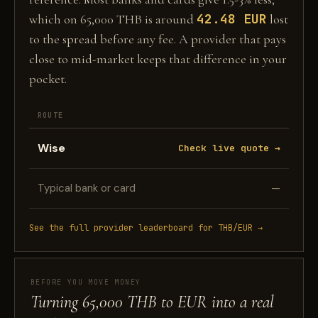
42.48 EUR
which on 65,000 THB is around
lost
to the spread before any fee. A provider that pays
close to mid-market keeps that difference in your
pocket.
ROUTE
Wise
Check live quote →
Typical bank or card
—
See the full provider leaderboard for THB/EUR →
BEFORE YOU MOVE MONEY
Turning 65,000 THB to EUR into a real