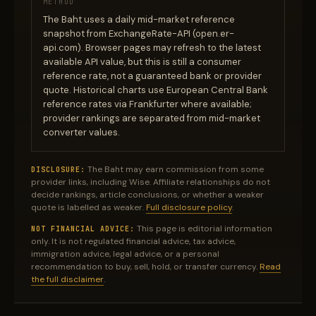
METHOD
The Baht uses a daily mid-market reference
snapshot from ExchangeRate-API (open.er-
api.com). Browser pages may refresh to the latest
available API value, but this is still a consumer
reference rate, not a guaranteed bank or provider
quote. Historical charts use European Central Bank
reference rates via Frankfurter where available;
provider rankings are separated from mid-market
converter values.
The Baht may earn commission from some
DISCLOSURE:
provider links, including Wise. Affiliate relationships do not
decide rankings, article conclusions, or whether a weaker
quote is labelled as weaker.
Full disclosure policy
.
This page is editorial information
NOT FINANCIAL ADVICE:
only. It is not regulated financial advice, tax advice,
immigration advice, legal advice, or a personal
recommendation to buy, sell, hold, or transfer currency.
Read
the full disclaimer
.