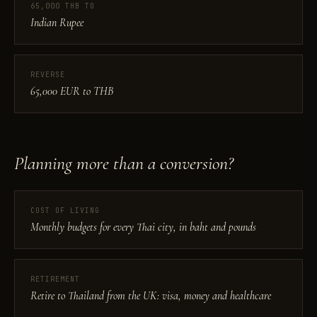
65,000 THB TO
Indian Rupee
REVERSE
65,000 EUR to THB
Planning more than a conversion?
COST OF LIVING
Monthly budgets for every Thai city, in baht and pounds
RETIREMENT
Retire to Thailand from the UK: visa, money and healthcare