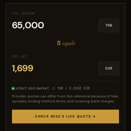
YOU CONVERT
THB
⇅ equals
YOU GET
EUR
Latest mid-market ·
1 THB = 0.0261 EUR
Provider quotes can differ from this reference because of fees,
spreads, funding method, limits, and receiving-bank charges.
CHECK WISE'S LIVE QUOTE →