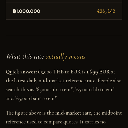
฿1,000,000
€26,142
What this rate
actually means
Quick answer:
65,000 THB to EUR is
1,699 EUR
at
the latest daily mid-market reference rate. People also
search this as "65000thb to eur", "65 000 thb to eur"
and "65,000 baht to eur".
The figure above is the
mid-market rate
, the midpoint
reference used to compare quotes. It carries no