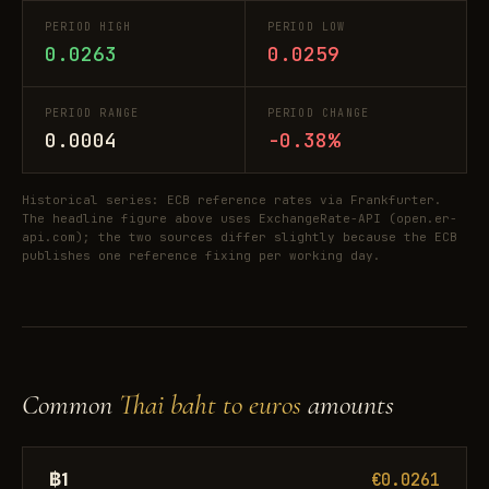
PERIOD HIGH
PERIOD LOW
0.0263
0.0259
PERIOD RANGE
PERIOD CHANGE
0.0004
-0.38%
Historical series: ECB reference rates via Frankfurter.
The headline figure above uses ExchangeRate-API (open.er-
api.com); the two sources differ slightly because the ECB
publishes one reference fixing per working day.
Common
Thai baht to euros
amounts
฿1
€0.0261