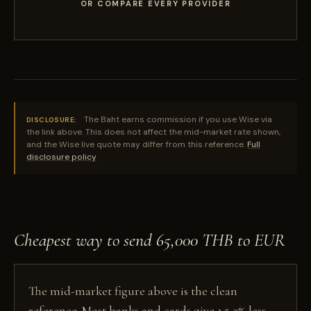
OR COMPARE EVERY PROVIDER
The Baht earns commission if you use Wise via
DISCLOSURE:
the link above. This does not affect the mid-market rate shown,
and the Wise live quote may differ from this reference.
Full
disclosure policy
Cheapest way to send 65,000 THB to EUR
The mid-market figure above is the clean
reference. Most banks and cards give 1.5-3% less,