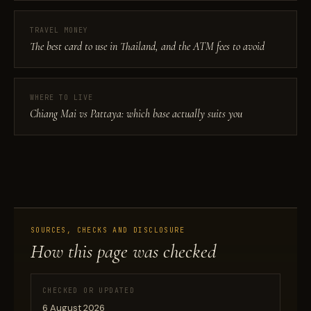
TRAVEL MONEY
The best card to use in Thailand, and the ATM fees to avoid
WHERE TO LIVE
Chiang Mai vs Pattaya: which base actually suits you
SOURCES, CHECKS AND DISCLOSURE
How this page was checked
CHECKED OR UPDATED
6 August 2026