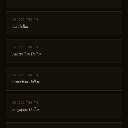
65,000 THB TO
US Dollar
65,000 THB TO
Australian Dollar
65,000 THB TO
Canadian Dollar
65,000 THB TO
Singapore Dollar