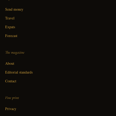
Send money
Travel
Expats
Forecast
The magazine
About
Editorial standards
Contact
Fine print
Privacy