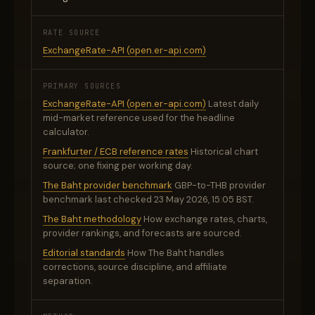
RATE SOURCE
ExchangeRate-API (open.er-api.com)
PRIMARY SOURCES
ExchangeRate-API (open.er-api.com)
Latest daily
mid-market reference used for the headline
calculator.
Frankfurter / ECB reference rates
Historical chart
source; one fixing per working day.
The Baht provider benchmark
GBP-to-THB provider
benchmark last checked 23 May 2026, 15:05 BST.
The Baht methodology
How exchange rates, charts,
provider rankings, and forecasts are sourced.
Editorial standards
How The Baht handles
corrections, source discipline, and affiliate
separation.