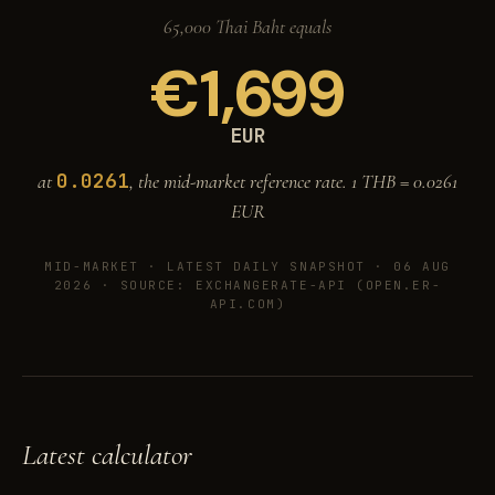
65,000 Thai Baht equals
€
1,699
EUR
0.0261
at
, the mid-market reference rate. 1 THB =
0.0261
EUR
MID-MARKET ·
LATEST DAILY SNAPSHOT · 06 AUG
2026
· SOURCE: EXCHANGERATE-API (OPEN.ER-
API.COM)
Latest calculator