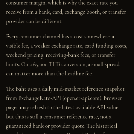
consumer margin, which is why the exact rate you
receive from a bank, card, exchange booth, or transfer
provider can be different.
Every consumer channel has a cost somewhere: a
visible fee, a weaker exchange rate, card funding costs,
weekend pricing, receiving-bank fees, or transfer
limits. On a 65,000 THB conversion, a small spread
can matter more than the headline fee.
The Baht uses a daily mid-market reference snapshot
from ExchangeRate-API (open.er-api.com). Browser
pages may refresh to the latest available API value,
but this is still a consumer reference rate, not a
guaranteed bank or provider quote. The historical