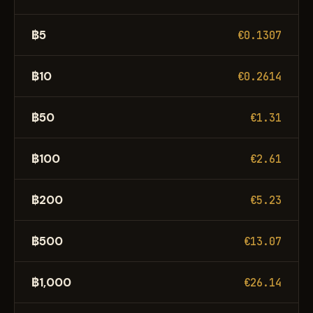
฿5
€0.1307
฿10
€0.2614
฿50
€1.31
฿100
€2.61
฿200
€5.23
฿500
€13.07
฿1,000
€26.14