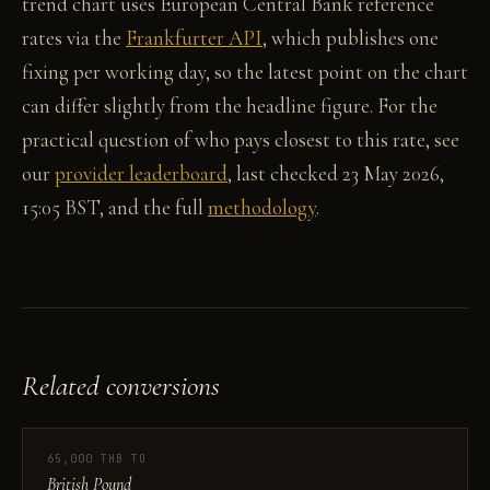
trend chart uses European Central Bank reference
rates via the
Frankfurter API
, which publishes one
fixing per working day, so the latest point on the chart
can differ slightly from the headline figure. For the
practical question of who pays closest to this rate, see
our
provider leaderboard
, last checked 23 May 2026,
15:05 BST, and the full
methodology
.
Related conversions
65,000 THB TO
British Pound