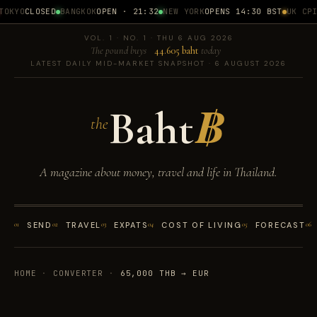
OKYO
CLOSED
BANGKOK
OPEN · 21:32
NEW YORK
OPENS 14:30 BST
UK CPI
1
VOL. 1 · NO. 1 · THU 6 AUG 2026
The pound buys
44.605 baht
today
LATEST DAILY MID-MARKET SNAPSHOT · 6 AUGUST 2026
Baht
฿
the
A magazine about money, travel and life in Thailand.
01
SEND
02
TRAVEL
03
EXPATS
04
COST OF LIVING
05
FORECAST
06
HOME
·
CONVERTER
·
65,000 THB → EUR