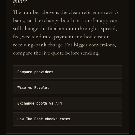
quote
The number above is the clean reference rate. A
bank, card, exchange booth or transfer app can
still change the final amount through a spread,
fee, weekend rate, payment-method cost or
receiving-bank charge. For bigger conversions,
compare the live quote before sending.
Compare providers
Wise vs Revolut
Exchange booth vs ATM
How The Baht checks rates