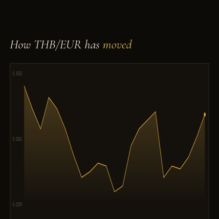
How THB/EUR has
moved
0.0263
0.0261
0.0259