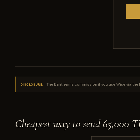
The Baht earns commission if you use Wise via the l
DISCLOSURE:
Cheapest way to send 65,000 