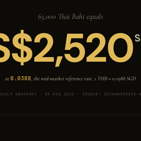
65,000 Thai Baht equals
S$
2,520
S
0.0388
at
, the mid-market reference rate. 1 THB =
0.0388
SGD
DAILY SNAPSHOT · 09 AUG 2026
· SOURCE: EXCHANGERATE-A