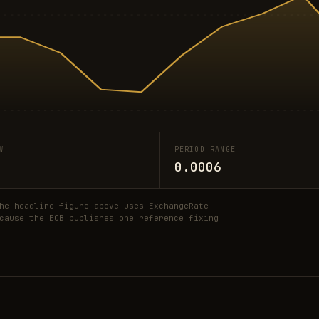
W
PERIOD RANGE
0.0006
he headline figure above uses ExchangeRate-
cause the ECB publishes one reference fixing