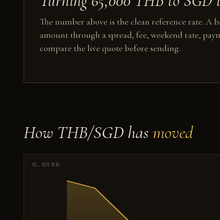
Turning 65,000 THB to SGD in
The number above is the clean reference rate. A ba
amount through a spread, fee, weekend rate, paym
compare the live quote before sending.
How THB/SGD has
moved
0.0388