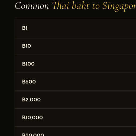
Common
Thai baht to Singapor
฿1
฿10
฿100
฿500
฿2,000
฿10,000
฿50,000