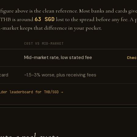
gure above is the clean reference. Most banks and cards give 
63 SGD
 THB is around
lost to the spread before any fee. A 
d-market keeps that difference in your pocket.
COST VS MID-MARKET
Mid-market rate, low stated fee
Chec
card
~1.5-3% worse, plus receiving fees
ider leaderboard for THB/SGD →