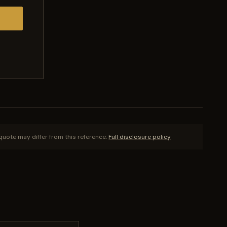
quote may differ from this reference.
Full disclosure policy