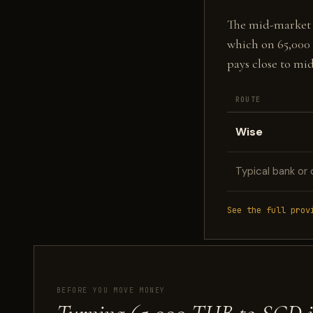
The mid-market fi
which on 65,000
pays close to mi
ROUTE
Wise
Typical bank or 
See the full prov
BEFORE YOU MOVE MONEY