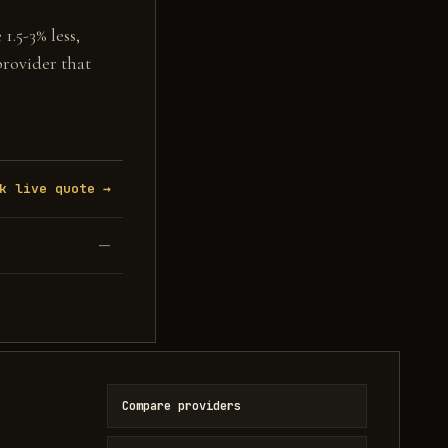
1.5-3% less,
provider that
k live quote →
—
Compare providers