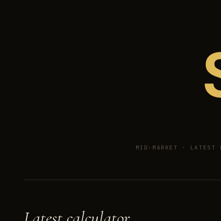
MID-MARKET ·
LATEST 
Latest calculator