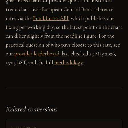
guaranteed bank or provider quote. The historical
trend chart uses European Central Bank reference
rates via the
Frankfurter API
, which publishes one
fixing per working day, so the latest point on the chart
can differ slightly from the headline figure. For the
practical question of who pays closest to this rate, see
our
provider leaderboard
, last checked 23 May 2026,
15:05 BST, and the full
methodology
.
Related conversions