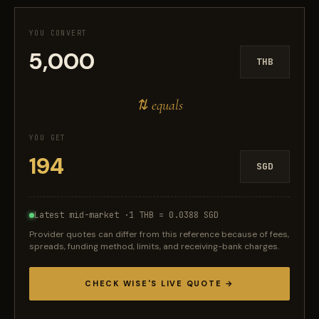
YOU CONVERT
THB
⇅ equals
YOU GET
SGD
Latest mid-market ·
1 THB = 0.0388 SGD
Provider quotes can differ from this reference because of fees,
spreads, funding method, limits, and receiving-bank charges.
CHECK WISE'S LIVE QUOTE →