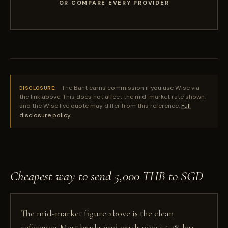
OR COMPARE EVERY PROVIDER
The Baht earns commission if you use Wise via
DISCLOSURE:
the link above. This does not affect the mid-market rate shown,
and the Wise live quote may differ from this reference.
Full
disclosure policy
Cheapest way to send 5,000 THB to SGD
The mid-market figure above is the clean
reference. Most banks and cards give 1.5-3% less,