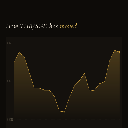
How THB/SGD has
moved
0.0388
0.0385
0.0381