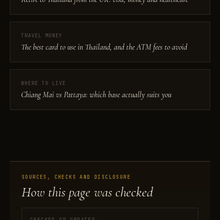
TRAVEL MONEY
The best card to use in Thailand, and the ATM fees to avoid
WHERE TO LIVE
Chiang Mai vs Pattaya: which base actually suits you
SOURCES, CHECKS AND DISCLOSURE
How this page was checked
CHECKED OR UPDATED