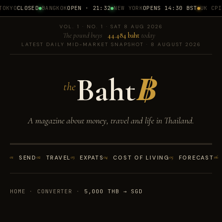
OKYO
CLOSED
BANGKOK
OPEN · 21:32
NEW YORK
OPENS 14:30 BST
UK CPI
1
VOL. 1 · NO. 1 · SAT 8 AUG 2026
The pound buys
44.484 baht
today
LATEST DAILY MID-MARKET SNAPSHOT · 8 AUGUST 2026
Baht
฿
the
A magazine about money, travel and life in Thailand.
01
SEND
02
TRAVEL
03
EXPATS
04
COST OF LIVING
05
FORECAST
06
HOME
·
CONVERTER
·
5,000 THB → SGD