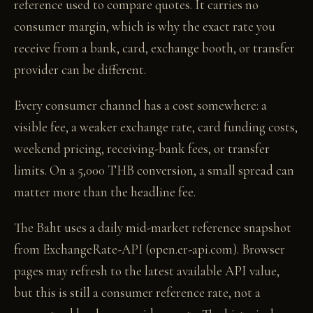
reference used to compare quotes. It carries no
consumer margin, which is why the exact rate you
receive from a bank, card, exchange booth, or transfer
provider can be different.
Every consumer channel has a cost somewhere: a
visible fee, a weaker exchange rate, card funding costs,
weekend pricing, receiving-bank fees, or transfer
limits. On a 5,000 THB conversion, a small spread can
matter more than the headline fee.
The Baht uses a daily mid-market reference snapshot
from ExchangeRate-API (open.er-api.com). Browser
pages may refresh to the latest available API value,
but this is still a consumer reference rate, not a