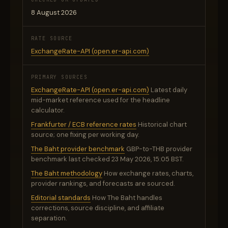
8 August 2026
RATE SOURCE
ExchangeRate-API (open.er-api.com)
PRIMARY SOURCES
ExchangeRate-API (open.er-api.com)
Latest daily
mid-market reference used for the headline
calculator.
Frankfurter / ECB reference rates
Historical chart
source; one fixing per working day.
The Baht provider benchmark
GBP-to-THB provider
benchmark last checked 23 May 2026, 15:05 BST.
The Baht methodology
How exchange rates, charts,
provider rankings, and forecasts are sourced.
Editorial standards
How The Baht handles
corrections, source discipline, and affiliate
separation.