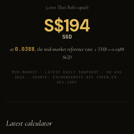
5,000 Thai Baht equals
S$
194
SGD
0.0388
at
, the mid-market reference rate. 1 THB =
0.0388
SGD
MID-MARKET ·
LATEST DAILY SNAPSHOT · 08 AUG
2026
· SOURCE: EXCHANGERATE-API (OPEN.ER-
API.COM)
Latest calculator