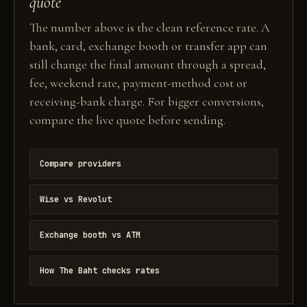
quote
The number above is the clean reference rate. A
bank, card, exchange booth or transfer app can
still change the final amount through a spread,
fee, weekend rate, payment-method cost or
receiving-bank charge. For bigger conversions,
compare the live quote before sending.
Compare providers
Wise vs Revolut
Exchange booth vs ATM
How The Baht checks rates