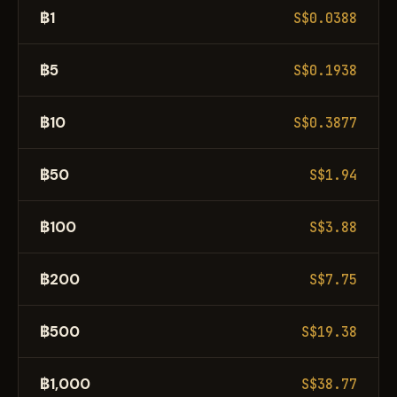
฿1
S$0.0388
฿5
S$0.1938
฿10
S$0.3877
฿50
S$1.94
฿100
S$3.88
฿200
S$7.75
฿500
S$19.38
฿1,000
S$38.77