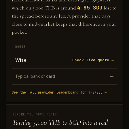
4.85 SGD
which on 5,000 THB is around
lost to
the spread before any fee. A provider that pays
close to mid-market keeps that difference in your
pocket.
ROUTE
Wise
Check live quote →
Typical bank or card
—
See the full provider leaderboard for THB/SGD →
BEFORE YOU MOVE MONEY
Turning 5,000 THB to SGD into a real