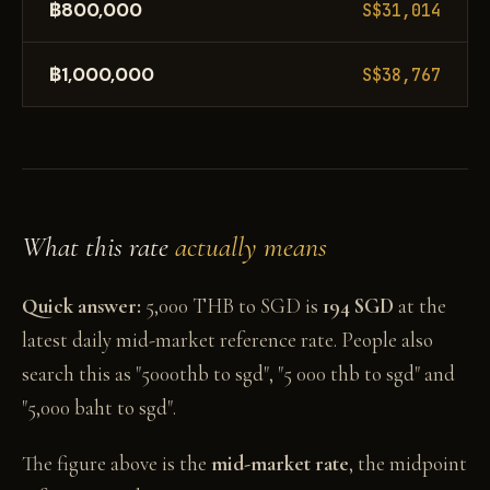
฿800,000
S$31,014
฿1,000,000
S$38,767
What this rate
actually means
Quick answer:
5,000 THB to SGD is
194 SGD
at the
latest daily mid-market reference rate. People also
search this as "5000thb to sgd", "5 000 thb to sgd" and
"5,000 baht to sgd".
The figure above is the
mid-market rate
, the midpoint