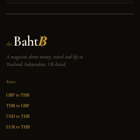
Baht
฿
the
A magazine about money, travel and life in
Thailand. Independent, UK-based.
Rates
GBP to THB
THB to GBP
USD to THB
EUR to THB