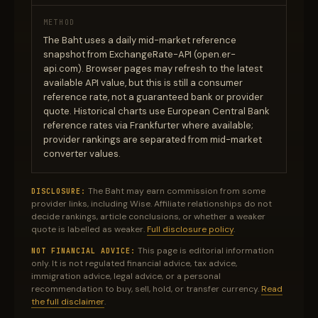
METHOD
The Baht uses a daily mid-market reference
snapshot from ExchangeRate-API (open.er-
api.com). Browser pages may refresh to the latest
available API value, but this is still a consumer
reference rate, not a guaranteed bank or provider
quote. Historical charts use European Central Bank
reference rates via Frankfurter where available;
provider rankings are separated from mid-market
converter values.
The Baht may earn commission from some
DISCLOSURE:
provider links, including Wise. Affiliate relationships do not
decide rankings, article conclusions, or whether a weaker
quote is labelled as weaker.
Full disclosure policy
.
This page is editorial information
NOT FINANCIAL ADVICE:
only. It is not regulated financial advice, tax advice,
immigration advice, legal advice, or a personal
recommendation to buy, sell, hold, or transfer currency.
Read
the full disclaimer
.