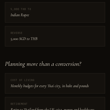
5,000 THB TO
Indian Rupee
REVERSE
5,000 SGD to THB
Planning more than a conversion?
COST OF LIVING
Monthly budgets for every Thai city, in baht and pounds
RETIREMENT
Retire to Thailand from the UK: visa, money and healthcare