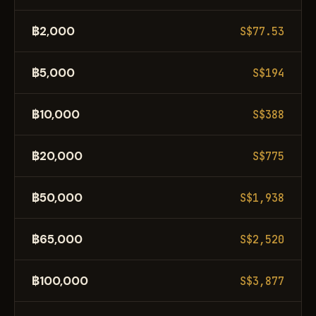
฿2,000
S$77.53
฿5,000
S$194
฿10,000
S$388
฿20,000
S$775
฿50,000
S$1,938
฿65,000
S$2,520
฿100,000
S$3,877