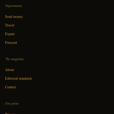
Departments
Send money
Travel
Expats
Forecast
The magazine
About
Editorial standards
Contact
Fine print