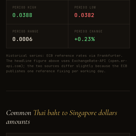
PERIOD HIGH
PERIOD LOW
0.0388
0.0382
PERIOD RANGE
PERIOD CHANGE
0.0006
+0.23%
Historical series: ECB reference rates via Frankfurter.
The headline figure above uses ExchangeRate-API (open.er-
api.com); the two sources differ slightly because the ECB
publishes one reference fixing per working day.
Common
Thai baht to Singapore dollars
amounts