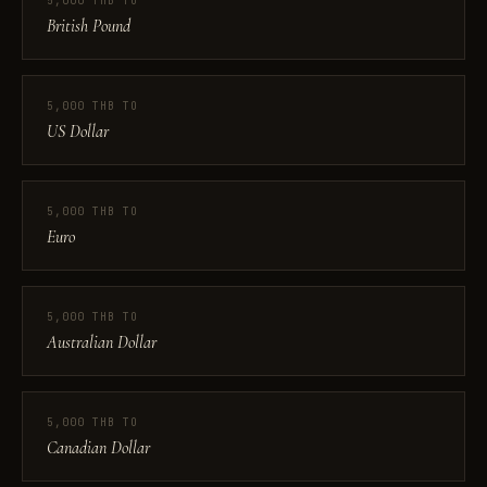
5,000 THB TO
British Pound
5,000 THB TO
US Dollar
5,000 THB TO
Euro
5,000 THB TO
Australian Dollar
5,000 THB TO
Canadian Dollar