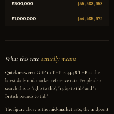
£800,000
฿35,588,058
£1,000,000
฿44,485,072
What this rate
actually means
Quick answer:
1 GBP to THB is
44.48 THB
at the
latest daily mid-market reference rate. People also
search this as "1gbp to thb", "1 gbp to thb" and "1
British pounds to thb".
The figure above is the
mid-market rate
, the midpoint