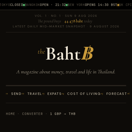
OKYO
CLOSED
BANGKOK
OPEN · 21:32
NEW YORK
OPENS 14:30 BST
UK CPI
1
VOL. 1 · NO. 1 · SUN 9 AUG 2026
The pound buys
44.478 baht
today
LATEST DAILY MID-MARKET SNAPSHOT · 9 AUGUST 2026
Baht
฿
the
A magazine about money, travel and life in Thailand.
01
SEND
02
TRAVEL
03
EXPATS
04
COST OF LIVING
05
FORECAST
06
HOME
·
CONVERTER
·
1 GBP → THB