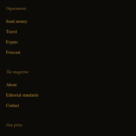
Departments
Send money
Travel
Expats
Forecast
The magazine
About
Editorial standards
Contact
Fine print