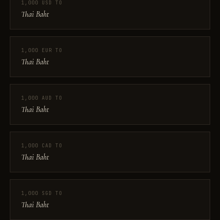
1,000 USD TO
Thai Baht
1,000 EUR TO
Thai Baht
1,000 AUD TO
Thai Baht
1,000 CAD TO
Thai Baht
1,000 SGD TO
Thai Baht