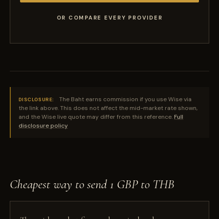
OR COMPARE EVERY PROVIDER
The Baht earns commission if you use Wise via
DISCLOSURE:
the link above. This does not affect the mid-market rate shown,
and the Wise live quote may differ from this reference.
Full
disclosure policy
Cheapest way to send 1 GBP to THB