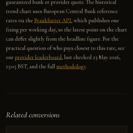
guaranteed bank or provider quote. The historical
trend chart uses European Central Bank reference
rates via the
Frankfurter API
, which publishes one
fixing per working day, so the latest point on the chart
can differ slightly from the headline figure. For the
practical question of who pays closest to this rate, see
our
provider leaderboard
, last checked 23 May 2026,
15:05 BST, and the full
methodology
.
Related conversions