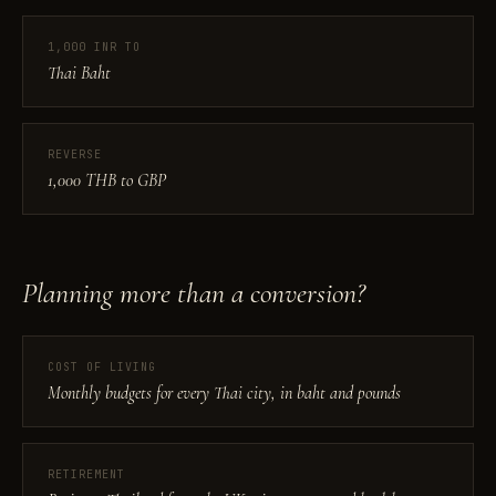
1,000 INR TO
Thai Baht
REVERSE
1,000 THB to GBP
Planning more than a conversion?
COST OF LIVING
Monthly budgets for every Thai city, in baht and pounds
RETIREMENT