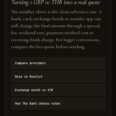
Turning 1 GBP to THB into a real quote
The number above is the clean reference rate. A
bank, card, exchange booth or transfer app can
still change the final amount through a spread,
fee, weekend rate, payment-method cost or
receiving-bank charge. For bigger conversions,
compare the live quote before sending.
Compare providers
Wise vs Revolut
Exchange booth vs ATM
How The Baht checks rates