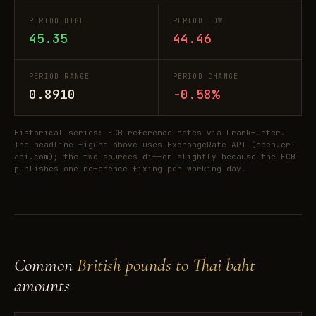
PERIOD HIGH
PERIOD LOW
45.35
44.46
PERIOD RANGE
PERIOD CHANGE
0.8910
-0.58%
Historical series: ECB reference rates via Frankfurter.
The headline figure above uses ExchangeRate-API (open.er-
api.com); the two sources differ slightly because the ECB
publishes one reference fixing per working day.
Common
British pounds to Thai baht
amounts