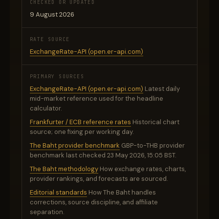
CHECKED OR UPDATED
9 August 2026
RATE SOURCE
ExchangeRate-API (open.er-api.com)
PRIMARY SOURCES
ExchangeRate-API (open.er-api.com)
Latest daily
mid-market reference used for the headline
calculator.
Frankfurter / ECB reference rates
Historical chart
source; one fixing per working day.
The Baht provider benchmark
GBP-to-THB provider
benchmark last checked 23 May 2026, 15:05 BST.
The Baht methodology
How exchange rates, charts,
provider rankings, and forecasts are sourced.
Editorial standards
How The Baht handles
corrections, source discipline, and affiliate
separation.