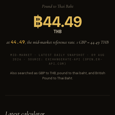
Pound to Thai Baht
฿
44.49
THB
44.49
at
, the mid-market reference rate. 1 GBP =
44.49
THB
MID-MARKET ·
LATEST DAILY SNAPSHOT · 09 AUG
2026
· SOURCE: EXCHANGERATE-API (OPEN.ER-
API.COM)
Also searched as GBP to THB, pound to thai baht, and British
Pound to Thai Baht.
Latest calculator