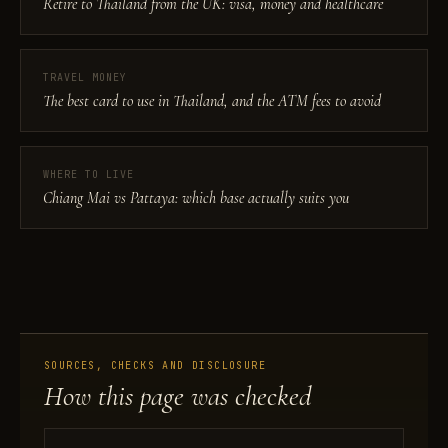
Retire to Thailand from the UK: visa, money and healthcare
TRAVEL MONEY
The best card to use in Thailand, and the ATM fees to avoid
WHERE TO LIVE
Chiang Mai vs Pattaya: which base actually suits you
SOURCES, CHECKS AND DISCLOSURE
How this page was checked