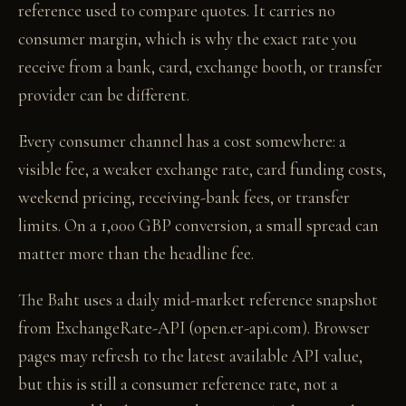
reference used to compare quotes. It carries no
consumer margin, which is why the exact rate you
receive from a bank, card, exchange booth, or transfer
provider can be different.
Every consumer channel has a cost somewhere: a
visible fee, a weaker exchange rate, card funding costs,
weekend pricing, receiving-bank fees, or transfer
limits. On a 1,000 GBP conversion, a small spread can
matter more than the headline fee.
The Baht uses a daily mid-market reference snapshot
from ExchangeRate-API (open.er-api.com). Browser
pages may refresh to the latest available API value,
but this is still a consumer reference rate, not a