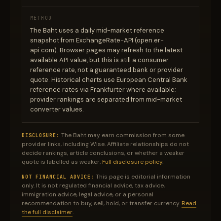
METHOD
The Baht uses a daily mid-market reference
snapshot from ExchangeRate-API (open.er-
api.com). Browser pages may refresh to the latest
available API value, but this is still a consumer
reference rate, not a guaranteed bank or provider
quote. Historical charts use European Central Bank
reference rates via Frankfurter where available;
provider rankings are separated from mid-market
converter values.
The Baht may earn commission from some
DISCLOSURE:
provider links, including Wise. Affiliate relationships do not
decide rankings, article conclusions, or whether a weaker
quote is labelled as weaker.
Full disclosure policy
.
This page is editorial information
NOT FINANCIAL ADVICE:
only. It is not regulated financial advice, tax advice,
immigration advice, legal advice, or a personal
recommendation to buy, sell, hold, or transfer currency.
Read
the full disclaimer
.