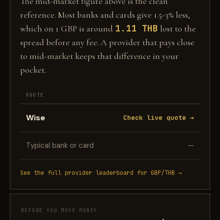
The mid-market figure above is the clean
reference. Most banks and cards give 1.5-3% less,
1.11 THB
which on 1 GBP is around
lost to the
spread before any fee. A provider that pays close
to mid-market keeps that difference in your
pocket.
ROUTE
Wise
Check live quote →
Typical bank or card
—
See the full provider leaderboard for GBP/THB →
BEFORE YOU MOVE MONEY