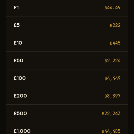
£1
฿44.49
£5
฿222
£10
฿445
£50
฿2,224
£100
฿4,449
£200
฿8,897
£500
฿22,243
£1,000
฿44,485