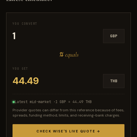
YOU CONVERT
GBP
⇅ equals
YOU GET
THB
Latest mid-market ·
1 GBP = 44.49 THB
Provider quotes can differ from this reference because of fees,
spreads, funding method, limits, and receiving-bank charges.
CHECK WISE'S LIVE QUOTE →