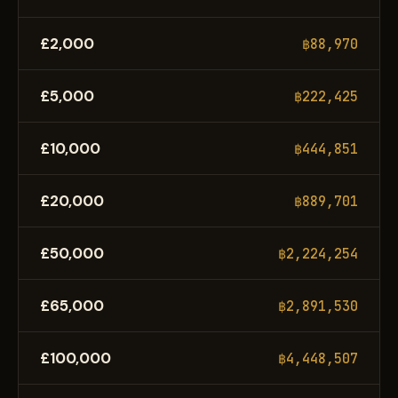
£2,000
฿88,970
£5,000
฿222,425
£10,000
฿444,851
£20,000
฿889,701
£50,000
฿2,224,254
£65,000
฿2,891,530
£100,000
฿4,448,507