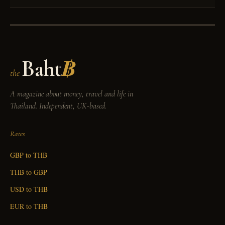
Baht
฿
the
A magazine about money, travel and life in
Thailand. Independent, UK-based.
Rates
GBP to THB
THB to GBP
USD to THB
EUR to THB