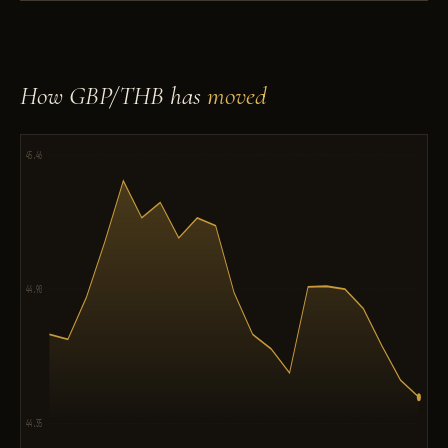
How GBP/THB has
moved
45.46
44.90
44.35