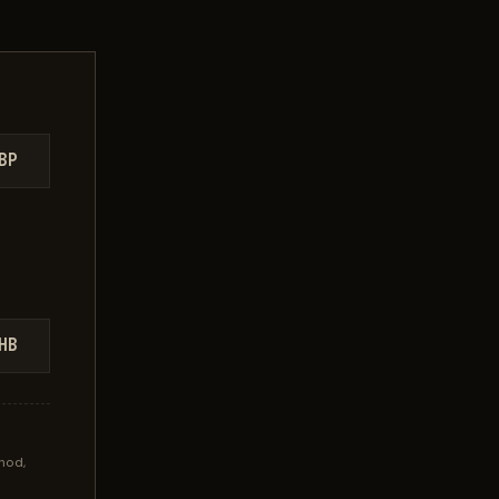
BP
HB
hod,