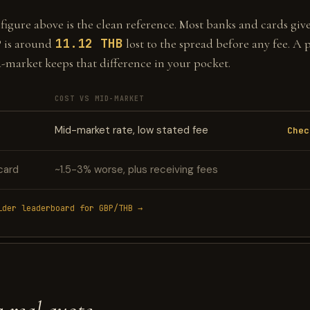
gure above is the clean reference. Most banks and cards give 
11.12 THB
 is around
lost to the spread before any fee. A 
d-market keeps that difference in your pocket.
COST VS MID-MARKET
Mid-market rate, low stated fee
Chec
card
~1.5-3% worse, plus receiving fees
ider leaderboard for GBP/THB →