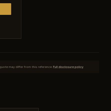
quote may differ from this reference.
Full disclosure policy