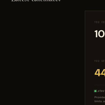
YOU CO
YOU GE
Lates
Provide
limits,