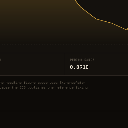
W
PERIOD RANGE
0.8910
he headline figure above uses ExchangeRate-
cause the ECB publishes one reference fixing