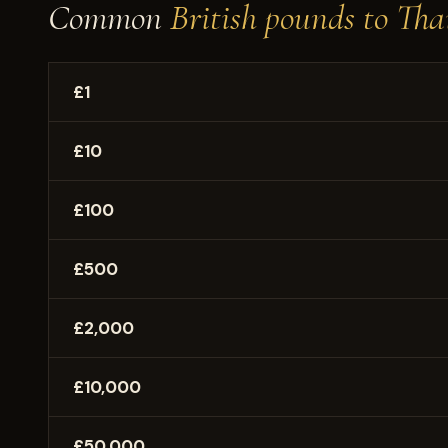
Common
British pounds to Tha
£1
£10
£100
£500
£2,000
£10,000
£50,000