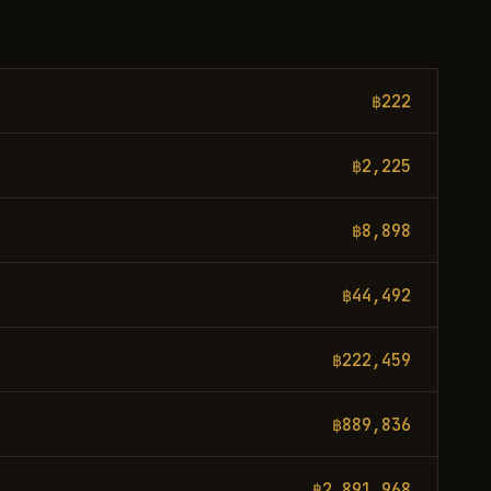
฿222
฿2,225
฿8,898
฿44,492
฿222,459
฿889,836
฿2,891,968