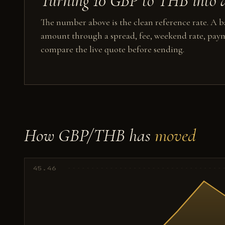
Turning 10 GBP to THB into a
The number above is the clean reference rate. A ba
amount through a spread, fee, weekend rate, paym
compare the live quote before sending.
How GBP/THB has
moved
45.46