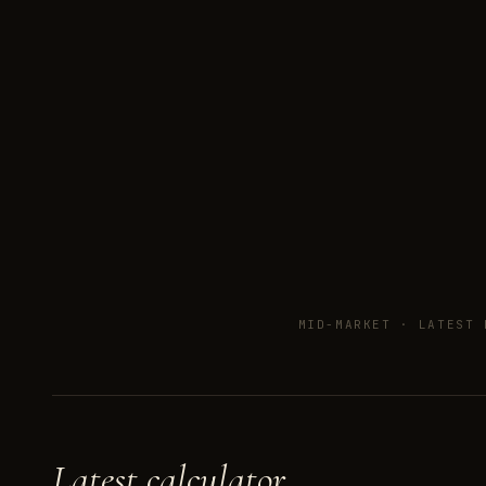
MID-MARKET ·
LATEST 
Latest calculator