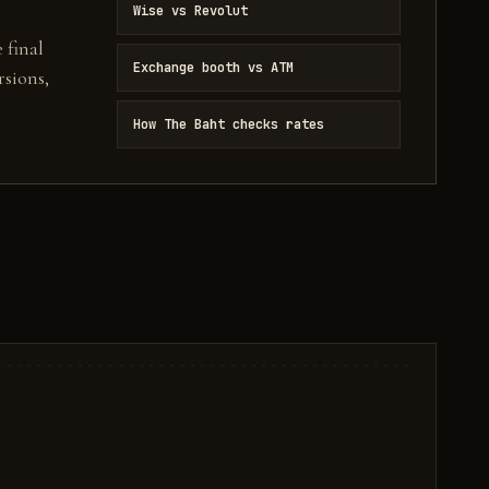
Wise vs Revolut
 final
Exchange booth vs ATM
sions,
How The Baht checks rates