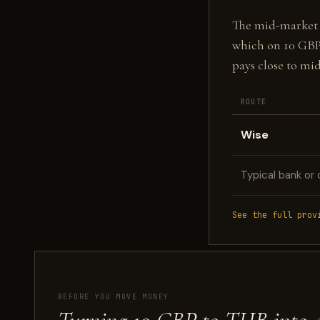
The mid-market fi
which on 10 GBP
pays close to mi
ROUTE
Wise
Typical bank or 
See the full prov
BEFORE YOU MOVE MONEY