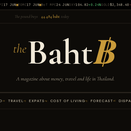
17 JUN
FOMC
17 JUN
BoT MPC
24 JUN
DXY
104.82
+0.24%
GOLD
$2,348.40
-0.
The pound buys
44.484 baht
today
Baht
฿
the
A magazine about money, travel and life in Thailand.
D
TRAVEL
EXPATS
COST OF LIVING
FORECAST
DISP
02
03
04
05
06