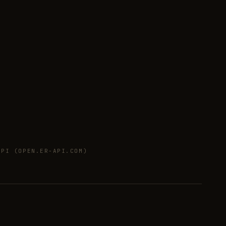
PI (OPEN.ER-API.COM)