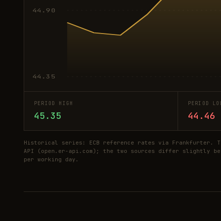
44.90
44.35
PERIOD HIGH
PERIOD LO
45.35
44.46
Historical series: ECB reference rates via Frankfurter. T
API (open.er-api.com); the two sources differ slightly be
per working day.