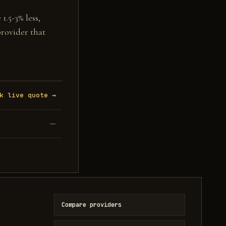
1.5-3% less,
provider that
k live quote →
—
Compare providers