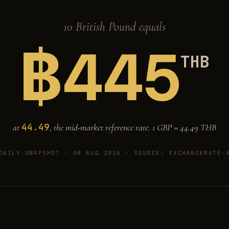
10 British Pound equals
฿
445
THB
44.49
at
, the mid-market reference rate. 1 GBP =
44.49
THB
DAILY SNAPSHOT · 08 AUG 2026
· SOURCE: EXCHANGERATE-A