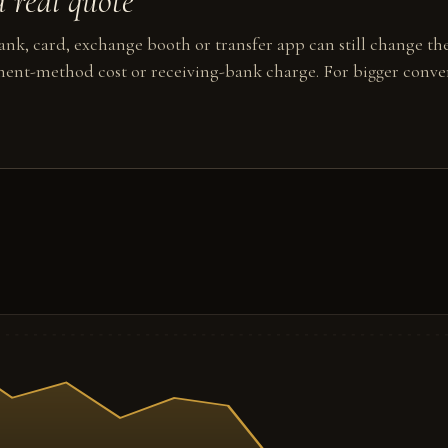
 real quote
nk, card, exchange booth or transfer app can still change the
ent-method cost or receiving-bank charge. For bigger conver