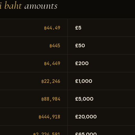
i baht
amounts
£5
฿44.49
£50
฿445
£200
฿4,449
£1,000
฿22,246
£5,000
฿88,984
£20,000
฿444,918
£65,000
฿2,224,591