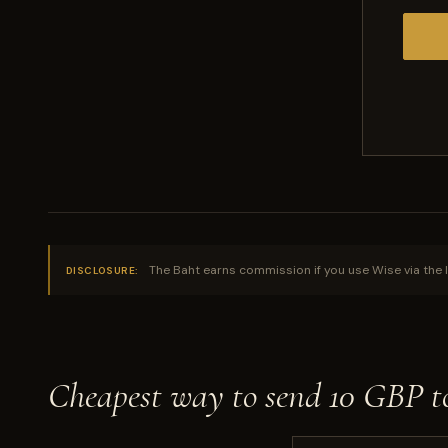
The Baht earns commission if you use Wise via the l
DISCLOSURE:
Cheapest way to send 10 GBP 