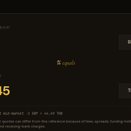
NVERT
G
⇅ equals
T
T
t mid-market ·
1 GBP = 44.49 THB
r quotes can differ from this reference because of fees, spreads, funding met
 and receiving-bank charges.