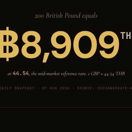
200 British Pound equals
฿
8,909
TH
44.54
at
, the mid-market reference rate. 1 GBP =
44.54
THB
DAILY SNAPSHOT · 07 AUG 2026
· SOURCE: EXCHANGERATE-A