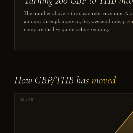
Turning 200 GBP to THB into 
The number above is the clean reference rate. A ba
amount through a spread, fee, weekend rate, paym
compare the live quote before sending.
How GBP/THB has
moved
45.45