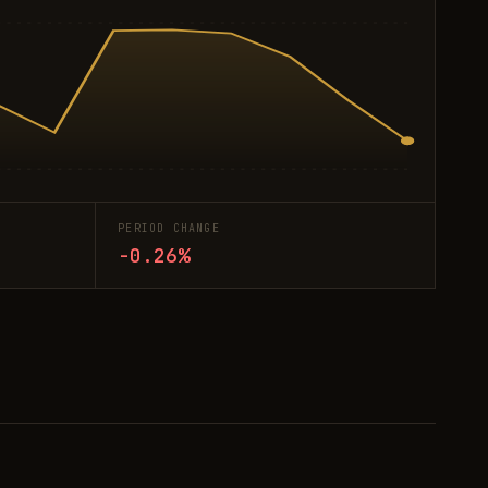
PERIOD CHANGE
-0.26%