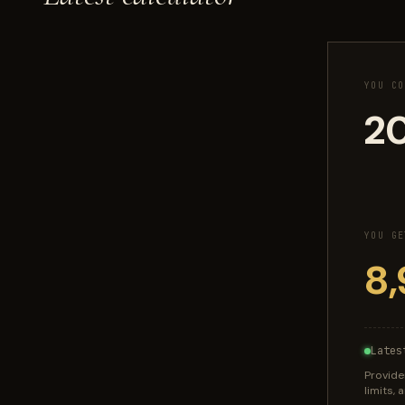
YOU CO
YOU GE
Lates
Provide
limits,