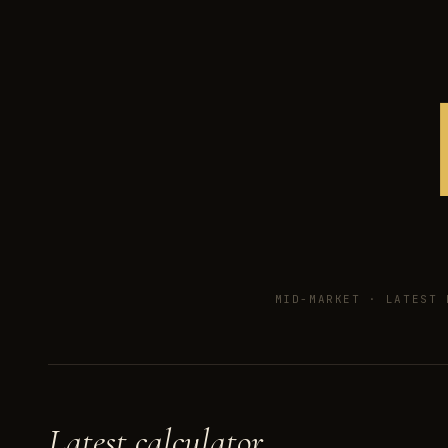
MID-MARKET ·
LATEST 
Latest calculator