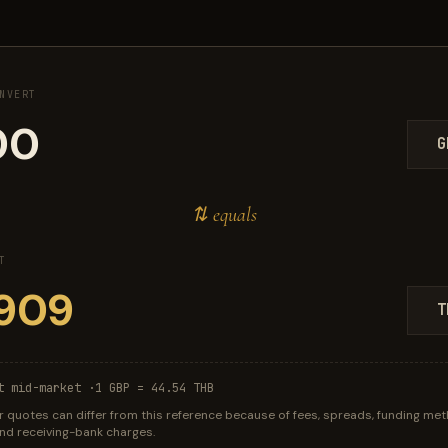
NVERT
G
⇅ equals
T
T
t mid-market ·
1 GBP = 44.54 THB
r quotes can differ from this reference because of fees, spreads, funding met
 and receiving-bank charges.