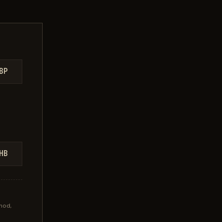
BP
HB
hod,