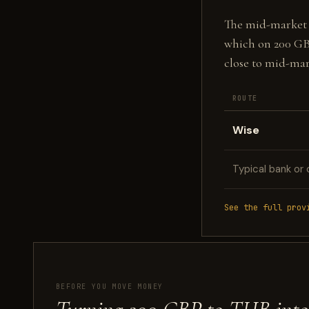
The mid-market fi
which on 200 GB
close to mid-mar
ROUTE
Wise
Typical bank or 
See the full prov
BEFORE YOU MOVE MONEY