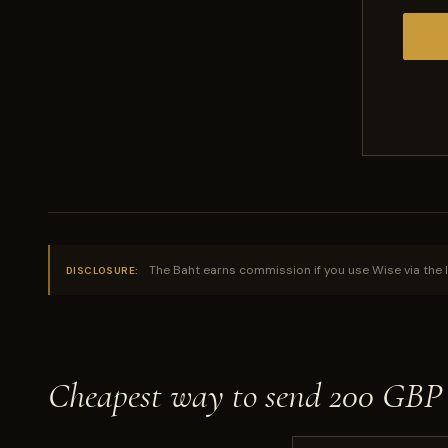
The Baht earns commission if you use Wise via the l
DISCLOSURE:
Cheapest way to send 200 GBP