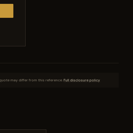
quote may differ from this reference.
Full disclosure policy