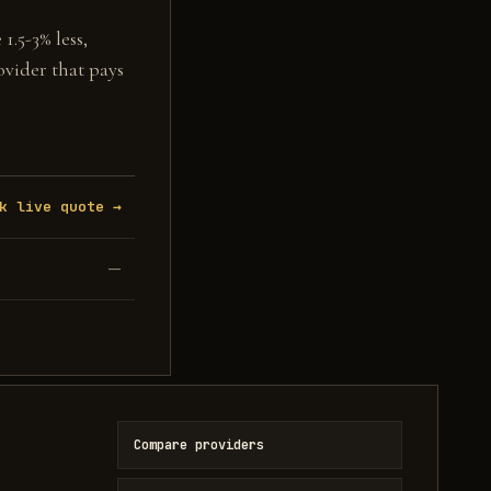
1.5-3% less,
ovider that pays
k live quote →
—
Compare providers