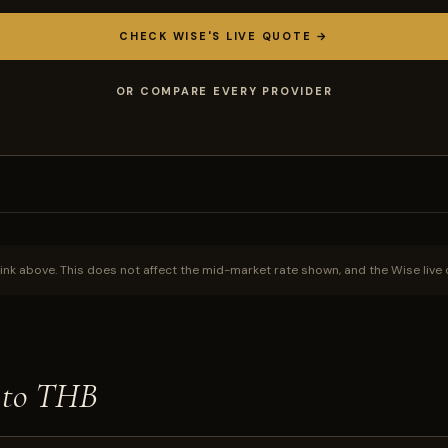
CHECK WISE'S LIVE QUOTE →
OR COMPARE EVERY PROVIDER
ink above. This does not affect the mid-market rate shown, and the Wise live 
 to THB