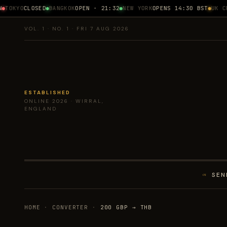
TOKYO
CLOSED
BANGKOK
OPEN · 21:32
NEW YORK
OPENS 14:30 BST
UK CPI
VOL. 1 · NO. 1 · FRI 7 AUG 2026
ESTABLISHED
ONLINE 2026 · WIRRAL,
ENGLAND
SEN
01
HOME
·
CONVERTER
·
200 GBP → THB