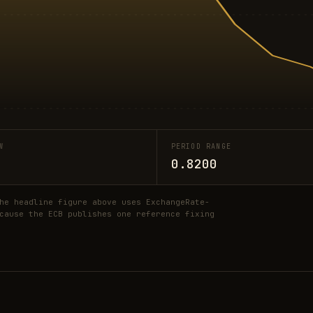
W
PERIOD RANGE
0.8200
he headline figure above uses ExchangeRate-
cause the ECB publishes one reference fixing