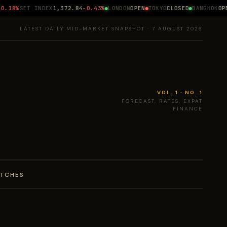
.18%
SET INDEX
1,372.84
-0.43%
LONDON
OPEN
TOKYO
CLOSED
BANGKOK
OPEN
LATEST DAILY MID-MARKET SNAPSHOT · 7 AUGUST 2026
VOL. 1 · NO. 1
FORECAST, RATES, EXPAT
FINANCE
ATCHES