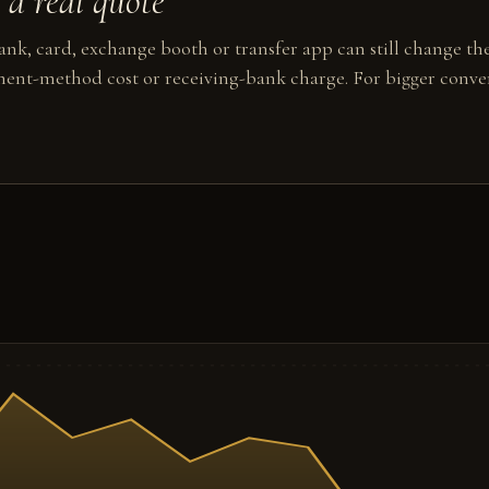
a real quote
nk, card, exchange booth or transfer app can still change the
ent-method cost or receiving-bank charge. For bigger conver