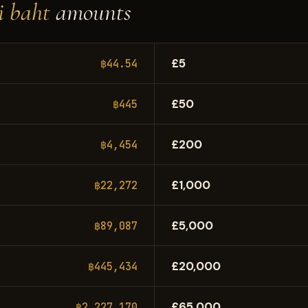
i baht
amounts
£5
฿44.54
£50
฿445
£200
฿4,454
£1,000
฿22,272
£5,000
฿89,087
£20,000
฿445,434
£65,000
฿2,227,170