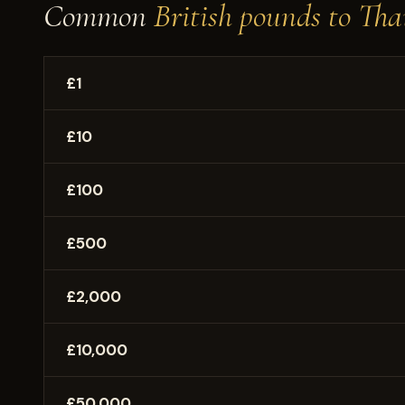
Common
British pounds to Tha
£1
£10
£100
£500
£2,000
£10,000
£50,000