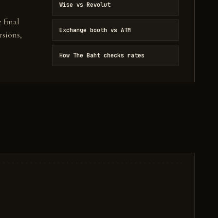
Wise vs Revolut
 final
Exchange booth vs ATM
sions,
How The Baht checks rates