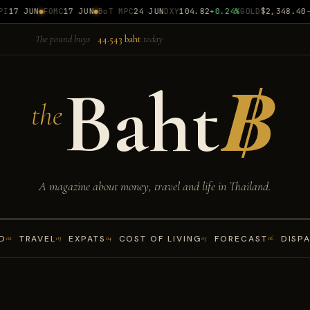
17 JUN
FOMC
17 JUN
BoT MPC
24 JUN
DXY
104.82
+0.24%
GOLD
$2,348.40
-0
The pound buys
44.543 baht
today
Baht
฿
the
A magazine about money, travel and life in Thailand.
D
TRAVEL
EXPATS
COST OF LIVING
FORECAST
DISP
02
03
04
05
06