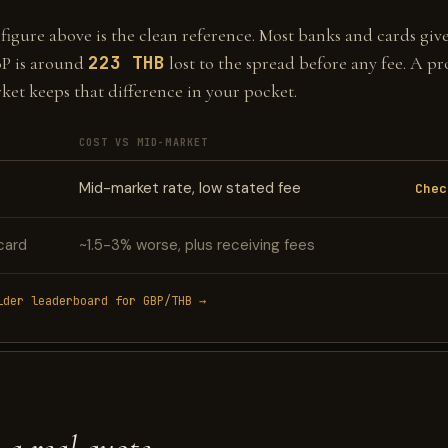
gure above is the clean reference. Most banks and cards give 
223 THB
P is around
lost to the spread before any fee. A pr
ket keeps that difference in your pocket.
COST VS MID-MARKET
Mid-market rate, low stated fee
Chec
card
~1.5-3% worse, plus receiving fees
ider leaderboard for GBP/THB →