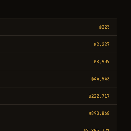
฿223
฿2,227
฿8,909
฿44,543
฿222,717
฿890,868
฿2,895,321