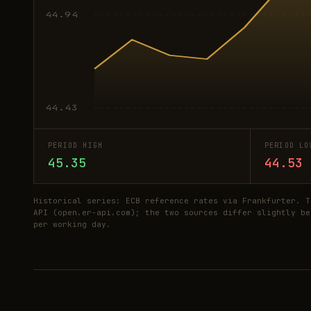
44.94
44.43
PERIOD HIGH
PERIOD LO
45.35
44.53
Historical series: ECB reference rates via Frankfurter. T
API (open.er-api.com); the two sources differ slightly be
per working day.