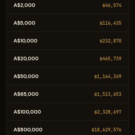
A$2,000
฿46,574
A$5,000
฿116,435
A$10,000
฿232,870
A$20,000
฿465,739
A$50,000
฿1,164,349
A$65,000
฿1,513,653
A$100,000
฿2,328,697
A$800,000
฿18,629,576