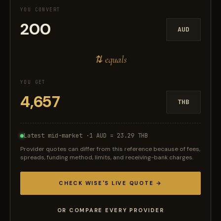
YOU CONVERT
AUD
⇅ equals
YOU GET
THB
Latest mid-market ·
1 AUD = 23.29 THB
Provider quotes can differ from this reference because of fees,
spreads, funding method, limits, and receiving-bank charges.
CHECK WISE'S LIVE QUOTE →
OR COMPARE EVERY PROVIDER