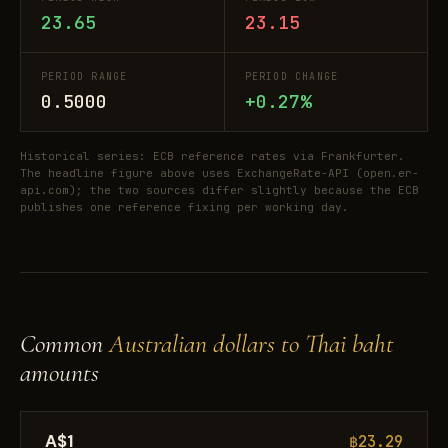
23.65
23.15
PERIOD RANGE
PERIOD CHANGE
0.5000
+0.27%
Historical series: ECB reference rates via Frankfurter.
The headline figure above uses ExchangeRate-API (open.er-
api.com); the two sources differ slightly because the ECB
publishes one reference fixing per working day.
Common
Australian dollars to Thai baht
amounts
A$1
฿23.29