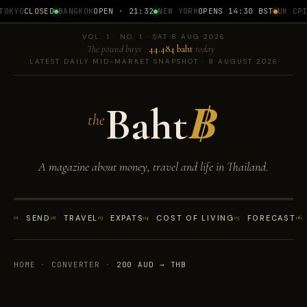
OKYO
CLOSED
BANGKOK
OPEN · 21:32
NEW YORK
OPENS 14:30 BST
UK CPI
1
VOL. 1 · NO. 1 · SAT 8 AUG 2026
The pound buys
44.484 baht
today
LATEST DAILY MID-MARKET SNAPSHOT · 8 AUGUST 2026
Baht
฿
the
A magazine about money, travel and life in Thailand.
01
SEND
02
TRAVEL
03
EXPATS
04
COST OF LIVING
05
FORECAST
06
HOME
·
CONVERTER
·
200 AUD → THB