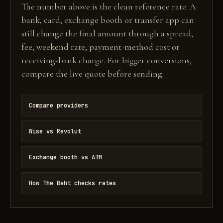
The number above is the clean reference rate. A
bank, card, exchange booth or transfer app can
still change the final amount through a spread,
fee, weekend rate, payment-method cost or
receiving-bank charge. For bigger conversions,
compare the live quote before sending.
Compare providers
Wise vs Revolut
Exchange booth vs ATM
How The Baht checks rates