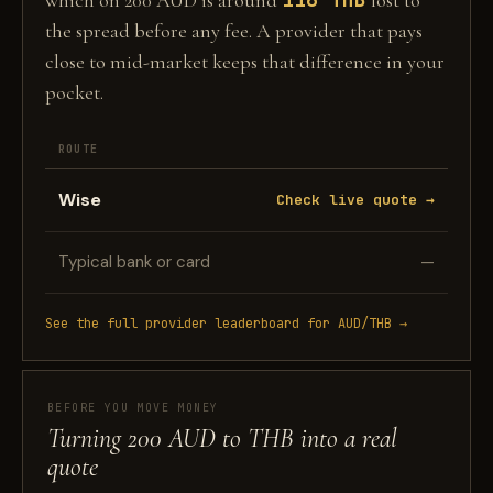
which on 200 AUD is around
lost to
the spread before any fee. A provider that pays
close to mid-market keeps that difference in your
pocket.
ROUTE
Wise
Check live quote →
Typical bank or card
—
See the full provider leaderboard for AUD/THB →
BEFORE YOU MOVE MONEY
Turning 200 AUD to THB into a real
quote