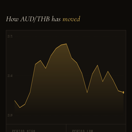
How AUD/THB has
moved
23.71
23.40
23.09
PERIOD HIGH
PERIOD LOW