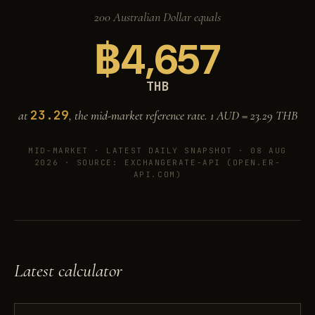
200 Australian Dollar equals
฿
4,657
THB
23.29
at
, the mid-market reference rate. 1 AUD =
23.29
THB
MID-MARKET ·
LATEST DAILY SNAPSHOT · 08 AUG
2026
· SOURCE: EXCHANGERATE-API (OPEN.ER-
API.COM)
Latest calculator