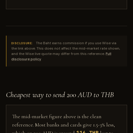
The Baht earns commission if you use Wise via
DISCLOSURE:
the link above. This does not affect the mid-market rate shown,
and the Wise live quote may differ from this reference.
Full
disclosure policy
Cheapest way to send 200 AUD to THB
The mid-market figure above is the clean
reference. Most banks and cards give 1.5-3% less,
116 THB