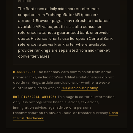
METHOD
The Baht uses a daily mid-market reference
snapshot from ExchangeRate-API (open.er-
api.com). Browser pages may refresh to the latest
available API value, but this is still a consumer
reference rate, not a guaranteed bank or provider
quote. Historical charts use European Central Bank
reference rates via Frankfurter where available;
provider rankings are separated from mid-market
converter values.
The Baht may earn commission from some
DISCLOSURE:
provider links, including Wise. Affiliate relationships do not
decide rankings, article conclusions, or whether a weaker
quote is labelled as weaker.
Full disclosure policy
.
This page is editorial information
NOT FINANCIAL ADVICE:
only. It is not regulated financial advice, tax advice,
immigration advice, legal advice, or a personal
recommendation to buy, sell, hold, or transfer currency.
Read
the full disclaimer
.