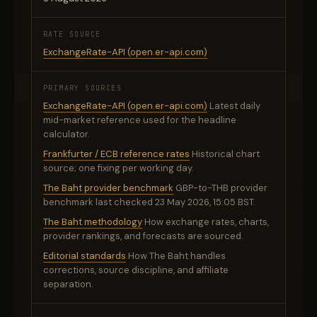
RATE SOURCE
ExchangeRate-API (open.er-api.com)
PRIMARY SOURCES
ExchangeRate-API (open.er-api.com)
Latest daily
mid-market reference used for the headline
calculator.
Frankfurter / ECB reference rates
Historical chart
source; one fixing per working day.
The Baht provider benchmark
GBP-to-THB provider
benchmark last checked 23 May 2026, 15:05 BST.
The Baht methodology
How exchange rates, charts,
provider rankings, and forecasts are sourced.
Editorial standards
How The Baht handles
corrections, source discipline, and affiliate
separation.