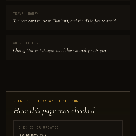
TRAVEL MONEY
The best card to use in Thailand, and the ATM fees to avoid
WHERE TO LIVE
Chiang Mai vs Pattaya: which base actually suits you
SOURCES, CHECKS AND DISCLOSURE
How this page was checked
CHECKED OR UPDATED
8 August 2026