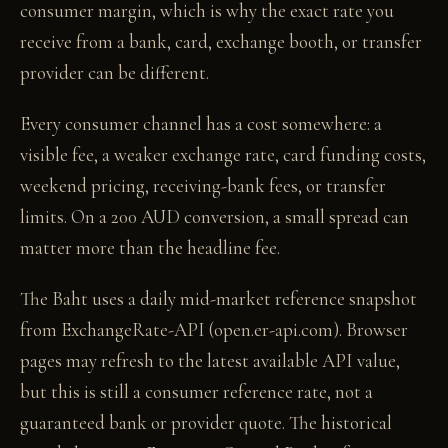
consumer margin, which is why the exact rate you
receive from a bank, card, exchange booth, or transfer
provider can be different.
Every consumer channel has a cost somewhere: a
visible fee, a weaker exchange rate, card funding costs,
weekend pricing, receiving-bank fees, or transfer
limits. On a 200 AUD conversion, a small spread can
matter more than the headline fee.
The Baht uses a daily mid-market reference snapshot
from ExchangeRate-API (open.er-api.com). Browser
pages may refresh to the latest available API value,
but this is still a consumer reference rate, not a
guaranteed bank or provider quote. The historical