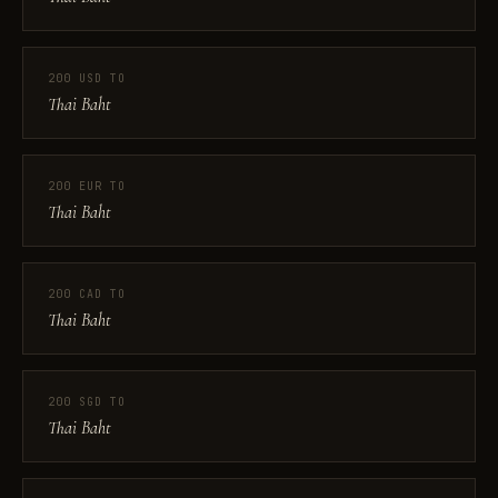
200 USD TO
Thai Baht
200 EUR TO
Thai Baht
200 CAD TO
Thai Baht
200 SGD TO
Thai Baht