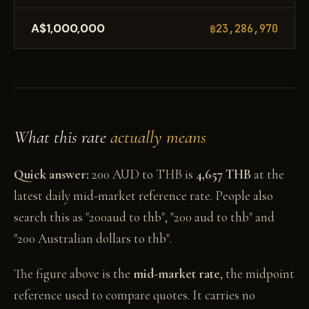
A$1,000,000
฿23,286,970
What this rate
actually means
Quick answer:
200 AUD to THB is
4,657 THB
at the
latest daily mid-market reference rate. People also
search this as "200aud to thb", "200 aud to thb" and
"200 Australian dollars to thb".
The figure above is the
mid-market rate
, the midpoint
reference used to compare quotes. It carries no