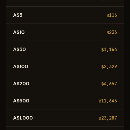
A$5
฿116
A$10
฿233
A$50
฿1,164
A$100
฿2,329
A$200
฿4,657
A$500
฿11,643
A$1,000
฿23,287