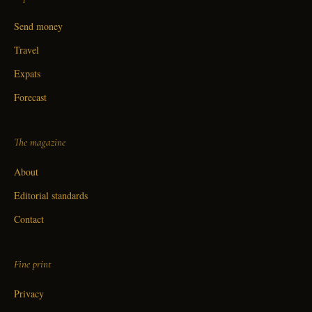
Send money
Travel
Expats
Forecast
The magazine
About
Editorial standards
Contact
Fine print
Privacy