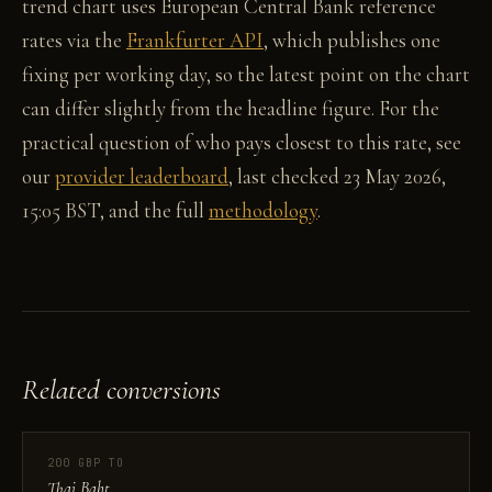
trend chart uses European Central Bank reference
rates via the
Frankfurter API
, which publishes one
fixing per working day, so the latest point on the chart
can differ slightly from the headline figure. For the
practical question of who pays closest to this rate, see
our
provider leaderboard
, last checked 23 May 2026,
15:05 BST, and the full
methodology
.
Related conversions
200 GBP TO
Thai Baht