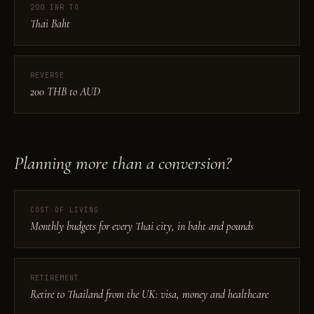
200 INR TO
Thai Baht
REVERSE
200 THB to AUD
Planning more than a conversion?
COST OF LIVING
Monthly budgets for every Thai city, in baht and pounds
RETIREMENT
Retire to Thailand from the UK: visa, money and healthcare