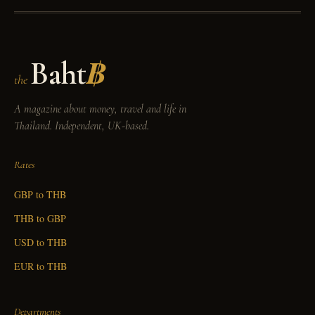
Baht
฿
the
A magazine about money, travel and life in
Thailand. Independent, UK-based.
Rates
GBP to THB
THB to GBP
USD to THB
EUR to THB
Departments