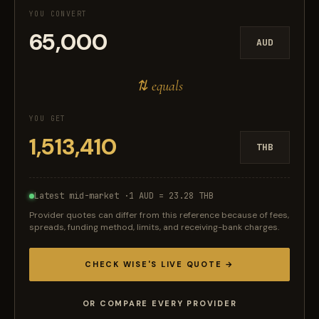
YOU CONVERT
AUD
⇅ equals
YOU GET
THB
Latest mid-market ·
1 AUD = 23.28 THB
Provider quotes can differ from this reference because of fees,
spreads, funding method, limits, and receiving-bank charges.
CHECK WISE'S LIVE QUOTE →
OR COMPARE EVERY PROVIDER