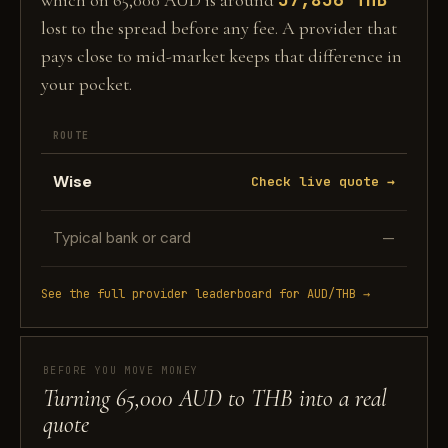
which on 65,000 AUD is around
lost to the spread before any fee. A provider that
pays close to mid-market keeps that difference in
your pocket.
ROUTE
Wise
Check live quote →
Typical bank or card
—
See the full provider leaderboard for AUD/THB →
BEFORE YOU MOVE MONEY
Turning 65,000 AUD to THB into a real
quote