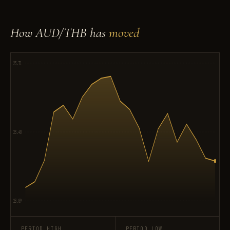
How AUD/THB has
moved
23.71
23.40
23.09
PERIOD HIGH
PERIOD LOW