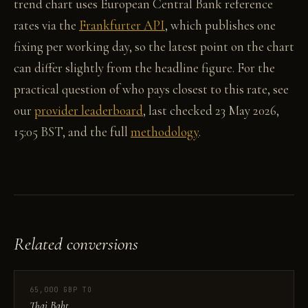
trend chart uses European Central Bank reference
rates via the
Frankfurter API
, which publishes one
fixing per working day, so the latest point on the chart
can differ slightly from the headline figure. For the
practical question of who pays closest to this rate, see
our
provider leaderboard
, last checked 23 May 2026,
15:05 BST, and the full
methodology
.
Related conversions
65,000 GBP TO
Thai Baht