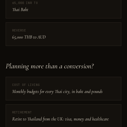
65,000 INR TO
Thai Baht
REVERSE
65,000 THB to AUD
Planning more than a conversion?
COST OF LIVING
Monthly budgets for every Thai city, in baht and pounds
RETIREMENT
Retire to Thailand from the UK: visa, money and healthcare