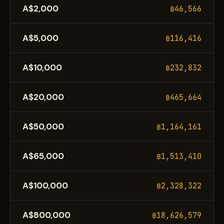
A$2,000
฿46,566
A$5,000
฿116,416
A$10,000
฿232,832
A$20,000
฿465,664
A$50,000
฿1,164,161
A$65,000
฿1,513,410
A$100,000
฿2,328,322
A$800,000
฿18,626,579