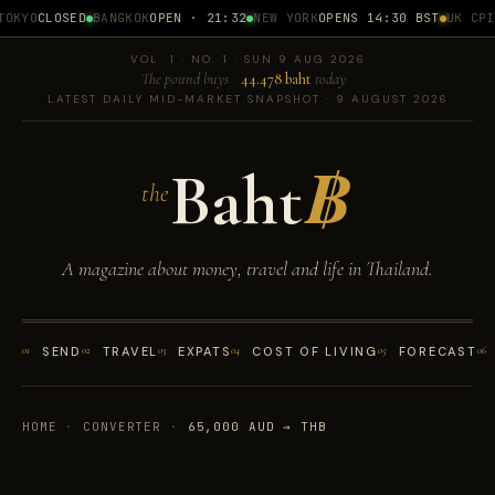
OKYO
CLOSED
BANGKOK
OPEN · 21:32
NEW YORK
OPENS 14:30 BST
UK CPI
1
VOL. 1 · NO. 1 · SUN 9 AUG 2026
The pound buys
44.478 baht
today
LATEST DAILY MID-MARKET SNAPSHOT · 9 AUGUST 2026
Baht
฿
the
A magazine about money, travel and life in Thailand.
01
SEND
02
TRAVEL
03
EXPATS
04
COST OF LIVING
05
FORECAST
06
HOME
·
CONVERTER
·
65,000 AUD → THB