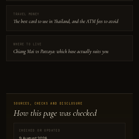
TRAVEL MONEY
The best card to use in Thailand, and the ATM fees to avoid
WHERE TO LIVE
Chiang Mai vs Pattaya: which base actually suits you
SOURCES, CHECKS AND DISCLOSURE
How this page was checked
CHECKED OR UPDATED
9 August 2026