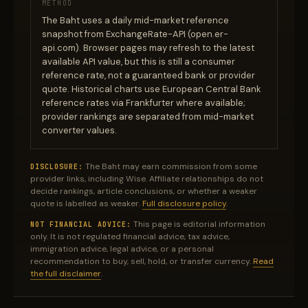
METHOD
The Baht uses a daily mid-market reference
snapshot from ExchangeRate-API (open.er-
api.com). Browser pages may refresh to the latest
available API value, but this is still a consumer
reference rate, not a guaranteed bank or provider
quote. Historical charts use European Central Bank
reference rates via Frankfurter where available;
provider rankings are separated from mid-market
converter values.
The Baht may earn commission from some
DISCLOSURE:
provider links, including Wise. Affiliate relationships do not
decide rankings, article conclusions, or whether a weaker
quote is labelled as weaker.
Full disclosure policy
.
This page is editorial information
NOT FINANCIAL ADVICE:
only. It is not regulated financial advice, tax advice,
immigration advice, legal advice, or a personal
recommendation to buy, sell, hold, or transfer currency.
Read
the full disclaimer
.