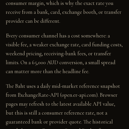
consumer margin, which is why the exact rate you
receive from a bank, card, exchange booth, or transfer
provider can be different.
Every consumer channel has a cost somewhere: a
visible fee, a weaker exchange rate, card funding costs,
weekend pricing, receiving-bank fees, or transfer
limits. On a 65,000 AUD conversion, a small spread
can matter more than the headline fee.
The Baht uses a daily mid-market reference snapshot
from ExchangeRate-API (open.er-api.com). Browser
pages may refresh to the latest available API value,
but this is still a consumer reference rate, not a
guaranteed bank or provider quote. The historical