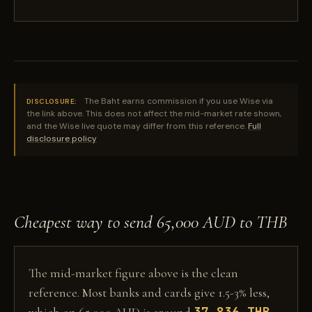
The Baht earns commission if you use Wise via
DISCLOSURE:
the link above. This does not affect the mid-market rate shown,
and the Wise live quote may differ from this reference.
Full
disclosure policy
Cheapest way to send 65,000 AUD to THB
The mid-market figure above is the clean
reference. Most banks and cards give 1.5-3% less,
37,836 THB