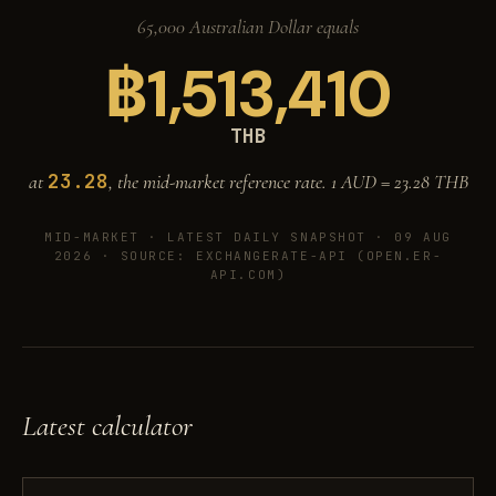
65,000 Australian Dollar equals
฿
1,513,410
THB
23.28
at
, the mid-market reference rate. 1 AUD =
23.28
THB
MID-MARKET ·
LATEST DAILY SNAPSHOT · 09 AUG
2026
· SOURCE: EXCHANGERATE-API (OPEN.ER-
API.COM)
Latest calculator