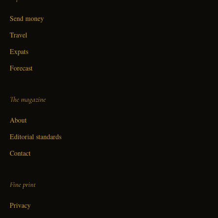
Send money
Travel
Expats
Forecast
The magazine
About
Editorial standards
Contact
Fine print
Privacy