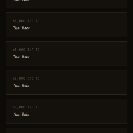
65,000 USD TO
Thai Baht
65,000 EUR TO
Thai Baht
65,000 CAD TO
Thai Baht
65,000 SGD TO
Thai Baht