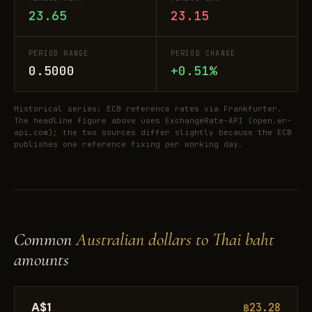
23.65
23.15
PERIOD RANGE
PERIOD CHANGE
0.5000
+0.51%
Historical series: ECB reference rates via Frankfurter.
The headline figure above uses ExchangeRate-API (open.er-
api.com); the two sources differ slightly because the ECB
publishes one reference fixing per working day.
Common
Australian dollars to Thai baht
amounts
A$1
฿23.28