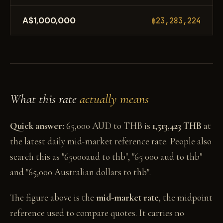
A$1,000,000
฿23,283,224
What this rate
actually means
Quick answer:
65,000 AUD to THB is
1,513,423 THB
at
the latest daily mid-market reference rate. People also
search this as "65000aud to thb", "65 000 aud to thb"
and "65,000 Australian dollars to thb".
The figure above is the
mid-market rate
, the midpoint
reference used to compare quotes. It carries no