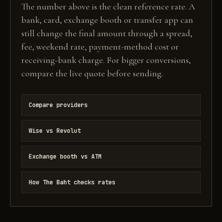
The number above is the clean reference rate. A
bank, card, exchange booth or transfer app can
still change the final amount through a spread,
fee, weekend rate, payment-method cost or
receiving-bank charge. For bigger conversions,
compare the live quote before sending.
Compare providers
Wise vs Revolut
Exchange booth vs ATM
How The Baht checks rates