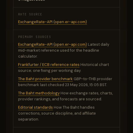
RATE SOURCE
ExchangeRate-API (open.er-api.com)
PRIMARY SOURCES
ExchangeRate-API (open.er-api.com)
Latest daily
mid-market reference used for the headline
calculator.
Frankfurter / ECB reference rates
Historical chart
source; one fixing per working day.
The Baht provider benchmark
GBP-to-THB provider
benchmark last checked 23 May 2026, 15:05 BST.
The Baht methodology
How exchange rates, charts,
provider rankings, and forecasts are sourced.
Editorial standards
How The Baht handles
corrections, source discipline, and affiliate
separation.