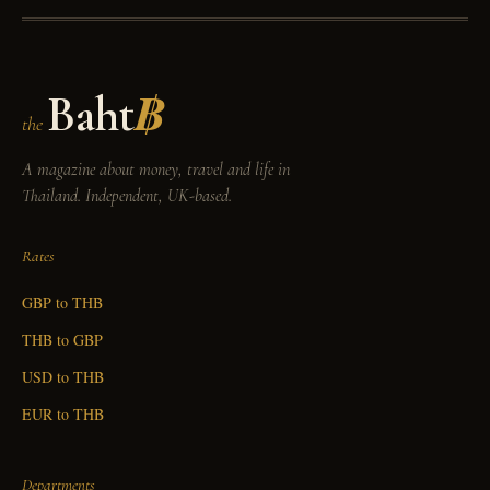
Baht
฿
the
A magazine about money, travel and life in
Thailand. Independent, UK-based.
Rates
GBP to THB
THB to GBP
USD to THB
EUR to THB
Departments