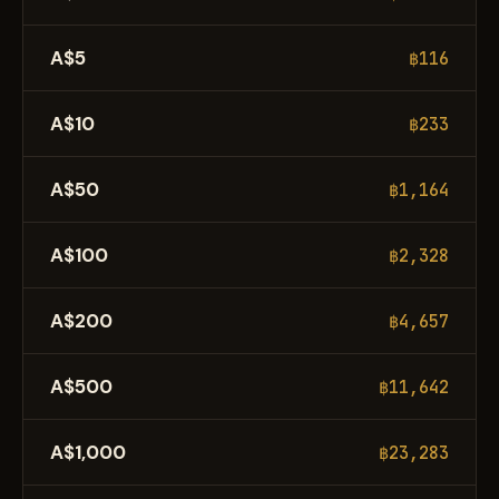
A$5
฿116
A$10
฿233
A$50
฿1,164
A$100
฿2,328
A$200
฿4,657
A$500
฿11,642
A$1,000
฿23,283