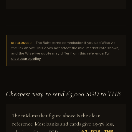
The Baht earns commission if you use Wise via
DISCLOSURE:
the link above. This does not affect the mid-market rate shown,
and the Wise live quote may differ from this reference.
Full
disclosure policy
Cheapest way to send 65,000 SGD to THB
The mid-market figure above is the clean
reference. Most banks and cards give 1.5-3% less,
41,923 THB