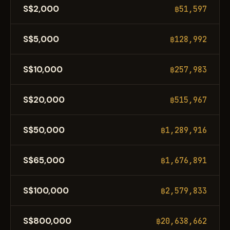
S$2,000
฿51,597
S$5,000
฿128,992
S$10,000
฿257,983
S$20,000
฿515,967
S$50,000
฿1,289,916
S$65,000
฿1,676,891
S$100,000
฿2,579,833
S$800,000
฿20,638,662