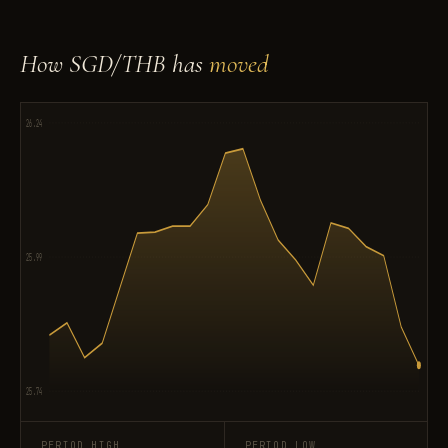
How SGD/THB has
moved
26.24
25.99
25.74
PERIOD HIGH
PERIOD LOW