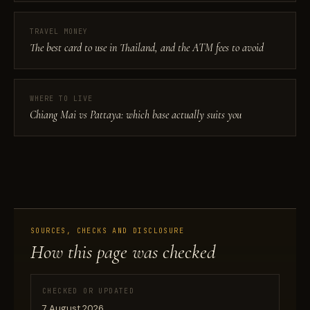
TRAVEL MONEY
The best card to use in Thailand, and the ATM fees to avoid
WHERE TO LIVE
Chiang Mai vs Pattaya: which base actually suits you
SOURCES, CHECKS AND DISCLOSURE
How this page was checked
CHECKED OR UPDATED
7 August 2026