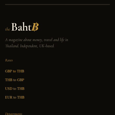
Baht
฿
the
A magazine about money, travel and life in
Thailand. Independent, UK-based.
Rates
GBP to THB
THB to GBP
USD to THB
EUR to THB
Departments