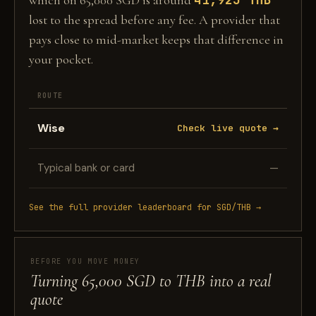
which on 65,000 SGD is around
lost to the spread before any fee. A provider that
pays close to mid-market keeps that difference in
your pocket.
ROUTE
Wise
Check live quote →
Typical bank or card
—
See the full provider leaderboard for SGD/THB →
BEFORE YOU MOVE MONEY
Turning 65,000 SGD to THB into a real
quote