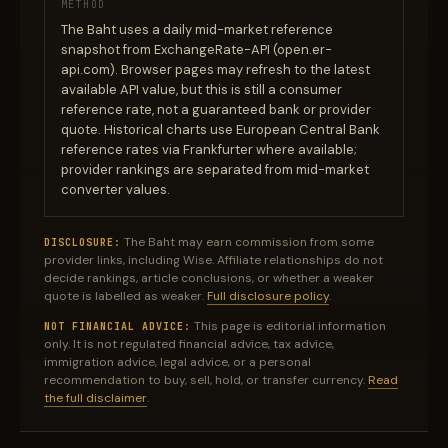
METHOD
The Baht uses a daily mid-market reference
snapshot from ExchangeRate-API (open.er-
api.com). Browser pages may refresh to the latest
available API value, but this is still a consumer
reference rate, not a guaranteed bank or provider
quote. Historical charts use European Central Bank
reference rates via Frankfurter where available;
provider rankings are separated from mid-market
converter values.
The Baht may earn commission from some
DISCLOSURE:
provider links, including Wise. Affiliate relationships do not
decide rankings, article conclusions, or whether a weaker
quote is labelled as weaker.
Full disclosure policy
.
This page is editorial information
NOT FINANCIAL ADVICE:
only. It is not regulated financial advice, tax advice,
immigration advice, legal advice, or a personal
recommendation to buy, sell, hold, or transfer currency.
Read
the full disclaimer
.