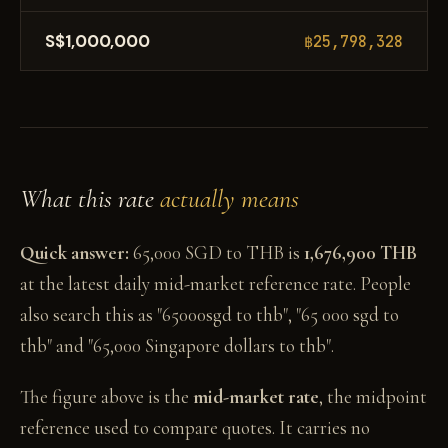
S$1,000,000
฿25,798,328
What this rate
actually means
Quick answer:
65,000 SGD to THB is
1,676,900 THB
at the latest daily mid-market reference rate. People
also search this as "65000sgd to thb", "65 000 sgd to
thb" and "65,000 Singapore dollars to thb".
The figure above is the
mid-market rate
, the midpoint
reference used to compare quotes. It carries no