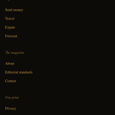
Send money
Travel
Expats
Forecast
The magazine
About
Editorial standards
Contact
Fine print
Privacy