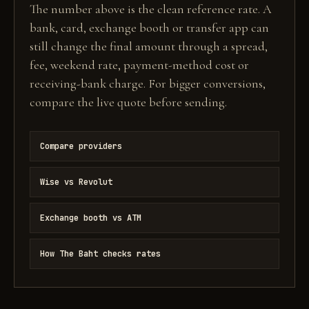
The number above is the clean reference rate. A
bank, card, exchange booth or transfer app can
still change the final amount through a spread,
fee, weekend rate, payment-method cost or
receiving-bank charge. For bigger conversions,
compare the live quote before sending.
Compare providers
Wise vs Revolut
Exchange booth vs ATM
How The Baht checks rates