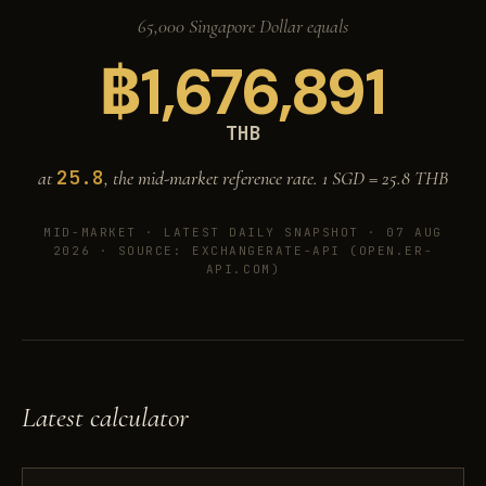
65,000 Singapore Dollar equals
฿
1,676,891
THB
25.8
at
, the mid-market reference rate. 1 SGD =
25.8
THB
MID-MARKET ·
LATEST DAILY SNAPSHOT · 07 AUG
2026
· SOURCE: EXCHANGERATE-API (OPEN.ER-
API.COM)
Latest calculator