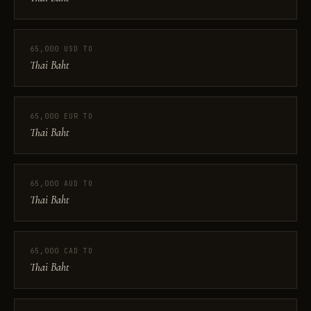
65,000 USD TO
Thai Baht
65,000 EUR TO
Thai Baht
65,000 AUD TO
Thai Baht
65,000 CAD TO
Thai Baht