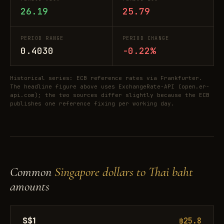
26.19
25.79
PERIOD RANGE
PERIOD CHANGE
0.4030
-0.22%
Historical series: ECB reference rates via Frankfurter.
The headline figure above uses ExchangeRate-API (open.er-
api.com); the two sources differ slightly because the ECB
publishes one reference fixing per working day.
Common
Singapore dollars to Thai baht
amounts
S$1
฿25.8