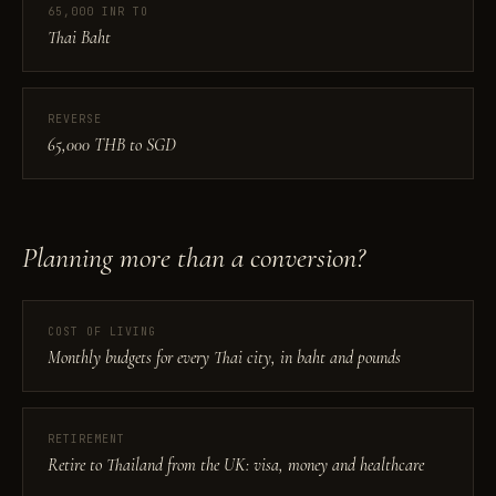
65,000 INR TO
Thai Baht
REVERSE
65,000 THB to SGD
Planning more than a conversion?
COST OF LIVING
Monthly budgets for every Thai city, in baht and pounds
RETIREMENT
Retire to Thailand from the UK: visa, money and healthcare