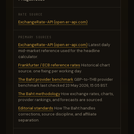
RATE SOURCE
ExchangeRate-API (open.er-api.com)
PRIMARY SOURCES
ExchangeRate-API (open.er-api.com)
Latest daily
mid-market reference used for the headline
calculator.
Frankfurter / ECB reference rates
Historical chart
source; one fixing per working day.
The Baht provider benchmark
GBP-to-THB provider
benchmark last checked 23 May 2026, 15:05 BST.
The Baht methodology
How exchange rates, charts,
provider rankings, and forecasts are sourced.
Editorial standards
How The Baht handles
corrections, source discipline, and affiliate
separation.