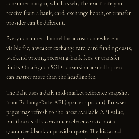
consumer margin, which is why the exact rate you
receive from a bank, card, exchange booth, or transfer
provider can be different.
Every consumer channel has a cost somewhere: a
visible fee, a weaker exchange rate, card funding costs,
weekend pricing, receiving-bank fees, or transfer
limits. On a 65,000 SGD conversion, a small spread
can matter more than the headline fee.
The Baht uses a daily mid-market reference snapshot
from ExchangeRate-API (open.er-api.com). Browser
pages may refresh to the latest available API value,
but this is still a consumer reference rate, not a
guaranteed bank or provider quote. The historical