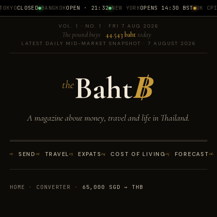
OKYO
CLOSED
BANGKOK
OPEN · 21:32
NEW YORK
OPENS 14:30 BST
UK CPI
1
VOL. 1 · NO. 1 · FRI 7 AUG 2026
The pound buys
44.543 baht
today
LATEST DAILY MID-MARKET SNAPSHOT · 7 AUGUST 2026
Baht
฿
the
A magazine about money, travel and life in Thailand.
01
SEND
02
TRAVEL
03
EXPATS
04
COST OF LIVING
05
FORECAST
06
HOME
·
CONVERTER
·
65,000 SGD → THB