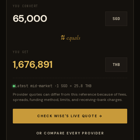
YOU CONVERT
SGD
⇅ equals
YOU GET
THB
Latest mid-market ·
1 SGD = 25.8 THB
Provider quotes can differ from this reference because of fees,
spreads, funding method, limits, and receiving-bank charges.
CHECK WISE'S LIVE QUOTE →
OR COMPARE EVERY PROVIDER