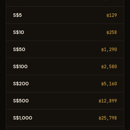
S$5
฿129
S$10
฿258
S$50
฿1,290
S$100
฿2,580
S$200
฿5,160
S$500
฿12,899
S$1,000
฿25,798