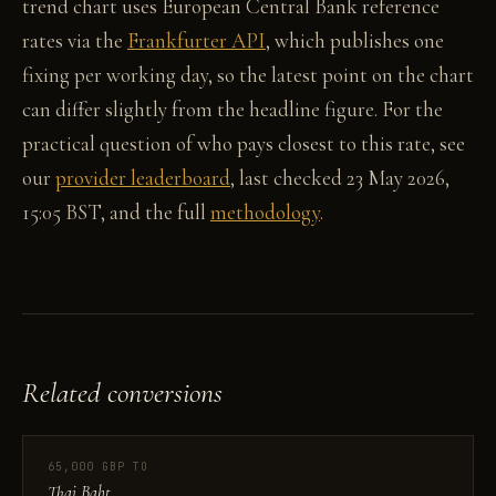
trend chart uses European Central Bank reference
rates via the
Frankfurter API
, which publishes one
fixing per working day, so the latest point on the chart
can differ slightly from the headline figure. For the
practical question of who pays closest to this rate, see
our
provider leaderboard
, last checked 23 May 2026,
15:05 BST, and the full
methodology
.
Related conversions
65,000 GBP TO
Thai Baht