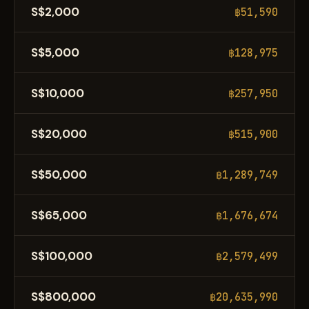
S$2,000
฿51,590
S$5,000
฿128,975
S$10,000
฿257,950
S$20,000
฿515,900
S$50,000
฿1,289,749
S$65,000
฿1,676,674
S$100,000
฿2,579,499
S$800,000
฿20,635,990