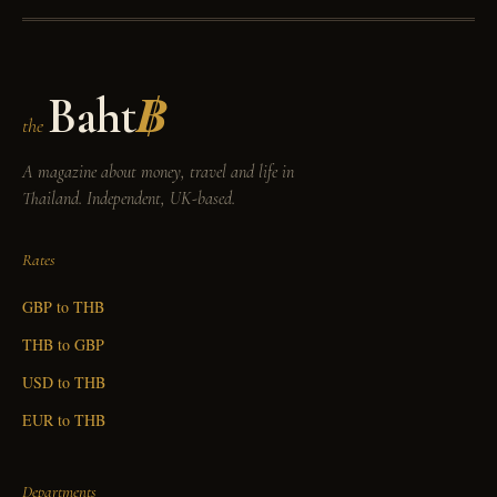
Baht
฿
the
A magazine about money, travel and life in
Thailand. Independent, UK-based.
Rates
GBP to THB
THB to GBP
USD to THB
EUR to THB
Departments