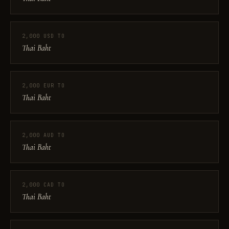
2,000 USD TO
Thai Baht
2,000 EUR TO
Thai Baht
2,000 AUD TO
Thai Baht
2,000 CAD TO
Thai Baht