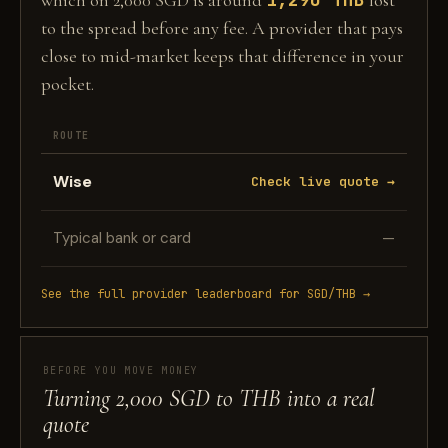
which on 2,000 SGD is around
lost
to the spread before any fee. A provider that pays
close to mid-market keeps that difference in your
pocket.
ROUTE
Wise
Check live quote →
Typical bank or card
—
See the full provider leaderboard for SGD/THB →
BEFORE YOU MOVE MONEY
Turning 2,000 SGD to THB into a real
quote