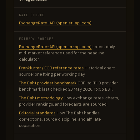
RATE SOURCE
ExchangeRate-API (open.er-api.com)
PRIMARY SOURCES
ExchangeRate-API (open.er-api.com)
Latest daily
mid-market reference used for the headline
calculator.
Frankfurter / ECB reference rates
Historical chart
source; one fixing per working day.
The Baht provider benchmark
GBP-to-THB provider
benchmark last checked 23 May 2026, 15:05 BST.
The Baht methodology
How exchange rates, charts,
provider rankings, and forecasts are sourced.
Editorial standards
How The Baht handles
corrections, source discipline, and affiliate
separation.