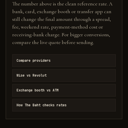
The number above is the clean reference rate. A
bank, card, exchange booth or transfer app can
still change the final amount through a spread,
fee, weekend rate, payment-method cost or
receiving-bank charge. For bigger conversions,
compare the live quote before sending.
Compare providers
Wise vs Revolut
Exchange booth vs ATM
How The Baht checks rates