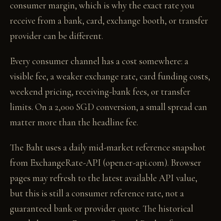
consumer margin, which is why the exact rate you
receive from a bank, card, exchange booth, or transfer
provider can be different.
Every consumer channel has a cost somewhere: a
visible fee, a weaker exchange rate, card funding costs,
weekend pricing, receiving-bank fees, or transfer
limits. On a 2,000 SGD conversion, a small spread can
matter more than the headline fee.
The Baht uses a daily mid-market reference snapshot
from ExchangeRate-API (open.er-api.com). Browser
pages may refresh to the latest available API value,
but this is still a consumer reference rate, not a
guaranteed bank or provider quote. The historical