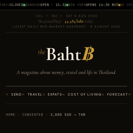
OKYO
CLOSED
BANGKOK
OPEN · 21:32
NEW YORK
OPENS 14:30 BST
UK CPI
1
VOL. 1 · NO. 1 · SAT 8 AUG 2026
The pound buys
44.484 baht
today
LATEST DAILY MID-MARKET SNAPSHOT · 8 AUGUST 2026
Baht
฿
the
A magazine about money, travel and life in Thailand.
01
SEND
02
TRAVEL
03
EXPATS
04
COST OF LIVING
05
FORECAST
06
HOME
·
CONVERTER
·
2,000 SGD → THB