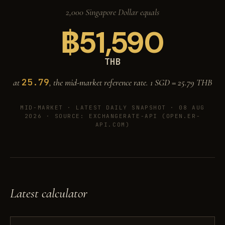
2,000 Singapore Dollar equals
฿
51,590
THB
25.79
at
, the mid-market reference rate. 1 SGD =
25.79
THB
MID-MARKET ·
LATEST DAILY SNAPSHOT · 08 AUG
2026
· SOURCE: EXCHANGERATE-API (OPEN.ER-
API.COM)
Latest calculator