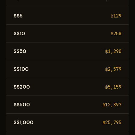
S$5
฿129
S$10
฿258
S$50
฿1,290
S$100
฿2,579
S$200
฿5,159
S$500
฿12,897
S$1,000
฿25,795