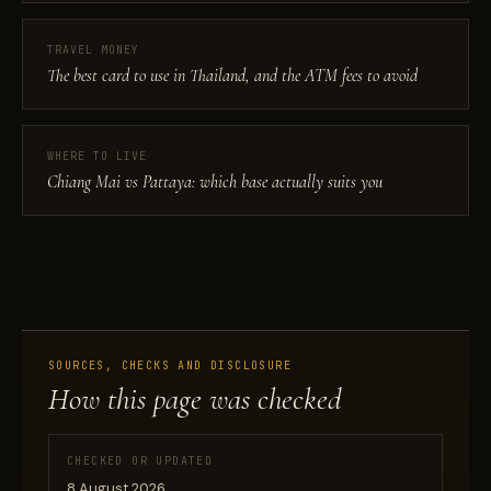
TRAVEL MONEY
The best card to use in Thailand, and the ATM fees to avoid
WHERE TO LIVE
Chiang Mai vs Pattaya: which base actually suits you
SOURCES, CHECKS AND DISCLOSURE
How this page was checked
CHECKED OR UPDATED
8 August 2026