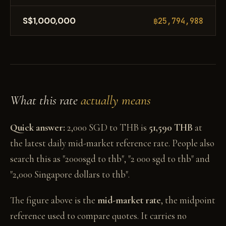
S$1,000,000
฿25,794,988
What this rate
actually means
Quick answer:
2,000 SGD to THB is
51,590 THB
at
the latest daily mid-market reference rate. People also
search this as "2000sgd to thb", "2 000 sgd to thb" and
"2,000 Singapore dollars to thb".
The figure above is the
mid-market rate
, the midpoint
reference used to compare quotes. It carries no