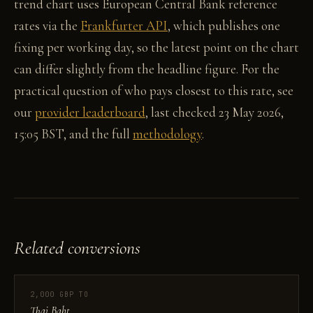
trend chart uses European Central Bank reference
rates via the
Frankfurter API
, which publishes one
fixing per working day, so the latest point on the chart
can differ slightly from the headline figure. For the
practical question of who pays closest to this rate, see
our
provider leaderboard
, last checked 23 May 2026,
15:05 BST, and the full
methodology
.
Related conversions
2,000 GBP TO
Thai Baht