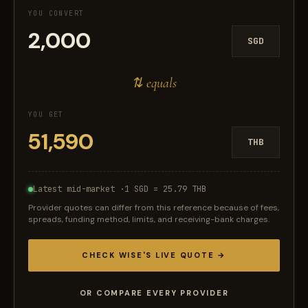
YOU CONVERT
SGD
⇅ equals
YOU GET
THB
Latest mid-market ·
1 SGD = 25.79 THB
Provider quotes can differ from this reference because of fees,
spreads, funding method, limits, and receiving-bank charges.
CHECK WISE'S LIVE QUOTE →
OR COMPARE EVERY PROVIDER