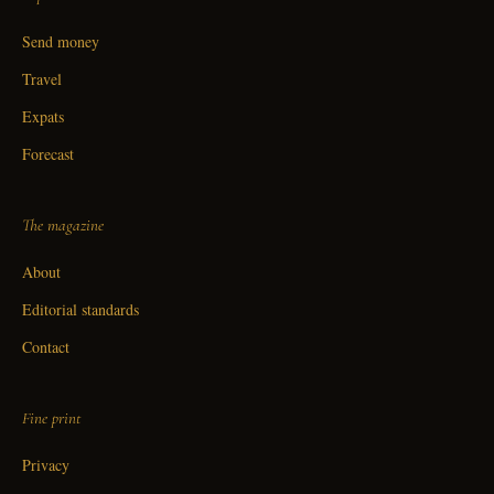
Send money
Travel
Expats
Forecast
The magazine
About
Editorial standards
Contact
Fine print
Privacy