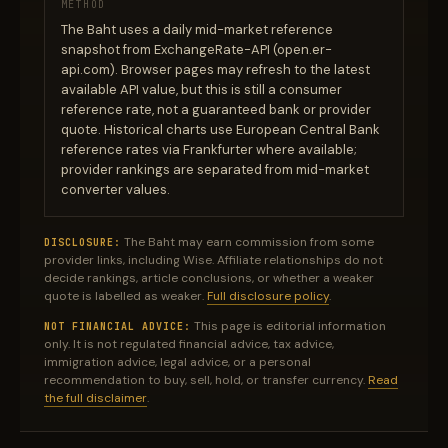
METHOD
The Baht uses a daily mid-market reference
snapshot from ExchangeRate-API (open.er-
api.com). Browser pages may refresh to the latest
available API value, but this is still a consumer
reference rate, not a guaranteed bank or provider
quote. Historical charts use European Central Bank
reference rates via Frankfurter where available;
provider rankings are separated from mid-market
converter values.
The Baht may earn commission from some
DISCLOSURE:
provider links, including Wise. Affiliate relationships do not
decide rankings, article conclusions, or whether a weaker
quote is labelled as weaker.
Full disclosure policy
.
This page is editorial information
NOT FINANCIAL ADVICE:
only. It is not regulated financial advice, tax advice,
immigration advice, legal advice, or a personal
recommendation to buy, sell, hold, or transfer currency.
Read
the full disclaimer
.