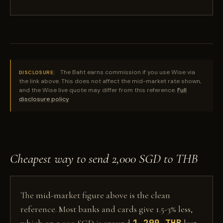
The Baht earns commission if you use Wise via
DISCLOSURE:
the link above. This does not affect the mid-market rate shown,
and the Wise live quote may differ from this reference.
Full
disclosure policy
Cheapest way to send 2,000 SGD to THB
The mid-market figure above is the clean
reference. Most banks and cards give 1.5-3% less,
1,290 THB