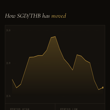
How SGD/THB has
moved
26.24
25.99
25.74
PERIOD HIGH
PERIOD LOW