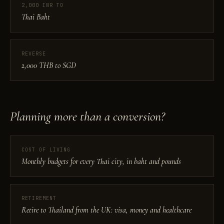
2,000 INR TO
Thai Baht
REVERSE
2,000 THB to SGD
Planning more than a conversion?
COST OF LIVING
Monthly budgets for every Thai city, in baht and pounds
RETIREMENT
Retire to Thailand from the UK: visa, money and healthcare