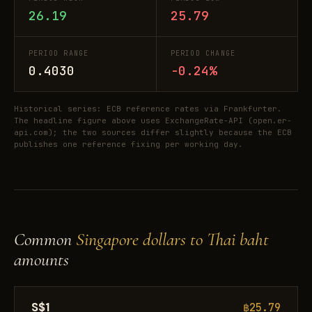
26.19
25.79
PERIOD RANGE
PERIOD CHANGE
0.4030
-0.24%
Historical series: ECB reference rates via Frankfurter.
The headline figure above uses ExchangeRate-API (open.er-
api.com); the two sources differ slightly because the ECB
publishes one reference fixing per working day.
Common
Singapore dollars to Thai baht
amounts
S$1
฿25.79