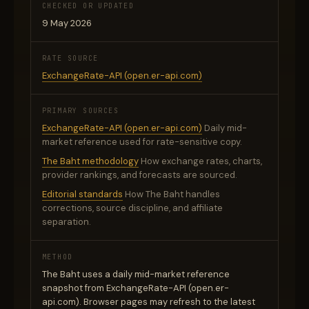
CHECKED OR UPDATED
9 May 2026
RATE SOURCE
ExchangeRate-API (open.er-api.com)
PRIMARY SOURCES
ExchangeRate-API (open.er-api.com)
Daily mid-
market reference used for rate-sensitive copy.
The Baht methodology
How exchange rates, charts,
provider rankings, and forecasts are sourced.
Editorial standards
How The Baht handles
corrections, source discipline, and affiliate
separation.
METHOD
The Baht uses a daily mid-market reference
snapshot from ExchangeRate-API (open.er-
api.com). Browser pages may refresh to the latest