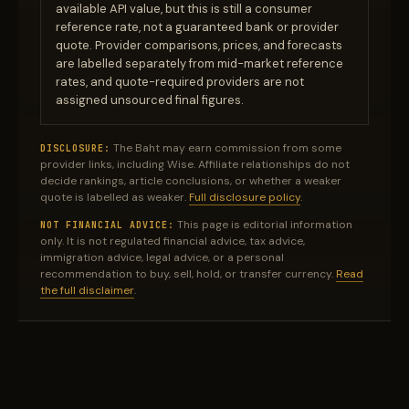
available API value, but this is still a consumer
reference rate, not a guaranteed bank or provider
quote. Provider comparisons, prices, and forecasts
are labelled separately from mid-market reference
rates, and quote-required providers are not
assigned unsourced final figures.
The Baht may earn commission from some
DISCLOSURE:
provider links, including Wise. Affiliate relationships do not
decide rankings, article conclusions, or whether a weaker
quote is labelled as weaker.
Full disclosure policy
.
This page is editorial information
NOT FINANCIAL ADVICE:
only. It is not regulated financial advice, tax advice,
immigration advice, legal advice, or a personal
recommendation to buy, sell, hold, or transfer currency.
Read
the full disclaimer
.