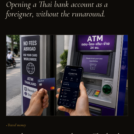
Opening a Thai bank account as a
foreigner, without the runaround.
Travel money