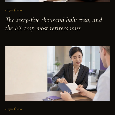
Expat finance
The sixty-five thousand baht visa, and
the FX trap most retirees miss.
Expat finance