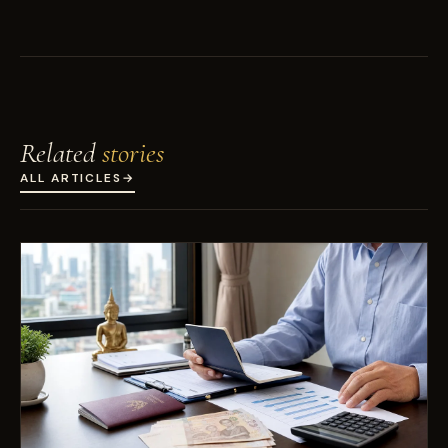
Related
stories
ALL ARTICLES
→