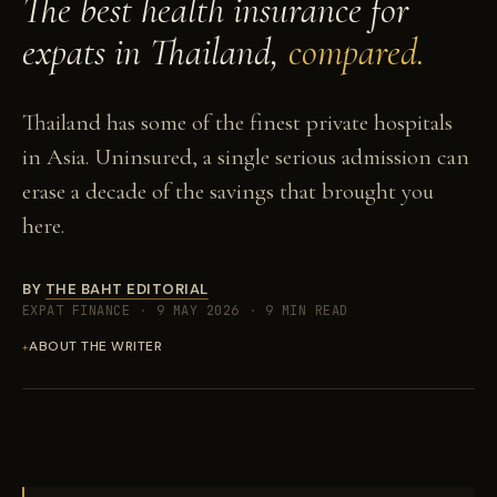
The best health insurance for
expats in Thailand,
compared.
Thailand has some of the finest private hospitals
in Asia. Uninsured, a single serious admission can
erase a decade of the savings that brought you
here.
BY
THE BAHT EDITORIAL
EXPAT FINANCE
·
9 MAY 2026
·
9 MIN READ
ABOUT THE WRITER