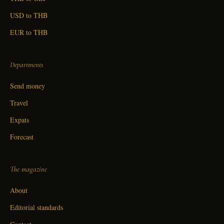
USD to THB
EUR to THB
Departments
Send money
Travel
Expats
Forecast
The magazine
About
Editorial standards