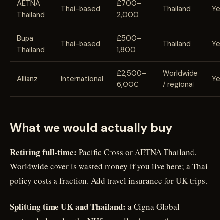
AETNA
£700–
Thai-based
Thailand
Ye
Thailand
2,000
Bupa
£500–
Thai-based
Thailand
Ye
Thailand
1,800
£2,500–
Worldwide
Allianz
International
Ye
6,000
/ regional
What we would actually buy
Retiring full-time:
Pacific Cross or AETNA Thailand.
Worldwide cover is wasted money if you live here; a Thai
policy costs a fraction. Add travel insurance for UK trips.
Splitting time UK and Thailand:
a Cigna Global