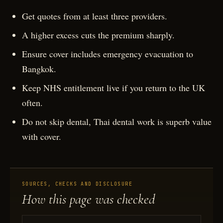
Get quotes from at least three providers.
A higher excess cuts the premium sharply.
Ensure cover includes emergency evacuation to
Bangkok.
Keep NHS entitlement live if you return to the UK
often.
Do not skip dental, Thai dental work is superb value
with cover.
SOURCES, CHECKS AND DISCLOSURE
How this page was checked