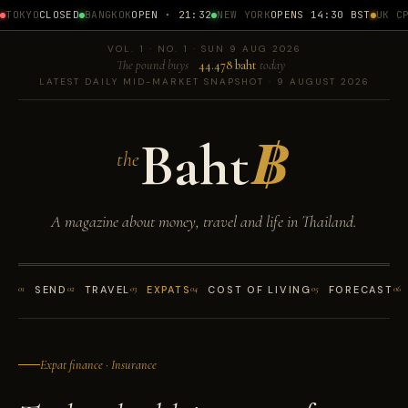
TOKYO
CLOSED
BANGKOK
OPEN · 21:32
NEW YORK
OPENS 14:30 BST
UK CPI
VOL. 1 · NO. 1 · SUN 9 AUG 2026
The pound buys
44.478 baht
today
LATEST DAILY MID-MARKET SNAPSHOT · 9 AUGUST 2026
Baht
฿
the
A magazine about money, travel and life in Thailand.
01
SEND
02
TRAVEL
03
EXPATS
04
COST OF LIVING
05
FORECAST
06
Expat finance · Insurance