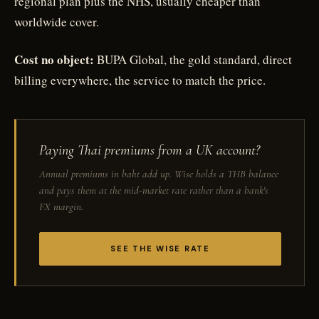
regional plan plus the NHS, usually cheaper than
worldwide cover.
Cost no object:
BUPA Global, the gold standard, direct
billing everywhere, the service to match the price.
Paying Thai premiums from a UK account?
Annual premiums in baht add up. Wise holds a THB balance
and pays them at the mid-market rate rather than a bank's
FX margin.
SEE THE WISE RATE