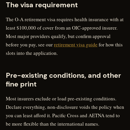
The visa requirement
The O-A retirement visa requires health insurance with at
least $100,000 of cover from an OIC-approved insurer.
Most major providers qualify, but confirm approval
before you pay, see our
retirement visa guide
for how this
slots into the application.
Pre-existing conditions, and other
fine print
Most insurers exclude or load pre-existing conditions.
Declare everything, non-disclosure voids the policy when
you can least afford it. Pacific Cross and AETNA tend to
be more flexible than the international names.