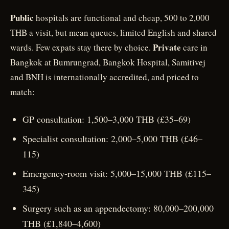
Public
hospitals are functional and cheap, 500 to 2,000
THB a visit, but mean queues, limited English and shared
Private
wards. Few expats stay there by choice.
care in
Bangkok at Bumrungrad, Bangkok Hospital, Samitivej
and BNH is internationally accredited, and priced to
match:
GP consultation: 1,500–3,000 THB (£35–69)
Specialist consultation: 2,000–5,000 THB (£46–
115)
Emergency-room visit: 5,000–15,000 THB (£115–
345)
Surgery such as an appendectomy: 80,000–200,000
THB (£1,840–4,600)