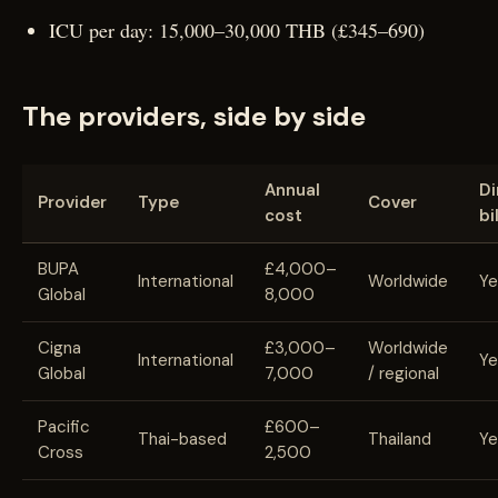
ICU per day: 15,000–30,000 THB (£345–690)
The providers, side by side
Annual
Di
Provider
Type
Cover
cost
bi
BUPA
£4,000–
International
Worldwide
Ye
Global
8,000
Cigna
£3,000–
Worldwide
International
Ye
Global
7,000
/ regional
Pacific
£600–
Thai-based
Thailand
Ye
Cross
2,500