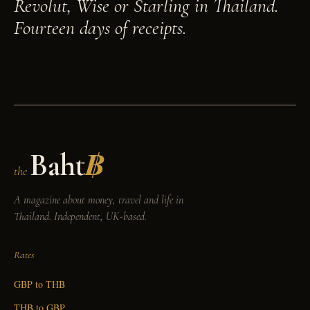
Revolut, Wise or Starling in Thailand.
Fourteen days of receipts.
Baht
฿
the
A magazine about money, travel and life in
Thailand. Independent, UK-based.
Rates
GBP to THB
THB to GBP