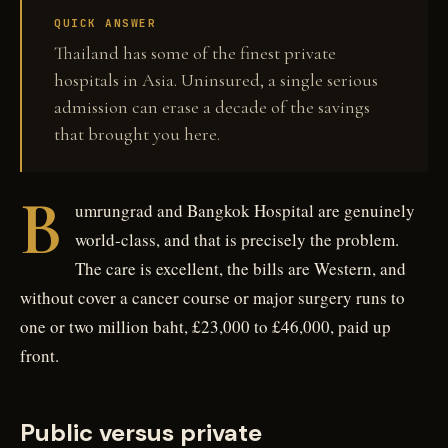
QUICK ANSWER
Thailand has some of the finest private
hospitals in Asia. Uninsured, a single serious
admission can erase a decade of the savings
that brought you here.
B
umrungrad and Bangkok Hospital are genuinely
world-class, and that is precisely the problem.
The care is excellent, the bills are Western, and
without cover a cancer course or major surgery runs to
one or two million baht, £23,000 to £46,000, paid up
front.
Public versus private