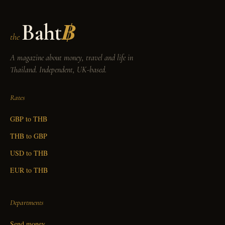
Baht
฿
the
A magazine about money, travel and life in
Thailand. Independent, UK-based.
Rates
GBP to THB
THB to GBP
USD to THB
EUR to THB
Departments
Send money