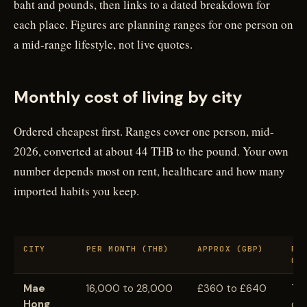
baht and pounds, then links to a dated breakdown for
each place. Figures are planning ranges for one person on
a mid-range lifestyle, not live quotes.
Monthly cost of living by city
Ordered cheapest first. Ranges cover one person, mid-
2026, converted at about 44 THB to the pound. Your own
number depends most on rent, healthcare and how many
imported habits you keep.
CITY
PER MONTH (THB)
APPROX (GBP)
RE
GU
Mae
16,000 to 28,000
£360 to £640
Th
Hong
opt