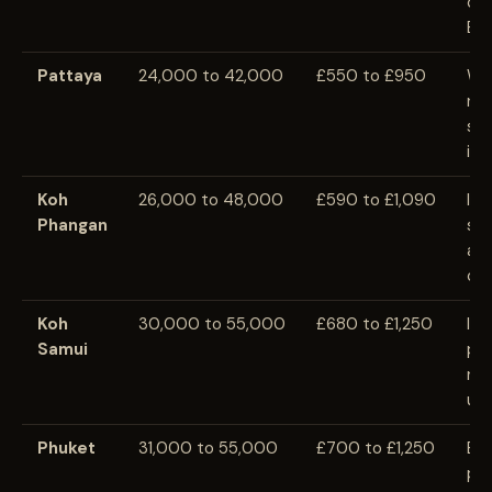
clo
Ban
Pattaya
24,000 to 42,000
£550 to £950
Wi
ran
str
inf
Koh
26,000 to 48,000
£590 to £1,090
Isl
Phangan
sea
and
cos
Koh
30,000 to 55,000
£680 to £1,250
Isl
Samui
pr
ren
util
Phuket
31,000 to 55,000
£700 to £1,250
Be
pr