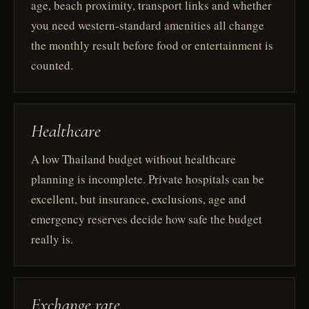
age, beach proximity, transport links and whether
you need western-standard amenities all change
the monthly result before food or entertainment is
counted.
Healthcare
A low Thailand budget without healthcare
planning is incomplete. Private hospitals can be
excellent, but insurance, exclusions, age and
emergency reserves decide how safe the budget
really is.
Exchange rate