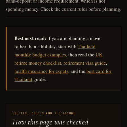
bank-deposit or income requirement, which is not
spending money. Check the current rules before planning.
Best next read:
if you are planning a move
rather than a holiday, start with
Thailand
monthly budget examples
, then read the
UK
retiree money checklist
,
retirement visa guide
,
health insurance for expats
, and the
best card for
Thailand
guide.
SOURCES, CHECKS AND DISCLOSURE
How this page was checked