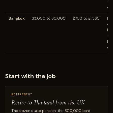
tra
cos
Bangkok
33,000 to 60,000
£750 to £1,360
Hi
cei
hos
tra
lif
cre
Start with the job
RETIREMENT
Retire to Thailand from the UK
The frozen state pension, the 800,000 baht