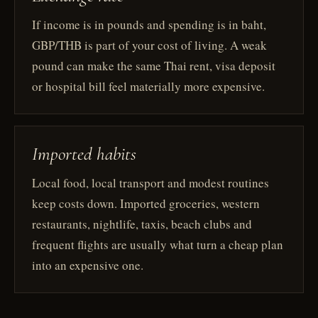
If income is in pounds and spending is in baht,
GBP/THB is part of your cost of living. A weak
pound can make the same Thai rent, visa deposit
or hospital bill feel materially more expensive.
Imported habits
Local food, local transport and modest routines
keep costs down. Imported groceries, western
restaurants, nightlife, taxis, beach clubs and
frequent flights are usually what turn a cheap plan
into an expensive one.