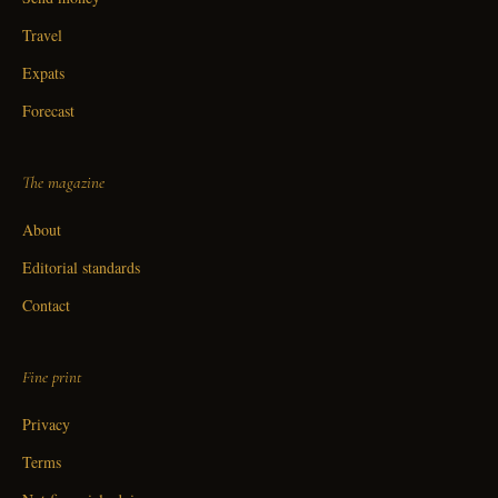
Travel
Expats
Forecast
The magazine
About
Editorial standards
Contact
Fine print
Privacy
Terms