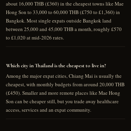
about 16,000 THB (£360) in the cheapest towns like Mae
Hong Son to 33,000 to 60,000 THB (£750 to £1,360) in
Bangkok. Most single expats outside Bangkok land
between 25,000 and 45,000 THB a month, roughly £570
to £1,020 at mid-2026 rates.
Which city in Thailand is the cheapest to live in?
Among the major expat cities, Chiang Mai is usually the
cheapest, with monthly budgets from around 20,000 THB
(£450). Smaller and more remote places like Mae Hong
Son can be cheaper still, but you trade away healthcare
access, services and an expat community.