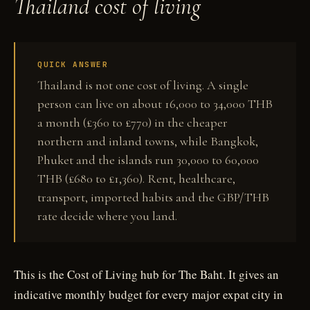
Thailand cost of living
QUICK ANSWER
Thailand is not one cost of living. A single
person can live on about 16,000 to 34,000 THB
a month (£360 to £770) in the cheaper
northern and inland towns, while Bangkok,
Phuket and the islands run 30,000 to 60,000
THB (£680 to £1,360). Rent, healthcare,
transport, imported habits and the GBP/THB
rate decide where you land.
This is the Cost of Living hub for The Baht. It gives an
indicative monthly budget for every major expat city in