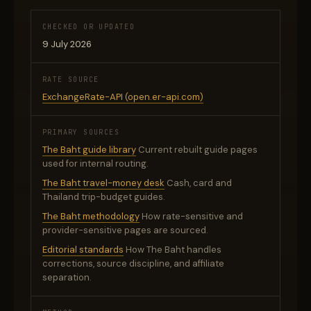
CHECKED OR UPDATED
9 July 2026
RATE SOURCE
ExchangeRate-API (open.er-api.com)
PRIMARY SOURCES
The Baht guide library
Current rebuilt guide pages
used for internal routing.
The Baht travel-money desk
Cash, card and
Thailand trip-budget guides.
The Baht methodology
How rate-sensitive and
provider-sensitive pages are sourced.
Editorial standards
How The Baht handles
corrections, source discipline, and affiliate
separation.