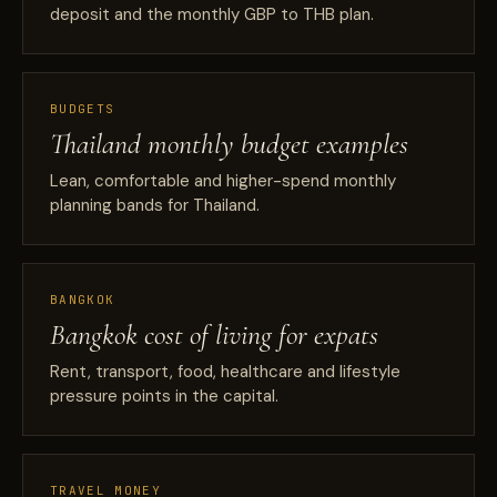
deposit and the monthly GBP to THB plan.
BUDGETS
Thailand monthly budget examples
Lean, comfortable and higher-spend monthly
planning bands for Thailand.
BANGKOK
Bangkok cost of living for expats
Rent, transport, food, healthcare and lifestyle
pressure points in the capital.
TRAVEL MONEY