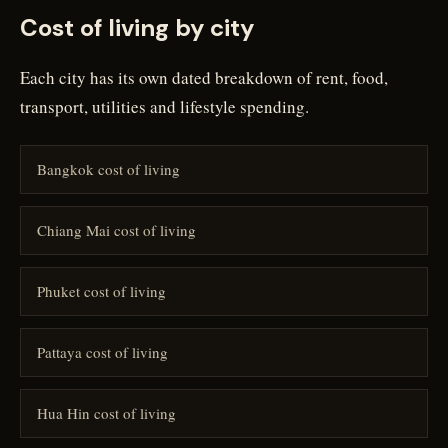
Cost of living by city
Each city has its own dated breakdown of rent, food,
transport, utilities and lifestyle spending.
Bangkok cost of living
Chiang Mai cost of living
Phuket cost of living
Pattaya cost of living
Hua Hin cost of living