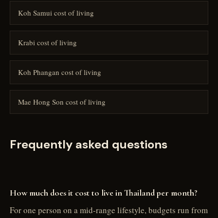
Koh Samui cost of living
Krabi cost of living
Koh Phangan cost of living
Mae Hong Son cost of living
Frequently asked questions
How much does it cost to live in Thailand per month?
For one person on a mid-range lifestyle, budgets run from