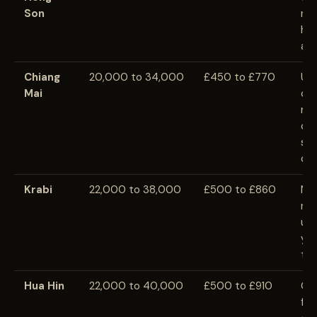
Son
rem
hea
and
Chiang
20,000 to 34,000
£450 to £770
Usu
Mai
ch
maj
cit
sea
cav
Krabi
22,000 to 38,000
£500 to £860
Nat
nig
usu
you
tra
Hua Hin
22,000 to 40,000
£500 to £910
Qui
fri