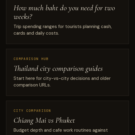
How much baht do you need for two
weeks?
Trip spending ranges for tourists planning cash,
cards and daily costs.
COMPARISON HUB
Thailand city comparison guides
Start here for city-vs-city decisions and older
comparison URLs.
CITY COMPARISON
Chiang Mai vs Phuket
Budget depth and cafe work routines against