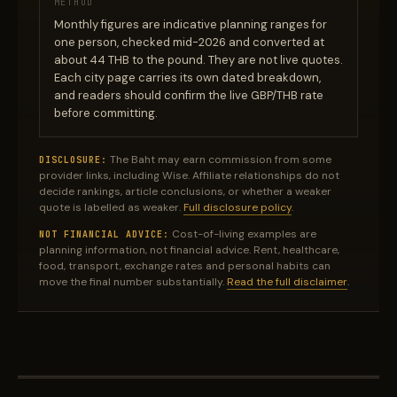
METHOD
Monthly figures are indicative planning ranges for
one person, checked mid-2026 and converted at
about 44 THB to the pound. They are not live quotes.
Each city page carries its own dated breakdown,
and readers should confirm the live GBP/THB rate
before committing.
The Baht may earn commission from some
DISCLOSURE:
provider links, including Wise. Affiliate relationships do not
decide rankings, article conclusions, or whether a weaker
quote is labelled as weaker.
Full disclosure policy
.
Cost-of-living examples are
NOT FINANCIAL ADVICE:
planning information, not financial advice. Rent, healthcare,
food, transport, exchange rates and personal habits can
move the final number substantially.
Read the full disclaimer
.