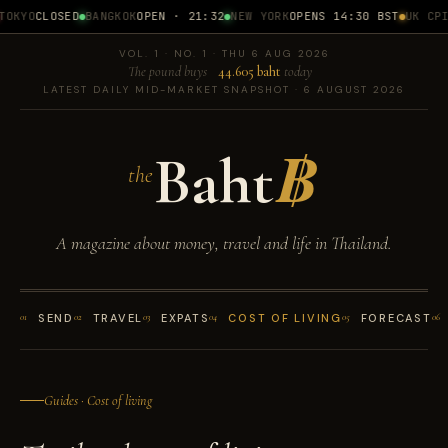
OKYO
CLOSED
BANGKOK
OPEN · 21:32
NEW YORK
OPENS 14:30 BST
UK CPI
1
VOL. 1 · NO. 1 · THU 6 AUG 2026
The pound buys
44.605 baht
today
LATEST DAILY MID-MARKET SNAPSHOT · 6 AUGUST 2026
Baht
฿
the
A magazine about money, travel and life in Thailand.
01
SEND
02
TRAVEL
03
EXPATS
04
COST OF LIVING
05
FORECAST
06
Guides · Cost of living