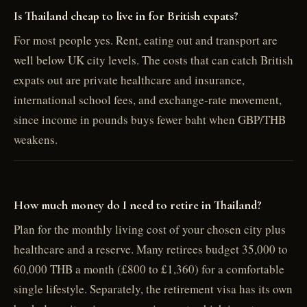
Is Thailand cheap to live in for British expats?
For most people yes. Rent, eating out and transport are
well below UK city levels. The costs that can catch British
expats out are private healthcare and insurance,
international school fees, and exchange-rate movement,
since income in pounds buys fewer baht when GBP/THB
weakens.
How much money do I need to retire in Thailand?
Plan for the monthly living cost of your chosen city plus
healthcare and a reserve. Many retirees budget 35,000 to
60,000 THB a month (£800 to £1,360) for a comfortable
single lifestyle. Separately, the retirement visa has its own