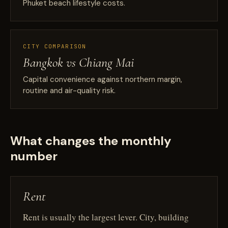
Phuket beach lifestyle costs.
CITY COMPARISON
Bangkok vs Chiang Mai
Capital convenience against northern margin,
routine and air-quality risk.
What changes the monthly
number
Rent
Rent is usually the largest lever. City, building