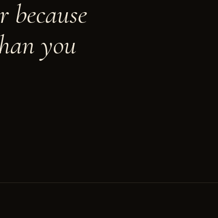
r because
than you