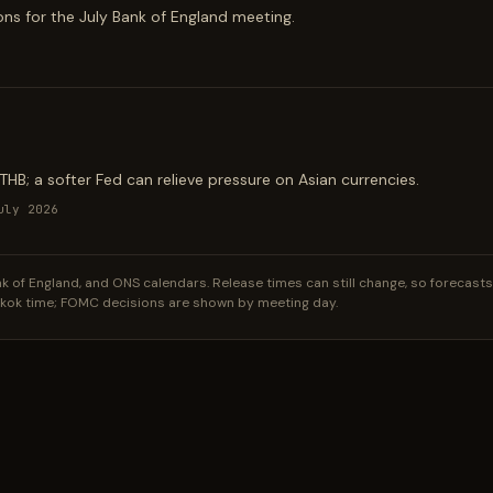
ions for the July Bank of England meeting.
B; a softer Fed can relieve pressure on Asian currencies.
uly 2026
of England, and ONS calendars. Release times can still change, so forecasts li
gkok time; FOMC decisions are shown by meeting day.