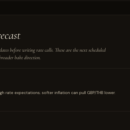
ecast
dates before writing rate calls. These are the next scheduled
roader baht direction.
h rate expectations; softer inflation can pull GBP/THB lower.