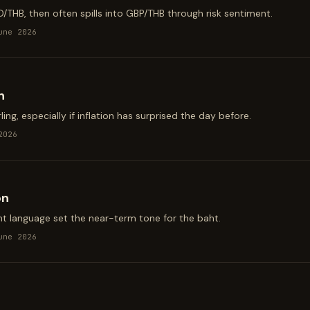
D/THB, then often spills into GBP/THB through risk sentiment.
une 2026
n
ing, especially if inflation has surprised the day before.
2026
on
t language set the near-term tone for the baht.
une 2026