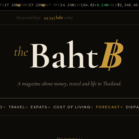
17 JUN
FOMC
17 JUN
BoT MPC
24 JUN
DXY
104.82
+0.24%
GOLD
$2,348.40
-0
The pound buys
44.543 baht
today
Baht
฿
the
A magazine about money, travel and life in Thailand.
D
TRAVEL
EXPATS
COST OF LIVING
FORECAST
DISP
02
03
04
05
06
— Department 04 —