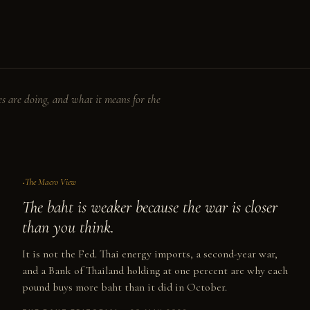
s are doing, and what it means for the
No. II
The Macro View
The baht is weaker because the war is closer
than you think.
It is not the Fed. Thai energy imports, a second-year war,
and a Bank of Thailand holding at one percent are why each
pound buys more baht than it did in October.