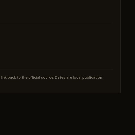
nk back to the official source. Dates are local publication