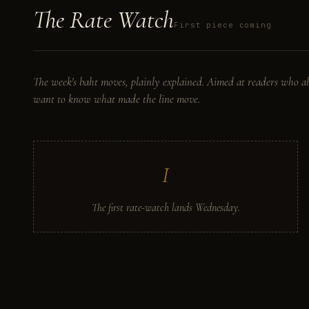
The
Rate
Watch
First piece coming
The week's baht moves, plainly explained. Aimed at readers who al
want to know what made the line move.
I
The first rate-watch lands Wednesday.