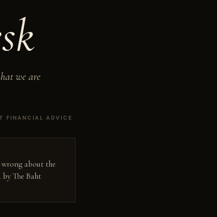
sk
what we are
T FINANCIAL ADVICE
g wrong about the
d by The Baht