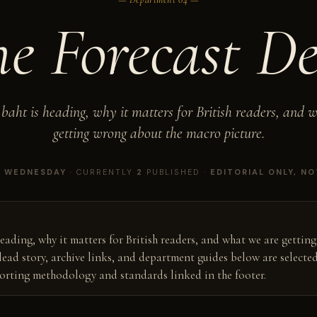
he
Forecast
De
baht is heading, why it matters for British readers, and 
getting wrong about the macro picture.
Y
WEDNESDAY
· CURRENTLY
2
PUBLISHED ·
EDITORIAL ONLY, NO
eading, why it matters for British readers, and what we are gettin
lead story, archive links, and department guides below are selecte
porting methodology and standards linked in the footer.