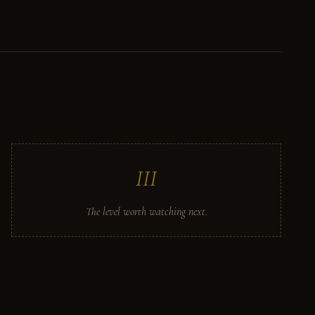
III
The level worth watching next.