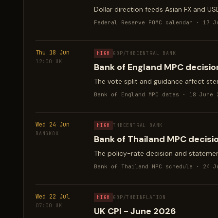
Dollar direction feeds Asian FX and US
Federal Reserve FOMC calendar · 17 J
Thu 18 Jun
HIGH
GBP/THB
CENTRAL BANK
12:00 UK
Bank of England MPC decisio
The vote split and guidance affect sterl
Bank of England MPC dates · 18 June 
Wed 24 Jun
HIGH
THB
CENTRAL BANK
BANGKOK
Bank of Thailand MPC decisi
The policy-rate decision and statemen
Bank of Thailand MPC schedule · 24 J
Wed 22 Jul
HIGH
GBP/THB
INFLATION
07:00 UK
UK CPI - June 2026