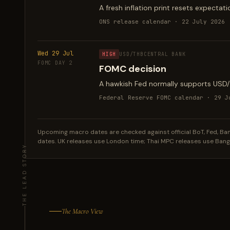
A fresh inflation print resets expectat
ONS release calendar · 22 July 2026
Wed 29 Jul
HIGH
USD/THB
CENTRAL BANK
FOMC DAY 2
FOMC decision
A hawkish Fed normally supports USD/TH
Federal Reserve FOMC calendar · 29 J
Upcoming macro dates are checked against official BoT, Fed, Bank 
dates. UK releases use London time; Thai MPC releases use Ban
The Macro View