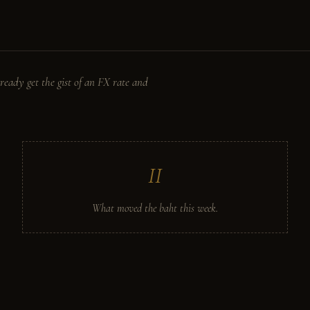
ready get the gist of an FX rate and
II
What moved the baht this week.