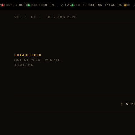
TOKYO
CLOSED
BANGKOK
OPEN · 21:32
NEW YORK
OPENS 14:30 BST
UK CPI
VOL. 1 · NO. 1 · FRI 7 AUG 2026
ESTABLISHED
ONLINE 2026 · WIRRAL,
ENGLAND
SEN
01