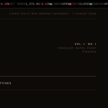
.18%
SET INDEX
1,372.84
-0.43%
LONDON
OPEN
TOKYO
CLOSED
BANGKOK
OPEN
LATEST DAILY MID-MARKET SNAPSHOT · 7 AUGUST 2026
VOL. 1 · NO. 1
FORECAST, RATES, EXPAT
FINANCE
ATCHES