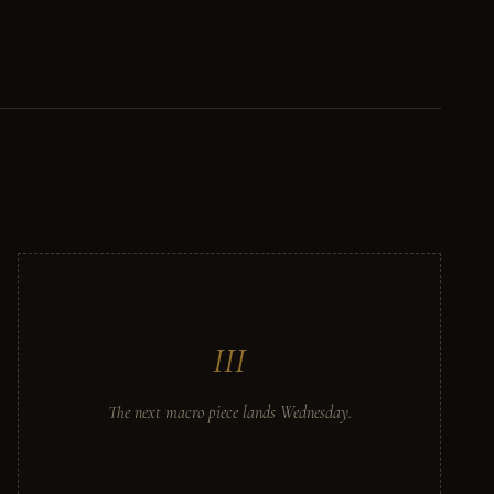
III
The next macro piece lands Wednesday.