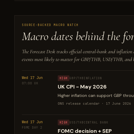
SOURCE-BACKED MACRO WATCH
Macro dates behind the for
The Forecast Desk tracks official central-bank and inflation 
events most likely to matter for GBP/THB, USD/THB, and b
Wed 17 Jun
HIGH
GBP/THB
INFLATION
07:00 UK
UK CPI - May 2026
Higher inflation can support GBP throug
ONS release calendar · 17 June 2026
Wed 17 Jun
HIGH
USD/THB
CENTRAL BANK
FOMC DAY 2
FOMC decision + SEP