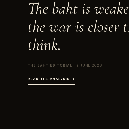
The baht is weake
the war is
closer 
think.
THE BAHT EDITORIAL
· 2 JUNE 2026
→
READ THE ANALYSIS