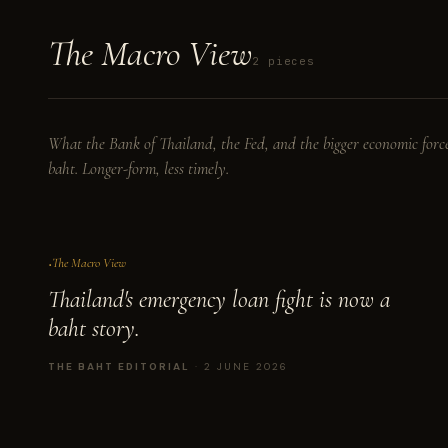
The
Macro
View
2 pieces
What the Bank of Thailand, the Fed, and the bigger economic force
baht. Longer-form, less timely.
No. I
The Macro View
Thailand's emergency loan fight is now a
baht story.
THE BAHT EDITORIAL
· 2 JUNE 2026