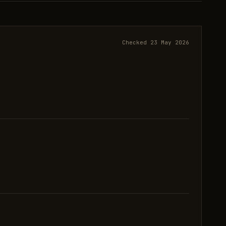
Checked 23 May 2026