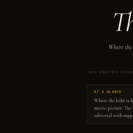
T
Where the 
NEW ANALYSIS EVER
AT A GLANCE
Where the baht is h
macro picture. The 
editorial with sup