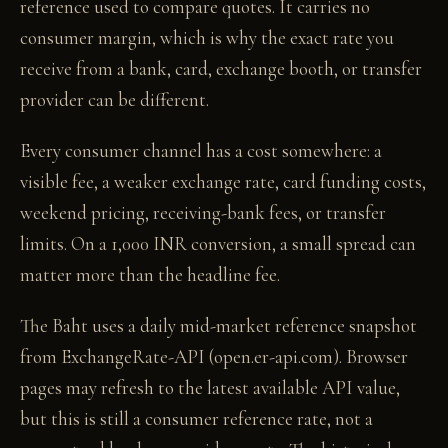
reference used to compare quotes. It carries no
consumer margin, which is why the exact rate you
receive from a bank, card, exchange booth, or transfer
provider can be different.
Every consumer channel has a cost somewhere: a
visible fee, a weaker exchange rate, card funding costs,
weekend pricing, receiving-bank fees, or transfer
limits. On a 1,000 INR conversion, a small spread can
matter more than the headline fee.
The Baht uses a daily mid-market reference snapshot
from ExchangeRate-API (open.er-api.com). Browser
pages may refresh to the latest available API value,
but this is still a consumer reference rate, not a