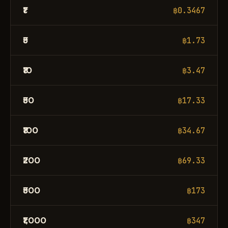
₹1
฿0.3467
₹5
฿1.73
₹10
฿3.47
₹50
฿17.33
₹100
฿34.67
₹200
฿69.33
₹500
฿173
₹1,000
฿347