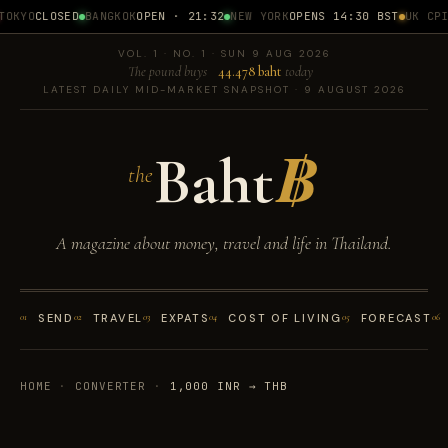
OKYO
CLOSED
BANGKOK
OPEN · 21:32
NEW YORK
OPENS 14:30 BST
UK CPI
1
VOL. 1 · NO. 1 · SUN 9 AUG 2026
The pound buys
44.478 baht
today
LATEST DAILY MID-MARKET SNAPSHOT · 9 AUGUST 2026
Baht
฿
the
A magazine about money, travel and life in Thailand.
01
SEND
02
TRAVEL
03
EXPATS
04
COST OF LIVING
05
FORECAST
06
HOME
·
CONVERTER
·
1,000 INR → THB