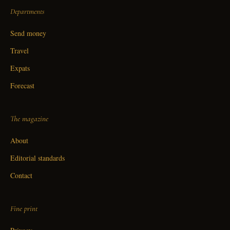
Departments
Send money
Travel
Expats
Forecast
The magazine
About
Editorial standards
Contact
Fine print