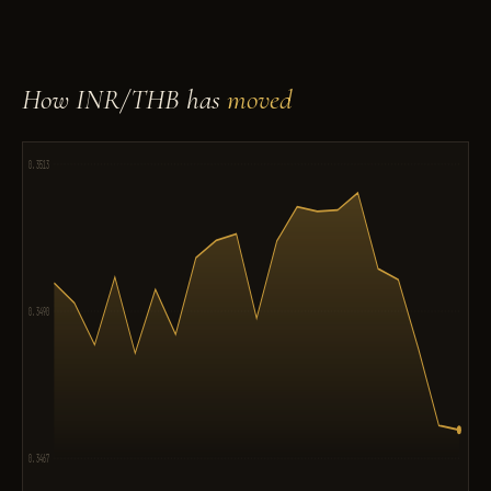
How INR/THB has
moved
0.3513
0.3490
0.3467