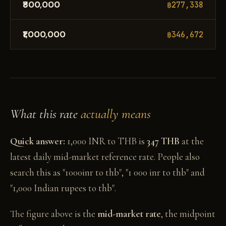
₹800,000
฿277,338
₹1,000,000
฿346,672
What this rate
actually means
Quick answer:
1,000 INR to THB is
347 THB
at the
latest daily mid-market reference rate. People also
search this as "1000inr to thb", "1 000 inr to thb" and
"1,000 Indian rupees to thb".
The figure above is the
mid-market rate
, the midpoint