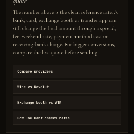
quote
The number above is the clean reference rate. A
bank, card, exchange booth or transfer app can
still change the final amount through a spread,
fee, weekend rate, payment-method cost or
receiving-bank charge. For bigger conversions,
compare the live quote before sending.
Compare providers
Wise vs Revolut
Exchange booth vs ATM
How The Baht checks rates