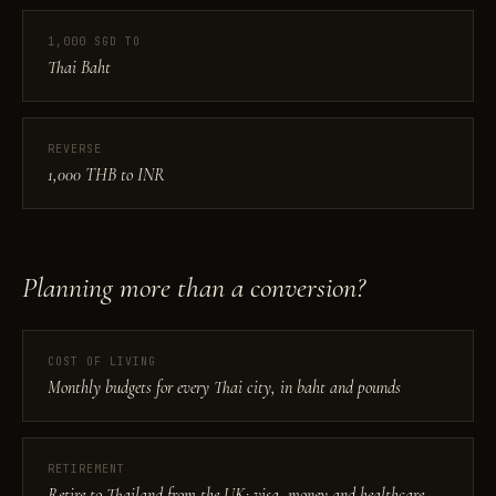
1,000 SGD TO
Thai Baht
REVERSE
1,000 THB to INR
Planning more than a conversion?
COST OF LIVING
Monthly budgets for every Thai city, in baht and pounds
RETIREMENT
Retire to Thailand from the UK: visa, money and healthcare