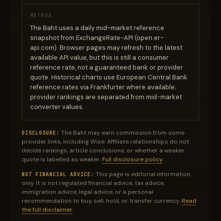
METHOD
The Baht uses a daily mid-market reference
snapshot from ExchangeRate-API (open.er-
api.com). Browser pages may refresh to the latest
available API value, but this is still a consumer
reference rate, not a guaranteed bank or provider
quote. Historical charts use European Central Bank
reference rates via Frankfurter where available;
provider rankings are separated from mid-market
converter values.
The Baht may earn commission from some
DISCLOSURE:
provider links, including Wise. Affiliate relationships do not
decide rankings, article conclusions, or whether a weaker
quote is labelled as weaker.
Full disclosure policy
.
This page is editorial information
NOT FINANCIAL ADVICE:
only. It is not regulated financial advice, tax advice,
immigration advice, legal advice, or a personal
recommendation to buy, sell, hold, or transfer currency.
Read
the full disclaimer
.