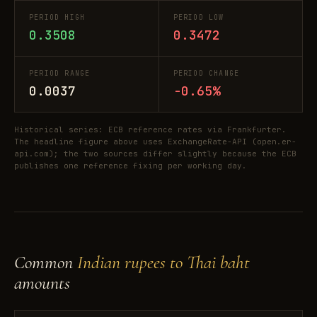
PERIOD HIGH
PERIOD LOW
0.3508
0.3472
PERIOD RANGE
PERIOD CHANGE
0.0037
-0.65%
Historical series: ECB reference rates via Frankfurter.
The headline figure above uses ExchangeRate-API (open.er-
api.com); the two sources differ slightly because the ECB
publishes one reference fixing per working day.
Common
Indian rupees to Thai baht
amounts