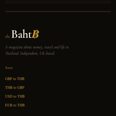
Baht
฿
the
A magazine about money, travel and life in
Thailand. Independent, UK-based.
Rates
GBP to THB
THB to GBP
USD to THB
EUR to THB