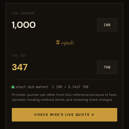
YOU CONVERT
INR
⇅ equals
YOU GET
THB
Latest mid-market ·
1 INR = 0.3467 THB
Provider quotes can differ from this reference because of fees,
spreads, funding method, limits, and receiving-bank charges.
CHECK WISE'S LIVE QUOTE →