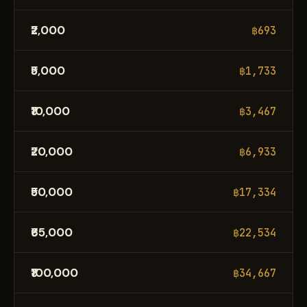
₹2,000
฿693
₹5,000
฿1,733
₹10,000
฿3,467
₹20,000
฿6,933
₹50,000
฿17,334
₹65,000
฿22,534
₹100,000
฿34,667