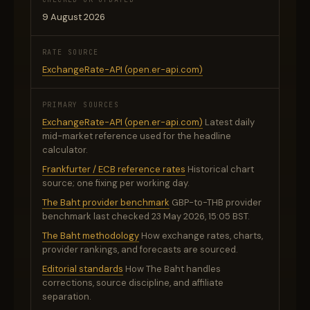
9 August 2026
RATE SOURCE
ExchangeRate-API (open.er-api.com)
PRIMARY SOURCES
ExchangeRate-API (open.er-api.com)
Latest daily
mid-market reference used for the headline
calculator.
Frankfurter / ECB reference rates
Historical chart
source; one fixing per working day.
The Baht provider benchmark
GBP-to-THB provider
benchmark last checked 23 May 2026, 15:05 BST.
The Baht methodology
How exchange rates, charts,
provider rankings, and forecasts are sourced.
Editorial standards
How The Baht handles
corrections, source discipline, and affiliate
separation.