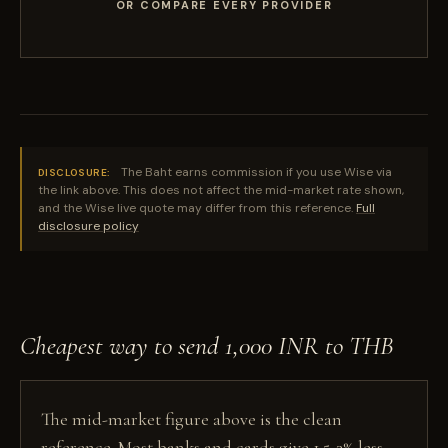
OR COMPARE EVERY PROVIDER
The Baht earns commission if you use Wise via
DISCLOSURE:
the link above. This does not affect the mid-market rate shown,
and the Wise live quote may differ from this reference.
Full
disclosure policy
Cheapest way to send 1,000 INR to THB
The mid-market figure above is the clean
reference. Most banks and cards give 1.5-3% less,