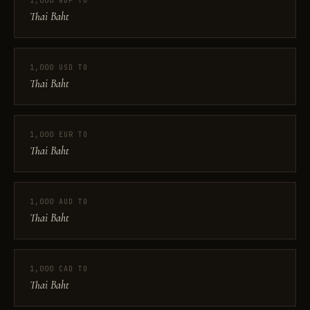
1,000 GBP TO
Thai Baht
1,000 USD TO
Thai Baht
1,000 EUR TO
Thai Baht
1,000 AUD TO
Thai Baht
1,000 CAD TO
Thai Baht