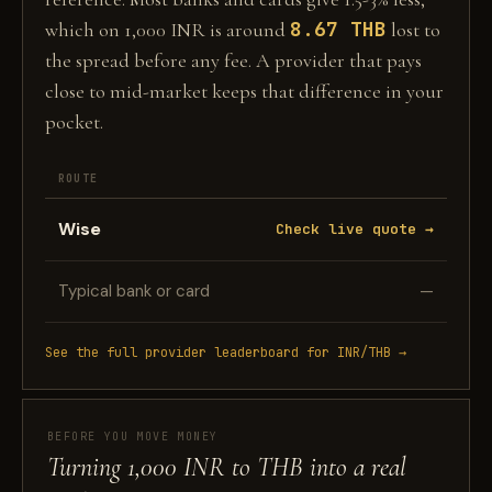
8.67 THB
which on 1,000 INR is around
lost to
the spread before any fee. A provider that pays
close to mid-market keeps that difference in your
pocket.
ROUTE
Wise
Check live quote →
Typical bank or card
—
See the full provider leaderboard for INR/THB →
BEFORE YOU MOVE MONEY
Turning 1,000 INR to THB into a real