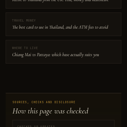
TRAVEL MONEY
The best card to use in Thailand, and the ATM fees to avoid
WHERE TO LIVE
Chiang Mai vs Pattaya: which base actually suits you
SOURCES, CHECKS AND DISCLOSURE
How this page was checked
CHECKED OR UPDATED