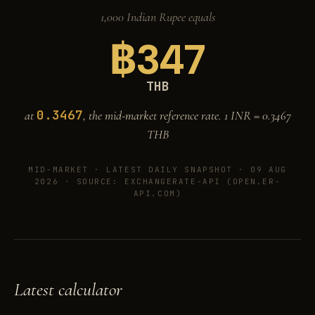
1,000 Indian Rupee equals
฿
347
THB
0.3467
at
, the mid-market reference rate. 1 INR =
0.3467
THB
MID-MARKET ·
LATEST DAILY SNAPSHOT · 09 AUG
2026
· SOURCE: EXCHANGERATE-API (OPEN.ER-
API.COM)
Latest calculator