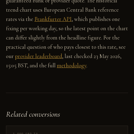
guaranteed bank or provider quote. The historical
trend chart uses European Central Bank reference
rates via the
Frankfurter API
, which publishes one
fixing per working day, so the latest point on the chart
can differ slightly from the headline figure. For the
practical question of who pays closest to this rate, see
our
provider leaderboard
, last checked 23 May 2026,
15:05 BST, and the full
methodology
.
Related conversions