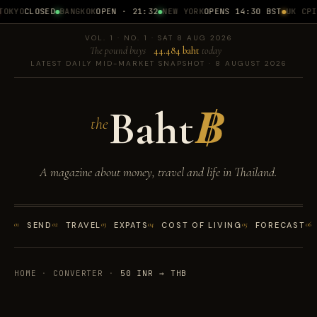
OKYO
CLOSED
BANGKOK
OPEN · 21:32
NEW YORK
OPENS 14:30 BST
UK CPI
1
VOL. 1 · NO. 1 · SAT 8 AUG 2026
The pound buys
44.484 baht
today
LATEST DAILY MID-MARKET SNAPSHOT · 8 AUGUST 2026
Baht
฿
the
A magazine about money, travel and life in Thailand.
01
SEND
02
TRAVEL
03
EXPATS
04
COST OF LIVING
05
FORECAST
06
HOME
·
CONVERTER
·
50 INR → THB