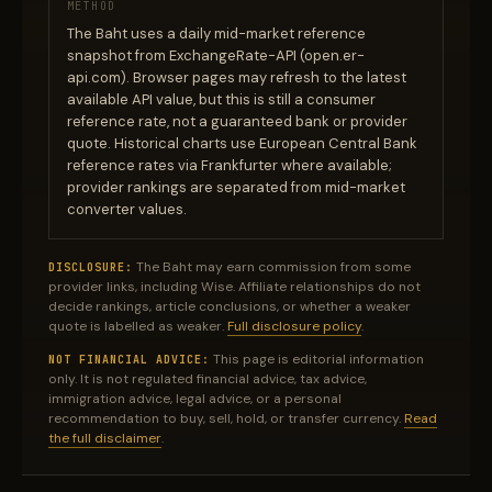
METHOD
The Baht uses a daily mid-market reference
snapshot from ExchangeRate-API (open.er-
api.com). Browser pages may refresh to the latest
available API value, but this is still a consumer
reference rate, not a guaranteed bank or provider
quote. Historical charts use European Central Bank
reference rates via Frankfurter where available;
provider rankings are separated from mid-market
converter values.
The Baht may earn commission from some
DISCLOSURE:
provider links, including Wise. Affiliate relationships do not
decide rankings, article conclusions, or whether a weaker
quote is labelled as weaker.
Full disclosure policy
.
This page is editorial information
NOT FINANCIAL ADVICE:
only. It is not regulated financial advice, tax advice,
immigration advice, legal advice, or a personal
recommendation to buy, sell, hold, or transfer currency.
Read
the full disclaimer
.