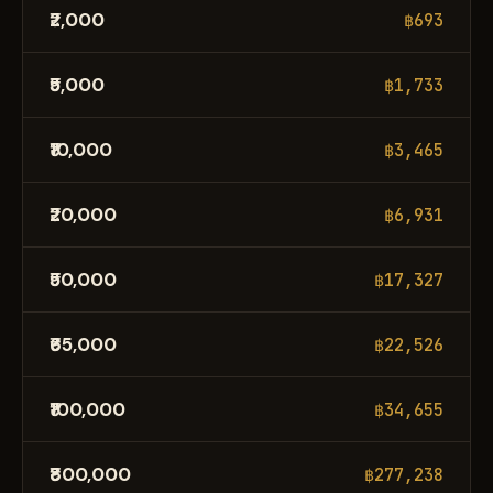
₹2,000
฿693
₹5,000
฿1,733
₹10,000
฿3,465
₹20,000
฿6,931
₹50,000
฿17,327
₹65,000
฿22,526
₹100,000
฿34,655
₹800,000
฿277,238