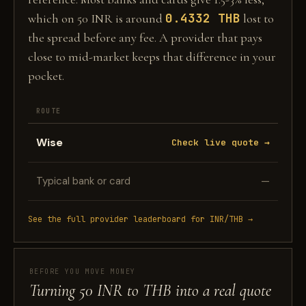
0.4332 THB
which on 50 INR is around
lost to
the spread before any fee. A provider that pays
close to mid-market keeps that difference in your
pocket.
ROUTE
Wise
Check live quote →
Typical bank or card
—
See the full provider leaderboard for INR/THB →
BEFORE YOU MOVE MONEY
Turning 50 INR to THB into a real quote