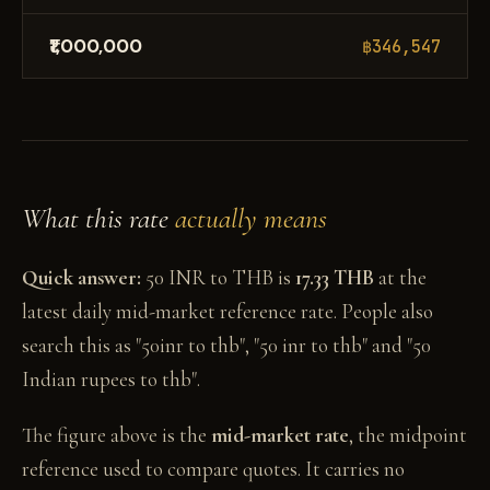
₹1,000,000
฿346,547
What this rate
actually means
Quick answer:
50 INR to THB is
17.33 THB
at the
latest daily mid-market reference rate. People also
search this as "50inr to thb", "50 inr to thb" and "50
Indian rupees to thb".
The figure above is the
mid-market rate
, the midpoint
reference used to compare quotes. It carries no