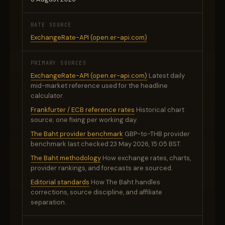
RATE SOURCE
ExchangeRate-API (open.er-api.com)
PRIMARY SOURCES
ExchangeRate-API (open.er-api.com)
Latest daily
mid-market reference used for the headline
calculator.
Frankfurter / ECB reference rates
Historical chart
source; one fixing per working day.
The Baht provider benchmark
GBP-to-THB provider
benchmark last checked 23 May 2026, 15:05 BST.
The Baht methodology
How exchange rates, charts,
provider rankings, and forecasts are sourced.
Editorial standards
How The Baht handles
corrections, source discipline, and affiliate
separation.