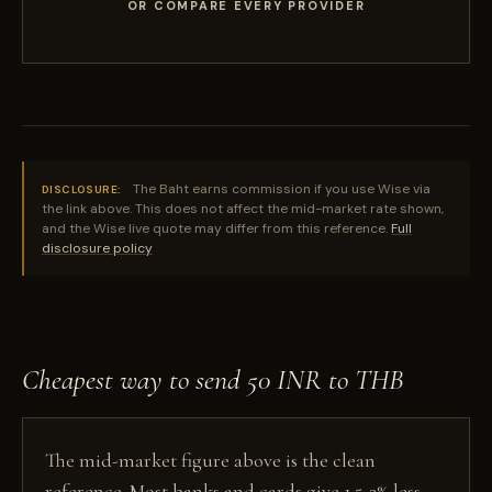
OR COMPARE EVERY PROVIDER
The Baht earns commission if you use Wise via
DISCLOSURE:
the link above. This does not affect the mid-market rate shown,
and the Wise live quote may differ from this reference.
Full
disclosure policy
Cheapest way to send 50 INR to THB
The mid-market figure above is the clean
reference. Most banks and cards give 1.5-3% less,