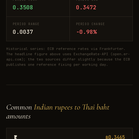
0.3508
0.3472
PERIOD RANGE
PERIOD CHANGE
0.0037
-0.98%
Historical series: ECB reference rates via Frankfurter.
The headline figure above uses ExchangeRate-API (open.er-
api.com); the two sources differ slightly because the ECB
publishes one reference fixing per working day.
Common
Indian rupees to Thai baht
amounts
₹1
฿0.3465