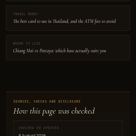
TRAVEL MONEY
The best card to use in Thailand, and the ATM fees to avoid
WHERE TO LIVE
Chiang Mai vs Pattaya: which base actually suits you
SOURCES, CHECKS AND DISCLOSURE
How this page was checked
CHECKED OR UPDATED
8 August 2026