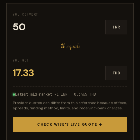
YOU CONVERT
INR
⇅ equals
YOU GET
THB
Latest mid-market ·
1 INR = 0.3465 THB
Provider quotes can differ from this reference because of fees,
spreads, funding method, limits, and receiving-bank charges.
CHECK WISE'S LIVE QUOTE →