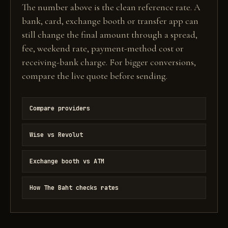
The number above is the clean reference rate. A
bank, card, exchange booth or transfer app can
still change the final amount through a spread,
fee, weekend rate, payment-method cost or
receiving-bank charge. For bigger conversions,
compare the live quote before sending.
Compare providers
Wise vs Revolut
Exchange booth vs ATM
How The Baht checks rates