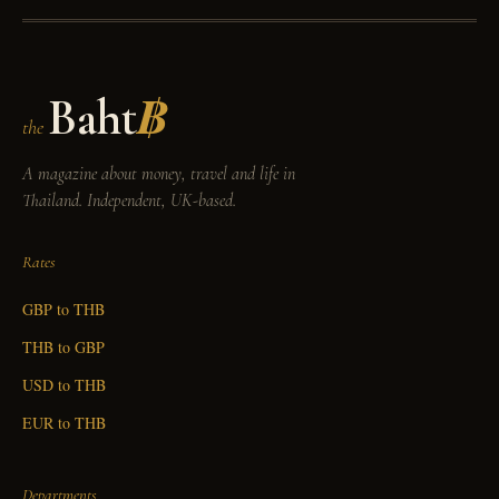
Baht
฿
the
A magazine about money, travel and life in
Thailand. Independent, UK-based.
Rates
GBP to THB
THB to GBP
USD to THB
EUR to THB
Departments