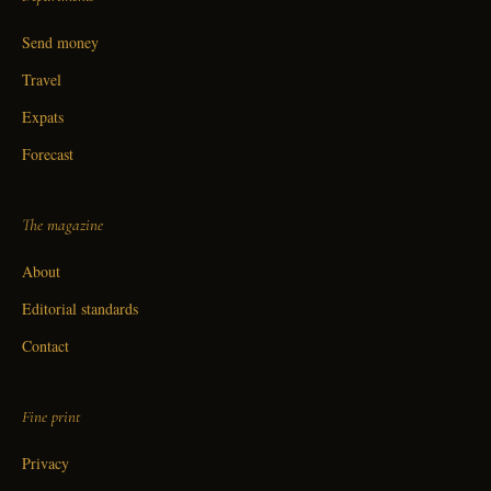
Send money
Travel
Expats
Forecast
The magazine
About
Editorial standards
Contact
Fine print
Privacy