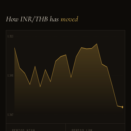
How INR/THB has
moved
0.3513
0.3490
0.3467
PERIOD HIGH
PERIOD LOW