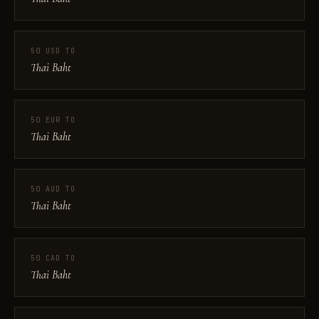
50 USD TO
Thai Baht
50 EUR TO
Thai Baht
50 AUD TO
Thai Baht
50 CAD TO
Thai Baht