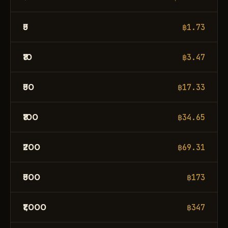
₹5
฿1.73
₹10
฿3.47
₹50
฿17.33
₹100
฿34.65
₹200
฿69.31
₹500
฿173
₹1,000
฿347