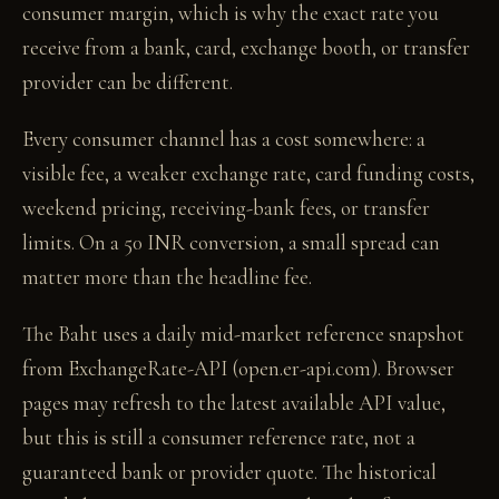
consumer margin, which is why the exact rate you
receive from a bank, card, exchange booth, or transfer
provider can be different.
Every consumer channel has a cost somewhere: a
visible fee, a weaker exchange rate, card funding costs,
weekend pricing, receiving-bank fees, or transfer
limits. On a 50 INR conversion, a small spread can
matter more than the headline fee.
The Baht uses a daily mid-market reference snapshot
from ExchangeRate-API (open.er-api.com). Browser
pages may refresh to the latest available API value,
but this is still a consumer reference rate, not a
guaranteed bank or provider quote. The historical