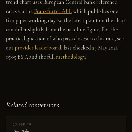
trend chart uses European Central Bank reference
rates via the
Frankfurter API
, which publishes one
fixing per working day, so the latest point on the chart
can differ slightly from the headline figure. For the
practical question of who pays closest to this rate, see
our
provider leaderboard
, last checked 23 May 2026,
15:05 BST, and the full
methodology
.
Related conversions
50 GBP TO
Thai Baht