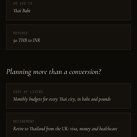
50 SGD TO
Thai Baht
REVERSE
50 THB to INR
Planning more than a conversion?
COST OF LIVING
Monthly budgets for every Thai city, in baht and pounds
RETIREMENT
Retire to Thailand from the UK: visa, money and healthcare