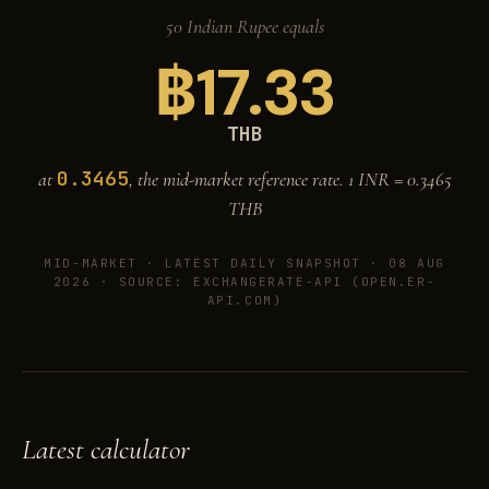
50 Indian Rupee equals
฿
17.33
THB
0.3465
at
, the mid-market reference rate. 1 INR =
0.3465
THB
MID-MARKET ·
LATEST DAILY SNAPSHOT · 08 AUG
2026
· SOURCE: EXCHANGERATE-API (OPEN.ER-
API.COM)
Latest calculator