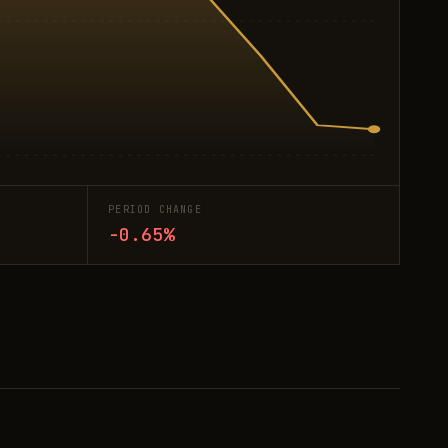
PERIOD CHANGE
-0.65%