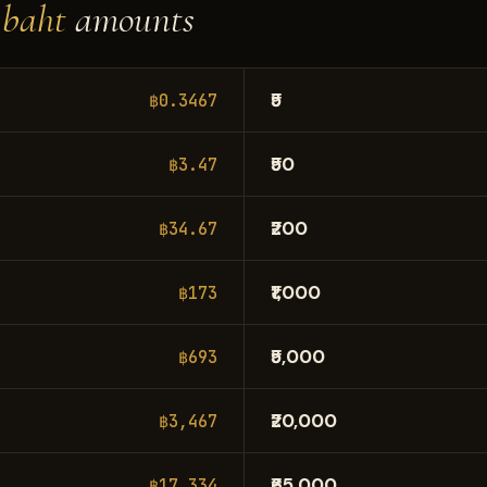
 baht
amounts
₹5
฿0.3467
₹50
฿3.47
₹200
฿34.67
₹1,000
฿173
₹5,000
฿693
₹20,000
฿3,467
₹65,000
฿17,334