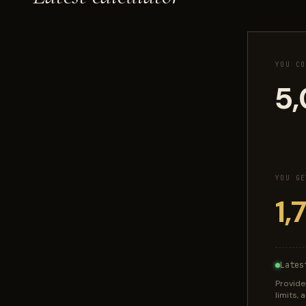
YOU CO
YOU GE
Lates
Provide
limits,