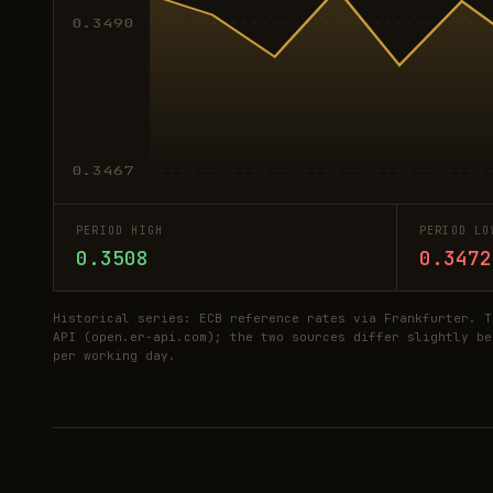
0.3490
0.3467
PERIOD HIGH
PERIOD LO
0.3508
0.3472
Historical series: ECB reference rates via Frankfurter. T
API (open.er-api.com); the two sources differ slightly be
per working day.