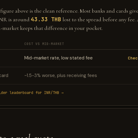
gure above is the clean reference. Most banks and cards give 
43.33 THB
INR is around
lost to the spread before any fee.
d-market keeps that difference in your pocket.
COST VS MID-MARKET
Mid-market rate, low stated fee
Chec
card
~1.5-3% worse, plus receiving fees
ider leaderboard for INR/THB →