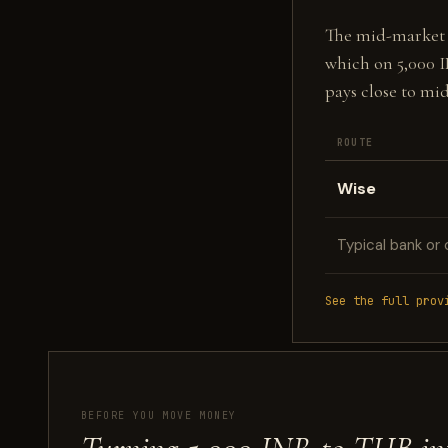
The mid-market fi
which on 5,000 
pays close to mi
ROUTE
Wise
Typical bank or 
See the full prov
BEFORE YOU MOVE MONEY