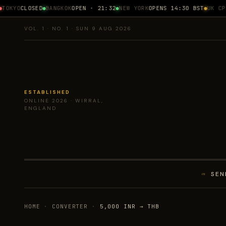
OKYO
CLOSED
BANGKOK
OPEN · 21:32
NEW YORK
OPENS 14:30 BST
UK CPI
1
VOL. 1 · NO. 1 · SUN 9 AUG 2026
ESTABLISHED
ONLINE 2026 · WIRRAL,
ENGLAND
SEN
01
HOME
·
CONVERTER
·
5,000 INR → THB