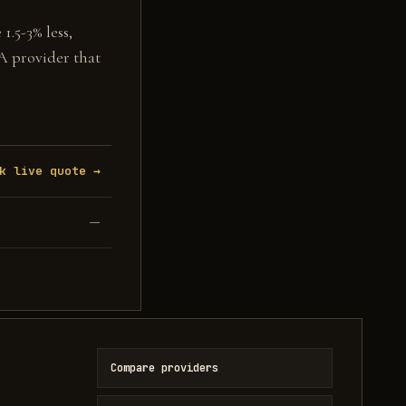
1.5-3% less,
 A provider that
k live quote →
—
Compare providers