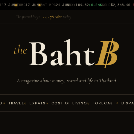
7 JUN
FOMC
17 JUN
BoT MPC
24 JUN
DXY
104.82
+0.24%
GOLD
$2,348.40
-0.
The pound buys
44.478 baht
today
Baht
฿
the
A magazine about money, travel and life in Thailand.
D
TRAVEL
EXPATS
COST OF LIVING
FORECAST
DISP
02
03
04
05
06