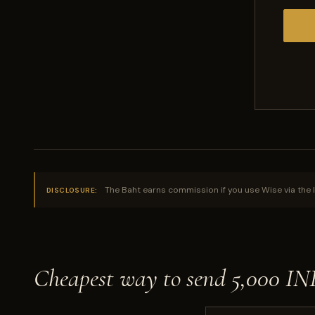
The Baht earns commission if you use Wise via the l
DISCLOSURE:
Cheapest way to send 5,000 I