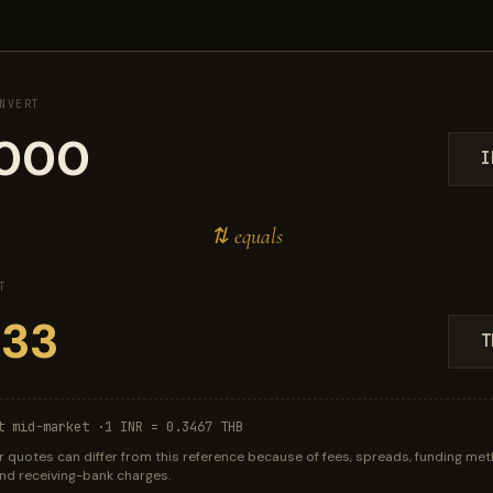
NVERT
I
⇅ equals
T
T
t mid-market ·
1 INR = 0.3467 THB
r quotes can differ from this reference because of fees, spreads, funding met
 and receiving-bank charges.