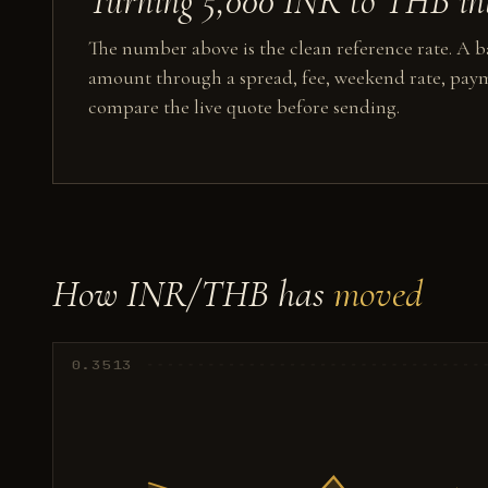
Turning 5,000 INR to THB int
The number above is the clean reference rate. A ba
amount through a spread, fee, weekend rate, paym
compare the live quote before sending.
How INR/THB has
moved
0.3513