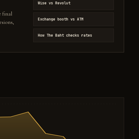
Wise vs Revolut
 final
Exchange booth vs ATM
sions,
How The Baht checks rates