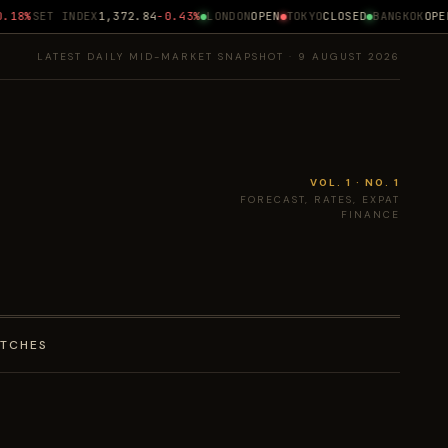
18%
SET INDEX
1,372.84
-0.43%
LONDON
OPEN
TOKYO
CLOSED
BANGKOK
OPEN 
LATEST DAILY MID-MARKET SNAPSHOT · 9 AUGUST 2026
VOL. 1 · NO. 1
FORECAST, RATES, EXPAT
FINANCE
ATCHES