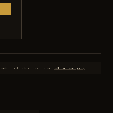
quote may differ from this reference.
Full disclosure policy