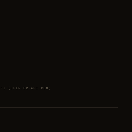
PI (OPEN.ER-API.COM)