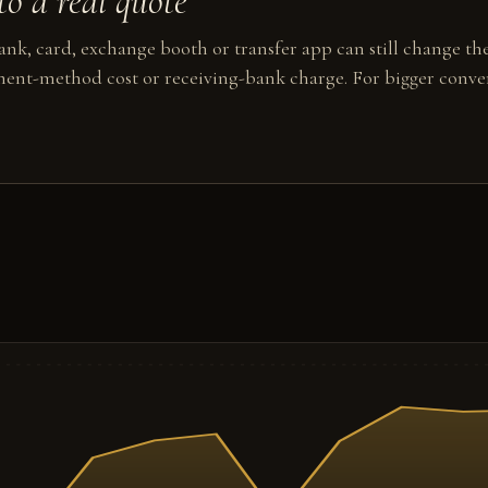
o a real quote
nk, card, exchange booth or transfer app can still change the
ent-method cost or receiving-bank charge. For bigger conver