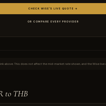
CHECK WISE'S LIVE QUOTE →
OR COMPARE EVERY PROVIDER
ink above. This does not affect the mid-market rate shown, and the Wise live 
NR to THB