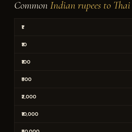
Common
Indian rupees to Thai
₹1
₹10
₹100
₹500
₹2,000
₹10,000
₹50,000