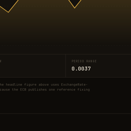
W
PERIOD RANGE
0.0037
he headline figure above uses ExchangeRate-
cause the ECB publishes one reference fixing