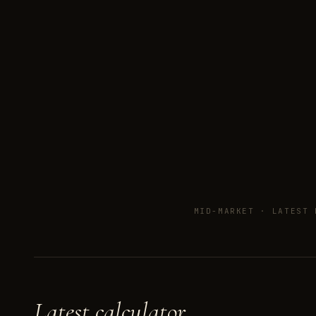
MID-MARKET ·
LATEST 
Latest calculator