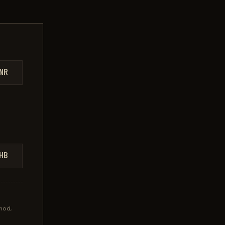
NR
HB
hod,