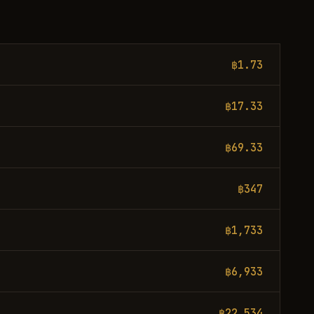
฿1.73
฿17.33
฿69.33
฿347
฿1,733
฿6,933
฿22,534