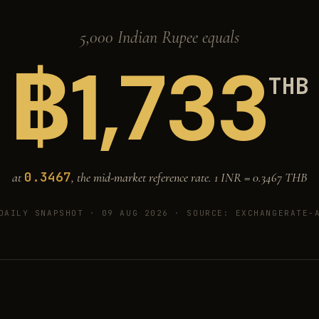
5,000 Indian Rupee equals
฿
1,733
THB
0.3467
at
, the mid-market reference rate. 1 INR =
0.3467
THB
DAILY SNAPSHOT · 09 AUG 2026
· SOURCE: EXCHANGERATE-A