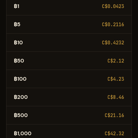
฿1
C$0.0423
฿5
C$0.2116
฿10
C$0.4232
฿50
C$2.12
฿100
C$4.23
฿200
C$8.46
฿500
C$21.16
฿1,000
C$42.32