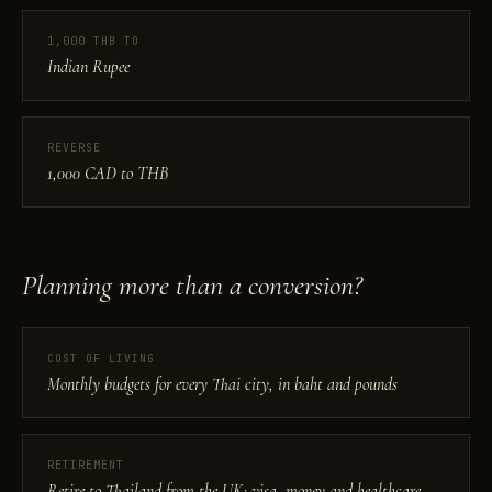
1,000 THB TO
Indian Rupee
REVERSE
1,000 CAD to THB
Planning more than a conversion?
COST OF LIVING
Monthly budgets for every Thai city, in baht and pounds
RETIREMENT
Retire to Thailand from the UK: visa, money and healthcare