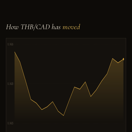
How THB/CAD has
moved
0.0426
0.0420
0.0415