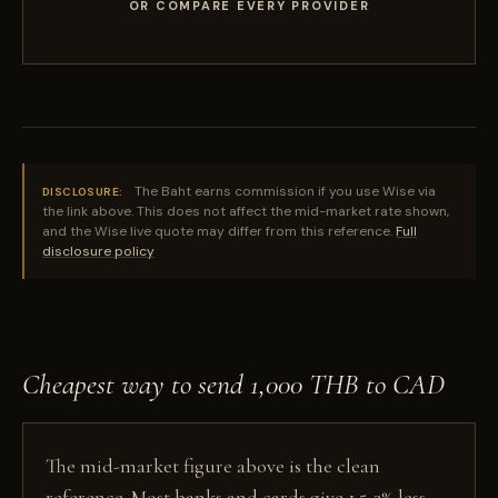
OR COMPARE EVERY PROVIDER
The Baht earns commission if you use Wise via
DISCLOSURE:
the link above. This does not affect the mid-market rate shown,
and the Wise live quote may differ from this reference.
Full
disclosure policy
Cheapest way to send 1,000 THB to CAD
The mid-market figure above is the clean
reference. Most banks and cards give 1.5-3% less,