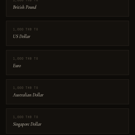
1,000 THB TO
British Pound
1,000 THB TO
US Dollar
1,000 THB TO
Euro
1,000 THB TO
Australian Dollar
1,000 THB TO
Singapore Dollar