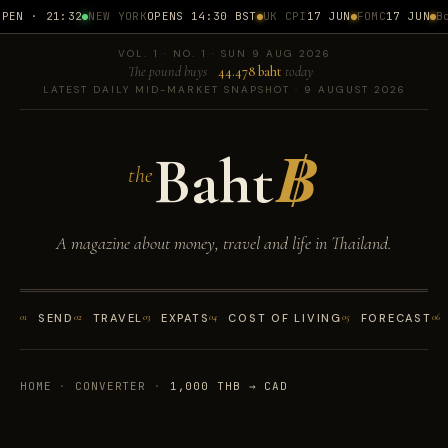
EN · 21:32
NEW YORK
OPENS 14:30 BST
UK CPI
17 JUN
FOMC
17 JUN
BoT
VOL. 1 · NO. 1 · SUN 9 AUG 2026
The pound buys
44.478 baht
today
LATEST DAILY MID-MARKET SNAPSHOT · 9 AUGUST 2026
Baht
฿
the
A magazine about money, travel and life in Thailand.
01
SEND
02
TRAVEL
03
EXPATS
04
COST OF LIVING
05
FORECAST
06
HOME
·
CONVERTER
·
1,000 THB → CAD