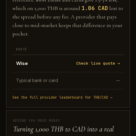
1.06 CAD
which on 1,000 THB is around
lost to
the spread before any fee. A provider that pays
close to mid-market keeps that difference in your
pocket.
ROUTE
Wise
Check live quote →
Typical bank or card
—
See the full provider leaderboard for THB/CAD →
BEFORE YOU MOVE MONEY
Turning 1,000 THB to CAD into a real