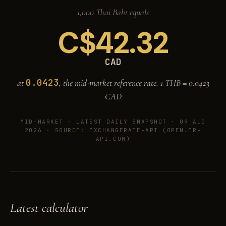
1,000 Thai Baht equals
C$
42.32
CAD
0.0423
at
, the mid-market reference rate. 1 THB =
0.0423
CAD
MID-MARKET ·
LATEST DAILY SNAPSHOT · 09 AUG
2026
· SOURCE: EXCHANGERATE-API (OPEN.ER-
API.COM)
Latest calculator