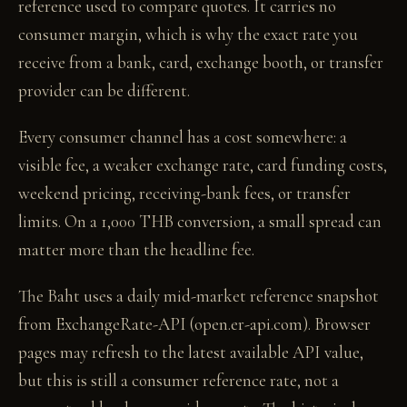
reference used to compare quotes. It carries no
consumer margin, which is why the exact rate you
receive from a bank, card, exchange booth, or transfer
provider can be different.
Every consumer channel has a cost somewhere: a
visible fee, a weaker exchange rate, card funding costs,
weekend pricing, receiving-bank fees, or transfer
limits. On a 1,000 THB conversion, a small spread can
matter more than the headline fee.
The Baht uses a daily mid-market reference snapshot
from ExchangeRate-API (open.er-api.com). Browser
pages may refresh to the latest available API value,
but this is still a consumer reference rate, not a