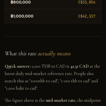
฿800,000
C$33,854
฿1,000,000
C$42,317
What this rate
actually means
Quick answer:
1,000 THB to CAD is
42.32 CAD
at the
latest daily mid-market reference rate. People also
search this as "1000thb to cad", "1 000 thb to cad" and
"1,000 baht to cad".
The figure above is the
mid-market rate
, the midpoint