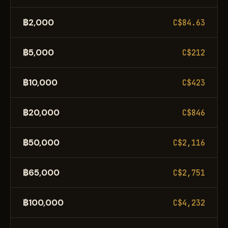
฿2,000
C$84.63
฿5,000
C$212
฿10,000
C$423
฿20,000
C$846
฿50,000
C$2,116
฿65,000
C$2,751
฿100,000
C$4,232