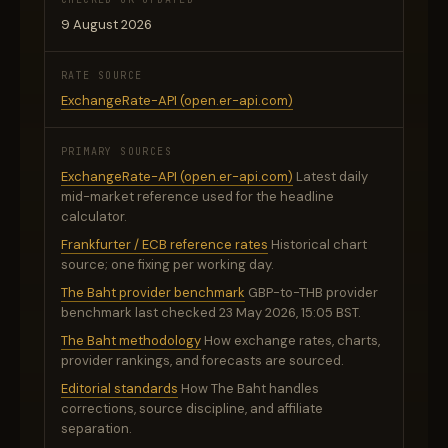
9 August 2026
RATE SOURCE
ExchangeRate-API (open.er-api.com)
PRIMARY SOURCES
ExchangeRate-API (open.er-api.com)
Latest daily
mid-market reference used for the headline
calculator.
Frankfurter / ECB reference rates
Historical chart
source; one fixing per working day.
The Baht provider benchmark
GBP-to-THB provider
benchmark last checked 23 May 2026, 15:05 BST.
The Baht methodology
How exchange rates, charts,
provider rankings, and forecasts are sourced.
Editorial standards
How The Baht handles
corrections, source discipline, and affiliate
separation.