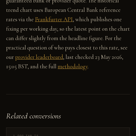
guaranteed bank or provider quote. The historical
trend chart uses European Central Bank reference
rates via the
Frankfurter API
, which publishes one
fixing per working day, so the latest point on the chart
can differ slightly from the headline figure. For the
practical question of who pays closest to this rate, see
our
provider leaderboard
, last checked 23 May 2026,
15:05 BST, and the full
methodology
.
Related conversions