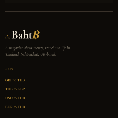
Baht
฿
the
A magazine about money, travel and life in
Thailand. Independent, UK-based.
Rates
GBP to THB
THB to GBP
USD to THB
EUR to THB