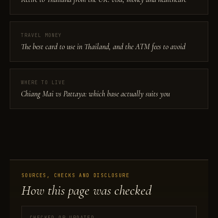
TRAVEL MONEY
The best card to use in Thailand, and the ATM fees to avoid
WHERE TO LIVE
Chiang Mai vs Pattaya: which base actually suits you
SOURCES, CHECKS AND DISCLOSURE
How this page was checked
CHECKED OR UPDATED