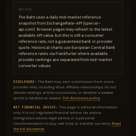
METHOD
The Baht uses a daily mid-market reference
snapshot from ExchangeRate-API (open.er-
api.com). Browser pages may refresh to the latest
available API value, but this is still a consumer
reference rate, not a guaranteed bank or provider
quote. Historical charts use European Central Bank
reference rates via Frankfurter where available;
provider rankings are separated from mid-market
converter values.
The Baht may earn commission from some
DISCLOSURE:
provider links, including Wise. Affiliate relationships do not
decide rankings, article conclusions, or whether a weaker
quote is labelled as weaker.
Full disclosure policy
.
This page is editorial information
NOT FINANCIAL ADVICE:
only. It is not regulated financial advice, tax advice,
immigration advice, legal advice, or a personal
recommendation to buy, sell, hold, or transfer currency.
Read
the full disclaimer
.