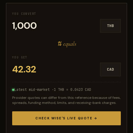
YOU CONVERT
THB
⇅ equals
YOU GET
CAD
Latest mid-market ·
1 THB = 0.0423 CAD
Provider quotes can differ from this reference because of fees,
spreads, funding method, limits, and receiving-bank charges.
CHECK WISE'S LIVE QUOTE →