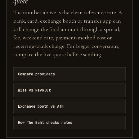
quote
The number above is the clean reference rate. A
bank, card, exchange booth or transfer app can
still change the final amount through a spread,
fee, weekend rate, payment-method cost or
receiving-bank charge. For bigger conversions,
compare the live quote before sending.
Compare providers
Wise vs Revolut
Exchange booth vs ATM
How The Baht checks rates