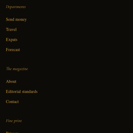
Departments
Send money
Travel
Expats
Forecast
The magazine
About
Editorial standards
Contact
Fine print