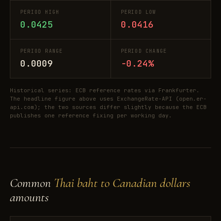
PERIOD HIGH
PERIOD LOW
0.0425
0.0416
PERIOD RANGE
PERIOD CHANGE
0.0009
-0.24%
Historical series: ECB reference rates via Frankfurter.
The headline figure above uses ExchangeRate-API (open.er-
api.com); the two sources differ slightly because the ECB
publishes one reference fixing per working day.
Common
Thai baht to Canadian dollars
amounts