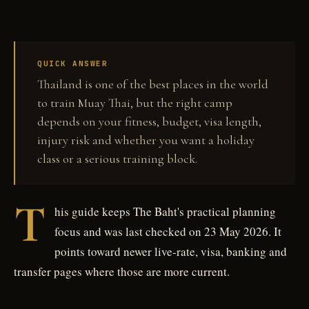
QUICK ANSWER
Thailand is one of the best places in the world
to train Muay Thai, but the right camp
depends on your fitness, budget, visa length,
injury risk and whether you want a holiday
class or a serious training block.
T
his guide keeps The Baht's practical planning
focus and was last checked on 23 May 2026. It
points toward newer live-rate, visa, banking and
transfer pages where those are more current.