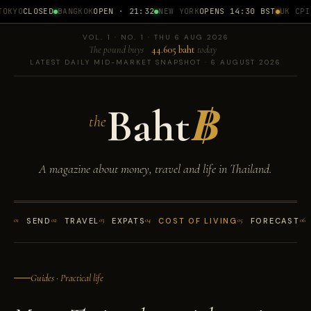
OKYO
CLOSED
BANGKOK
OPEN · 21:32
NEW YORK
OPENS 14:30 BST
UK CPI
1
VOL. 1 · NO. 1 · THU 6 AUG 2026
The pound buys
44.605 baht
today
LATEST DAILY MID-MARKET SNAPSHOT · 6 AUGUST 2026
Baht
฿
the
A magazine about money, travel and life in Thailand.
01
SEND
02
TRAVEL
03
EXPATS
04
COST OF LIVING
05
FORECAST
06
Guides · Practical life