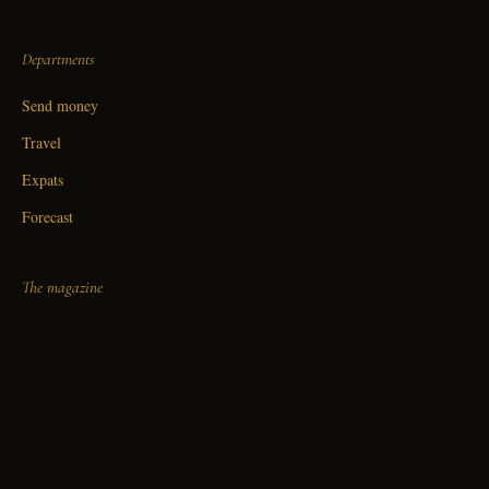
Departments
Send money
Travel
Expats
Forecast
The magazine
About
Editorial standards
Contact
Fine print