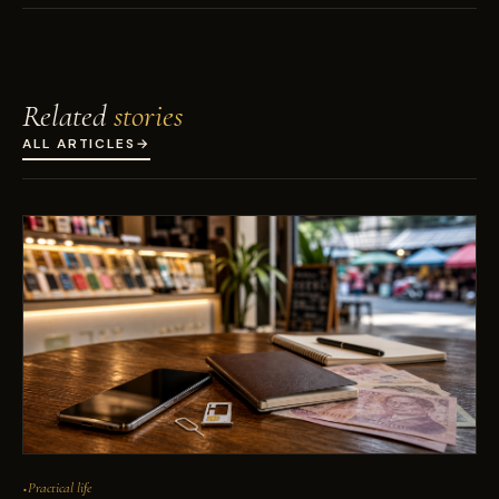
Related
stories
ALL ARTICLES
→
Practical life