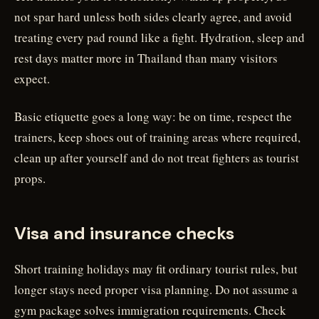
not spar hard unless both sides clearly agree, and avoid
treating every pad round like a fight. Hydration, sleep and
rest days matter more in Thailand than many visitors
expect.
Basic etiquette goes a long way: be on time, respect the
trainers, keep shoes out of training areas where required,
clean up after yourself and do not treat fighters as tourist
props.
Visa and insurance checks
Short training holidays may fit ordinary tourist rules, but
longer stays need proper visa planning. Do not assume a
gym package solves immigration requirements. Check