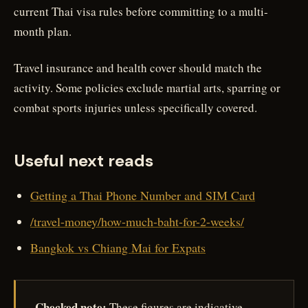
current Thai visa rules before committing to a multi-
month plan.
Travel insurance and health cover should match the
activity. Some policies exclude martial arts, sparring or
combat sports injuries unless specifically covered.
Useful next reads
Getting a Thai Phone Number and SIM Card
/travel-money/how-much-baht-for-2-weeks/
Bangkok vs Chiang Mai for Expats
Checked note:
These figures are indicative