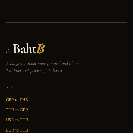
Baht
฿
the
A magazine about money, travel and life in
Thailand. Independent, UK-based.
Rates
GBP to THB
THB to GBP
USD to THB
EUR to THB