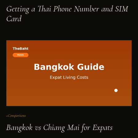
Getting a Thai Phone Number and SIM
Card
Comparisons
Bangkok vs Chiang Mai for Expats