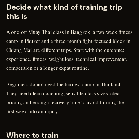
Decide what kind of training trip
this is
A one-off Muay Thai class in Bangkok, a two-week fitness
camp in Phuket and a three-month fight-focused block in
Chiang Mai are different trips. Start with the outcome:
experience, fitness, weight loss, technical improvement,
competition or a longer expat routine.
Beginners do not need the hardest camp in Thailand.
They need clean coaching, sensible class sizes, clear
pricing and enough recovery time to avoid turning the
first week into an injury.
Where to train