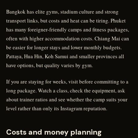
Bangkok has elite gyms, stadium culture and strong
transport links, but costs and heat can be tiring. Phuket
has many foreigner-friendly camps and fitness packages,
often with higher accommodation costs. Chiang Mai can
be easier for longer stays and lower monthly budgets.
Pattaya, Hua Hin, Koh Samui and smaller provinces all
have options, but quality varies by gym.
If you are staying for weeks, visit before committing to a
long package. Watch a class, check the equipment, ask
about trainer ratios and see whether the camp suits your
level rather than only its Instagram reputation.
Costs and money planning