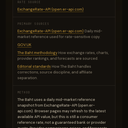
RATE SOURCE
ExchangeRate-API (open.er-api.com)
PRIMARY SOURCES
ExchangeRate-API (open.er-api.com)
Daily mid-
market reference used for rate-sensitive copy.
GOV.UK
The Baht methodology
How exchange rates, charts,
provider rankings, and forecasts are sourced.
Editorial standards
How The Baht handles
corrections, source discipline, and affiliate
separation.
METHOD
The Baht uses a daily mid-market reference
snapshot from ExchangeRate-API (open.er-
api.com). Browser pages may refresh to the latest
available API value, but this is still a consumer
reference rate, not a guaranteed bank or provider