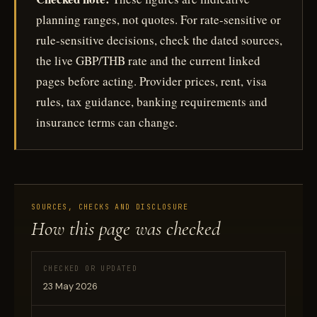
planning ranges, not quotes. For rate-sensitive or
rule-sensitive decisions, check the dated sources,
the live GBP/THB rate and the current linked
pages before acting. Provider prices, rent, visa
rules, tax guidance, banking requirements and
insurance terms can change.
SOURCES, CHECKS AND DISCLOSURE
How this page was checked
CHECKED OR UPDATED
23 May 2026