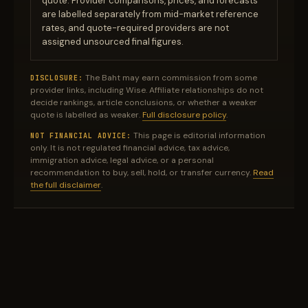
quote. Provider comparisons, prices, and forecasts
are labelled separately from mid-market reference
rates, and quote-required providers are not
assigned unsourced final figures.
The Baht may earn commission from some
DISCLOSURE:
provider links, including Wise. Affiliate relationships do not
decide rankings, article conclusions, or whether a weaker
quote is labelled as weaker.
Full disclosure policy
.
This page is editorial information
NOT FINANCIAL ADVICE:
only. It is not regulated financial advice, tax advice,
immigration advice, legal advice, or a personal
recommendation to buy, sell, hold, or transfer currency.
Read
the full disclaimer
.