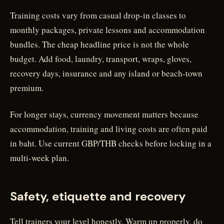
Training costs vary from casual drop-in classes to
monthly packages, private lessons and accommodation
bundles. The cheap headline price is not the whole
budget. Add food, laundry, transport, wraps, gloves,
recovery days, insurance and any island or beach-town
premium.
For longer stays, currency movement matters because
accommodation, training and living costs are often paid
in baht. Use current GBP/THB checks before locking in a
multi-week plan.
Safety, etiquette and recovery
Tell trainers your level honestly. Warm up properly, do