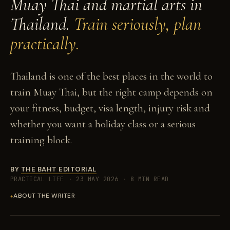
Muay Thai and martial arts in
Thailand.
Train seriously, plan
practically.
Thailand is one of the best places in the world to
train Muay Thai, but the right camp depends on
your fitness, budget, visa length, injury risk and
whether you want a holiday class or a serious
training block.
BY
THE BAHT EDITORIAL
PRACTICAL LIFE
·
23 MAY 2026
·
8 MIN READ
ABOUT THE WRITER