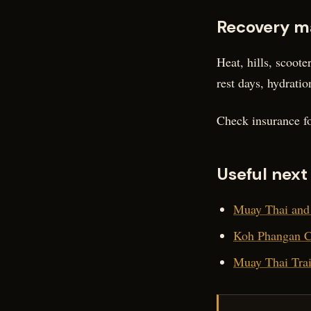
Recovery m
Heat, hills, scoot
rest days, hydratio
Check insurance fo
Useful next
Muay Thai and 
Koh Phangan Co
Muay Thai Trai