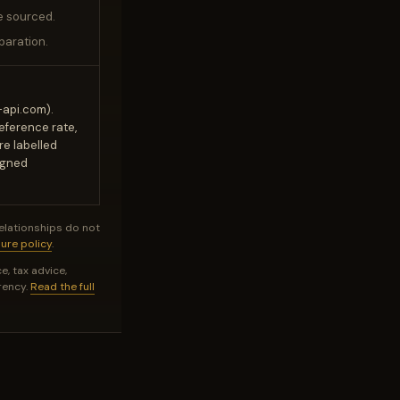
e sourced.
paration.
-api.com).
reference rate,
re labelled
igned
relationships do not
sure policy
.
e, tax advice,
rency.
Read the full