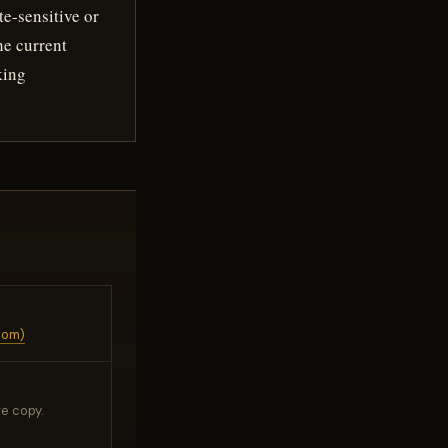
te-sensitive or
he current
king
com)
e copy.