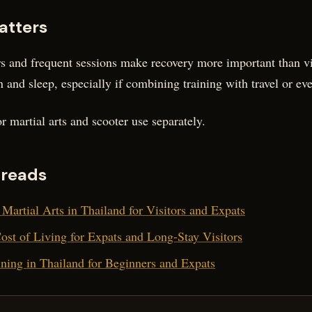
atters
ers and frequent sessions make recovery more important than vi
n and sleep, especially if combining training with travel or eve
r martial arts and scooter use separately.
 reads
Martial Arts in Thailand for Visitors and Expats
st of Living for Expats and Long-Stay Visitors
ning in Thailand for Beginners and Expats