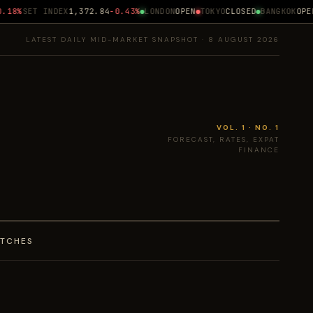
18%
SET INDEX
1,372.84
-0.43%
LONDON
OPEN
TOKYO
CLOSED
BANGKOK
OPEN 
LATEST DAILY MID-MARKET SNAPSHOT · 8 AUGUST 2026
VOL. 1 · NO. 1
FORECAST, RATES, EXPAT
FINANCE
ATCHES