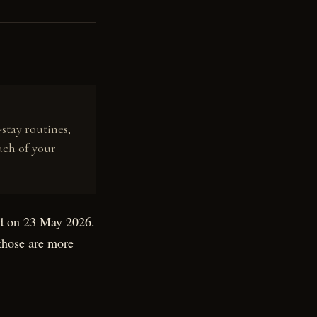
stay routines,
uch of your
ed on 23 May 2026.
 those are more