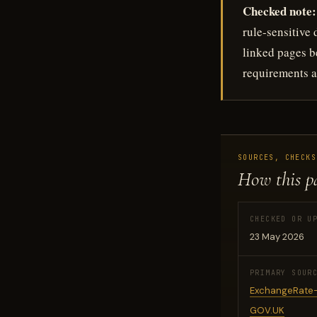
Checked note:
rule-sensitive
linked pages be
requirements a
SOURCES, CHECKS
How this p
CHECKED OR U
23 May 2026
PRIMARY SOUR
ExchangeRate-
GOV.UK