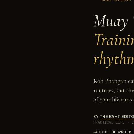
Muay 
Traini
rhyth
Koh Phangan can 
routines, but th
of your life runs
BY
THE BAHT EDITO
PRACTICAL LIFE
·
2
ABOUT THE WRITER