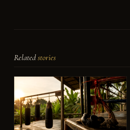
Related
stories