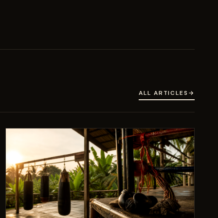
ALL ARTICLES
→