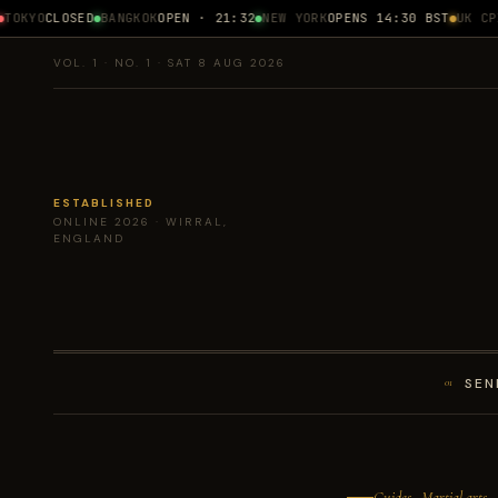
OKYO
CLOSED
BANGKOK
OPEN · 21:32
NEW YORK
OPENS 14:30 BST
UK CPI
1
VOL. 1 · NO. 1 · SAT 8 AUG 2026
ESTABLISHED
ONLINE 2026 · WIRRAL,
ENGLAND
SEN
01
Guides · Martial arts