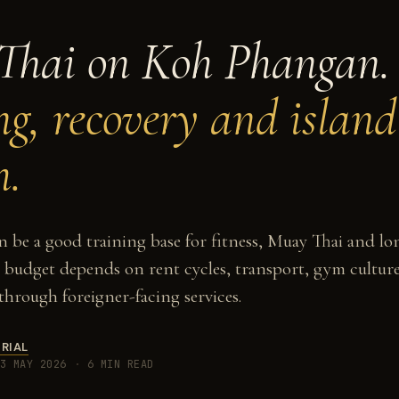
Thai on Koh Phangan.
ng, recovery and island
m.
be a good training base for fitness, Muay Thai and lo
e budget depends on rent cycles, transport, gym cult
 through foreigner-facing services.
RIAL
3 MAY 2026
·
6 MIN READ