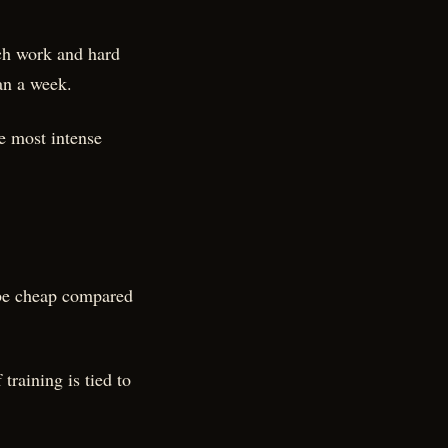
nch work and hard
an a week.
he most intense
 be cheap compared
raining is tied to