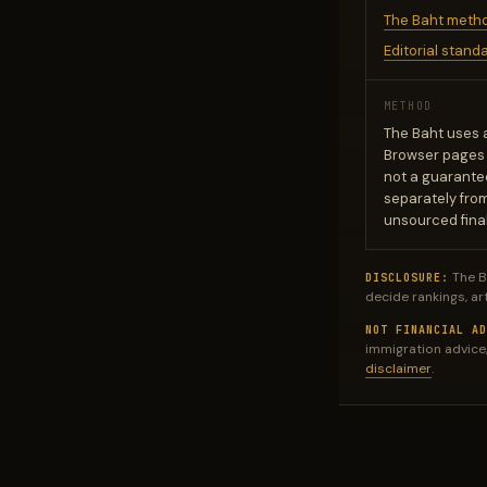
The Baht meth
Editorial stand
METHOD
The Baht uses 
Browser pages m
not a guarantee
separately fro
unsourced final
The B
DISCLOSURE:
decide rankings, ar
NOT FINANCIAL AD
immigration advice,
disclaimer
.