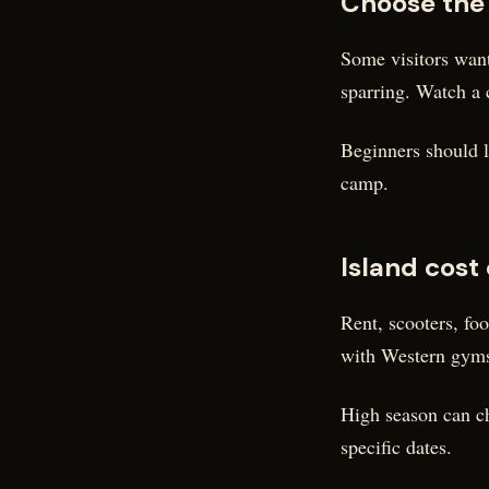
Choose the
Some visitors want
sparring. Watch a 
Beginners should lo
camp.
Island cost
Rent, scooters, fo
with Western gyms,
High season can ch
specific dates.