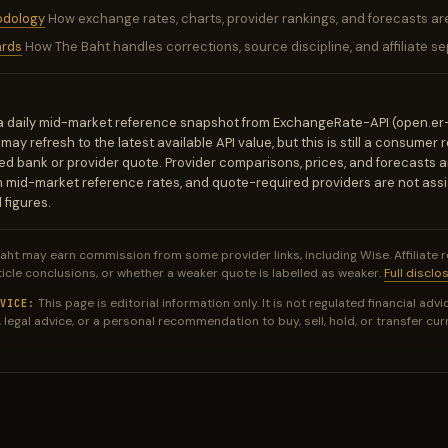
odology
How exchange rates, charts, provider rankings, and forecasts ar
ards
How The Baht handles corrections, source discipline, and affiliate se
a daily mid-market reference snapshot from ExchangeRate-API (open.er
ay refresh to the latest available API value, but this is still a consumer 
d bank or provider quote. Provider comparisons, prices, and forecasts a
m mid-market reference rates, and quote-required providers are not ass
 figures.
aht may earn commission from some provider links, including Wise. Affiliate 
ticle conclusions, or whether a weaker quote is labelled as weaker.
Full disclo
This page is editorial information only. It is not regulated financial advic
VICE:
 legal advice, or a personal recommendation to buy, sell, hold, or transfer cur