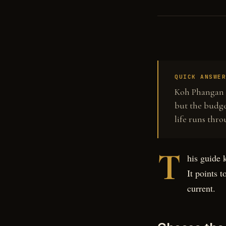
QUICK ANSWE
Koh Phangan c
but the budge
life runs thro
T
his guide 
It points 
current.