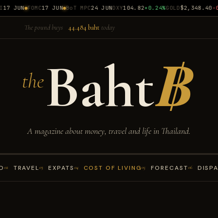
7 JUN
FOMC
17 JUN
BoT MPC
24 JUN
DXY
104.82
+0.24%
GOLD
$2,348.40
-0.
The pound buys
44.484 baht
today
Baht
฿
the
A magazine about money, travel and life in Thailand.
D
TRAVEL
EXPATS
COST OF LIVING
FORECAST
DISP
02
03
04
05
06