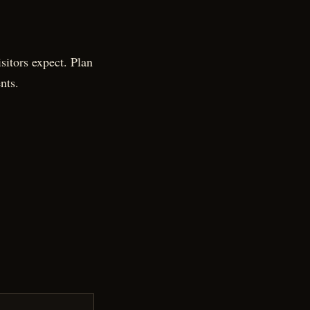
sitors expect. Plan
nts.