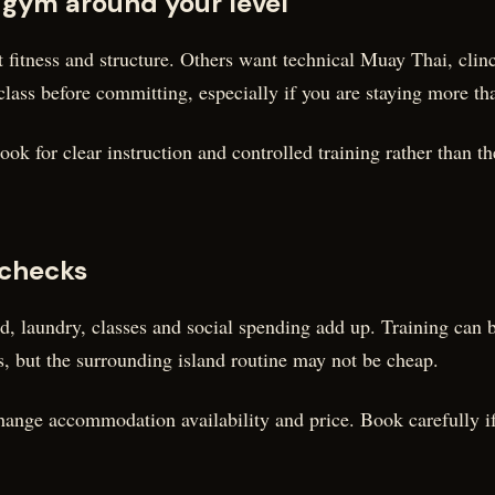
 gym around your level
 fitness and structure. Others want technical Muay Thai, cli
class before committing, especially if you are staying more th
ok for clear instruction and controlled training rather than t
 checks
od, laundry, classes and social spending add up. Training can
 but the surrounding island routine may not be cheap.
ange accommodation availability and price. Book carefully if t