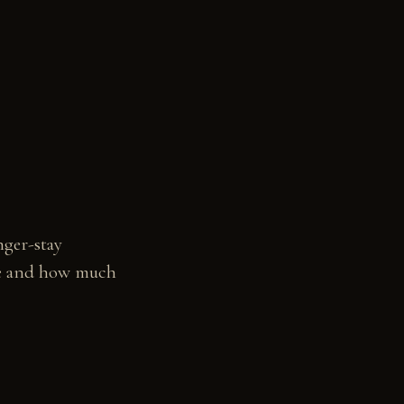
nger-stay
ure and how much