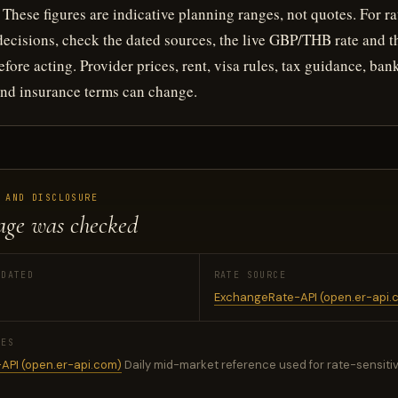
These figures are indicative planning ranges, not quotes. For ra
 decisions, check the dated sources, the live GBP/THB rate and t
fore acting. Provider prices, rent, visa rules, tax guidance, ban
nd insurance terms can change.
 AND DISCLOSURE
age was checked
PDATED
RATE SOURCE
ExchangeRate-API (open.er-api.
CES
API (open.er-api.com)
Daily mid-market reference used for rate-sensitiv