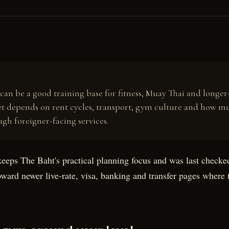
R
an be a good training base for fitness, Muay Thai and longer-
t depends on rent cycles, transport, gym culture and how m
ugh foreigner-facing services.
keeps The Baht's practical planning focus and was last check
toward newer live-rate, visa, banking and transfer pages where