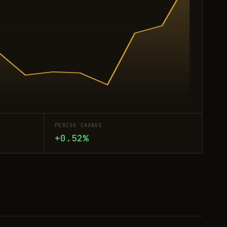
PERIOD CHANGE
+0.52%