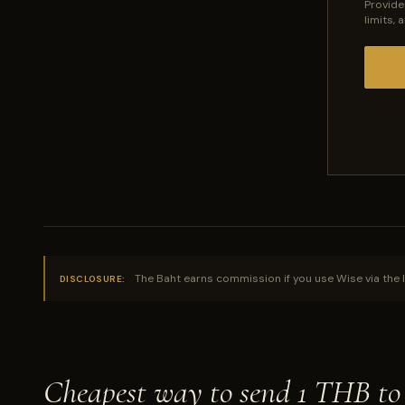
Provide
limits,
The Baht earns commission if you use Wise via the l
DISCLOSURE:
Cheapest way to send 1 THB t