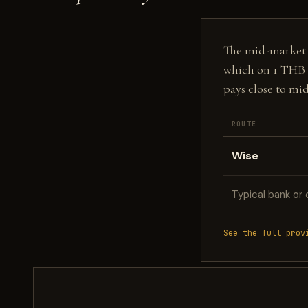
The mid-market fi
which on 1 THB 
pays close to mi
ROUTE
Wise
Typical bank or 
See the full prov