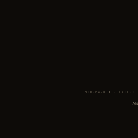
MID-MARKET ·
LATEST 
Al