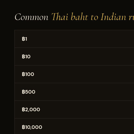
Common
Thai baht to Indian r
฿1
฿10
฿100
฿500
฿2,000
฿10,000