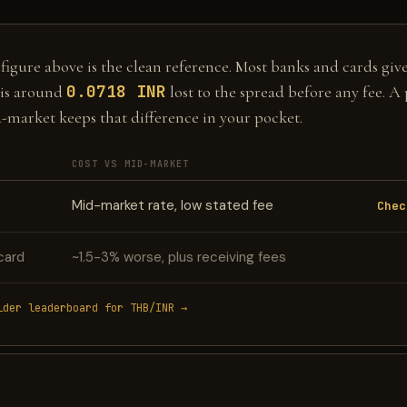
gure above is the clean reference. Most banks and cards give 
0.0718 INR
is around
lost to the spread before any fee. A
d-market keeps that difference in your pocket.
COST VS MID-MARKET
Mid-market rate, low stated fee
Chec
card
~1.5-3% worse, plus receiving fees
ider leaderboard for THB/INR →