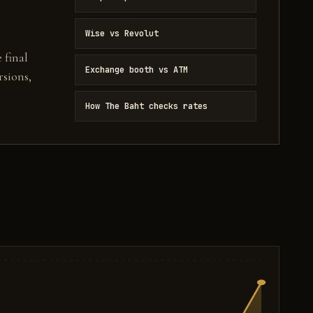
Wise vs Revolut
 final
Exchange booth vs ATM
sions,
How The Baht checks rates