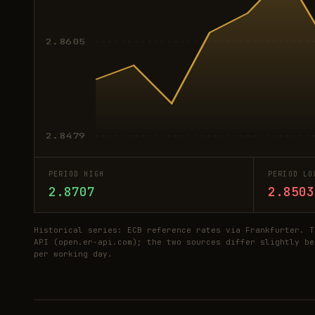
2.8605
2.8479
PERIOD HIGH
PERIOD LO
2.8707
2.8503
Historical series: ECB reference rates via Frankfurter. T
API (open.er-api.com); the two sources differ slightly be
per working day.