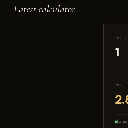
Latest calculator
YOU CO
YOU GE
Lates