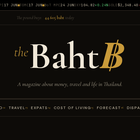
17 JUN
FOMC
17 JUN
BoT MPC
24 JUN
DXY
104.82
+0.24%
GOLD
$2,348.40
-0
The pound buys
44.605 baht
today
Baht
฿
the
A magazine about money, travel and life in Thailand.
D
TRAVEL
EXPATS
COST OF LIVING
FORECAST
DISP
02
03
04
05
06