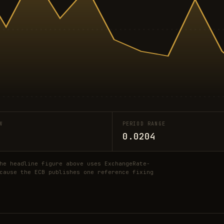
W
PERIOD RANGE
0.0204
he headline figure above uses ExchangeRate-
cause the ECB publishes one reference fixing