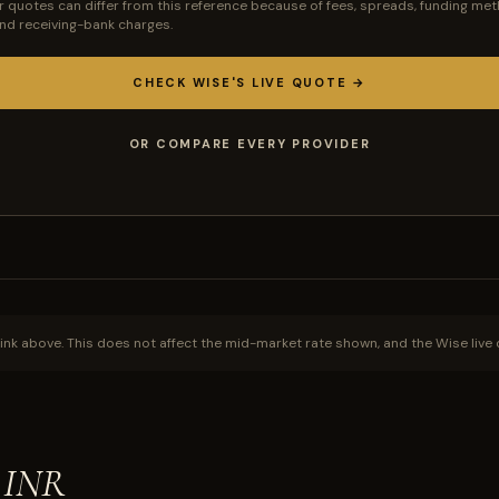
r quotes can differ from this reference because of fees, spreads, funding met
 and receiving-bank charges.
CHECK WISE'S LIVE QUOTE →
OR COMPARE EVERY PROVIDER
ink above. This does not affect the mid-market rate shown, and the Wise live 
o INR