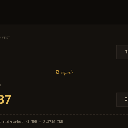
NVERT
T
⇅ equals
T
I
t mid-market ·
1 THB = 2.8716 INR