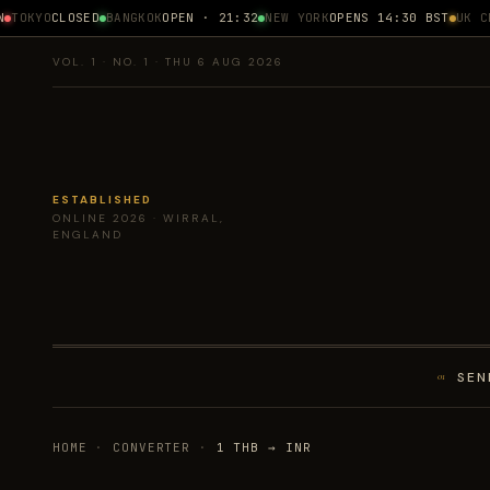
TOKYO
CLOSED
BANGKOK
OPEN · 21:32
NEW YORK
OPENS 14:30 BST
UK CPI
VOL. 1 · NO. 1 · THU 6 AUG 2026
ESTABLISHED
ONLINE 2026 · WIRRAL,
ENGLAND
SEN
01
HOME
·
CONVERTER
·
1 THB → INR