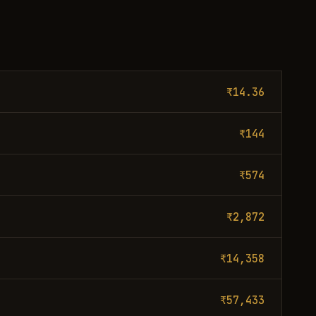
₹14.36
₹144
₹574
₹2,872
₹14,358
₹57,433