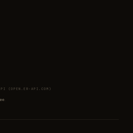
PI (OPEN.ER-API.COM)
ee.