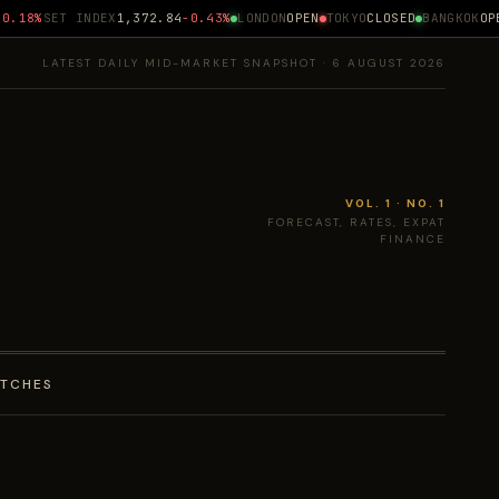
.18%
SET INDEX
1,372.84
-0.43%
LONDON
OPEN
TOKYO
CLOSED
BANGKOK
OPEN
LATEST DAILY MID-MARKET SNAPSHOT · 6 AUGUST 2026
VOL. 1 · NO. 1
FORECAST, RATES, EXPAT
FINANCE
ATCHES