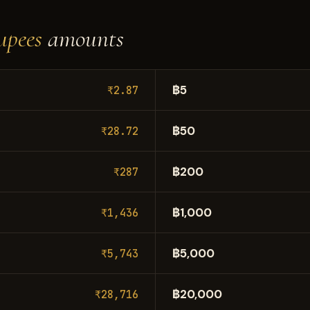
upees
amounts
฿5
₹2.87
฿50
₹28.72
฿200
₹287
฿1,000
₹1,436
฿5,000
₹5,743
฿20,000
₹28,716