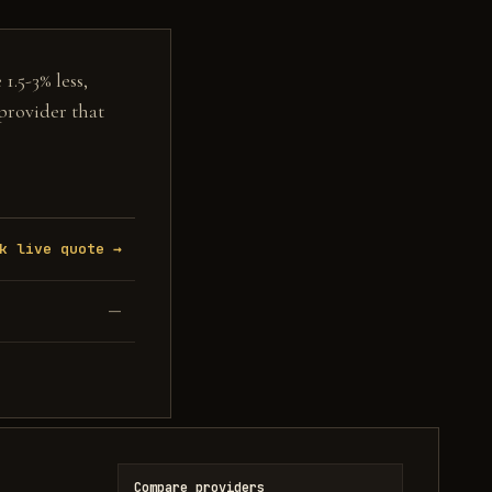
1.5-3% less,
 provider that
k live quote →
—
Compare providers