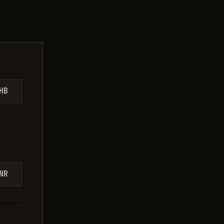
HB
NR