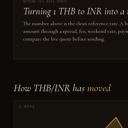
BEFORE YOU MOVE MONEY
Turning 1 THB to INR into a 
The number above is the clean reference rate. A ba
amount through a spread, fee, weekend rate, paym
compare the live quote before sending.
How THB/INR has
moved
2.8731