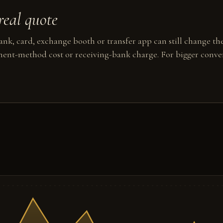
real quote
nk, card, exchange booth or transfer app can still change the
ent-method cost or receiving-bank charge. For bigger conver