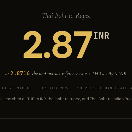
Thai Baht to Rupee
2.87
INR
2.8716
at
, the mid-market reference rate. 1 THB =
2.8716
INR
DAILY SNAPSHOT · 06 AUG 2026
· SOURCE: EXCHANGERATE-A
so searched as THB to INR, thai baht to rupee, and Thai Baht to Indian Rup