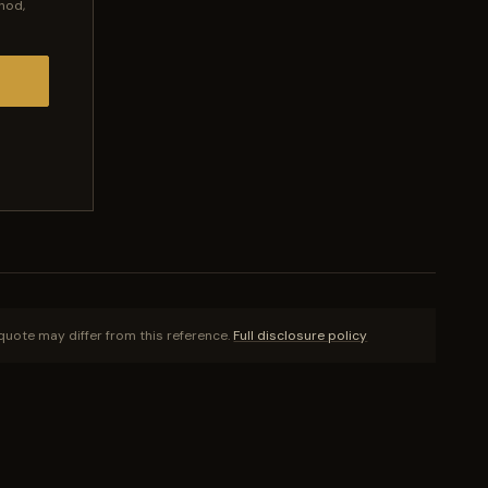
hod,
quote may differ from this reference.
Full disclosure policy