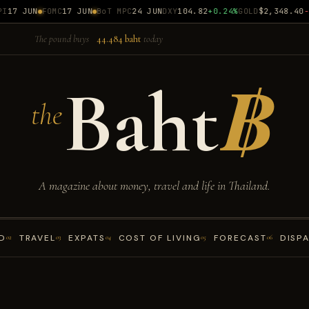
17 JUN
FOMC
17 JUN
BoT MPC
24 JUN
DXY
104.82
+0.24%
GOLD
$2,348.40
-0.
The pound buys
44.484 baht
today
Baht
฿
the
A magazine about money, travel and life in Thailand.
D
TRAVEL
EXPATS
COST OF LIVING
FORECAST
DISP
02
03
04
05
06