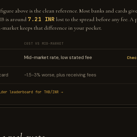
gure above is the clean reference. Most banks and cards give 
7.21 INR
HB is around
lost to the spread before any fee. A 
d-market keeps that difference in your pocket.
COST VS MID-MARKET
Mid-market rate, low stated fee
Chec
card
~1.5-3% worse, plus receiving fees
ider leaderboard for THB/INR →