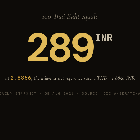
100 Thai Baht equals
289
INR
2.8856
at
, the mid-market reference rate. 1 THB =
2.8856
INR
DAILY SNAPSHOT · 08 AUG 2026
· SOURCE: EXCHANGERATE-A