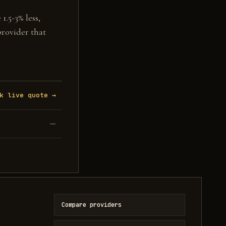
1.5-3% less,
provider that
k live quote →
—
Compare providers