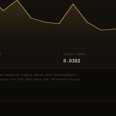
W
PERIOD RANGE
0.0302
he headline figure above uses ExchangeRate-
cause the ECB publishes one reference fixing