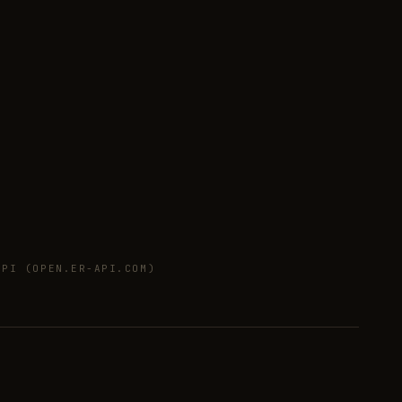
PI (OPEN.ER-API.COM)