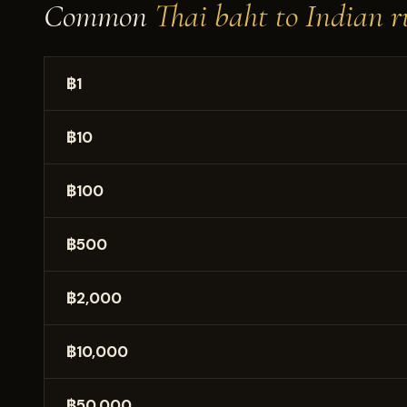
Common
Thai baht to Indian r
฿1
฿10
฿100
฿500
฿2,000
฿10,000
฿50,000