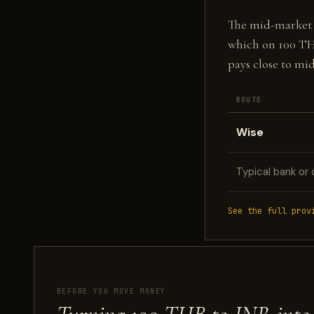
The mid-market fi
which on 100 T
pays close to mi
ROUTE
Wise
Typical bank or 
See the full prov
BEFORE YOU MOVE MONEY