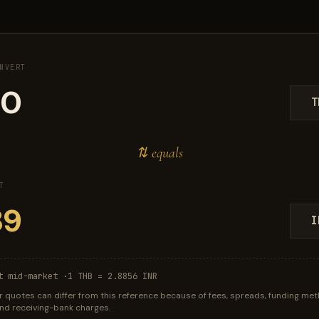
NVERT
T
⇅ equals
T
I
t mid-market ·
1 THB = 2.8856 INR
r quotes can differ from this reference because of fees, spreads, funding met
 and receiving-bank charges.