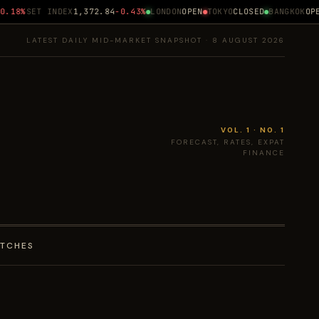
18%
SET INDEX
1,372.84
-0.43%
LONDON
OPEN
TOKYO
CLOSED
BANGKOK
OPEN
LATEST DAILY MID-MARKET SNAPSHOT · 8 AUGUST 2026
VOL. 1 · NO. 1
FORECAST, RATES, EXPAT
FINANCE
ATCHES