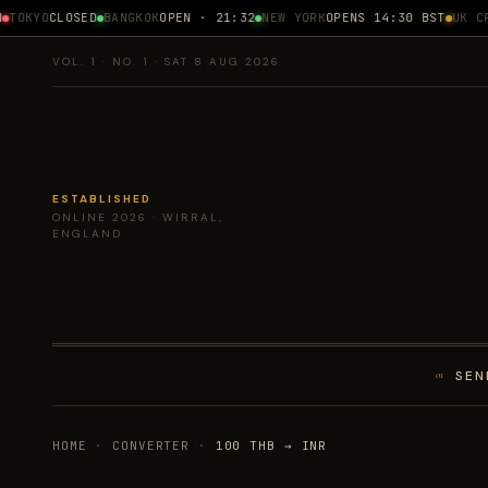
OKYO
CLOSED
BANGKOK
OPEN · 21:32
NEW YORK
OPENS 14:30 BST
UK CPI
VOL. 1 · NO. 1 · SAT 8 AUG 2026
ESTABLISHED
ONLINE 2026 · WIRRAL,
ENGLAND
SEN
01
HOME
·
CONVERTER
·
100 THB → INR