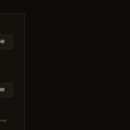
HB
NR
hod,