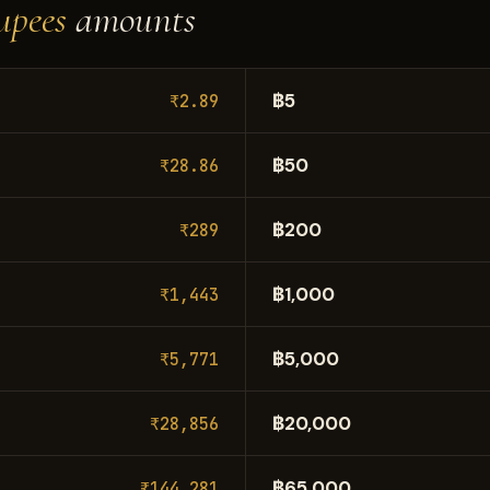
upees
amounts
฿5
₹2.89
฿50
₹28.86
฿200
₹289
฿1,000
₹1,443
฿5,000
₹5,771
฿20,000
₹28,856
฿65,000
₹144,281