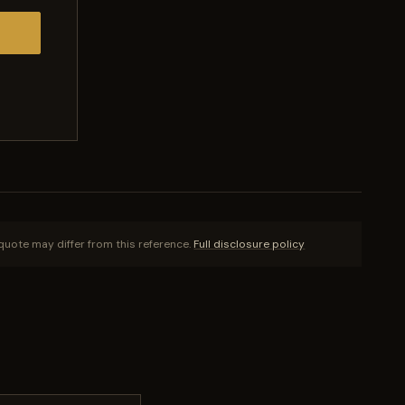
quote may differ from this reference.
Full disclosure policy