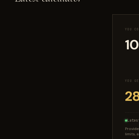
YOU CO
YOU GE
Lates
Provide
limits,