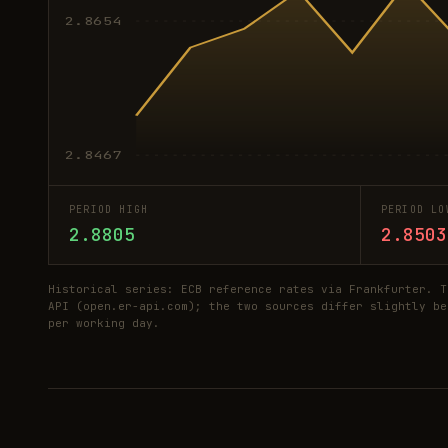
2.8654
2.8467
PERIOD HIGH
PERIOD LO
2.8805
2.8503
Historical series: ECB reference rates via Frankfurter. T
API (open.er-api.com); the two sources differ slightly be
per working day.