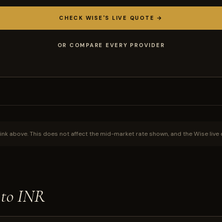
CHECK WISE'S LIVE QUOTE →
OR COMPARE EVERY PROVIDER
ink above. This does not affect the mid-market rate shown, and the Wise live 
 to INR