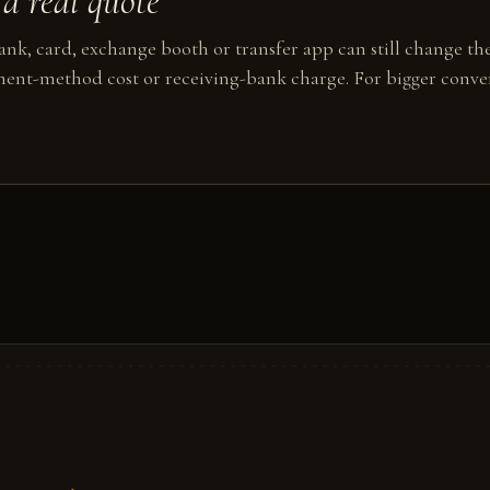
a real quote
nk, card, exchange booth or transfer app can still change the
ent-method cost or receiving-bank charge. For bigger conver