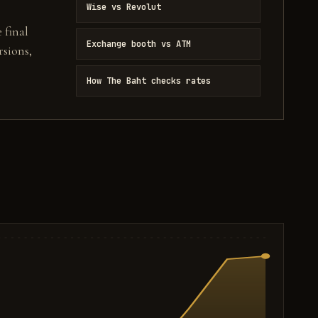
Wise vs Revolut
 final
Exchange booth vs ATM
sions,
How The Baht checks rates