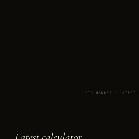
MID-MARKET ·
LATEST 
Latest calculator