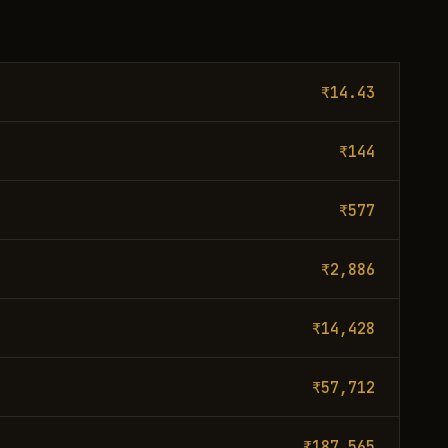
₹14.43
₹144
₹577
₹2,886
₹14,428
₹57,712
₹187,565