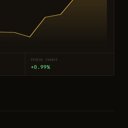
PERIOD CHANGE
+0.99%