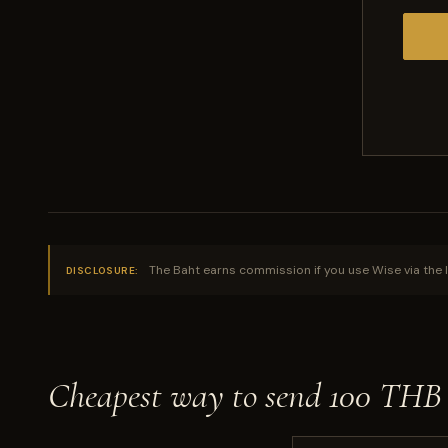
The Baht earns commission if you use Wise via the l
DISCLOSURE:
Cheapest way to send 100 THB