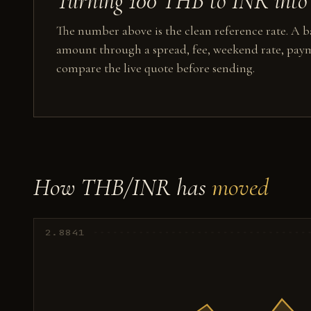
Turning 100 THB to INR into 
The number above is the clean reference rate. A ba
amount through a spread, fee, weekend rate, paym
compare the live quote before sending.
How THB/INR has
moved
2.8841