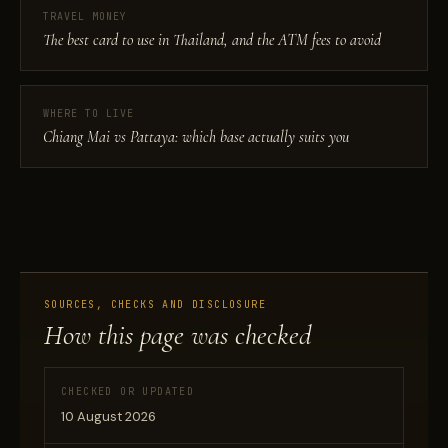
TRAVEL MONEY
The best card to use in Thailand, and the ATM fees to avoid
WHERE TO LIVE
Chiang Mai vs Pattaya: which base actually suits you
SOURCES, CHECKS AND DISCLOSURE
How this page was checked
CHECKED OR UPDATED
10 August 2026