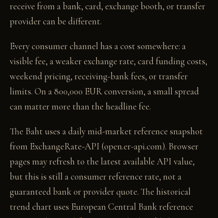
receive from a bank, card, exchange booth, or transfer
provider can be different.
Every consumer channel has a cost somewhere: a
visible fee, a weaker exchange rate, card funding costs,
weekend pricing, receiving-bank fees, or transfer
limits. On a 800,000 EUR conversion, a small spread
can matter more than the headline fee.
The Baht uses a daily mid-market reference snapshot
from ExchangeRate-API (open.er-api.com). Browser
pages may refresh to the latest available API value,
but this is still a consumer reference rate, not a
guaranteed bank or provider quote. The historical
trend chart uses European Central Bank reference