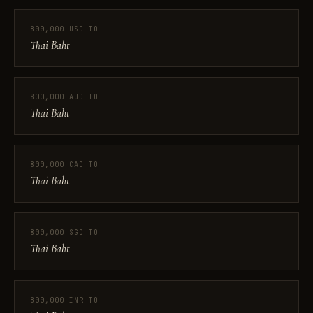
800,000 USD TO
Thai Baht
800,000 AUD TO
Thai Baht
800,000 CAD TO
Thai Baht
800,000 SGD TO
Thai Baht
800,000 INR TO