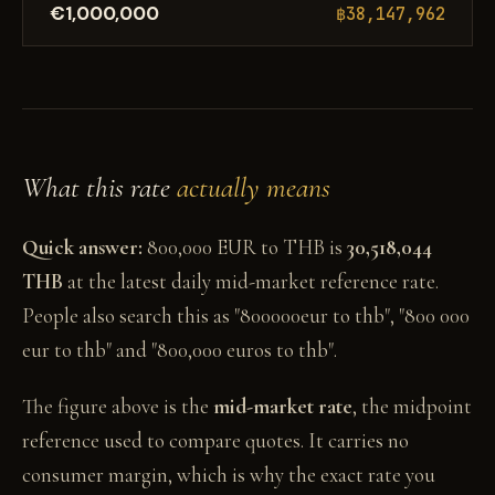
€1,000,000
฿38,147,962
What this rate
actually means
Quick answer:
800,000 EUR to THB is
30,518,044
THB
at the latest daily mid-market reference rate.
People also search this as "800000eur to thb", "800 000
eur to thb" and "800,000 euros to thb".
The figure above is the
mid-market rate
, the midpoint
reference used to compare quotes. It carries no
consumer margin, which is why the exact rate you