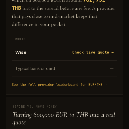
which on 800,000 EUR is around
THB
lost to the spread before any fee. A provider
that pays close to mid-market keeps that
difference in your pocket.
ROUTE
Wise
Check live quote →
Typical bank or card
—
See the full provider leaderboard for EUR/THB →
BEFORE YOU MOVE MONEY
Turning 800,000 EUR to THB into a real
quote