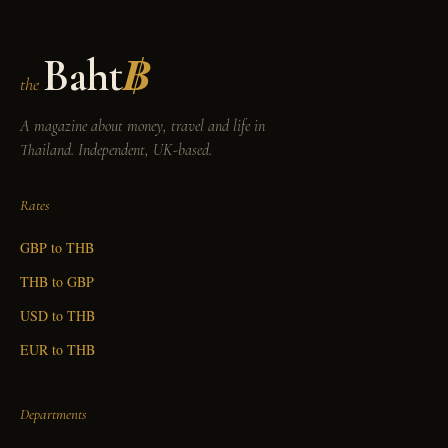
Baht
฿
the
A magazine about money, travel and life in
Thailand. Independent, UK-based.
Rates
GBP to THB
THB to GBP
USD to THB
EUR to THB
Departments