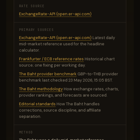
RATE SOURCE
ExchangeRate-API (open.er-api.com)
PRIMARY SOURCES
ExchangeRate-API (open.er-api.com)
Latest daily
mid-market reference used for the headline
calculator.
Frankfurter / ECB reference rates
Historical chart
source; one fixing per working day.
The Baht provider benchmark
GBP-to-THB provider
benchmark last checked 23 May 2026, 15:05 BST.
The Baht methodology
How exchange rates, charts,
provider rankings, and forecasts are sourced.
Editorial standards
How The Baht handles
corrections, source discipline, and affiliate
separation.
METHOD