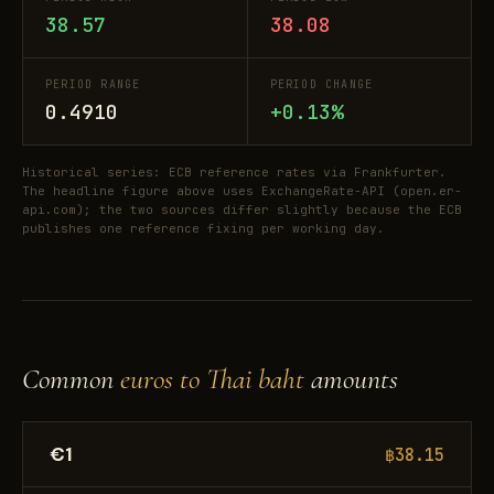
38.57
38.08
PERIOD RANGE
PERIOD CHANGE
0.4910
+0.13%
Historical series: ECB reference rates via Frankfurter.
The headline figure above uses ExchangeRate-API (open.er-
api.com); the two sources differ slightly because the ECB
publishes one reference fixing per working day.
Common
euros to Thai baht
amounts
€1
฿38.15