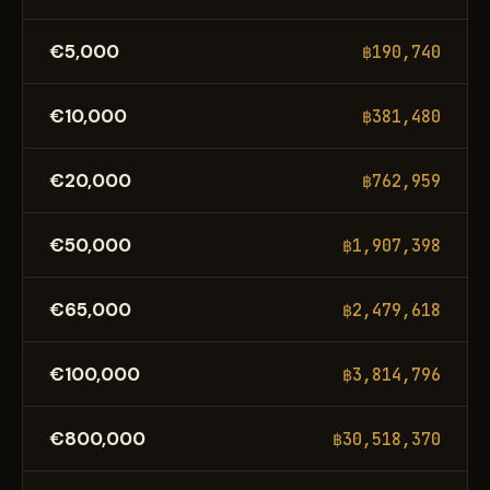
€5,000
฿190,740
€10,000
฿381,480
€20,000
฿762,959
€50,000
฿1,907,398
€65,000
฿2,479,618
€100,000
฿3,814,796
€800,000
฿30,518,370