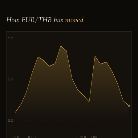
How EUR/THB has
moved
38.63
38.32
38.02
PERIOD HIGH
PERIOD LOW