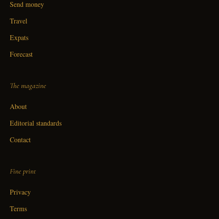
Send money
Travel
Expats
Forecast
The magazine
About
Editorial standards
Contact
Fine print
Privacy
Terms