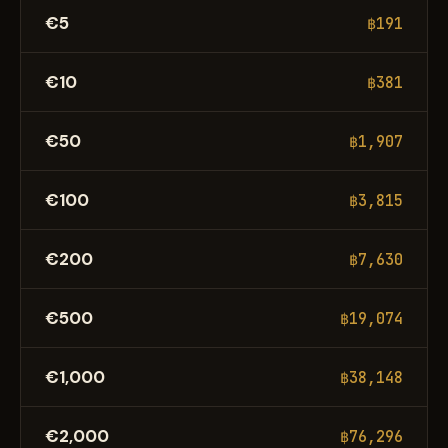
€5
฿191
€10
฿381
€50
฿1,907
€100
฿3,815
€200
฿7,630
€500
฿19,074
€1,000
฿38,148
€2,000
฿76,296