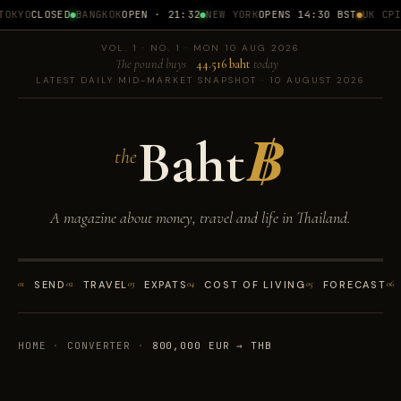
OKYO
CLOSED
BANGKOK
OPEN · 21:32
NEW YORK
OPENS 14:30 BST
UK CPI
1
VOL. 1 · NO. 1 · MON 10 AUG 2026
The pound buys
44.516 baht
today
LATEST DAILY MID-MARKET SNAPSHOT · 10 AUGUST 2026
Baht
฿
the
A magazine about money, travel and life in Thailand.
01
SEND
02
TRAVEL
03
EXPATS
04
COST OF LIVING
05
FORECAST
06
HOME
·
CONVERTER
·
800,000 EUR → THB