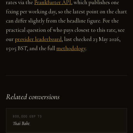
rates via the
Frankfurter API
, which publishes one
fixing per working day, so the latest point on the chart
can differ slightly from the headline figure. For the
practical question of who pays closest to this rate, see
our
provider leaderboard
, last checked 23 May 2026,
15:05 BST, and the full
methodology
.
Related conversions
800,000 GBP TO
Thai Baht