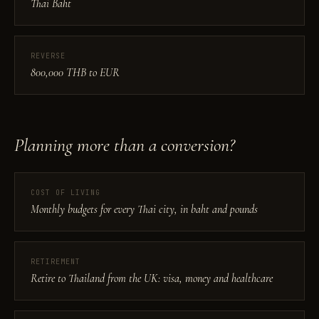
Thai Baht
REVERSE
800,000 THB to EUR
Planning more than a conversion?
COST OF LIVING
Monthly budgets for every Thai city, in baht and pounds
RETIREMENT
Retire to Thailand from the UK: visa, money and healthcare