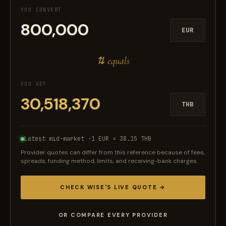
YOU CONVERT
EUR
⇅ equals
YOU GET
THB
Latest mid-market ·
1 EUR = 38.15 THB
Provider quotes can differ from this reference because of fees,
spreads, funding method, limits, and receiving-bank charges.
CHECK WISE'S LIVE QUOTE →
OR COMPARE EVERY PROVIDER