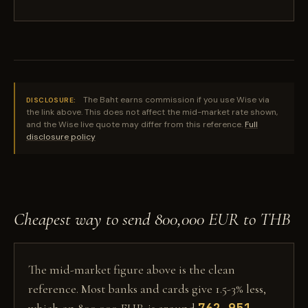
The Baht earns commission if you use Wise via
DISCLOSURE:
the link above. This does not affect the mid-market rate shown,
and the Wise live quote may differ from this reference.
Full
disclosure policy
Cheapest way to send 800,000 EUR to THB
The mid-market figure above is the clean
reference. Most banks and cards give 1.5-3% less,
762,951