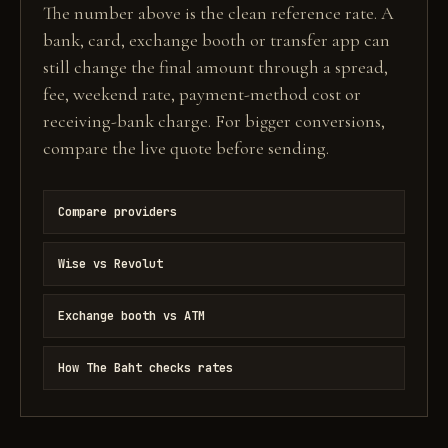
The number above is the clean reference rate. A
bank, card, exchange booth or transfer app can
still change the final amount through a spread,
fee, weekend rate, payment-method cost or
receiving-bank charge. For bigger conversions,
compare the live quote before sending.
Compare providers
Wise vs Revolut
Exchange booth vs ATM
How The Baht checks rates