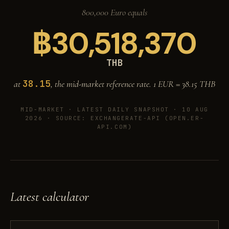
800,000 Euro equals
฿
30,518,370
THB
38.15
at
, the mid-market reference rate. 1 EUR =
38.15
THB
MID-MARKET ·
LATEST DAILY SNAPSHOT · 10 AUG
2026
· SOURCE: EXCHANGERATE-API (OPEN.ER-
API.COM)
Latest calculator