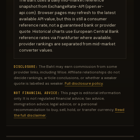
The Baht uses a daily mid-market reference
snapshot from ExchangeRate-API (open.er-
api.com). Browser pages may refresh to the latest
available API value, but this is still a consumer
reference rate, not a guaranteed bank or provider
quote. Historical charts use European Central Bank
reference rates via Frankfurter where available;
provider rankings are separated from mid-market
converter values.
The Baht may earn commission from some
DISCLOSURE:
provider links, including Wise. Affiliate relationships do not
decide rankings, article conclusions, or whether a weaker
quote is labelled as weaker.
Full disclosure policy
.
This page is editorial information
NOT FINANCIAL ADVICE:
only. It is not regulated financial advice, tax advice,
immigration advice, legal advice, or a personal
recommendation to buy, sell, hold, or transfer currency.
Read
the full disclaimer
.