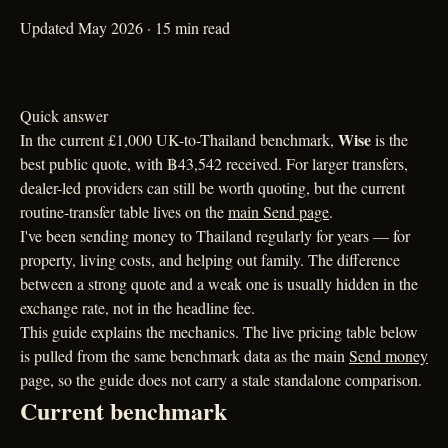
Updated May 2026 · 15 min read
Quick answer
Wise
In the current £1,000 UK-to-Thailand benchmark,
is the
best public quote, with ฿43,542 received. For larger transfers,
dealer-led providers can still be worth quoting, but the current
routine-transfer table lives on the
main Send page
.
I've been sending money to Thailand regularly for years — for
property, living costs, and helping out family. The difference
between a strong quote and a weak one is usually hidden in the
exchange rate, not in the headline fee.
This guide explains the mechanics. The live pricing table below
is pulled from the same benchmark data as the main
Send money
page, so the guide does not carry a stale standalone comparison.
Current benchmark