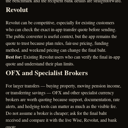
the benchmark and the recipient bank details are straightforward.
Revolut
Revolut can be competitive, especially for existing customers
who can check the exact in-app transfer quote before sending.
The public converter is useful context, but the app remains the
quote to trust because plan rules, fair-use pricing, funding
method, and weekend pricing can change the final baht.
Best for:
Existing Revolut users who can verify the final in-app
quote and understand their plan limits.
OFX and Specialist Brokers
For larger transfers — buying property, moving pension income,
or transferring savings — OFX and other specialist currency
brokers are worth quoting because support, documentation, rate
alerts, and hedging tools can matter as much as the visible fee.
Do not assume a broker is cheaper; ask for the final baht
received and compare it with the live Wise, Revolut, and bank
quote.