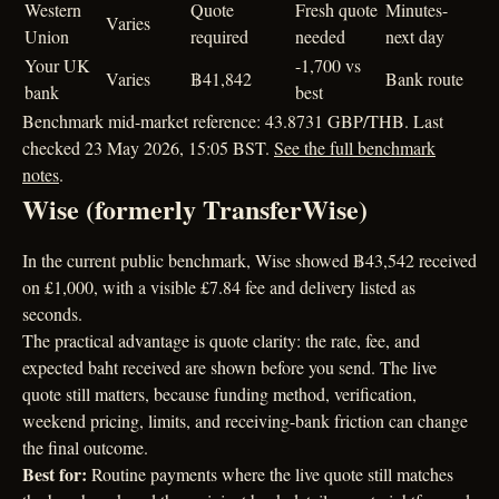
Western
Quote
Fresh quote
Minutes-
Varies
Union
required
needed
next day
Your UK
-1,700 vs
Varies
฿41,842
Bank route
bank
best
Benchmark mid-market reference: 43.8731 GBP/THB. Last
checked 23 May 2026, 15:05 BST.
See the full benchmark
notes
.
Wise (formerly TransferWise)
In the current public benchmark, Wise showed ฿43,542 received
on £1,000, with a visible £7.84 fee and delivery listed as
seconds.
The practical advantage is quote clarity: the rate, fee, and
expected baht received are shown before you send. The live
quote still matters, because funding method, verification,
weekend pricing, limits, and receiving-bank friction can change
the final outcome.
Best for:
Routine payments where the live quote still matches