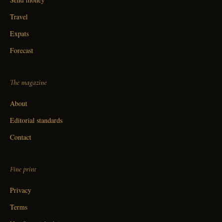
Travel
Expats
Forecast
The magazine
About
Editorial standards
Contact
Fine print
Privacy
Terms