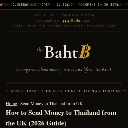
TOKYO
CLOSED
BANGKOK
OPEN · 21:32
NEW YORK
OPENS 14:30 BST
UK CP
VOL. 1 · NO. 1 · SUN 9 AUG 2026
The pound buys
44.478 baht
today
LATEST DAILY MID-MARKET SNAPSHOT · 9 AUGUST 2026
Baht
฿
the
A magazine about money, travel and life in Thailand.
01
SEND
02
TRAVEL
03
EXPATS
04
COST OF LIVING
05
FORECAST
06
Home
·
Send Money to Thailand from UK
How to Send Money to Thailand from
the UK (2026 Guide)