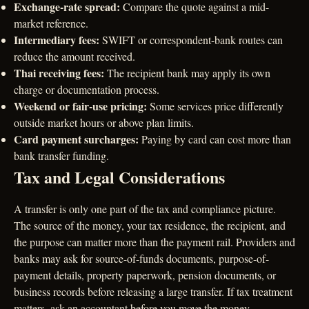
Exchange-rate spread:
Compare the quote against a mid-
market reference.
Intermediary fees:
SWIFT or correspondent-bank routes can
reduce the amount received.
Thai receiving fees:
The recipient bank may apply its own
charge or documentation process.
Weekend or fair-use pricing:
Some services price differently
outside market hours or above plan limits.
Card payment surcharges:
Paying by card can cost more than
bank transfer funding.
Tax and Legal Considerations
A transfer is only one part of the tax and compliance picture.
The source of the money, your tax residence, the recipient, and
the purpose can matter more than the payment rail. Providers and
banks may ask for source-of-funds documents, purpose-of-
payment details, property paperwork, pension documents, or
business records before releasing a large transfer. If tax treatment
matters, ask an accountant before you move the money.