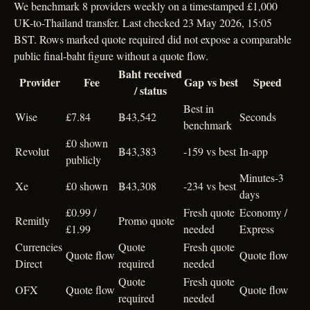
We benchmark 8 providers weekly on a timestamped £1,000
UK-to-Thailand transfer. Last checked 23 May 2026, 15:05
BST. Rows marked quote required did not expose a comparable
public final-baht figure without a quote flow.
Baht received
Provider
Fee
Gap vs best
Speed
/ status
Best in
Wise
£7.84
฿43,542
Seconds
benchmark
£0 shown
Revolut
฿43,383
-159 vs best
In-app
publicly
Minutes-3
Xe
£0 shown
฿43,308
-234 vs best
days
£0.99 /
Fresh quote
Economy /
Remitly
Promo quote
£1.99
needed
Express
Currencies
Quote
Fresh quote
Quote flow
Quote flow
Direct
required
needed
Quote
Fresh quote
OFX
Quote flow
Quote flow
required
needed