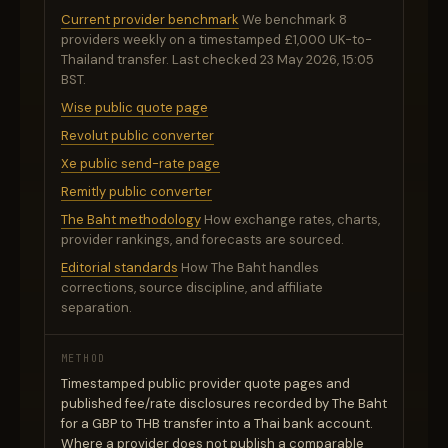
Current provider benchmark
We benchmark 8
providers weekly on a timestamped £1,000 UK-to-
Thailand transfer. Last checked 23 May 2026, 15:05
BST.
Wise public quote page
Revolut public converter
Xe public send-rate page
Remitly public converter
The Baht methodology
How exchange rates, charts,
provider rankings, and forecasts are sourced.
Editorial standards
How The Baht handles
corrections, source discipline, and affiliate
separation.
METHOD
Timestamped public provider quote pages and
published fee/rate disclosures recorded by The Baht
for a GBP to THB transfer into a Thai bank account.
Where a provider does not publish a comparable