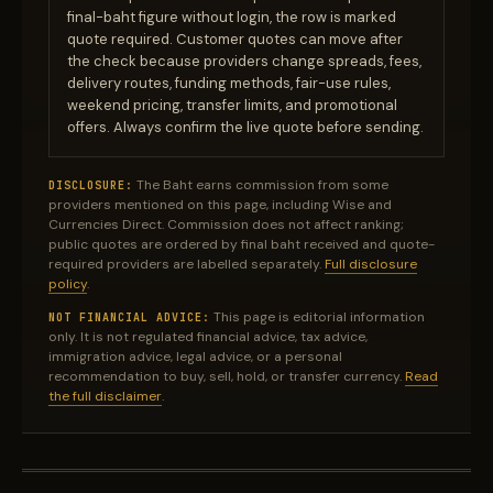
final-baht figure without login, the row is marked
quote required. Customer quotes can move after
the check because providers change spreads, fees,
delivery routes, funding methods, fair-use rules,
weekend pricing, transfer limits, and promotional
offers. Always confirm the live quote before sending.
The Baht earns commission from some
DISCLOSURE:
providers mentioned on this page, including Wise and
Currencies Direct. Commission does not affect ranking;
public quotes are ordered by final baht received and quote-
required providers are labelled separately.
Full disclosure
policy
.
This page is editorial information
NOT FINANCIAL ADVICE:
only. It is not regulated financial advice, tax advice,
immigration advice, legal advice, or a personal
recommendation to buy, sell, hold, or transfer currency.
Read
the full disclaimer
.