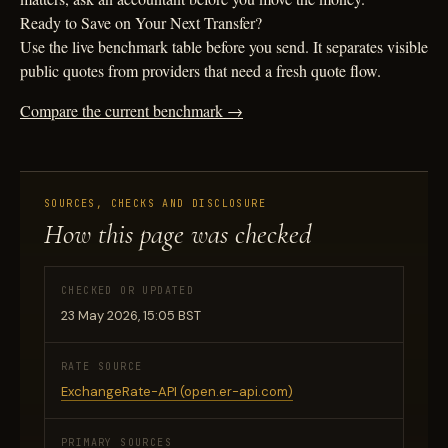
Ready to Save on Your Next Transfer?
Use the live benchmark table before you send. It separates visible
public quotes from providers that need a fresh quote flow.
Compare the current benchmark →
SOURCES, CHECKS AND DISCLOSURE
How this page was checked
CHECKED OR UPDATED
23 May 2026, 15:05 BST
RATE SOURCE
ExchangeRate-API (open.er-api.com)
PRIMARY SOURCES