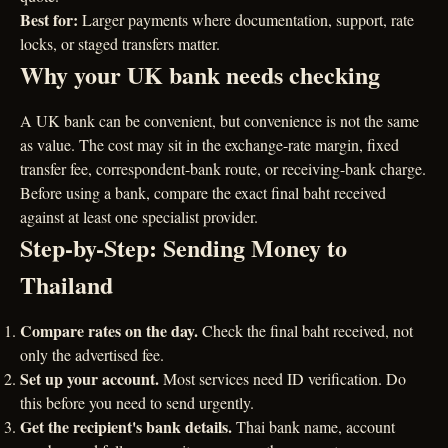
Best for:
Larger payments where documentation, support, rate
locks, or staged transfers matter.
Why your UK bank needs checking
A UK bank can be convenient, but convenience is not the same
as value. The cost may sit in the exchange-rate margin, fixed
transfer fee, correspondent-bank route, or receiving-bank charge.
Before using a bank, compare the exact final baht received
against at least one specialist provider.
Step-by-Step: Sending Money to
Thailand
Compare rates on the day.
Check the final baht received, not
only the advertised fee.
Set up your account.
Most services need ID verification. Do
this before you need to send urgently.
Get the recipient's bank details.
Thai bank name, account