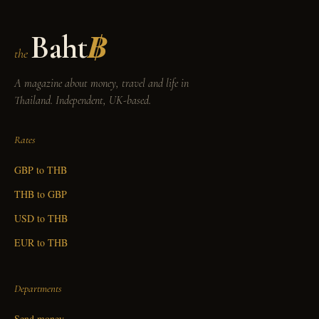
Baht
฿
the
A magazine about money, travel and life in
Thailand. Independent, UK-based.
Rates
GBP to THB
THB to GBP
USD to THB
EUR to THB
Departments
Send money