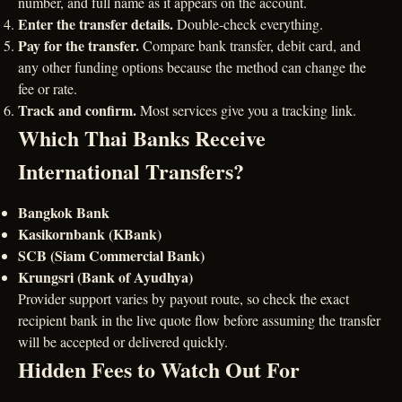
number, and full name as it appears on the account.
Enter the transfer details.
Double-check everything.
Pay for the transfer.
Compare bank transfer, debit card, and
any other funding options because the method can change the
fee or rate.
Track and confirm.
Most services give you a tracking link.
Which Thai Banks Receive
International Transfers?
Bangkok Bank
Kasikornbank (KBank)
SCB (Siam Commercial Bank)
Krungsri (Bank of Ayudhya)
Provider support varies by payout route, so check the exact
recipient bank in the live quote flow before assuming the transfer
will be accepted or delivered quickly.
Hidden Fees to Watch Out For