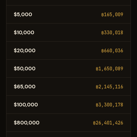
$5,000
฿165,009
$10,000
฿330,018
$20,000
฿660,036
$50,000
฿1,650,089
$65,000
฿2,145,116
$100,000
฿3,300,178
$800,000
฿26,401,426