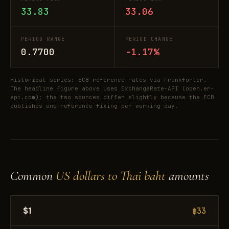
33.83
33.06
PERIOD RANGE
PERIOD CHANGE
0.7700
-1.17%
Historical series: ECB reference rates via Frankfurter.
The headline figure above uses ExchangeRate-API (open.er-
api.com); the two sources differ slightly because the ECB
publishes one reference fixing per working day.
Common
US dollars to Thai baht
amounts
$1
฿33