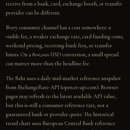
receive from a bank, card, exchange booth, or transfer
provider can be different.
Every consumer channel has a cost somewhere: a
visible fee, a weaker exchange rate, card funding costs,
weekend pricing, receiving-bank fees, or transfer
limits. On a 800,000 USD conversion, a small spread
can matter more than the headline fee.
The Baht uses a daily mid-market reference snapshot
from ExchangeRate-API (open.er-api.com). Browser
pages may refresh to the latest available API value,
but this is still a consumer reference rate, not a
guaranteed bank or provider quote. The historical
trend chart uses European Central Bank reference