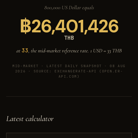
800,000 US Dollar equals
฿
26,401,426
THB
33
at
, the mid-market reference rate. 1 USD =
33
THB
MID-MARKET ·
LATEST DAILY SNAPSHOT · 08 AUG
2026
· SOURCE: EXCHANGERATE-API (OPEN.ER-
API.COM)
Latest calculator