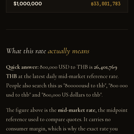
$1,000,000
฿33,001,783
What this rate
actually means
Quick answer:
800,000 USD to THB is
26,401,769
THB
at the latest daily mid-market reference rate.
People also search this as "800000usd to thb", "800 000
usd to thb" and "800,000 US dollars to thb".
The figure above is the
mid-market rate
, the midpoint
reference used to compare quotes. It carries no
consumer margin, which is why the exact rate you