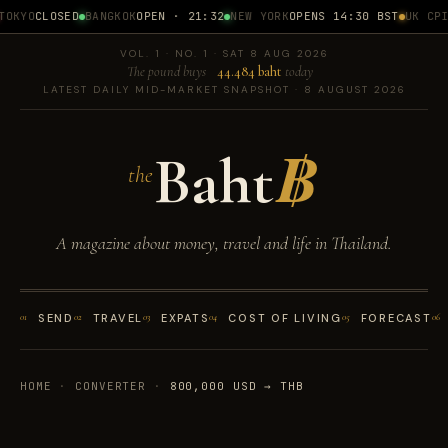
OKYO
CLOSED
BANGKOK
OPEN · 21:32
NEW YORK
OPENS 14:30 BST
UK CPI
1
VOL. 1 · NO. 1 · SAT 8 AUG 2026
The pound buys
44.484 baht
today
LATEST DAILY MID-MARKET SNAPSHOT · 8 AUGUST 2026
Baht
฿
the
A magazine about money, travel and life in Thailand.
01
SEND
02
TRAVEL
03
EXPATS
04
COST OF LIVING
05
FORECAST
06
HOME
·
CONVERTER
·
800,000 USD → THB