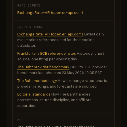
RATE SOURCE
ExchangeRate-API (open.er-api.com)
PRIMARY SOURCES
ExchangeRate-API (open.er-api.com)
Latest daily
mid-market reference used for the headline
calculator.
Frankfurter / ECB reference rates
Historical chart
source; one fixing per working day.
The Baht provider benchmark
GBP-to-THB provider
benchmark last checked 23 May 2026, 15:05 BST.
The Baht methodology
How exchange rates, charts,
provider rankings, and forecasts are sourced.
Editorial standards
How The Baht handles
corrections, source discipline, and affiliate
separation.
METHOD