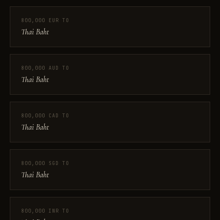
800,000 EUR TO
Thai Baht
800,000 AUD TO
Thai Baht
800,000 CAD TO
Thai Baht
800,000 SGD TO
Thai Baht
800,000 INR TO