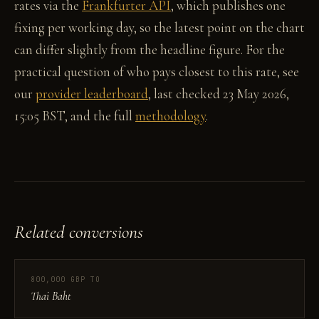
rates via the
Frankfurter API
, which publishes one
fixing per working day, so the latest point on the chart
can differ slightly from the headline figure. For the
practical question of who pays closest to this rate, see
our
provider leaderboard
, last checked 23 May 2026,
15:05 BST, and the full
methodology
.
Related conversions
800,000 GBP TO
Thai Baht