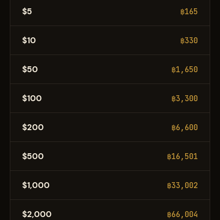
$5
฿165
$10
฿330
$50
฿1,650
$100
฿3,300
$200
฿6,600
$500
฿16,501
$1,000
฿33,002
$2,000
฿66,004