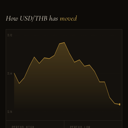
How USD/THB has
moved
33.92
33.44
32.96
PERIOD HIGH
PERIOD LOW