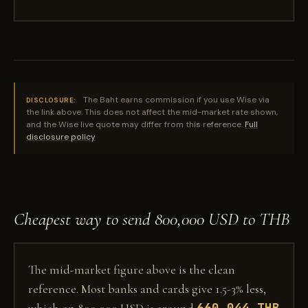
The Baht earns commission if you use Wise via
DISCLOSURE:
the link above. This does not affect the mid-market rate shown,
and the Wise live quote may differ from this reference.
Full
disclosure policy
Cheapest way to send 800,000 USD to THB
The mid-market figure above is the clean
reference. Most banks and cards give 1.5-3% less,
660,044 THB