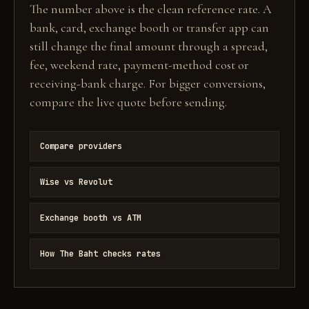
The number above is the clean reference rate. A
bank, card, exchange booth or transfer app can
still change the final amount through a spread,
fee, weekend rate, payment-method cost or
receiving-bank charge. For bigger conversions,
compare the live quote before sending.
Compare providers
Wise vs Revolut
Exchange booth vs ATM
How The Baht checks rates