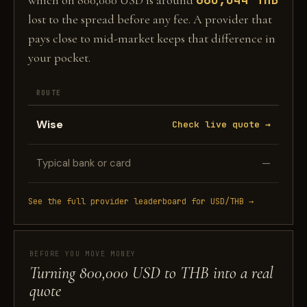
which on 800,000 USD is around
lost to the spread before any fee. A provider that
pays close to mid-market keeps that difference in
your pocket.
ROUTE
Wise
Check live quote →
Typical bank or card
—
See the full provider leaderboard for USD/THB →
BEFORE YOU MOVE MONEY
Turning 800,000 USD to THB into a real
quote