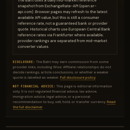
The Baht uses a daily mid-market reference
snapshot from ExchangeRate-API (open.er-
api.com). Browser pages may refresh to the latest
available API value, but this is still a consumer
reference rate, not a guaranteed bank or provider
quote. Historical charts use European Central Bank
reference rates via Frankfurter where available;
provider rankings are separated from mid-market
converter values.
The Baht may earn commission from some
DISCLOSURE:
provider links, including Wise. Affiliate relationships do not
decide rankings, article conclusions, or whether a weaker
quote is labelled as weaker.
Full disclosure policy
.
This page is editorial information
NOT FINANCIAL ADVICE:
only. It is not regulated financial advice, tax advice,
immigration advice, legal advice, or a personal
recommendation to buy, sell, hold, or transfer currency.
Read
the full disclaimer
.