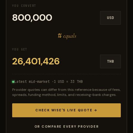
YOU CONVERT
USD
⇅ equals
YOU GET
THB
Latest mid-market ·
1 USD = 33 THB
Provider quotes can differ from this reference because of fees,
spreads, funding method, limits, and receiving-bank charges.
CHECK WISE'S LIVE QUOTE →
OR COMPARE EVERY PROVIDER