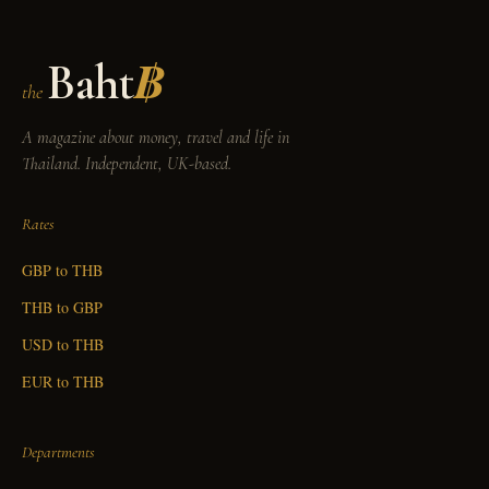
Baht
฿
the
A magazine about money, travel and life in
Thailand. Independent, UK-based.
Rates
GBP to THB
THB to GBP
USD to THB
EUR to THB
Departments