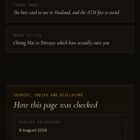
TRAVEL MONEY
The best card to use in Thailand, and the ATM fees to avoid
WHERE TO LIVE
Chiang Mai vs Pattaya: which base actually suits you
SOURCES, CHECKS AND DISCLOSURE
How this page was checked
CHECKED OR UPDATED
8 August 2026