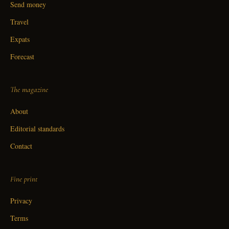
Send money
Travel
Expats
Forecast
The magazine
About
Editorial standards
Contact
Fine print
Privacy
Terms