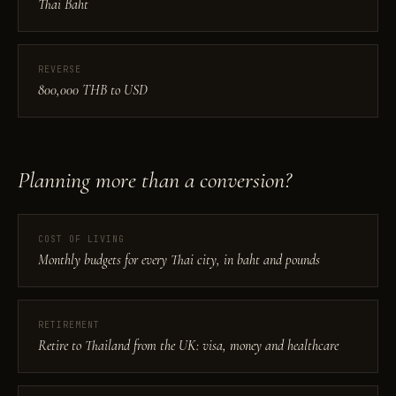
Thai Baht
REVERSE
800,000 THB to USD
Planning more than a conversion?
COST OF LIVING
Monthly budgets for every Thai city, in baht and pounds
RETIREMENT
Retire to Thailand from the UK: visa, money and healthcare