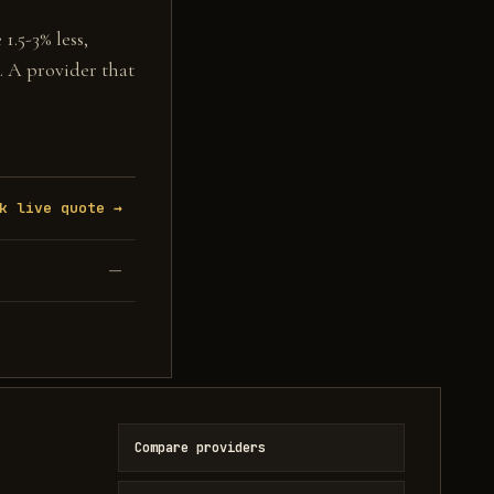
1.5-3% less,
. A provider that
k live quote →
—
Compare providers