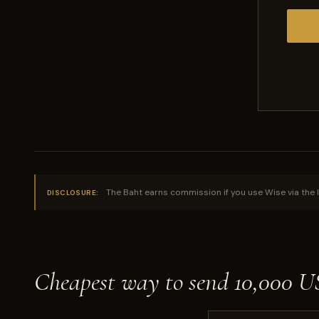
The Baht earns commission if you use Wise via the l
DISCLOSURE:
Cheapest way to send 10,000 