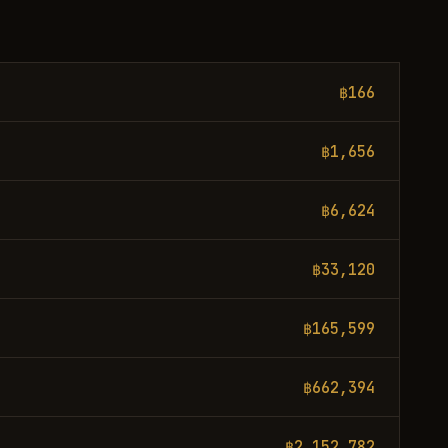
฿166
฿1,656
฿6,624
฿33,120
฿165,599
฿662,394
฿2,152,782