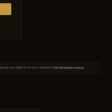
quote may differ from this reference.
Full disclosure policy