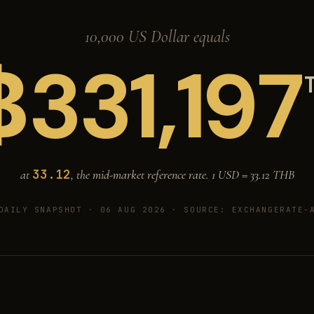
10,000 US Dollar equals
฿
331,197
33.12
at
, the mid-market reference rate. 1 USD =
33.12
THB
DAILY SNAPSHOT · 06 AUG 2026
· SOURCE: EXCHANGERATE-A