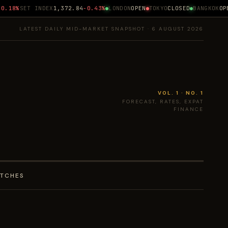
.18%
SET INDEX
1,372.84
-0.43%
LONDON
OPEN
TOKYO
CLOSED
BANGKOK
OPEN
LATEST DAILY MID-MARKET SNAPSHOT · 6 AUGUST 2026
VOL. 1 · NO. 1
FORECAST, RATES, EXPAT
FINANCE
ATCHES