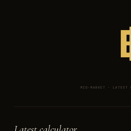
MID-MARKET ·
LATEST 
Latest calculator