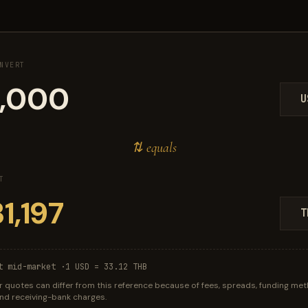
NVERT
U
⇅ equals
T
T
t mid-market ·
1 USD = 33.12 THB
r quotes can differ from this reference because of fees, spreads, funding met
 and receiving-bank charges.