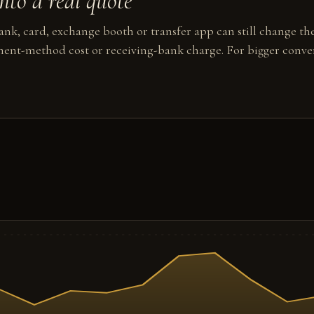
to a real quote
nk, card, exchange booth or transfer app can still change the
ent-method cost or receiving-bank charge. For bigger conver