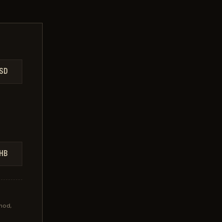
SD
HB
hod,