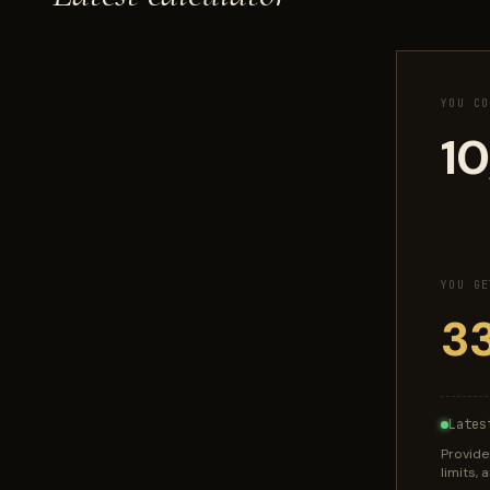
YOU CO
YOU GE
Lates
Provide
limits,