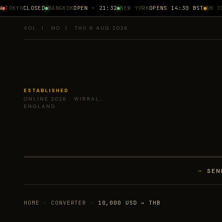
TOKYO
CLOSED
BANGKOK
OPEN · 21:32
NEW YORK
OPENS 14:30 BST
UK CPI
VOL. 1 · NO. 1 · THU 6 AUG 2026
ESTABLISHED
ONLINE 2026 · WIRRAL,
ENGLAND
SEN
01
HOME
·
CONVERTER
·
10,000 USD → THB