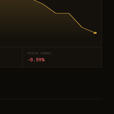
PERIOD CHANGE
-0.59%