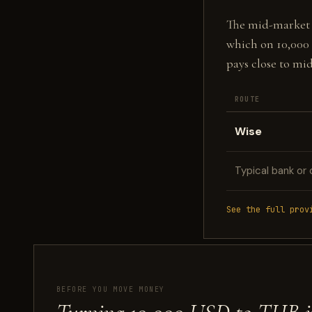
The mid-market fi
which on 10,000
pays close to mi
ROUTE
Wise
Typical bank or 
See the full prov
BEFORE YOU MOVE MONEY