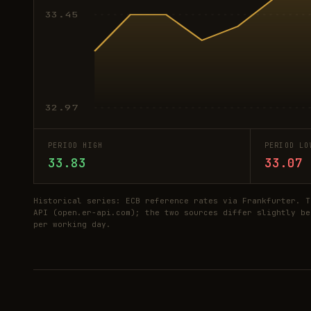
33.45
32.97
PERIOD HIGH
PERIOD LO
33.83
33.07
Historical series: ECB reference rates via Frankfurter. T
API (open.er-api.com); the two sources differ slightly be
per working day.