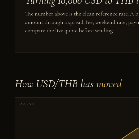
Turning 10,000 USD to THB in
The number above is the clean reference rate. A ba
amount through a spread, fee, weekend rate, paym
compare the live quote before sending.
How USD/THB has
moved
33.92