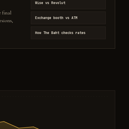
Wise vs Revolut
 final
Exchange booth vs ATM
sions,
How The Baht checks rates