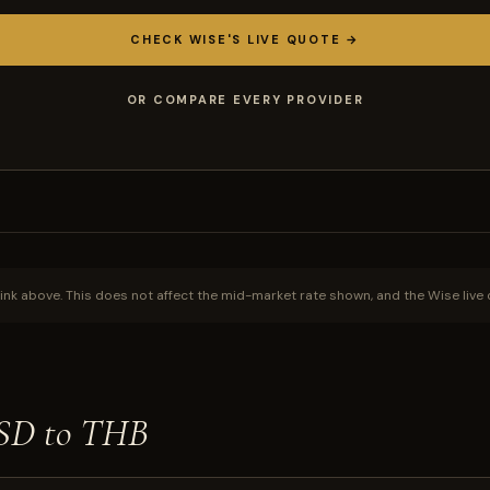
CHECK WISE'S LIVE QUOTE →
OR COMPARE EVERY PROVIDER
ink above. This does not affect the mid-market rate shown, and the Wise live 
USD to THB