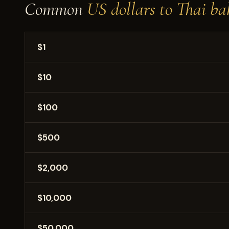
Common
US dollars to Thai ba
$1
$10
$100
$500
$2,000
$10,000
$50,000