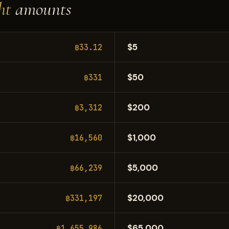
ht
amounts
$5
฿33.12
$50
฿331
$200
฿3,312
$1,000
฿16,560
$5,000
฿66,239
$20,000
฿331,197
$65,000
฿1,655,986