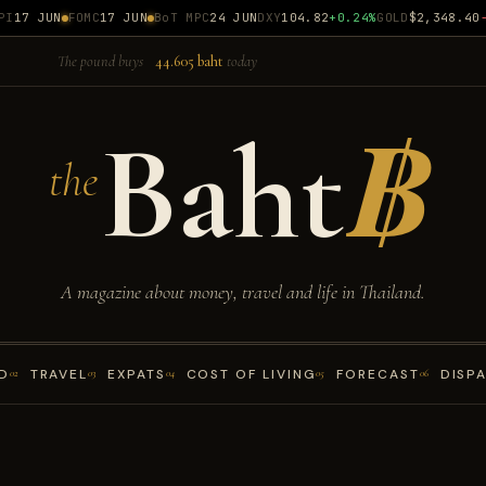
17 JUN
FOMC
17 JUN
BoT MPC
24 JUN
DXY
104.82
+0.24%
GOLD
$2,348.40
-0
The pound buys
44.605 baht
today
Baht
฿
the
A magazine about money, travel and life in Thailand.
D
TRAVEL
EXPATS
COST OF LIVING
FORECAST
DISP
02
03
04
05
06