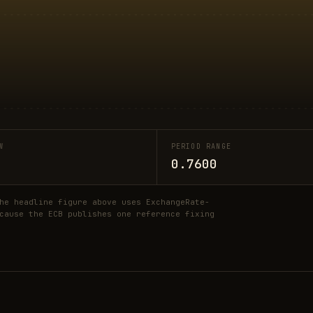
W
PERIOD RANGE
0.7600
he headline figure above uses ExchangeRate-
cause the ECB publishes one reference fixing