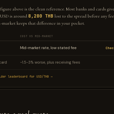
gure above is the clean reference. Most banks and cards give 
8,280 THB
 USD is around
lost to the spread before any fee
d-market keeps that difference in your pocket.
COST VS MID-MARKET
Mid-market rate, low stated fee
Chec
card
~1.5-3% worse, plus receiving fees
ider leaderboard for USD/THB →