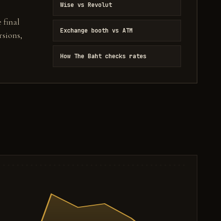
Wise vs Revolut
 final
Exchange booth vs ATM
sions,
How The Baht checks rates