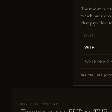
The mid-market fi
which on 10,000
that pays close 
ROUTE
Wise
Typical bank or 
See the full prov
BEFORE YOU MOVE MONEY