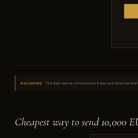
The Baht earns commission if you use Wise via the l
DISCLOSURE:
Cheapest way to send 10,000 