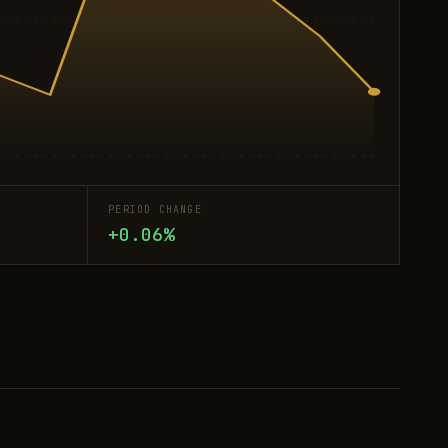
PERIOD CHANGE
+0.06%