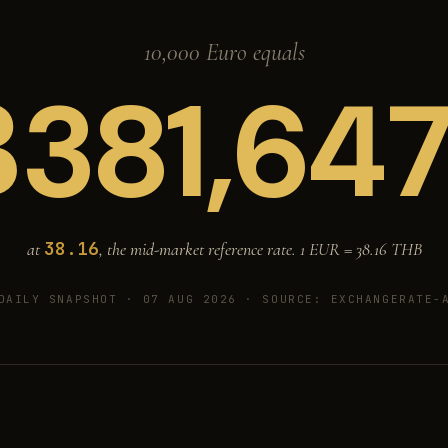
10,000 Euro equals
฿
381,64
38.16
at
, the mid-market reference rate. 1 EUR =
38.16
THB
DAILY SNAPSHOT · 07 AUG 2026
· SOURCE: EXCHANGERATE-A