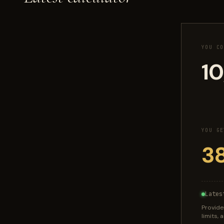
YOU CO
YOU GE
Lates
Provide
limits,