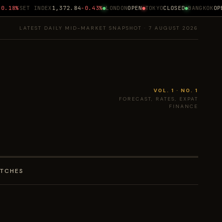
.18%
SET INDEX
1,372.84
-0.43%
LONDON
OPEN
TOKYO
CLOSED
BANGKOK
OPEN
LATEST DAILY MID-MARKET SNAPSHOT · 7 AUGUST 2026
VOL. 1 · NO. 1
FORECAST, RATES, EXPAT
FINANCE
ATCHES