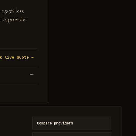
1.5-3% less,
e. A provider
k live quote →
—
Compare providers