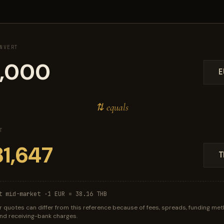
NVERT
E
⇅ equals
T
T
t mid-market ·
1 EUR = 38.16 THB
r quotes can differ from this reference because of fees, spreads, funding met
 and receiving-bank charges.