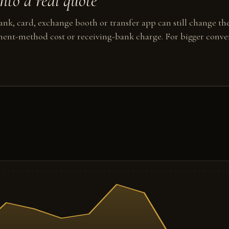
to a real quote
nk, card, exchange booth or transfer app can still change the
ent-method cost or receiving-bank charge. For bigger conver