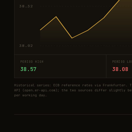
38.32
38.02
PERIOD HIGH
PERIOD LO
38.57
38.08
Historical series: ECB reference rates via Frankfurter. T
API (open.er-api.com); the two sources differ slightly be
per working day.