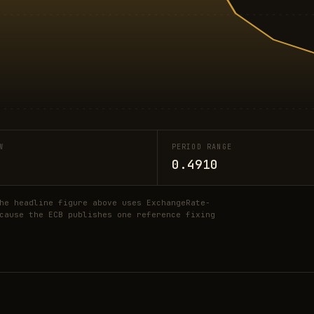
W
PERIOD RANGE
0.4910
he headline figure above uses ExchangeRate-
cause the ECB publishes one reference fixing