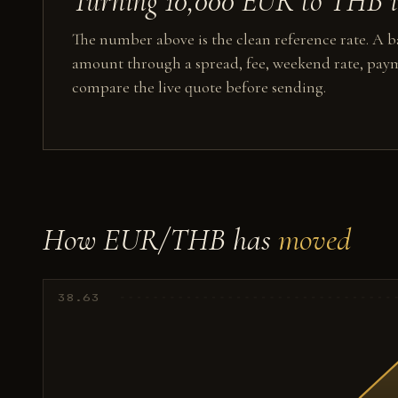
Turning 10,000 EUR to THB in
The number above is the clean reference rate. A ba
amount through a spread, fee, weekend rate, paym
compare the live quote before sending.
How EUR/THB has
moved
38.63