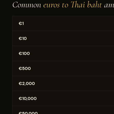
Common
euros to Thai baht
am
€1
€10
€100
€500
€2,000
€10,000
€50,000