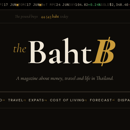
17 JUN
FOMC
17 JUN
BoT MPC
24 JUN
DXY
104.82
+0.24%
GOLD
$2,348.40
-0
The pound buys
44.543 baht
today
Baht
฿
the
A magazine about money, travel and life in Thailand.
D
TRAVEL
EXPATS
COST OF LIVING
FORECAST
DISP
02
03
04
05
06