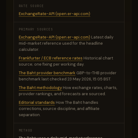
RATE SOURCE
ExchangeRate-API (open.er-api.com)
PRIMARY SOURCES
ExchangeRate-API (open.er-api.com)
Latest daily
mid-market reference used for the headline
calculator.
Frankfurter / ECB reference rates
Historical chart
source; one fixing per working day.
The Baht provider benchmark
GBP-to-THB provider
benchmark last checked 23 May 2026, 15:05 BST.
The Baht methodology
How exchange rates, charts,
provider rankings, and forecasts are sourced.
Editorial standards
How The Baht handles
corrections, source discipline, and affiliate
separation.
METHOD