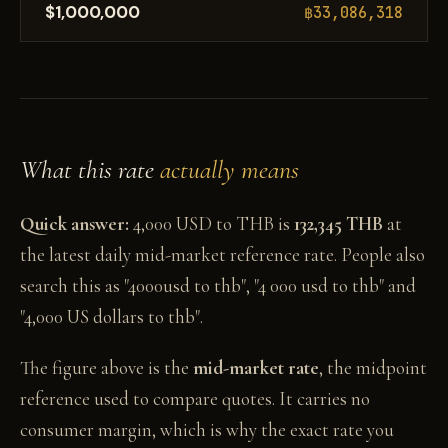
$1,000,000
฿33,086,318
What this rate
actually means
Quick answer:
4,000 USD to THB is
132,345 THB
at
the latest daily mid-market reference rate. People also
search this as "4000usd to thb", "4 000 usd to thb" and
"4,000 US dollars to thb".
The figure above is the
mid-market rate
, the midpoint
reference used to compare quotes. It carries no
consumer margin, which is why the exact rate you