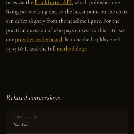
rates via the
Frankfurter API
, which publishes one
fixing per working day, so the latest point on the chart
can differ slightly from the headline figure. For the
practical question of who pays closest to this rate, see
our
provider leaderboard
, last checked 23 May 2026,
15:05 BST, and the full
methodology
.
Related conversions
4,000 GBP TO
Thai Baht