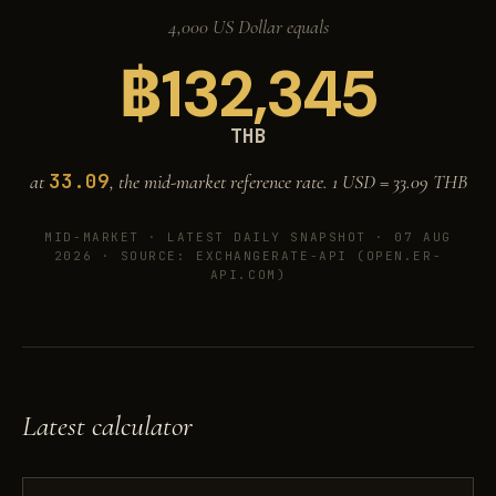
4,000 US Dollar equals
฿
132,345
THB
33.09
at
, the mid-market reference rate. 1 USD =
33.09
THB
MID-MARKET ·
LATEST DAILY SNAPSHOT · 07 AUG
2026
· SOURCE: EXCHANGERATE-API (OPEN.ER-
API.COM)
Latest calculator