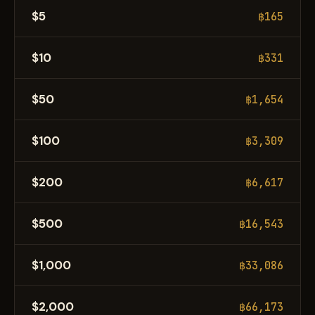
$5
฿165
$10
฿331
$50
฿1,654
$100
฿3,309
$200
฿6,617
$500
฿16,543
$1,000
฿33,086
$2,000
฿66,173