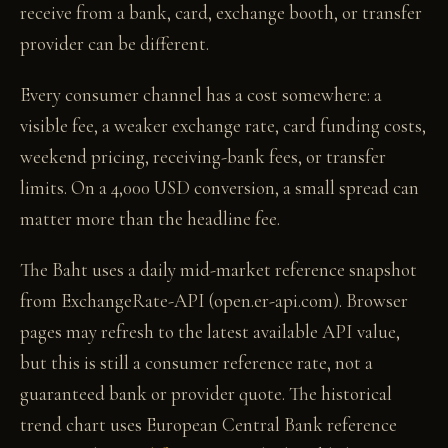
receive from a bank, card, exchange booth, or transfer
provider can be different.
Every consumer channel has a cost somewhere: a
visible fee, a weaker exchange rate, card funding costs,
weekend pricing, receiving-bank fees, or transfer
limits. On a 4,000 USD conversion, a small spread can
matter more than the headline fee.
The Baht uses a daily mid-market reference snapshot
from ExchangeRate-API (open.er-api.com). Browser
pages may refresh to the latest available API value,
but this is still a consumer reference rate, not a
guaranteed bank or provider quote. The historical
trend chart uses European Central Bank reference