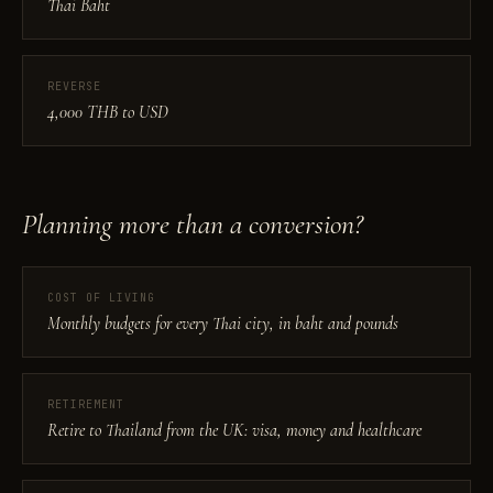
Thai Baht
REVERSE
4,000 THB to USD
Planning more than a conversion?
COST OF LIVING
Monthly budgets for every Thai city, in baht and pounds
RETIREMENT
Retire to Thailand from the UK: visa, money and healthcare