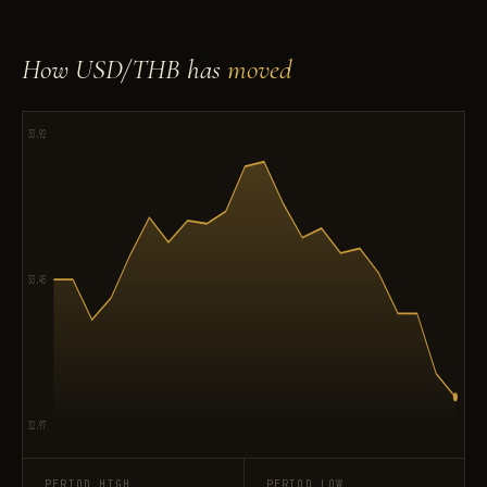
How USD/THB has
moved
33.92
33.45
32.97
PERIOD HIGH
PERIOD LOW