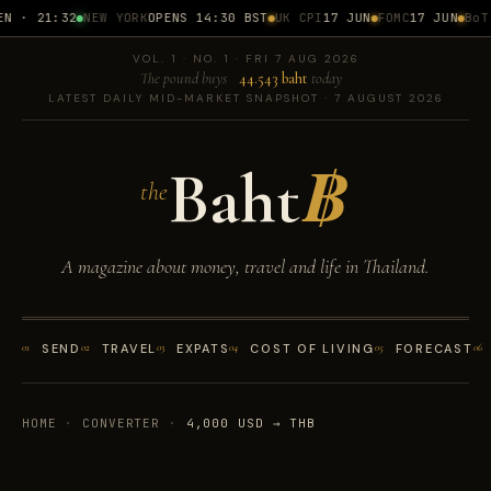
N · 21:32
NEW YORK
OPENS 14:30 BST
UK CPI
17 JUN
FOMC
17 JUN
BoT 
VOL. 1 · NO. 1 · FRI 7 AUG 2026
The pound buys
44.543 baht
today
LATEST DAILY MID-MARKET SNAPSHOT · 7 AUGUST 2026
Baht
฿
the
A magazine about money, travel and life in Thailand.
01
SEND
02
TRAVEL
03
EXPATS
04
COST OF LIVING
05
FORECAST
06
HOME
·
CONVERTER
·
4,000 USD → THB