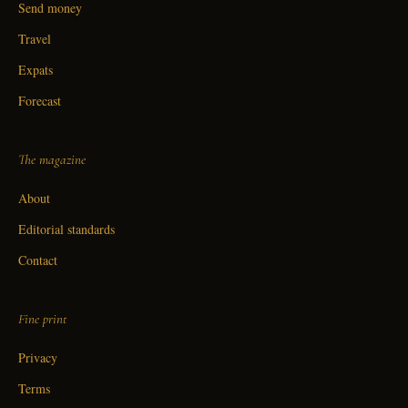
Send money
Travel
Expats
Forecast
The magazine
About
Editorial standards
Contact
Fine print
Privacy
Terms