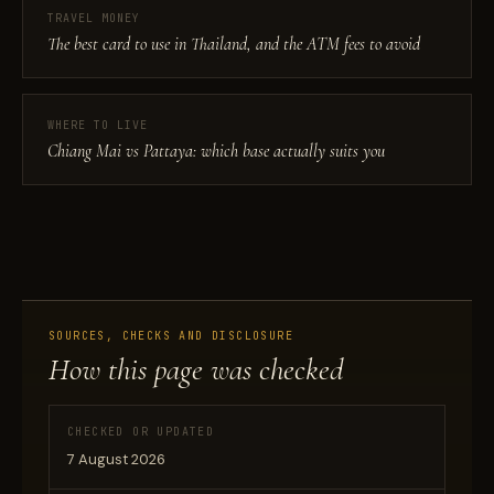
TRAVEL MONEY
The best card to use in Thailand, and the ATM fees to avoid
WHERE TO LIVE
Chiang Mai vs Pattaya: which base actually suits you
SOURCES, CHECKS AND DISCLOSURE
How this page was checked
CHECKED OR UPDATED
7 August 2026