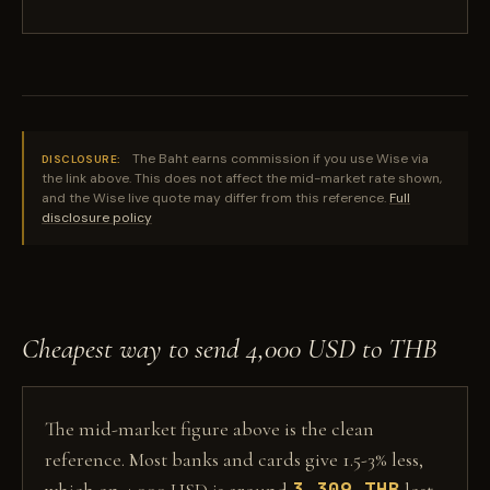
The Baht earns commission if you use Wise via
DISCLOSURE:
the link above. This does not affect the mid-market rate shown,
and the Wise live quote may differ from this reference.
Full
disclosure policy
Cheapest way to send 4,000 USD to THB
The mid-market figure above is the clean
reference. Most banks and cards give 1.5-3% less,
3,309 THB