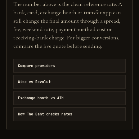
The number above is the clean reference rate. A
bank, card, exchange booth or transfer app can
still change the final amount through a spread,
fee, weekend rate, payment-method cost or
receiving-bank charge. For bigger conversions,
compare the live quote before sending.
Compare providers
Wise vs Revolut
Exchange booth vs ATM
How The Baht checks rates