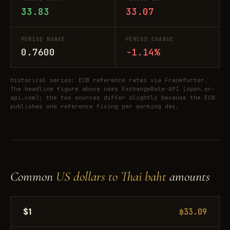
33.83
33.07
PERIOD RANGE
PERIOD CHANGE
0.7600
-1.14%
Historical series: ECB reference rates via Frankfurter.
The headline figure above uses ExchangeRate-API (open.er-
api.com); the two sources differ slightly because the ECB
publishes one reference fixing per working day.
Common
US dollars to Thai baht
amounts
$1
฿33.09