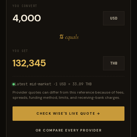
YOU CONVERT
USD
⇅ equals
YOU GET
THB
Latest mid-market ·
1 USD = 33.09 THB
Provider quotes can differ from this reference because of fees,
spreads, funding method, limits, and receiving-bank charges.
CHECK WISE'S LIVE QUOTE →
OR COMPARE EVERY PROVIDER