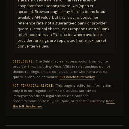
The Baht uses a daily mid-market reference
snapshot from ExchangeRate-API (open.er-
api.com). Browser pages may refresh to the latest
available API value, but this is still a consumer
reference rate, not a guaranteed bank or provider
quote. Historical charts use European Central Bank
reference rates via Frankfurter where available;
provider rankings are separated from mid-market
converter values.
The Baht may earn commission from some
DISCLOSURE:
provider links, including Wise. Affiliate relationships do not
decide rankings, article conclusions, or whether a weaker
quote is labelled as weaker.
Full disclosure policy
.
This page is editorial information
NOT FINANCIAL ADVICE:
only. It is not regulated financial advice, tax advice,
immigration advice, legal advice, or a personal
recommendation to buy, sell, hold, or transfer currency.
Read
the full disclaimer
.