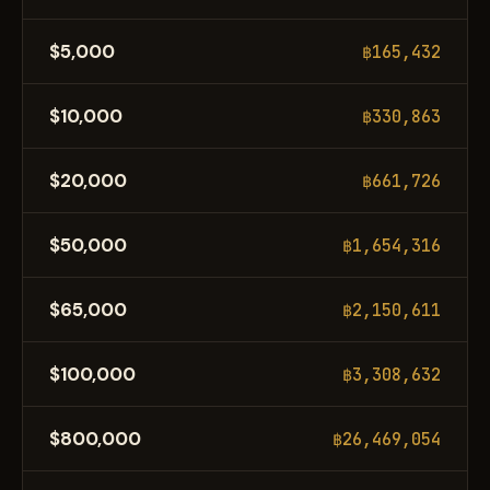
$5,000
฿165,432
$10,000
฿330,863
$20,000
฿661,726
$50,000
฿1,654,316
$65,000
฿2,150,611
$100,000
฿3,308,632
$800,000
฿26,469,054