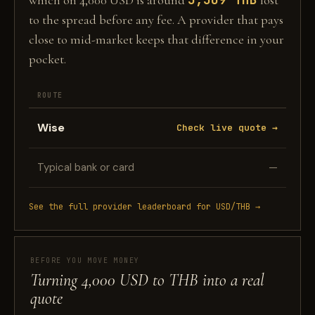
which on 4,000 USD is around
lost
to the spread before any fee. A provider that pays
close to mid-market keeps that difference in your
pocket.
ROUTE
Wise
Check live quote →
Typical bank or card
—
See the full provider leaderboard for USD/THB →
BEFORE YOU MOVE MONEY
Turning 4,000 USD to THB into a real
quote