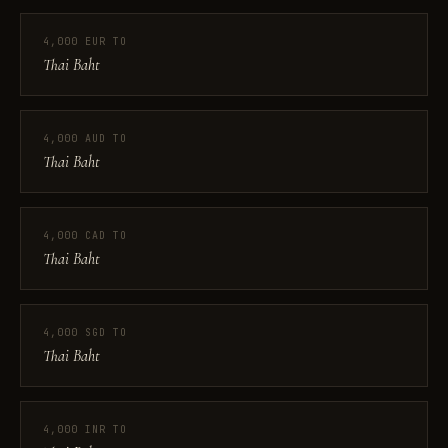
4,000 EUR TO
Thai Baht
4,000 AUD TO
Thai Baht
4,000 CAD TO
Thai Baht
4,000 SGD TO
Thai Baht
4,000 INR TO