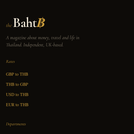
Baht
฿
the
A magazine about money, travel and life in
Thailand. Independent, UK-based.
Rates
GBP to THB
THB to GBP
USD to THB
EUR to THB
Departments