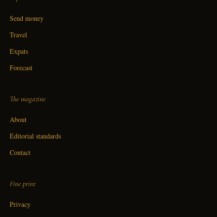
Send money
Travel
Expats
Forecast
The magazine
About
Editorial standards
Contact
Fine print
Privacy