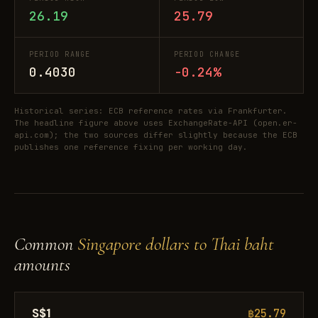
26.19
25.79
PERIOD RANGE
PERIOD CHANGE
0.4030
-0.24%
Historical series: ECB reference rates via Frankfurter.
The headline figure above uses ExchangeRate-API (open.er-
api.com); the two sources differ slightly because the ECB
publishes one reference fixing per working day.
Common
Singapore dollars to Thai baht
amounts
S$1
฿25.79