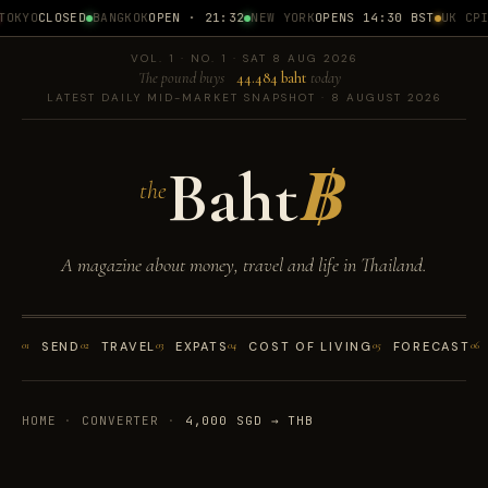
OKYO
CLOSED
BANGKOK
OPEN · 21:32
NEW YORK
OPENS 14:30 BST
UK CPI
1
VOL. 1 · NO. 1 · SAT 8 AUG 2026
The pound buys
44.484 baht
today
LATEST DAILY MID-MARKET SNAPSHOT · 8 AUGUST 2026
Baht
฿
the
A magazine about money, travel and life in Thailand.
01
SEND
02
TRAVEL
03
EXPATS
04
COST OF LIVING
05
FORECAST
06
HOME
·
CONVERTER
·
4,000 SGD → THB