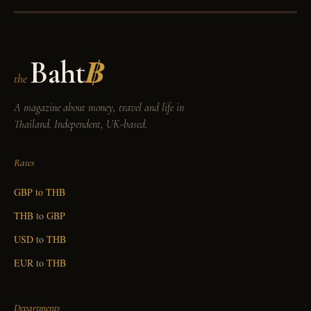
Baht
฿
the
A magazine about money, travel and life in
Thailand. Independent, UK-based.
Rates
GBP to THB
THB to GBP
USD to THB
EUR to THB
Departments