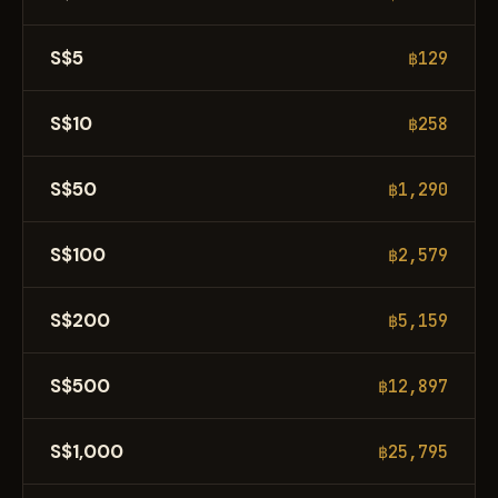
S$5
฿129
S$10
฿258
S$50
฿1,290
S$100
฿2,579
S$200
฿5,159
S$500
฿12,897
S$1,000
฿25,795