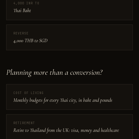
4,000 INR TO
Thai Baht
REVERSE
4,000 THB to SGD
Planning more than a conversion?
COST OF LIVING
Monthly budgets for every Thai city, in baht and pounds
RETIREMENT
Retire to Thailand from the UK: visa, money and healthcare