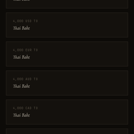
4,000 USD TO
Thai Baht
4,000 EUR TO
Thai Baht
4,000 AUD TO
Thai Baht
4,000 CAD TO
Thai Baht