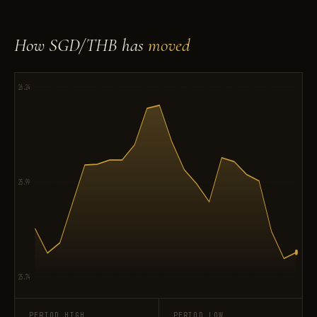
How SGD/THB has
moved
26.24
25.99
25.74
PERIOD HIGH
PERIOD LOW