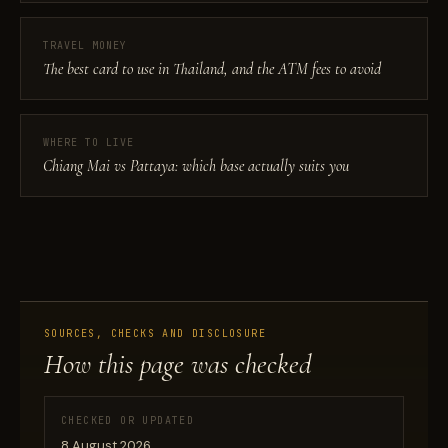
TRAVEL MONEY
The best card to use in Thailand, and the ATM fees to avoid
WHERE TO LIVE
Chiang Mai vs Pattaya: which base actually suits you
SOURCES, CHECKS AND DISCLOSURE
How this page was checked
CHECKED OR UPDATED
8 August 2026