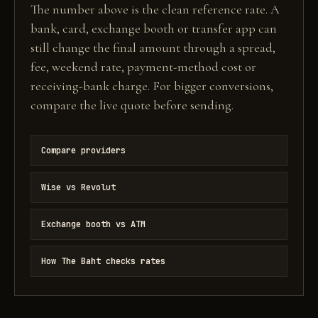
The number above is the clean reference rate. A
bank, card, exchange booth or transfer app can
still change the final amount through a spread,
fee, weekend rate, payment-method cost or
receiving-bank charge. For bigger conversions,
compare the live quote before sending.
Compare providers
Wise vs Revolut
Exchange booth vs ATM
How The Baht checks rates