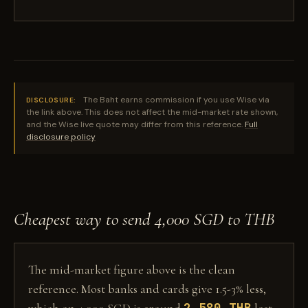
The Baht earns commission if you use Wise via
DISCLOSURE:
the link above. This does not affect the mid-market rate shown,
and the Wise live quote may differ from this reference.
Full
disclosure policy
Cheapest way to send 4,000 SGD to THB
The mid-market figure above is the clean
reference. Most banks and cards give 1.5-3% less,
2,580 THB