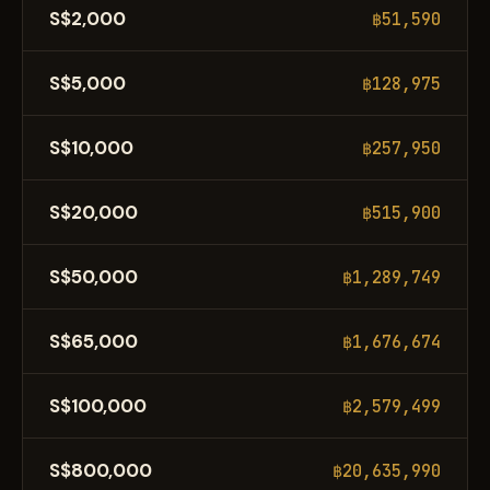
S$2,000
฿51,590
S$5,000
฿128,975
S$10,000
฿257,950
S$20,000
฿515,900
S$50,000
฿1,289,749
S$65,000
฿1,676,674
S$100,000
฿2,579,499
S$800,000
฿20,635,990