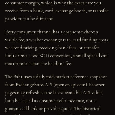
consumer margin, which is why the exact rate you
receive from a bank, card, exchange booth, or transfer
provider can be different.
Every consumer channel has a cost somewhere: a
visible fee, a weaker exchange rate, card funding costs,
weekend pricing, receiving-bank fees, or transfer
limits. On a 4,000 SGD conversion, a small spread can
matter more than the headline fee.
The Baht uses a daily mid-market reference snapshot
from ExchangeRate-API (open.er-api.com). Browser
pages may refresh to the latest available API value,
but this is still a consumer reference rate, not a
guaranteed bank or provider quote. The historical