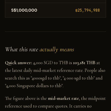
S$1,000,000
฿25,794,988
What this rate
actually means
Quick answer:
4,000 SGD to THB is
103,181 THB
at
the latest daily mid-market reference rate. People also
search this as "4000sgd to thb", "4 000 sgd to thb" and
"4,000 Singapore dollars to thb".
The figure above is the
mid-market rate
, the midpoint
reference used to compare quotes. It carries no