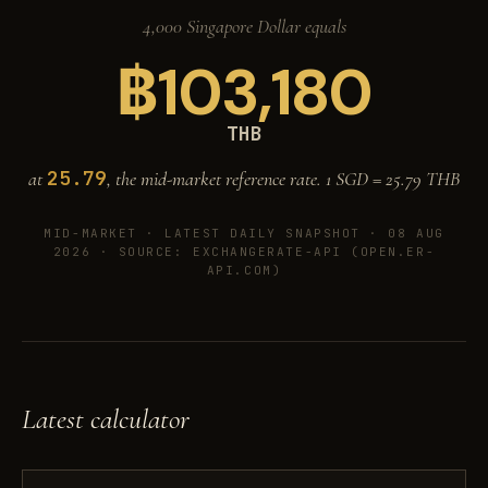
4,000 Singapore Dollar equals
฿
103,180
THB
25.79
at
, the mid-market reference rate. 1 SGD =
25.79
THB
MID-MARKET ·
LATEST DAILY SNAPSHOT · 08 AUG
2026
· SOURCE: EXCHANGERATE-API (OPEN.ER-
API.COM)
Latest calculator