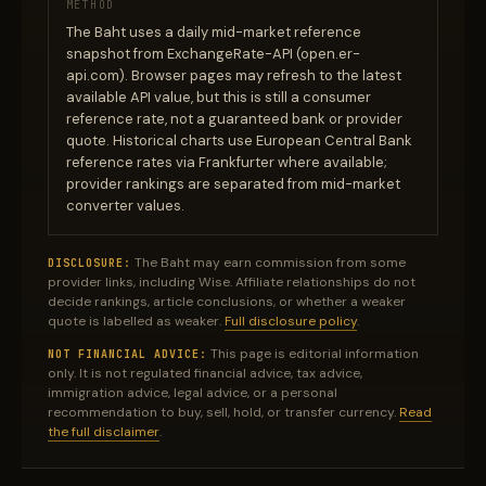
METHOD
The Baht uses a daily mid-market reference
snapshot from ExchangeRate-API (open.er-
api.com). Browser pages may refresh to the latest
available API value, but this is still a consumer
reference rate, not a guaranteed bank or provider
quote. Historical charts use European Central Bank
reference rates via Frankfurter where available;
provider rankings are separated from mid-market
converter values.
The Baht may earn commission from some
DISCLOSURE:
provider links, including Wise. Affiliate relationships do not
decide rankings, article conclusions, or whether a weaker
quote is labelled as weaker.
Full disclosure policy
.
This page is editorial information
NOT FINANCIAL ADVICE:
only. It is not regulated financial advice, tax advice,
immigration advice, legal advice, or a personal
recommendation to buy, sell, hold, or transfer currency.
Read
the full disclaimer
.