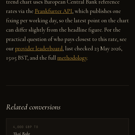
trend chart uses European Central Bank reference
rates via the
Frankfurter API
, which publishes one
fixing per working day, so the latest point on the chart
can differ slightly from the headline figure. For the
practical question of who pays closest to this rate, see
our
provider leaderboard
, last checked 23 May 2026,
15:05 BST, and the full
methodology
.
Related conversions
4,000 GBP TO
Thai Baht