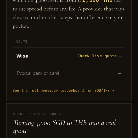
which on 4,000 SGD is around
lost
to the spread before any fee. A provider that pays
close to mid-market keeps that difference in your
pocket.
ROUTE
Wise
Check live quote →
Typical bank or card
—
See the full provider leaderboard for SGD/THB →
BEFORE YOU MOVE MONEY
Turning 4,000 SGD to THB into a real
quote