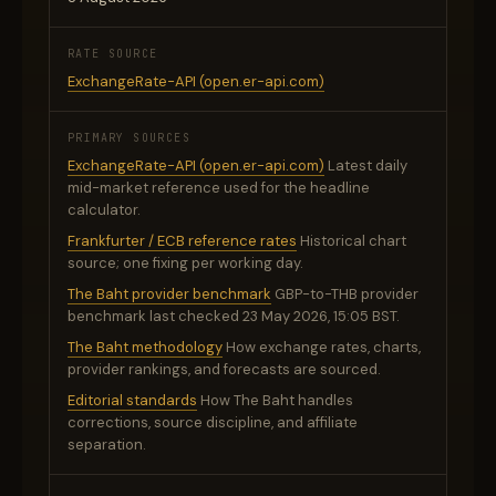
RATE SOURCE
ExchangeRate-API (open.er-api.com)
PRIMARY SOURCES
ExchangeRate-API (open.er-api.com)
Latest daily
mid-market reference used for the headline
calculator.
Frankfurter / ECB reference rates
Historical chart
source; one fixing per working day.
The Baht provider benchmark
GBP-to-THB provider
benchmark last checked 23 May 2026, 15:05 BST.
The Baht methodology
How exchange rates, charts,
provider rankings, and forecasts are sourced.
Editorial standards
How The Baht handles
corrections, source discipline, and affiliate
separation.