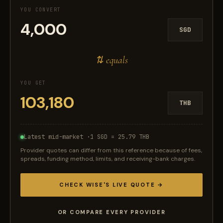
YOU CONVERT
SGD
⇅ equals
YOU GET
THB
Latest mid-market ·
1 SGD = 25.79 THB
Provider quotes can differ from this reference because of fees,
spreads, funding method, limits, and receiving-bank charges.
CHECK WISE'S LIVE QUOTE →
OR COMPARE EVERY PROVIDER