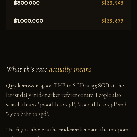
฿800,000
S$30,943
฿1,000,000
S$38,679
What this rate
actually means
Quick answer:
4,000 THB to SGD is
155 SGD
at the
latest daily mid-market reference rate. People also
search this as "4000thb to sgd", "4 000 thb to sgd" and
"4,000 baht to sgd".
The figure above is the
mid-market rate
, the midpoint