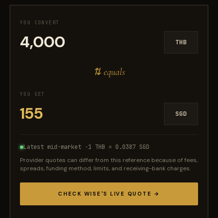
YOU CONVERT
THB
⇅ equals
YOU GET
SGD
Latest mid-market ·
1 THB = 0.0387 SGD
Provider quotes can differ from this reference because of fees,
spreads, funding method, limits, and receiving-bank charges.
CHECK WISE'S LIVE QUOTE →