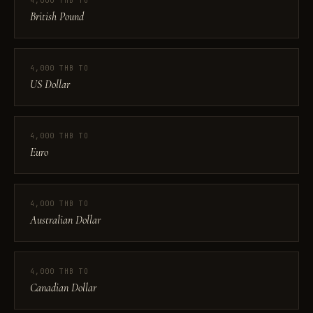
4,000 THB TO
British Pound
4,000 THB TO
US Dollar
4,000 THB TO
Euro
4,000 THB TO
Australian Dollar
4,000 THB TO
Canadian Dollar