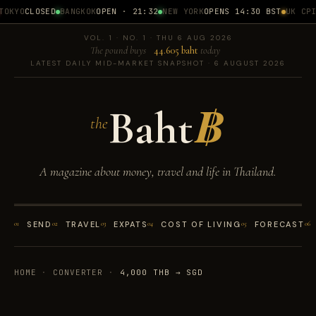
OKYO
CLOSED
BANGKOK
OPEN · 21:32
NEW YORK
OPENS 14:30 BST
UK CPI
1
VOL. 1 · NO. 1 · THU 6 AUG 2026
The pound buys
44.605 baht
today
LATEST DAILY MID-MARKET SNAPSHOT · 6 AUGUST 2026
Baht
฿
the
A magazine about money, travel and life in Thailand.
01
SEND
02
TRAVEL
03
EXPATS
04
COST OF LIVING
05
FORECAST
06
HOME
·
CONVERTER
·
4,000 THB → SGD