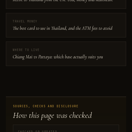
TRAVEL MONEY
The best card to use in Thailand, and the ATM fees to avoid
WHERE TO LIVE
Chiang Mai vs Pattaya: which base actually suits you
SOURCES, CHECKS AND DISCLOSURE
How this page was checked
CHECKED OR UPDATED