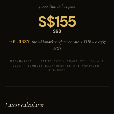
4,000 Thai Baht equals
S$
155
SGD
0.0387
at
, the mid-market reference rate. 1 THB =
0.0387
SGD
MID-MARKET ·
LATEST DAILY SNAPSHOT · 06 AUG
2026
· SOURCE: EXCHANGERATE-API (OPEN.ER-
API.COM)
Latest calculator