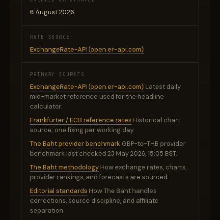
6 August 2026
RATE SOURCE
ExchangeRate-API (open.er-api.com)
PRIMARY SOURCES
ExchangeRate-API (open.er-api.com)
Latest daily
mid-market reference used for the headline
calculator.
Frankfurter / ECB reference rates
Historical chart
source; one fixing per working day.
The Baht provider benchmark
GBP-to-THB provider
benchmark last checked 23 May 2026, 15:05 BST.
The Baht methodology
How exchange rates, charts,
provider rankings, and forecasts are sourced.
Editorial standards
How The Baht handles
corrections, source discipline, and affiliate
separation.