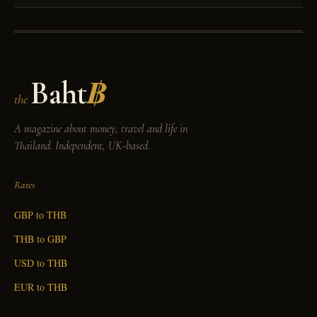
Baht
฿
the
A magazine about money, travel and life in
Thailand. Independent, UK-based.
Rates
GBP to THB
THB to GBP
USD to THB
EUR to THB