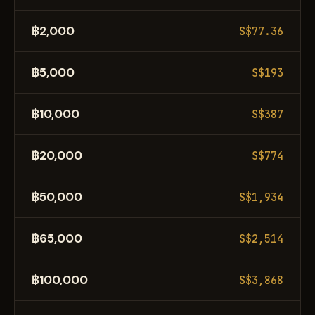
฿2,000
S$77.36
฿5,000
S$193
฿10,000
S$387
฿20,000
S$774
฿50,000
S$1,934
฿65,000
S$2,514
฿100,000
S$3,868