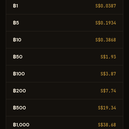
฿1
S$0.0387
฿5
S$0.1934
฿10
S$0.3868
฿50
S$1.93
฿100
S$3.87
฿200
S$7.74
฿500
S$19.34
฿1,000
S$38.68