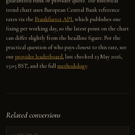
guaranteed bank or provider quote. The historical
trend chart uses European Central Bank reference
rates via the
Frankfurter API
, which publishes one
fixing per working day, so the latest point on the chart
can differ slightly from the headline figure. For the
practical question of who pays closest to this rate, see
our
provider leaderboard
, last checked 23 May 2026,
15:05 BST, and the full
methodology
.
Related conversions