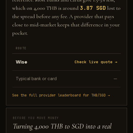
3.87 SGD
which on 4,000 THB is around
lost to
the spread before any fee. A provider that pays
close to mid-market keeps that difference in your
pocket.
ROUTE
Wise
Check live quote →
Typical bank or card
—
See the full provider leaderboard for THB/SGD →
BEFORE YOU MOVE MONEY
Turning 4,000 THB to SGD into a real