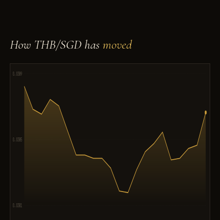
How THB/SGD has
moved
0.0389
0.0385
0.0381