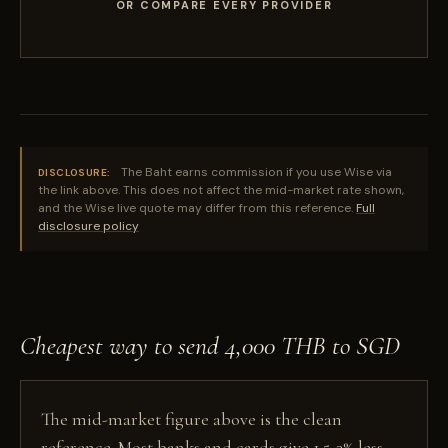
OR COMPARE EVERY PROVIDER
The Baht earns commission if you use Wise via
DISCLOSURE:
the link above. This does not affect the mid-market rate shown,
and the Wise live quote may differ from this reference.
Full
disclosure policy
Cheapest way to send 4,000 THB to SGD
The mid-market figure above is the clean
reference. Most banks and cards give 1.5-3% less,