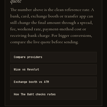
quote
The number above is the clean reference rate. A
bank, card, exchange booth or transfer app can
still change the final amount through a spread,
fee, weekend rate, payment-method cost or
receiving-bank charge. For bigger conversions,
compare the live quote before sending.
Compare providers
Wise vs Revolut
Exchange booth vs ATM
How The Baht checks rates