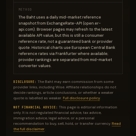
METHOD
The Baht uses a daily mid-market reference
snapshot from ExchangeRate-API (open.er-
api.com). Browser pages may refresh to the latest
available API value, but this is still a consumer
reference rate, not a guaranteed bank or provider
quote. Historical charts use European Central Bank
reference rates via Frankfurter where available;
provider rankings are separated from mid-market
converter values.
The Baht may earn commission from some
DISCLOSURE:
provider links, including Wise. Affiliate relationships do not
decide rankings, article conclusions, or whether a weaker
quote is labelled as weaker.
Full disclosure policy
.
This page is editorial information
NOT FINANCIAL ADVICE:
only. It is not regulated financial advice, tax advice,
immigration advice, legal advice, or a personal
recommendation to buy, sell, hold, or transfer currency.
Read
the full disclaimer
.