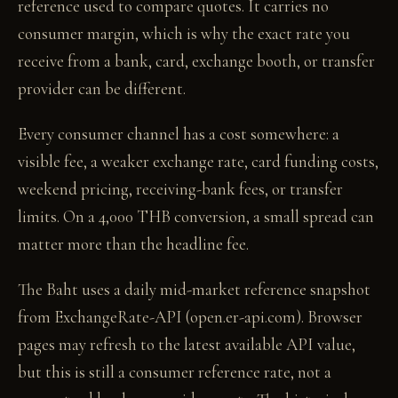
reference used to compare quotes. It carries no
consumer margin, which is why the exact rate you
receive from a bank, card, exchange booth, or transfer
provider can be different.
Every consumer channel has a cost somewhere: a
visible fee, a weaker exchange rate, card funding costs,
weekend pricing, receiving-bank fees, or transfer
limits. On a 4,000 THB conversion, a small spread can
matter more than the headline fee.
The Baht uses a daily mid-market reference snapshot
from ExchangeRate-API (open.er-api.com). Browser
pages may refresh to the latest available API value,
but this is still a consumer reference rate, not a