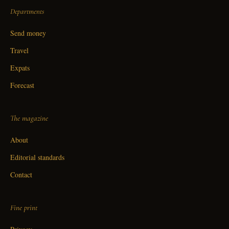
Departments
Send money
Travel
Expats
Forecast
The magazine
About
Editorial standards
Contact
Fine print