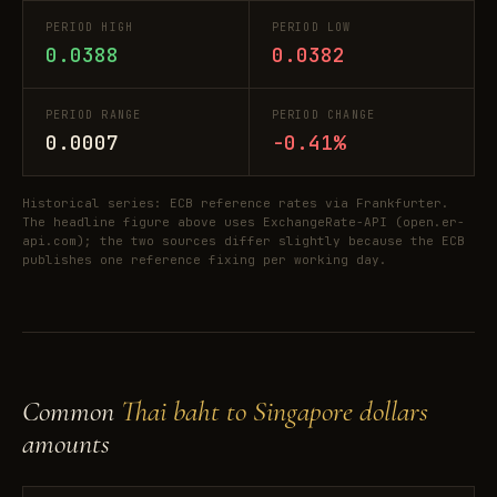
PERIOD HIGH
PERIOD LOW
0.0388
0.0382
PERIOD RANGE
PERIOD CHANGE
0.0007
-0.41%
Historical series: ECB reference rates via Frankfurter.
The headline figure above uses ExchangeRate-API (open.er-
api.com); the two sources differ slightly because the ECB
publishes one reference fixing per working day.
Common
Thai baht to Singapore dollars
amounts