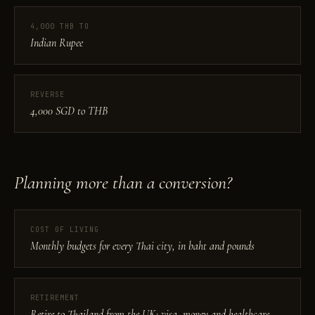
4,000 THB TO
Indian Rupee
REVERSE
4,000 SGD to THB
Planning more than a conversion?
COST OF LIVING
Monthly budgets for every Thai city, in baht and pounds
RETIREMENT
Retire to Thailand from the UK: visa, money and healthcare