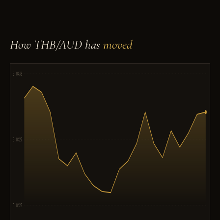
How THB/AUD has
moved
0.0433
0.0427
0.0422