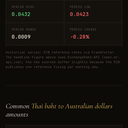
PERIOD HIGH
PERIOD LOW
0.0432
0.0423
PERIOD RANGE
PERIOD CHANGE
0.0009
-0.28%
Historical series: ECB reference rates via Frankfurter.
The headline figure above uses ExchangeRate-API (open.er-
api.com); the two sources differ slightly because the ECB
publishes one reference fixing per working day.
Common
Thai baht to Australian dollars
amounts