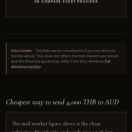
OR COMPARE EVERY PROVIDER
The Baht earns commission if you use Wise via
DISCLOSURE:
the link above. This does not affect the mid-market rate shown,
and the Wise live quote may differ from this reference.
Full
disclosure policy
Cheapest way to send 4,000 THB to AUD
The mid-market figure above is the clean
reference. Most banks and cards give 1.5-3% less,