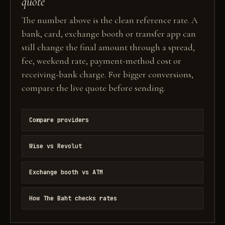
quote
The number above is the clean reference rate. A
bank, card, exchange booth or transfer app can
still change the final amount through a spread,
fee, weekend rate, payment-method cost or
receiving-bank charge. For bigger conversions,
compare the live quote before sending.
Compare providers
Wise vs Revolut
Exchange booth vs ATM
How The Baht checks rates