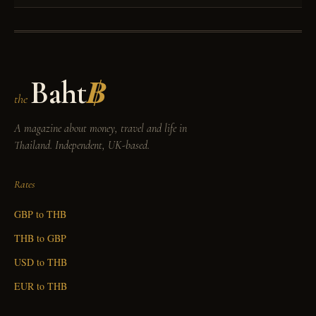
Baht
฿
the
A magazine about money, travel and life in
Thailand. Independent, UK-based.
Rates
GBP to THB
THB to GBP
USD to THB
EUR to THB