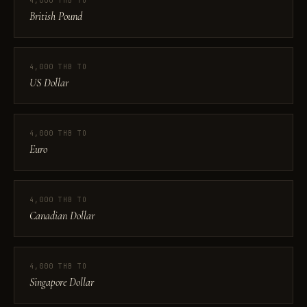
4,000 THB TO
British Pound
4,000 THB TO
US Dollar
4,000 THB TO
Euro
4,000 THB TO
Canadian Dollar
4,000 THB TO
Singapore Dollar