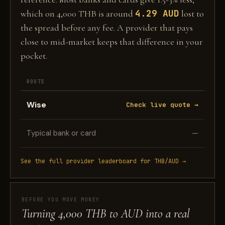
4.29 AUD
which on 4,000 THB is around
lost to
the spread before any fee. A provider that pays
close to mid-market keeps that difference in your
pocket.
ROUTE
Wise
Check live quote →
Typical bank or card
—
See the full provider leaderboard for THB/AUD →
BEFORE YOU MOVE MONEY
Turning 4,000 THB to AUD into a real