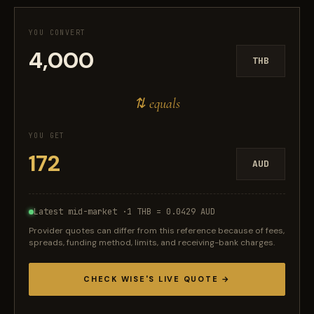
YOU CONVERT
THB
⇅ equals
YOU GET
AUD
Latest mid-market ·
1 THB = 0.0429 AUD
Provider quotes can differ from this reference because of fees,
spreads, funding method, limits, and receiving-bank charges.
CHECK WISE'S LIVE QUOTE →