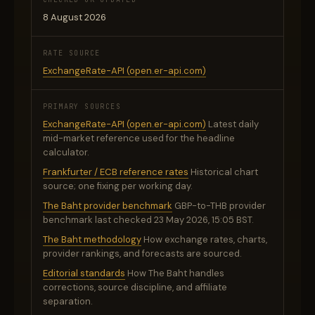
8 August 2026
RATE SOURCE
ExchangeRate-API (open.er-api.com)
PRIMARY SOURCES
ExchangeRate-API (open.er-api.com)
Latest daily
mid-market reference used for the headline
calculator.
Frankfurter / ECB reference rates
Historical chart
source; one fixing per working day.
The Baht provider benchmark
GBP-to-THB provider
benchmark last checked 23 May 2026, 15:05 BST.
The Baht methodology
How exchange rates, charts,
provider rankings, and forecasts are sourced.
Editorial standards
How The Baht handles
corrections, source discipline, and affiliate
separation.