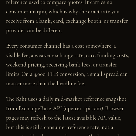
reference used to compare quotes. It carries no
consumer margin, which is why the exact rate you
receive from a bank, card, exchange booth, or transfer
provider can be different.
Every consumer channel has a cost somewhere: a
visible fee, a weaker exchange rate, card funding costs,
weekend pricing, receiving-bank fees, or transfer
limits. On a 4,000 THB conversion, a small spread can
matter more than the headline fee.
The Baht uses a daily mid-market reference snapshot
from ExchangeRate-API (open.er-api.com). Browser
pages may refresh to the latest available API value,
but this is still a consumer reference rate, not a