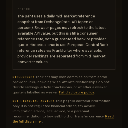
METHOD
The Baht uses a daily mid-market reference
snapshot from ExchangeRate-API (open.er-
api.com). Browser pages may refresh to the latest
available API value, but this is still a consumer
reference rate, not a guaranteed bank or provider
quote. Historical charts use European Central Bank
reference rates via Frankfurter where available;
provider rankings are separated from mid-market
converter values.
The Baht may earn commission from some
DISCLOSURE:
provider links, including Wise. Affiliate relationships do not
decide rankings, article conclusions, or whether a weaker
quote is labelled as weaker.
Full disclosure policy
.
This page is editorial information
NOT FINANCIAL ADVICE:
only. It is not regulated financial advice, tax advice,
immigration advice, legal advice, or a personal
recommendation to buy, sell, hold, or transfer currency.
Read
the full disclaimer
.