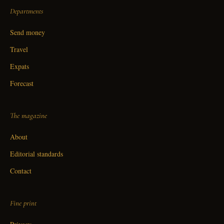
Departments
Send money
Travel
Expats
Forecast
The magazine
About
Editorial standards
Contact
Fine print