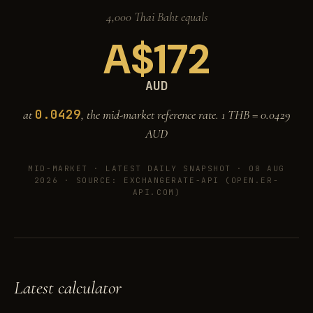
4,000 Thai Baht equals
A$
172
AUD
0.0429
at
, the mid-market reference rate. 1 THB =
0.0429
AUD
MID-MARKET ·
LATEST DAILY SNAPSHOT · 08 AUG
2026
· SOURCE: EXCHANGERATE-API (OPEN.ER-
API.COM)
Latest calculator