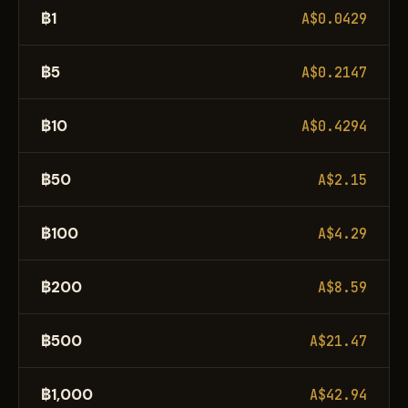
฿1
A$0.0429
฿5
A$0.2147
฿10
A$0.4294
฿50
A$2.15
฿100
A$4.29
฿200
A$8.59
฿500
A$21.47
฿1,000
A$42.94