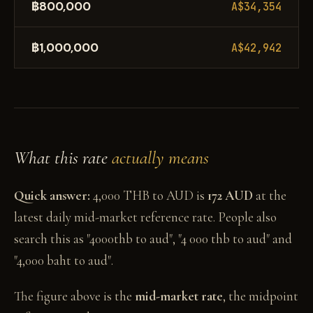
฿800,000
A$34,354
฿1,000,000
A$42,942
What this rate
actually means
Quick answer:
4,000 THB to AUD is
172 AUD
at the
latest daily mid-market reference rate. People also
search this as "4000thb to aud", "4 000 thb to aud" and
"4,000 baht to aud".
The figure above is the
mid-market rate
, the midpoint