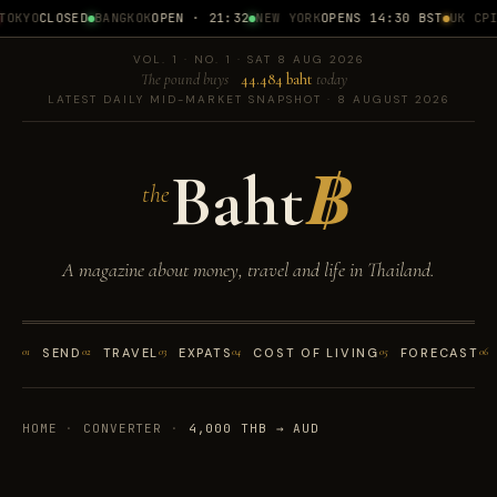
OKYO
CLOSED
BANGKOK
OPEN · 21:32
NEW YORK
OPENS 14:30 BST
UK CPI
1
VOL. 1 · NO. 1 · SAT 8 AUG 2026
The pound buys
44.484 baht
today
LATEST DAILY MID-MARKET SNAPSHOT · 8 AUGUST 2026
Baht
฿
the
A magazine about money, travel and life in Thailand.
01
SEND
02
TRAVEL
03
EXPATS
04
COST OF LIVING
05
FORECAST
06
HOME
·
CONVERTER
·
4,000 THB → AUD