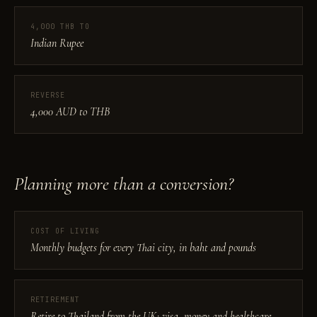
4,000 THB TO
Indian Rupee
REVERSE
4,000 AUD to THB
Planning more than a conversion?
COST OF LIVING
Monthly budgets for every Thai city, in baht and pounds
RETIREMENT
Retire to Thailand from the UK: visa, money and healthcare