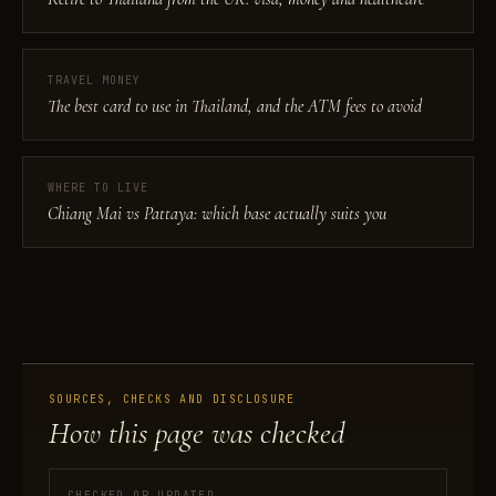
TRAVEL MONEY
The best card to use in Thailand, and the ATM fees to avoid
WHERE TO LIVE
Chiang Mai vs Pattaya: which base actually suits you
SOURCES, CHECKS AND DISCLOSURE
How this page was checked
CHECKED OR UPDATED