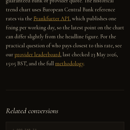
guaranteed bank or provider quote. The historical
trend chart uses European Central Bank reference
rates via the
Frankfurter API
, which publishes one
fixing per working day, so the latest point on the chart
can differ slightly from the headline figure. For the
practical question of who pays closest to this rate, see
our
provider leaderboard
, last checked 23 May 2026,
15:05 BST, and the full
methodology
.
Related conversions