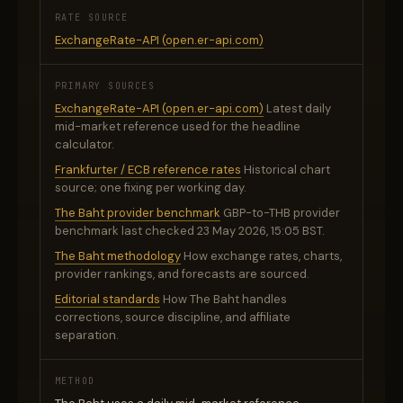
RATE SOURCE
ExchangeRate-API (open.er-api.com)
PRIMARY SOURCES
ExchangeRate-API (open.er-api.com)
Latest daily
mid-market reference used for the headline
calculator.
Frankfurter / ECB reference rates
Historical chart
source; one fixing per working day.
The Baht provider benchmark
GBP-to-THB provider
benchmark last checked 23 May 2026, 15:05 BST.
The Baht methodology
How exchange rates, charts,
provider rankings, and forecasts are sourced.
Editorial standards
How The Baht handles
corrections, source discipline, and affiliate
separation.
METHOD