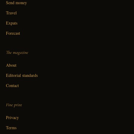
Send money
Travel
Expats
Forecast
The magazine
About
Editorial standards
Contact
Fine print
Privacy
Terms