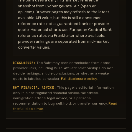
The Baht uses a daily mid-market reference
snapshot from ExchangeRate-API (open.er-
api.com). Browser pages may refresh to the latest
available API value, but this is still a consumer
reference rate, not a guaranteed bank or provider
quote. Historical charts use European Central Bank
reference rates via Frankfurter where available;
provider rankings are separated from mid-market
converter values.
The Baht may earn commission from some
DISCLOSURE:
provider links, including Wise. Affiliate relationships do not
decide rankings, article conclusions, or whether a weaker
quote is labelled as weaker.
Full disclosure policy
.
This page is editorial information
NOT FINANCIAL ADVICE:
only. It is not regulated financial advice, tax advice,
immigration advice, legal advice, or a personal
recommendation to buy, sell, hold, or transfer currency.
Read
the full disclaimer
.