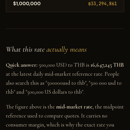
$1,000,000
฿33,294,861
What this rate
actually means
Quick answer:
500,000 USD to THB is
16,647,245 THB
at the latest daily mid-market reference rate. People
also search this as "500000usd to thb", "500 000 usd to
thb" and "500,000 US dollars to thb".
The figure above is the
mid-market rate
, the midpoint
reference used to compare quotes. It carries no
consumer margin, which is why the exact rate you