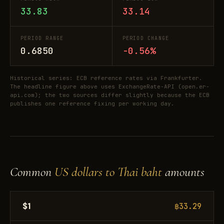
33.83
33.14
PERIOD RANGE
PERIOD CHANGE
0.6850
-0.56%
Historical series: ECB reference rates via Frankfurter.
The headline figure above uses ExchangeRate-API (open.er-
api.com); the two sources differ slightly because the ECB
publishes one reference fixing per working day.
Common
US dollars to Thai baht
amounts
$1
฿33.29