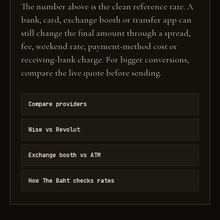
The number above is the clean reference rate. A
bank, card, exchange booth or transfer app can
still change the final amount through a spread,
fee, weekend rate, payment-method cost or
receiving-bank charge. For bigger conversions,
compare the live quote before sending.
Compare providers
Wise vs Revolut
Exchange booth vs ATM
How The Baht checks rates