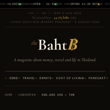
OKYO
CLOSED
BANGKOK
OPEN · 21:32
NEW YORK
OPENS 14:30 BST
UK CPI
1
VOL. 1 · NO. 1 · WED 5 AUG 2026
The pound buys
44.763 baht
today
LATEST DAILY MID-MARKET SNAPSHOT · 5 AUGUST 2026
Baht
฿
the
A magazine about money, travel and life in Thailand.
01
SEND
02
TRAVEL
03
EXPATS
04
COST OF LIVING
05
FORECAST
06
HOME
·
CONVERTER
·
500,000 USD → THB