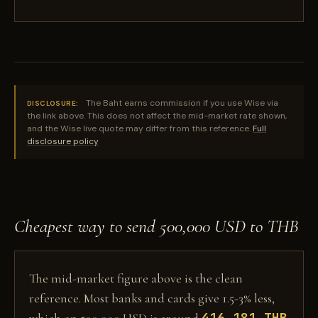
The Baht earns commission if you use Wise via
DISCLOSURE:
the link above. This does not affect the mid-market rate shown,
and the Wise live quote may differ from this reference.
Full
disclosure policy
Cheapest way to send 500,000 USD to THB
The mid-market figure above is the clean
reference. Most banks and cards give 1.5-3% less,
416,181 THB