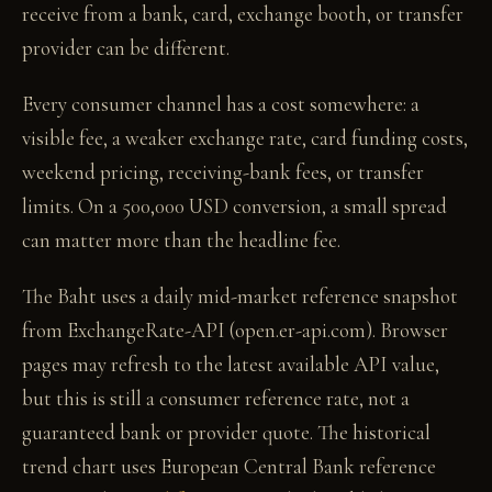
receive from a bank, card, exchange booth, or transfer
provider can be different.
Every consumer channel has a cost somewhere: a
visible fee, a weaker exchange rate, card funding costs,
weekend pricing, receiving-bank fees, or transfer
limits. On a 500,000 USD conversion, a small spread
can matter more than the headline fee.
The Baht uses a daily mid-market reference snapshot
from ExchangeRate-API (open.er-api.com). Browser
pages may refresh to the latest available API value,
but this is still a consumer reference rate, not a
guaranteed bank or provider quote. The historical
trend chart uses European Central Bank reference