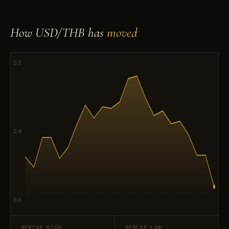
How USD/THB has
moved
33.91
33.48
33.06
PERIOD HIGH
PERIOD LOW