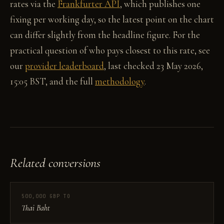
rates via the
Frankfurter API
, which publishes one
fixing per working day, so the latest point on the chart
can differ slightly from the headline figure. For the
practical question of who pays closest to this rate, see
our
provider leaderboard
, last checked 23 May 2026,
15:05 BST, and the full
methodology
.
Related conversions
500,000 GBP TO
Thai Baht