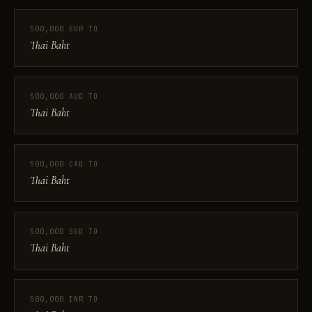
500,000 EUR TO
Thai Baht
500,000 AUD TO
Thai Baht
500,000 CAD TO
Thai Baht
500,000 SGD TO
Thai Baht
500,000 INR TO