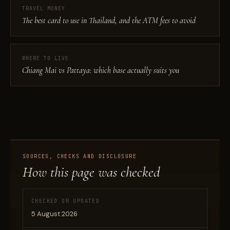
TRAVEL MONEY
The best card to use in Thailand, and the ATM fees to avoid
WHERE TO LIVE
Chiang Mai vs Pattaya: which base actually suits you
SOURCES, CHECKS AND DISCLOSURE
How this page was checked
CHECKED OR UPDATED
5 August 2026