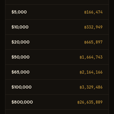
$5,000
฿166,474
$10,000
฿332,949
$20,000
฿665,897
$50,000
฿1,664,743
$65,000
฿2,164,166
$100,000
฿3,329,486
$800,000
฿26,635,889