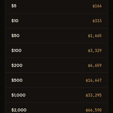
$5
฿166
$10
฿333
$50
฿1,665
$100
฿3,329
$200
฿6,659
$500
฿16,647
$1,000
฿33,295
$2,000
฿66,590