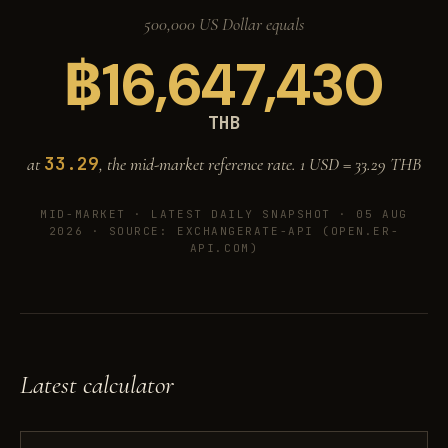
500,000 US Dollar equals
฿
16,647,430
THB
33.29
at
, the mid-market reference rate. 1 USD =
33.29
THB
MID-MARKET ·
LATEST DAILY SNAPSHOT · 05 AUG
2026
· SOURCE: EXCHANGERATE-API (OPEN.ER-
API.COM)
Latest calculator