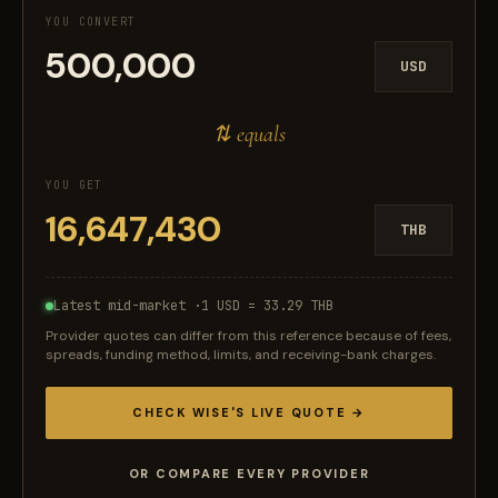
YOU CONVERT
USD
⇅ equals
YOU GET
THB
Latest mid-market ·
1 USD = 33.29 THB
Provider quotes can differ from this reference because of fees,
spreads, funding method, limits, and receiving-bank charges.
CHECK WISE'S LIVE QUOTE →
OR COMPARE EVERY PROVIDER