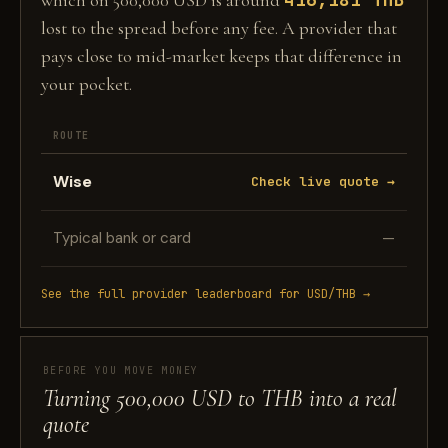
which on 500,000 USD is around
lost to the spread before any fee. A provider that
pays close to mid-market keeps that difference in
your pocket.
ROUTE
Wise
Check live quote →
Typical bank or card
—
See the full provider leaderboard for USD/THB →
BEFORE YOU MOVE MONEY
Turning 500,000 USD to THB into a real
quote