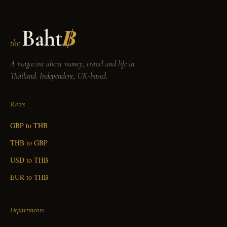
Baht
฿
the
A magazine about money, travel and life in
Thailand. Independent, UK-based.
Rates
GBP to THB
THB to GBP
USD to THB
EUR to THB
Departments