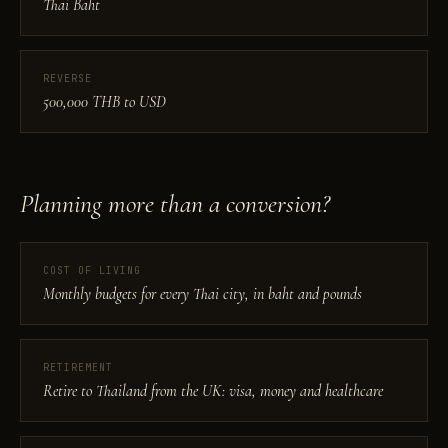
Thai Baht
REVERSE
500,000 THB to USD
Planning more than a conversion?
COST OF LIVING
Monthly budgets for every Thai city, in baht and pounds
RETIREMENT
Retire to Thailand from the UK: visa, money and healthcare