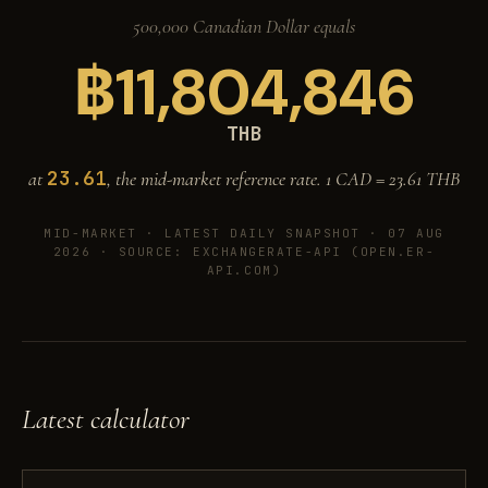
500,000 Canadian Dollar equals
฿
11,804,846
THB
23.61
at
, the mid-market reference rate. 1 CAD =
23.61
THB
MID-MARKET ·
LATEST DAILY SNAPSHOT · 07 AUG
2026
· SOURCE: EXCHANGERATE-API (OPEN.ER-
API.COM)
Latest calculator