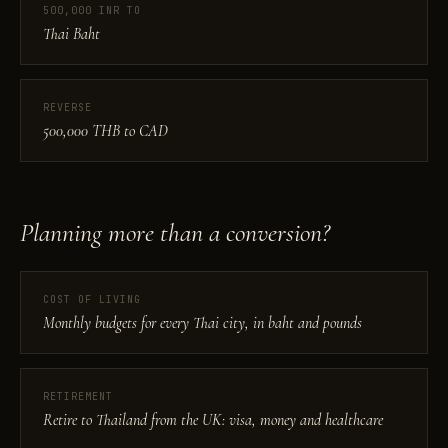
500,000 INR TO
Thai Baht
REVERSE
500,000 THB to CAD
Planning more than a conversion?
COST OF LIVING
Monthly budgets for every Thai city, in baht and pounds
RETIREMENT
Retire to Thailand from the UK: visa, money and healthcare