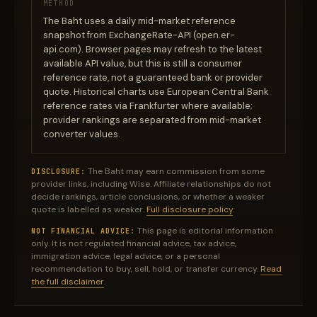
METHOD
The Baht uses a daily mid-market reference
snapshot from ExchangeRate-API (open.er-
api.com). Browser pages may refresh to the latest
available API value, but this is still a consumer
reference rate, not a guaranteed bank or provider
quote. Historical charts use European Central Bank
reference rates via Frankfurter where available;
provider rankings are separated from mid-market
converter values.
The Baht may earn commission from some
DISCLOSURE:
provider links, including Wise. Affiliate relationships do not
decide rankings, article conclusions, or whether a weaker
quote is labelled as weaker.
Full disclosure policy
.
This page is editorial information
NOT FINANCIAL ADVICE:
only. It is not regulated financial advice, tax advice,
immigration advice, legal advice, or a personal
recommendation to buy, sell, hold, or transfer currency.
Read
the full disclaimer
.