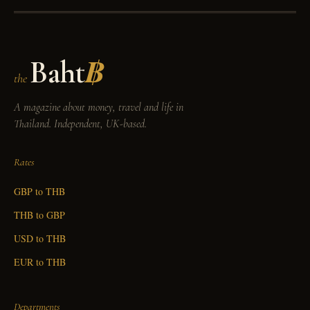
Baht
฿
the
A magazine about money, travel and life in
Thailand. Independent, UK-based.
Rates
GBP to THB
THB to GBP
USD to THB
EUR to THB
Departments