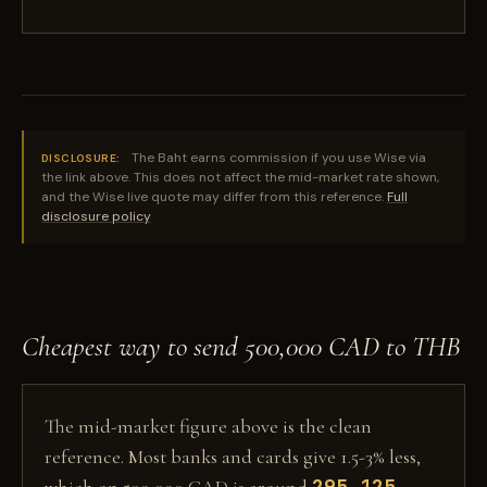
The Baht earns commission if you use Wise via
DISCLOSURE:
the link above. This does not affect the mid-market rate shown,
and the Wise live quote may differ from this reference.
Full
disclosure policy
Cheapest way to send 500,000 CAD to THB
The mid-market figure above is the clean
reference. Most banks and cards give 1.5-3% less,
295,125