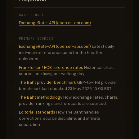
RATE SOURCE
ExchangeRate-API (open.er-api.com)
PRIMARY SOURCES
ExchangeRate-API (open.er-api.com)
Latest daily
mid-market reference used for the headline
calculator.
Frankfurter / ECB reference rates
Historical chart
source; one fixing per working day.
The Baht provider benchmark
GBP-to-THB provider
benchmark last checked 23 May 2026, 15:05 BST.
The Baht methodology
How exchange rates, charts,
provider rankings, and forecasts are sourced.
Editorial standards
How The Baht handles
corrections, source discipline, and affiliate
separation.