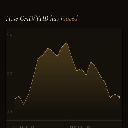
How CAD/THB has
moved
24.09
23.79
23.48
PERIOD HIGH
PERIOD LOW