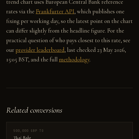
trend chart uses European Central Bank reference
rates via the
Frankfurter API
, which publishes one
fixing per working day, so the latest point on the chart
can differ slightly from the headline figure. For the
practical question of who pays closest to this rate, see
our
provider leaderboard
, last checked 23 May 2026,
15:05 BST, and the full
methodology
.
Related conversions
500,000 GBP TO
Thai Baht