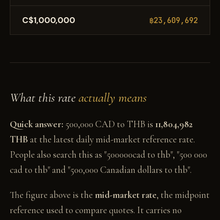
C$1,000,000
฿23,609,692
What this rate
actually means
Quick answer:
500,000 CAD to THB is
11,804,982
THB
at the latest daily mid-market reference rate.
People also search this as "500000cad to thb", "500 000
cad to thb" and "500,000 Canadian dollars to thb".
The figure above is the
mid-market rate
, the midpoint
reference used to compare quotes. It carries no