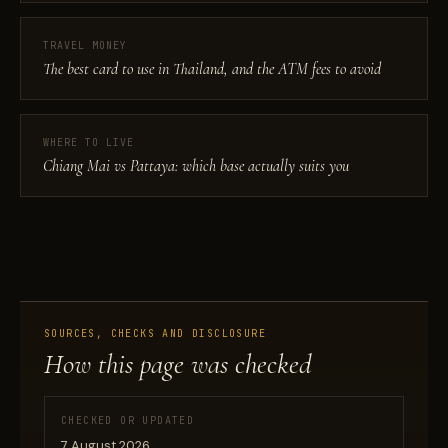
TRAVEL MONEY
The best card to use in Thailand, and the ATM fees to avoid
WHERE TO LIVE
Chiang Mai vs Pattaya: which base actually suits you
SOURCES, CHECKS AND DISCLOSURE
How this page was checked
CHECKED OR UPDATED
7 August 2026