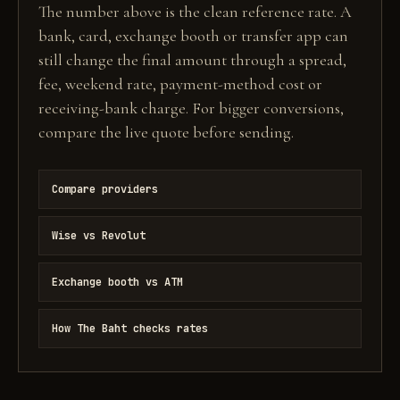
The number above is the clean reference rate. A
bank, card, exchange booth or transfer app can
still change the final amount through a spread,
fee, weekend rate, payment-method cost or
receiving-bank charge. For bigger conversions,
compare the live quote before sending.
Compare providers
Wise vs Revolut
Exchange booth vs ATM
How The Baht checks rates