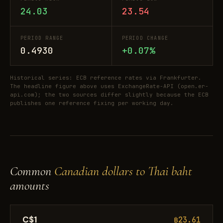
24.03
23.54
PERIOD RANGE
PERIOD CHANGE
0.4930
+0.07%
Historical series: ECB reference rates via Frankfurter.
The headline figure above uses ExchangeRate-API (open.er-
api.com); the two sources differ slightly because the ECB
publishes one reference fixing per working day.
Common
Canadian dollars to Thai baht
amounts
C$1
฿23.61