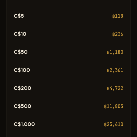
C$5
฿118
C$10
฿236
C$50
฿1,180
C$100
฿2,361
C$200
฿4,722
C$500
฿11,805
C$1,000
฿23,610