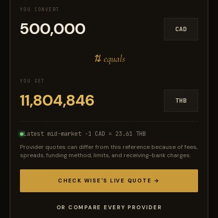
YOU CONVERT
CAD
⇅ equals
YOU GET
THB
Latest mid-market ·
1 CAD = 23.61 THB
Provider quotes can differ from this reference because of fees,
spreads, funding method, limits, and receiving-bank charges.
CHECK WISE'S LIVE QUOTE →
OR COMPARE EVERY PROVIDER