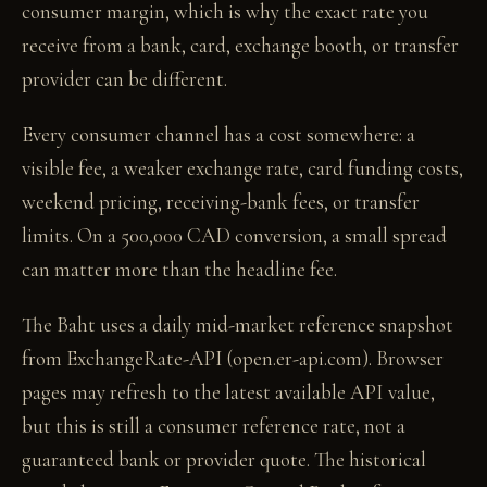
consumer margin, which is why the exact rate you
receive from a bank, card, exchange booth, or transfer
provider can be different.
Every consumer channel has a cost somewhere: a
visible fee, a weaker exchange rate, card funding costs,
weekend pricing, receiving-bank fees, or transfer
limits. On a 500,000 CAD conversion, a small spread
can matter more than the headline fee.
The Baht uses a daily mid-market reference snapshot
from ExchangeRate-API (open.er-api.com). Browser
pages may refresh to the latest available API value,
but this is still a consumer reference rate, not a
guaranteed bank or provider quote. The historical