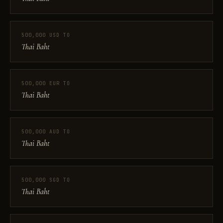
500,000 USD TO
Thai Baht
500,000 EUR TO
Thai Baht
500,000 AUD TO
Thai Baht
500,000 SGD TO
Thai Baht