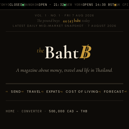
OKYO
CLOSED
BANGKOK
OPEN · 21:32
NEW YORK
OPENS 14:30 BST
UK CPI
1
VOL. 1 · NO. 1 · FRI 7 AUG 2026
The pound buys
44.543 baht
today
LATEST DAILY MID-MARKET SNAPSHOT · 7 AUGUST 2026
Baht
฿
the
A magazine about money, travel and life in Thailand.
01
SEND
02
TRAVEL
03
EXPATS
04
COST OF LIVING
05
FORECAST
06
HOME
·
CONVERTER
·
500,000 CAD → THB