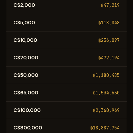
C$2,000
฿47,219
C$5,000
฿118,048
C$10,000
฿236,097
C$20,000
฿472,194
C$50,000
฿1,180,485
C$65,000
฿1,534,630
C$100,000
฿2,360,969
C$800,000
฿18,887,754