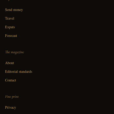
Send money
Travel
Expats
Forecast
The magazine
About
Editorial standards
Contact
Fine print
Privacy