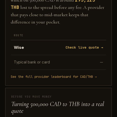
which on 500,000 CAD is around
THB
lost to the spread before any fee. A provider
that pays close to mid-market keeps that
difference in your pocket.
ROUTE
Wise
Check live quote →
Typical bank or card
—
See the full provider leaderboard for CAD/THB →
BEFORE YOU MOVE MONEY
Turning 500,000 CAD to THB into a real
quote