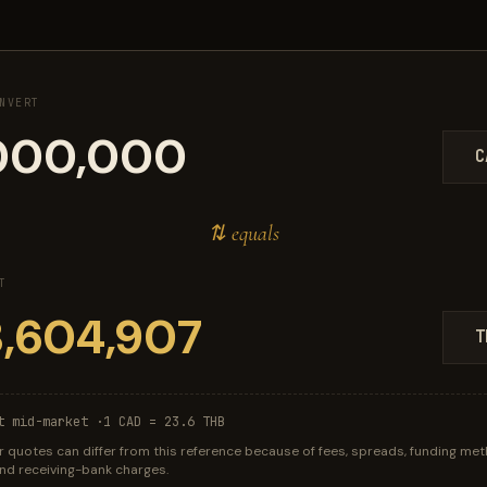
NVERT
C
⇅ equals
T
T
t mid-market ·
1 CAD = 23.6 THB
r quotes can differ from this reference because of fees, spreads, funding met
 and receiving-bank charges.