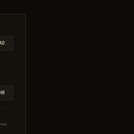
AD
HB
hod,