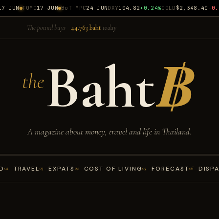
 JUN
FOMC
17 JUN
BoT MPC
24 JUN
DXY
104.82
+0.24%
GOLD
$2,348.40
-0.18
The pound buys
44.763 baht
today
Baht
฿
the
A magazine about money, travel and life in Thailand.
D
TRAVEL
EXPATS
COST OF LIVING
FORECAST
DISP
02
03
04
05
06