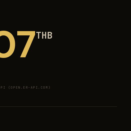
07
THB
PI (OPEN.ER-API.COM)