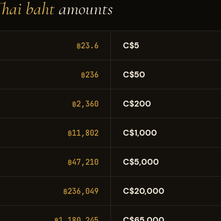
Thai baht
amounts
C$5
฿23.6
C$50
฿236
C$200
฿2,360
C$1,000
฿11,802
C$5,000
฿47,210
C$20,000
฿236,049
C$65,000
฿1,180,245