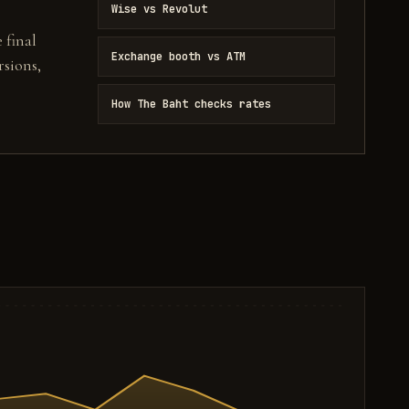
Wise vs Revolut
 final
Exchange booth vs ATM
sions,
How The Baht checks rates