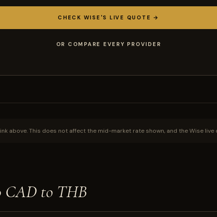
CHECK WISE'S LIVE QUOTE →
OR COMPARE EVERY PROVIDER
ink above. This does not affect the mid-market rate shown, and the Wise live 
00 CAD to THB