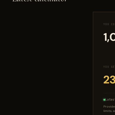
YOU CO
YOU GE
Lates
Provide
limits,