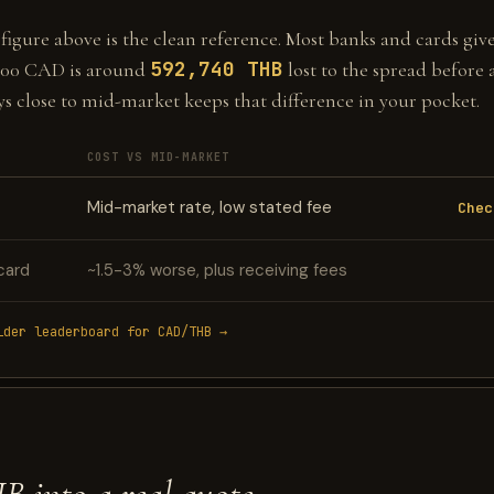
gure above is the clean reference. Most banks and cards give 
592,740 THB
000 CAD is around
lost to the spread before 
ys close to mid-market keeps that difference in your pocket.
COST VS MID-MARKET
Mid-market rate, low stated fee
Chec
card
~1.5-3% worse, plus receiving fees
ider leaderboard for CAD/THB →