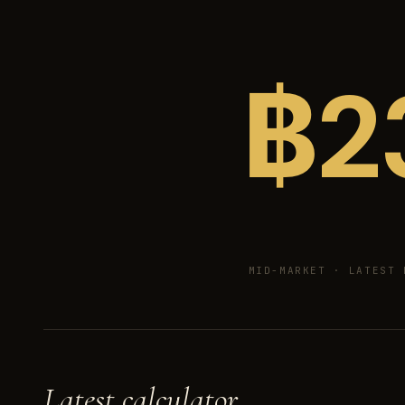
฿
2
MID-MARKET ·
LATEST 
Latest calculator