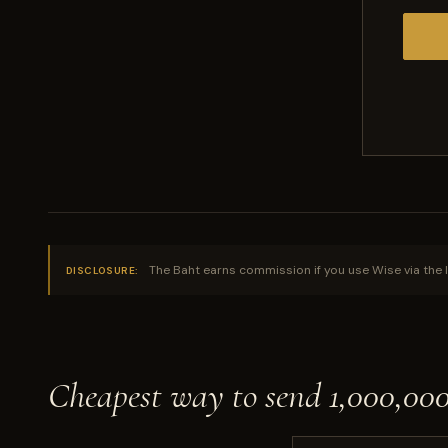
The Baht earns commission if you use Wise via the l
DISCLOSURE:
Cheapest way to send 1,000,0