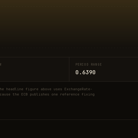
W
PERIOD RANGE
0.6390
he headline figure above uses ExchangeRate-
cause the ECB publishes one reference fixing