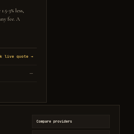
1.5-3% less,
any fee. A
k live quote →
—
Compare providers