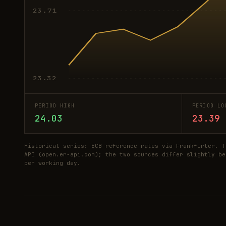
23.71
23.32
PERIOD HIGH
PERIOD LO
24.03
23.39
Historical series: ECB reference rates via Frankfurter. T
API (open.er-api.com); the two sources differ slightly be
per working day.