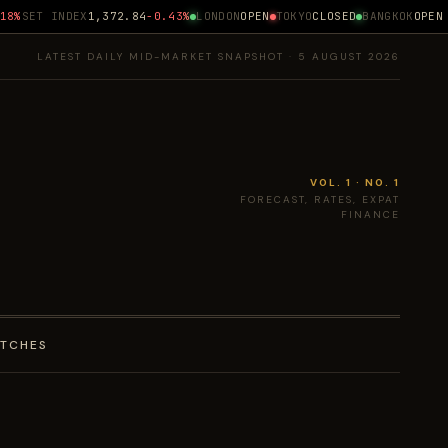
%
SET INDEX
1,372.84
-0.43%
LONDON
OPEN
TOKYO
CLOSED
BANGKOK
OPEN ·
LATEST DAILY MID-MARKET SNAPSHOT · 5 AUGUST 2026
VOL. 1 · NO. 1
FORECAST, RATES, EXPAT
FINANCE
ATCHES