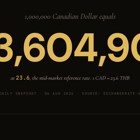
1,000,000 Canadian Dollar equals
3,604,9
23.6
at
, the mid-market reference rate. 1 CAD =
23.6
THB
DAILY SNAPSHOT · 06 AUG 2026
· SOURCE: EXCHANGERATE-A