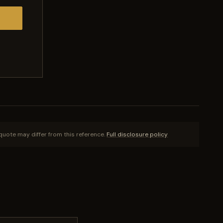
quote may differ from this reference.
Full disclosure policy