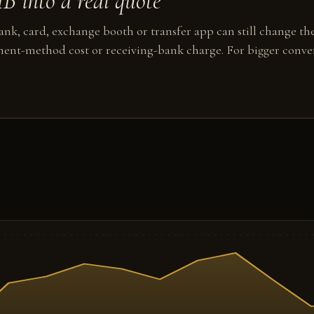
 into a real quote
nk, card, exchange booth or transfer app can still change the
ent-method cost or receiving-bank charge. For bigger conver