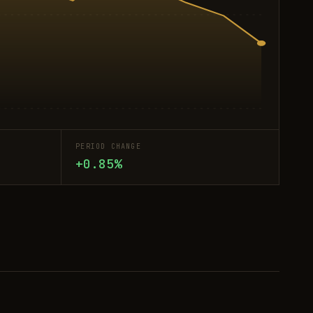
PERIOD CHANGE
+0.85%