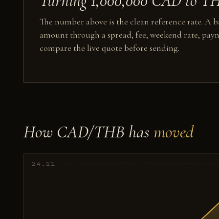
Turning 1,000,000 CAD to THB
The number above is the clean reference rate. A ba
amount through a spread, fee, weekend rate, paym
compare the live quote before sending.
How CAD/THB has
moved
24.11