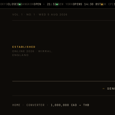
KYO
CLOSED
BANGKOK
OPEN · 21:32
NEW YORK
OPENS 14:30 BST
UK CPI
17
VOL. 1 · NO. 1 · WED 5 AUG 2026
ESTABLISHED
ONLINE 2026 · WIRRAL,
ENGLAND
SEN
01
HOME
·
CONVERTER
·
1,000,000 CAD → THB