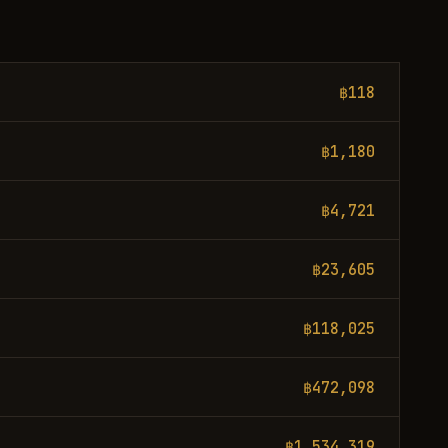
฿118
฿1,180
฿4,721
฿23,605
฿118,025
฿472,098
฿1,534,319