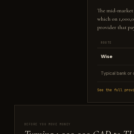
The mid-market fi
which on 1,000,
provider that pa
ROUTE
Wise
Typical bank or 
See the full prov
BEFORE YOU MOVE MONEY