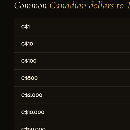
Common
Canadian dollars to 
C$1
C$10
C$100
C$500
C$2,000
C$10,000
C$50,000