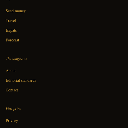
Send money
Travel
Expats
Forecast
The magazine
About
Editorial standards
Contact
Fine print
Privacy