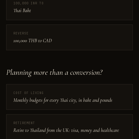
100,000 INR TO
Thai Baht
REVERSE
100,000 THB to CAD
Planning more than a conversion?
COST OF LIVING
Monthly budgets for every Thai city, in baht and pounds
RETIREMENT
Retire to Thailand from the UK: visa, money and healthcare