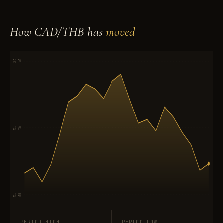
How CAD/THB has
moved
24.09
23.79
23.48
PERIOD HIGH
PERIOD LOW