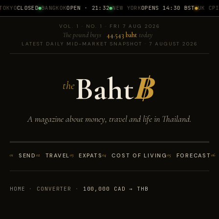
OKYO
CLOSED
BANGKOK
OPEN · 21:32
NEW YORK
OPENS 14:30 BST
UK CPI
1
VOL. 1 · NO. 1 · FRI 7 AUG 2026
The pound buys
44.543 baht
today
LATEST DAILY MID-MARKET SNAPSHOT · 7 AUGUST 2026
Baht
฿
the
A magazine about money, travel and life in Thailand.
01
SEND
02
TRAVEL
03
EXPATS
04
COST OF LIVING
05
FORECAST
06
HOME
·
CONVERTER
·
100,000 CAD → THB