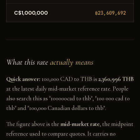
C$1,000,000
฿23,609,692
What this rate
actually means
Quick answer:
100,000 CAD to THB is
2,360,996 THB
at the latest daily mid-market reference rate. People
also search this as "100000cad to thb", "100 000 cad to
thb" and "100,000 Canadian dollars to thb".
The figure above is the
mid-market rate
, the midpoint
reference used to compare quotes. It carries no