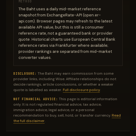
METHOD
The Baht uses a daily mid-market reference
snapshot from ExchangeRate-API (open.er-
api.com). Browser pages may refresh to the latest
available API value, but this is still a consumer
reference rate, not a guaranteed bank or provider
quote. Historical charts use European Central Bank
reference rates via Frankfurter where available;
provider rankings are separated from mid-market
converter values.
The Baht may earn commission from some
DISCLOSURE:
provider links, including Wise. Affiliate relationships do not
decide rankings, article conclusions, or whether a weaker
quote is labelled as weaker.
Full disclosure policy
.
This page is editorial information
NOT FINANCIAL ADVICE:
only. It is not regulated financial advice, tax advice,
immigration advice, legal advice, or a personal
recommendation to buy, sell, hold, or transfer currency.
Read
the full disclaimer
.