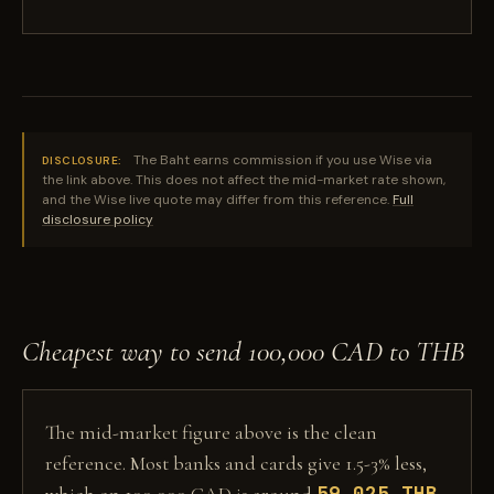
The Baht earns commission if you use Wise via
DISCLOSURE:
the link above. This does not affect the mid-market rate shown,
and the Wise live quote may differ from this reference.
Full
disclosure policy
Cheapest way to send 100,000 CAD to THB
The mid-market figure above is the clean
reference. Most banks and cards give 1.5-3% less,
59,025 THB