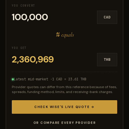
YOU CONVERT
CAD
⇅ equals
YOU GET
THB
Latest mid-market ·
1 CAD = 23.61 THB
Provider quotes can differ from this reference because of fees,
spreads, funding method, limits, and receiving-bank charges.
CHECK WISE'S LIVE QUOTE →
OR COMPARE EVERY PROVIDER