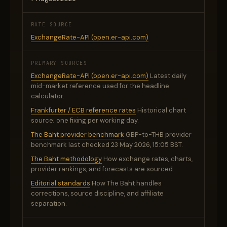
RATE SOURCE
ExchangeRate-API (open.er-api.com)
PRIMARY SOURCES
ExchangeRate-API (open.er-api.com)
Latest daily
mid-market reference used for the headline
calculator.
Frankfurter / ECB reference rates
Historical chart
source; one fixing per working day.
The Baht provider benchmark
GBP-to-THB provider
benchmark last checked 23 May 2026, 15:05 BST.
The Baht methodology
How exchange rates, charts,
provider rankings, and forecasts are sourced.
Editorial standards
How The Baht handles
corrections, source discipline, and affiliate
separation.