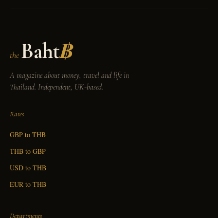
Baht
฿
the
A magazine about money, travel and life in
Thailand. Independent, UK-based.
Rates
GBP to THB
THB to GBP
USD to THB
EUR to THB
Departments