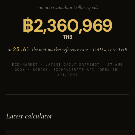
100,000 Canadian Dollar equals
฿
2,360,969
THB
23.61
at
, the mid-market reference rate. 1 CAD =
23.61
THB
MID-MARKET ·
LATEST DAILY SNAPSHOT · 07 AUG
2026
· SOURCE: EXCHANGERATE-API (OPEN.ER-
API.COM)
Latest calculator