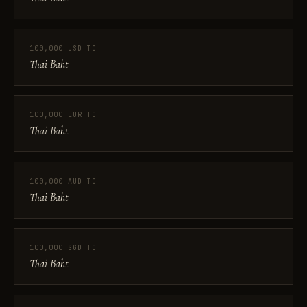
100,000 USD TO
Thai Baht
100,000 EUR TO
Thai Baht
100,000 AUD TO
Thai Baht
100,000 SGD TO
Thai Baht