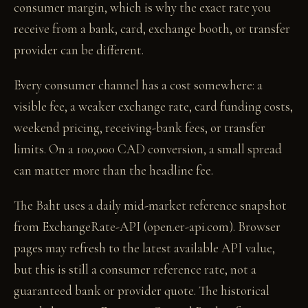
consumer margin, which is why the exact rate you
receive from a bank, card, exchange booth, or transfer
provider can be different.
Every consumer channel has a cost somewhere: a
visible fee, a weaker exchange rate, card funding costs,
weekend pricing, receiving-bank fees, or transfer
limits. On a 100,000 CAD conversion, a small spread
can matter more than the headline fee.
The Baht uses a daily mid-market reference snapshot
from ExchangeRate-API (open.er-api.com). Browser
pages may refresh to the latest available API value,
but this is still a consumer reference rate, not a
guaranteed bank or provider quote. The historical