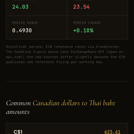
24.03
23.54
PERIOD RANGE
PERIOD CHANGE
0.4930
+0.18%
Historical series: ECB reference rates via Frankfurter.
The headline figure above uses ExchangeRate-API (open.er-
api.com); the two sources differ slightly because the ECB
publishes one reference fixing per working day.
Common
Canadian dollars to Thai baht
amounts
C$1
฿23.61