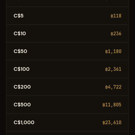
C$5
฿118
C$10
฿236
C$50
฿1,180
C$100
฿2,361
C$200
฿4,722
C$500
฿11,805
C$1,000
฿23,610