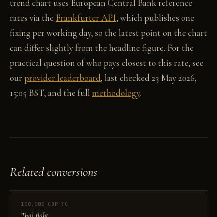
trend chart uses European Central Bank reference
rates via the
Frankfurter API
, which publishes one
fixing per working day, so the latest point on the chart
can differ slightly from the headline figure. For the
practical question of who pays closest to this rate, see
our
provider leaderboard
, last checked 23 May 2026,
15:05 BST, and the full
methodology
.
Related conversions
100,000 GBP TO
Thai Baht