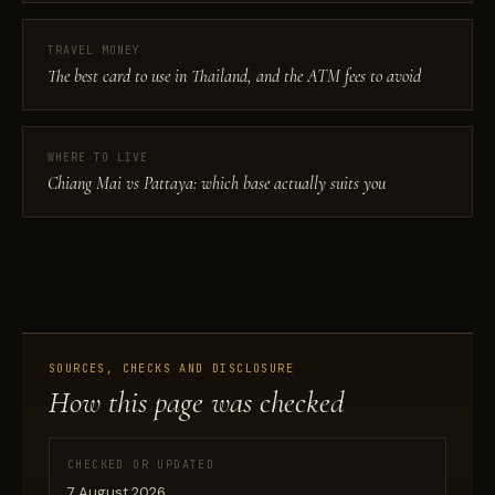
TRAVEL MONEY
The best card to use in Thailand, and the ATM fees to avoid
WHERE TO LIVE
Chiang Mai vs Pattaya: which base actually suits you
SOURCES, CHECKS AND DISCLOSURE
How this page was checked
CHECKED OR UPDATED
7 August 2026