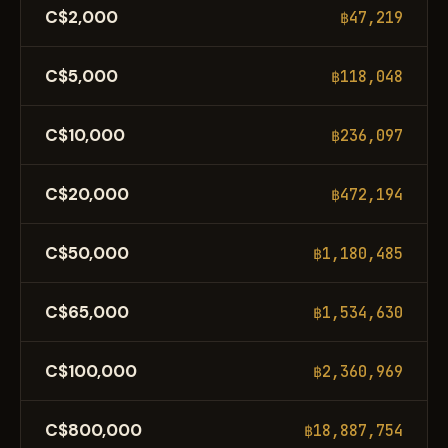
C$2,000
฿47,219
C$5,000
฿118,048
C$10,000
฿236,097
C$20,000
฿472,194
C$50,000
฿1,180,485
C$65,000
฿1,534,630
C$100,000
฿2,360,969
C$800,000
฿18,887,754