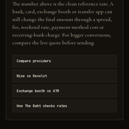
The number above is the clean reference rate. A
bank, card, exchange booth or transfer app can
still change the final amount through a spread,
fee, weekend rate, payment-method cost or
receiving-bank charge. For bigger conversions,
compare the live quote before sending.
Compare providers
Wise vs Revolut
Exchange booth vs ATM
How The Baht checks rates