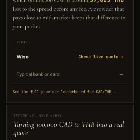
which on 100,000 CAD is around
lost to the spread before any fee. A provider that
pays close to mid-market keeps that difference in
your pocket.
ROUTE
Wise
Check live quote →
Typical bank or card
—
See the full provider leaderboard for CAD/THB →
BEFORE YOU MOVE MONEY
Turning 100,000 CAD to THB into a real
quote