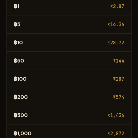
฿1
₹2.87
฿5
₹14.36
฿10
₹28.72
฿50
₹144
฿100
₹287
฿200
₹574
฿500
₹1,436
฿1,000
₹2,872