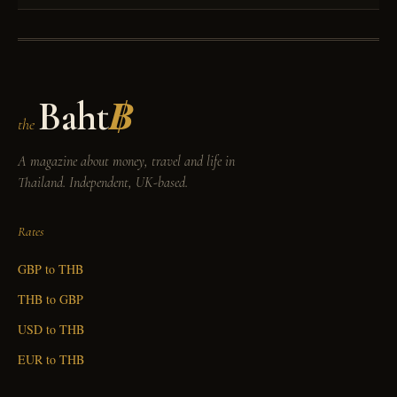
Baht
฿
the
A magazine about money, travel and life in
Thailand. Independent, UK-based.
Rates
GBP to THB
THB to GBP
USD to THB
EUR to THB