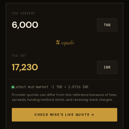
YOU CONVERT
THB
⇅ equals
YOU GET
INR
Latest mid-market ·
1 THB = 2.8716 INR
Provider quotes can differ from this reference because of fees,
spreads, funding method, limits, and receiving-bank charges.
CHECK WISE'S LIVE QUOTE →