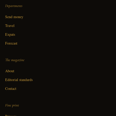
Departments
Send money
Travel
Expats
Forecast
The magazine
About
Editorial standards
Contact
Fine print