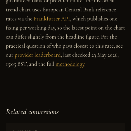
guaranteed bank or provider quote. The historical
trend chart uses European Central Bank reference
rates via the
Frankfurter API
, which publishes one
fixing per working day, so the latest point on the chart
can differ slightly from the headline figure. For the
practical question of who pays closest to this rate, see
our
provider leaderboard
, last checked 23 May 2026,
15:05 BST, and the full
methodology
.
Related conversions