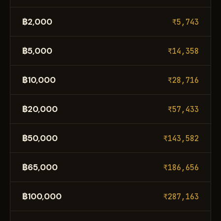
฿2,000
₹5,743
฿5,000
₹14,358
฿10,000
₹28,716
฿20,000
₹57,433
฿50,000
₹143,582
฿65,000
₹186,656
฿100,000
₹287,163