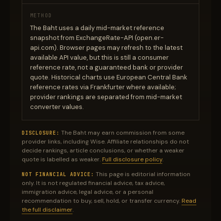
METHOD
The Baht uses a daily mid-market reference
snapshot from ExchangeRate-API (open.er-
api.com). Browser pages may refresh to the latest
available API value, but this is still a consumer
reference rate, not a guaranteed bank or provider
quote. Historical charts use European Central Bank
reference rates via Frankfurter where available;
provider rankings are separated from mid-market
converter values.
The Baht may earn commission from some
DISCLOSURE:
provider links, including Wise. Affiliate relationships do not
decide rankings, article conclusions, or whether a weaker
quote is labelled as weaker.
Full disclosure policy
.
This page is editorial information
NOT FINANCIAL ADVICE:
only. It is not regulated financial advice, tax advice,
immigration advice, legal advice, or a personal
recommendation to buy, sell, hold, or transfer currency.
Read
the full disclaimer
.