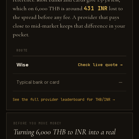
431 INR
which on 6,000 THB is around
lost to
the spread before any fee. A provider that pays
close to mid-market keeps that difference in your
pocket.
ROUTE
Wise
Check live quote →
Typical bank or card
—
See the full provider leaderboard for THB/INR →
BEFORE YOU MOVE MONEY
Turning 6,000 THB to INR into a real