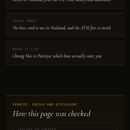
TRAVEL MONEY
The best card to use in Thailand, and the ATM fees to avoid
WHERE TO LIVE
Chiang Mai vs Pattaya: which base actually suits you
SOURCES, CHECKS AND DISCLOSURE
How this page was checked
CHECKED OR UPDATED