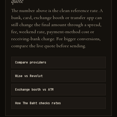
quote
The number above is the clean reference rate. A
bank, card, exchange booth or transfer app can
still change the final amount through a spread,
fee, weekend rate, payment-method cost or
receiving-bank charge. For bigger conversions,
compare the live quote before sending.
Compare providers
Wise vs Revolut
Exchange booth vs ATM
How The Baht checks rates