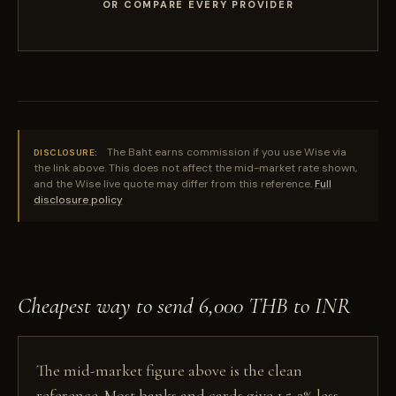
OR COMPARE EVERY PROVIDER
The Baht earns commission if you use Wise via
DISCLOSURE:
the link above. This does not affect the mid-market rate shown,
and the Wise live quote may differ from this reference.
Full
disclosure policy
Cheapest way to send 6,000 THB to INR
The mid-market figure above is the clean
reference. Most banks and cards give 1.5-3% less,