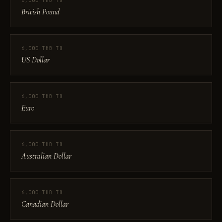
6,000 THB TO
British Pound
6,000 THB TO
US Dollar
6,000 THB TO
Euro
6,000 THB TO
Australian Dollar
6,000 THB TO
Canadian Dollar