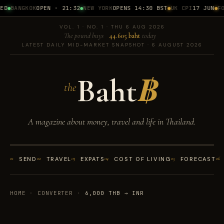
D
BANGKOK
OPEN · 21:32
NEW YORK
OPENS 14:30 BST
UK CPI
17 JUN
FOM
VOL. 1 · NO. 1 · THU 6 AUG 2026
The pound buys
44.605 baht
today
LATEST DAILY MID-MARKET SNAPSHOT · 6 AUGUST 2026
Baht
฿
the
A magazine about money, travel and life in Thailand.
01
SEND
02
TRAVEL
03
EXPATS
04
COST OF LIVING
05
FORECAST
06
HOME
·
CONVERTER
·
6,000 THB → INR