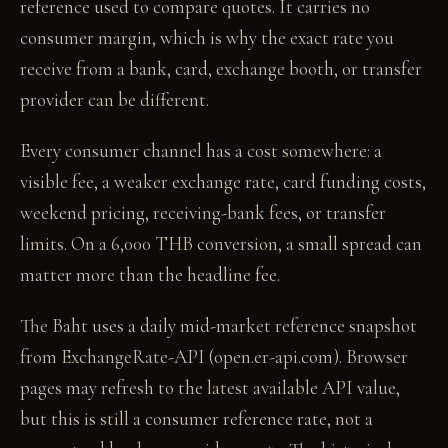
reference used to compare quotes. It carries no
consumer margin, which is why the exact rate you
receive from a bank, card, exchange booth, or transfer
provider can be different.
Every consumer channel has a cost somewhere: a
visible fee, a weaker exchange rate, card funding costs,
weekend pricing, receiving-bank fees, or transfer
limits. On a 6,000 THB conversion, a small spread can
matter more than the headline fee.
The Baht uses a daily mid-market reference snapshot
from ExchangeRate-API (open.er-api.com). Browser
pages may refresh to the latest available API value,
but this is still a consumer reference rate, not a