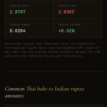
PERIOD HIGH
PERIOD LOW
2.8707
2.8503
PERIOD RANGE
PERIOD CHANGE
0.0204
+0.52%
Historical series: ECB reference rates via Frankfurter.
The headline figure above uses ExchangeRate-API (open.er-
api.com); the two sources differ slightly because the ECB
publishes one reference fixing per working day.
Common
Thai baht to Indian rupees
amounts