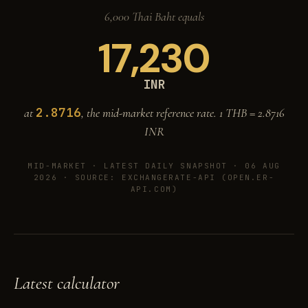
6,000 Thai Baht equals
17,230
INR
2.8716
at
, the mid-market reference rate. 1 THB =
2.8716
INR
MID-MARKET ·
LATEST DAILY SNAPSHOT · 06 AUG
2026
· SOURCE: EXCHANGERATE-API (OPEN.ER-
API.COM)
Latest calculator