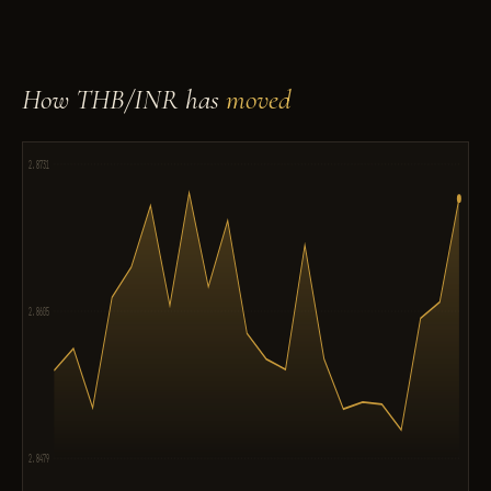
How THB/INR has
moved
2.8731
2.8605
2.8479