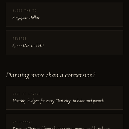
6,000 THB TO
Singapore Dollar
REVERSE
6,000 INR to THB
Planning more than a conversion?
COST OF LIVING
Monthly budgets for every Thai city, in baht and pounds
RETIREMENT
Retire to Thailand from the UK: visa, money and healthcare