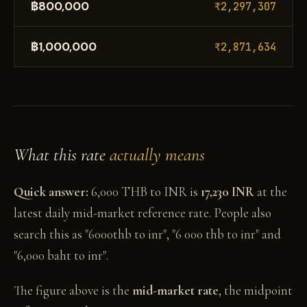
฿800,000
₹2,297,307
฿1,000,000
₹2,871,634
What this rate
actually means
Quick answer:
6,000 THB to INR is
17,230 INR
at the
latest daily mid-market reference rate. People also
search this as "6000thb to inr", "6 000 thb to inr" and
"6,000 baht to inr".
The figure above is the
mid-market rate
, the midpoint