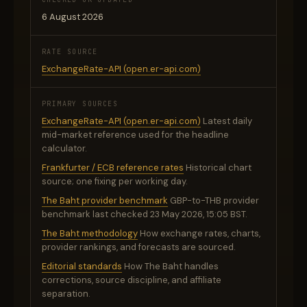
6 August 2026
RATE SOURCE
ExchangeRate-API (open.er-api.com)
PRIMARY SOURCES
ExchangeRate-API (open.er-api.com)
Latest daily
mid-market reference used for the headline
calculator.
Frankfurter / ECB reference rates
Historical chart
source; one fixing per working day.
The Baht provider benchmark
GBP-to-THB provider
benchmark last checked 23 May 2026, 15:05 BST.
The Baht methodology
How exchange rates, charts,
provider rankings, and forecasts are sourced.
Editorial standards
How The Baht handles
corrections, source discipline, and affiliate
separation.