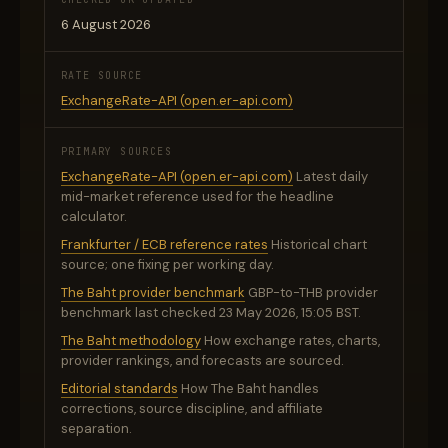
6 August 2026
RATE SOURCE
ExchangeRate-API (open.er-api.com)
PRIMARY SOURCES
ExchangeRate-API (open.er-api.com)
Latest daily
mid-market reference used for the headline
calculator.
Frankfurter / ECB reference rates
Historical chart
source; one fixing per working day.
The Baht provider benchmark
GBP-to-THB provider
benchmark last checked 23 May 2026, 15:05 BST.
The Baht methodology
How exchange rates, charts,
provider rankings, and forecasts are sourced.
Editorial standards
How The Baht handles
corrections, source discipline, and affiliate
separation.