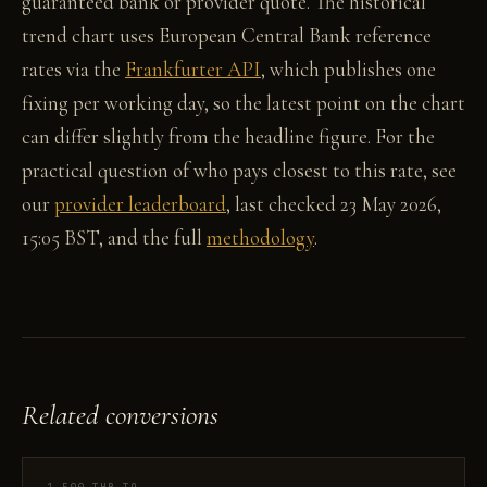
guaranteed bank or provider quote. The historical
trend chart uses European Central Bank reference
rates via the
Frankfurter API
, which publishes one
fixing per working day, so the latest point on the chart
can differ slightly from the headline figure. For the
practical question of who pays closest to this rate, see
our
provider leaderboard
, last checked 23 May 2026,
15:05 BST, and the full
methodology
.
Related conversions