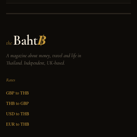
Baht
฿
the
A magazine about money, travel and life in
Thailand. Independent, UK-based.
Rates
GBP to THB
THB to GBP
USD to THB
EUR to THB