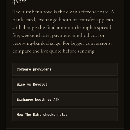
quote
The number above is the clean reference rate. A
bank, card, exchange booth or transfer app can
still change the final amount through a spread,
fee, weekend rate, payment-method cost or
receiving-bank charge. For bigger conversions,
compare the live quote before sending.
Compare providers
Wise vs Revolut
Exchange booth vs ATM
How The Baht checks rates