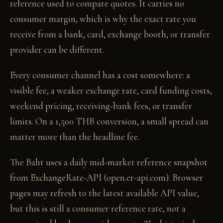
reference used to compare quotes. It carries no
consumer margin, which is why the exact rate you
receive from a bank, card, exchange booth, or transfer
provider can be different.
Every consumer channel has a cost somewhere: a
visible fee, a weaker exchange rate, card funding costs,
weekend pricing, receiving-bank fees, or transfer
limits. On a 1,500 THB conversion, a small spread can
matter more than the headline fee.
The Baht uses a daily mid-market reference snapshot
from ExchangeRate-API (open.er-api.com). Browser
pages may refresh to the latest available API value,
but this is still a consumer reference rate, not a