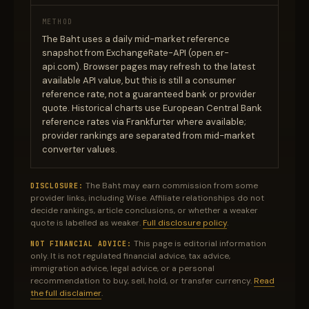
METHOD
The Baht uses a daily mid-market reference
snapshot from ExchangeRate-API (open.er-
api.com). Browser pages may refresh to the latest
available API value, but this is still a consumer
reference rate, not a guaranteed bank or provider
quote. Historical charts use European Central Bank
reference rates via Frankfurter where available;
provider rankings are separated from mid-market
converter values.
The Baht may earn commission from some
DISCLOSURE:
provider links, including Wise. Affiliate relationships do not
decide rankings, article conclusions, or whether a weaker
quote is labelled as weaker.
Full disclosure policy
.
This page is editorial information
NOT FINANCIAL ADVICE:
only. It is not regulated financial advice, tax advice,
immigration advice, legal advice, or a personal
recommendation to buy, sell, hold, or transfer currency.
Read
the full disclaimer
.