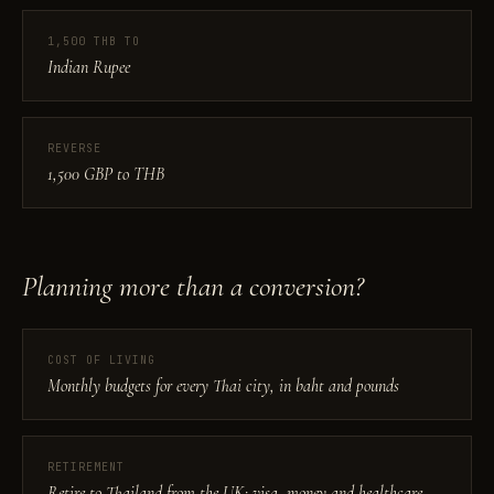
1,500 THB TO
Indian Rupee
REVERSE
1,500 GBP to THB
Planning more than a conversion?
COST OF LIVING
Monthly budgets for every Thai city, in baht and pounds
RETIREMENT
Retire to Thailand from the UK: visa, money and healthcare