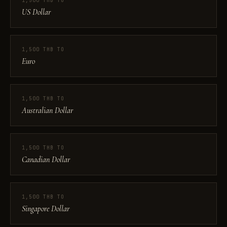
1,500 THB TO
US Dollar
1,500 THB TO
Euro
1,500 THB TO
Australian Dollar
1,500 THB TO
Canadian Dollar
1,500 THB TO
Singapore Dollar