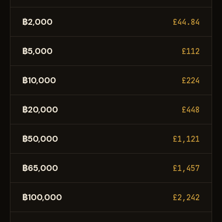
฿2,000
£44.84
฿5,000
£112
฿10,000
£224
฿20,000
£448
฿50,000
£1,121
฿65,000
£1,457
฿100,000
£2,242