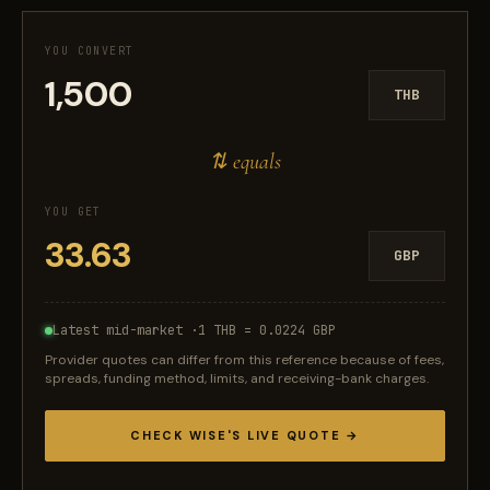
YOU CONVERT
THB
⇅ equals
YOU GET
GBP
Latest mid-market ·
1 THB = 0.0224 GBP
Provider quotes can differ from this reference because of fees,
spreads, funding method, limits, and receiving-bank charges.
CHECK WISE'S LIVE QUOTE →