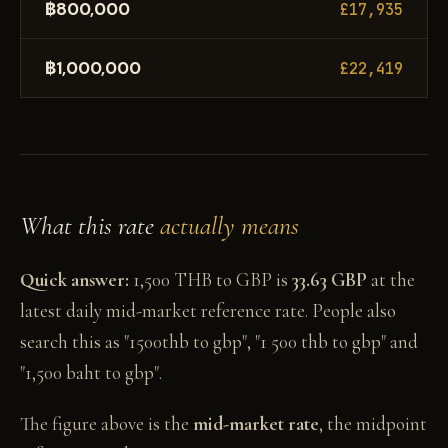
฿800,000
£17,935
฿1,000,000
£22,419
What this rate
actually means
Quick answer:
1,500 THB to GBP is
33.63 GBP
at the
latest daily mid-market reference rate. People also
search this as "1500thb to gbp", "1 500 thb to gbp" and
"1,500 baht to gbp".
The figure above is the
mid-market rate
, the midpoint