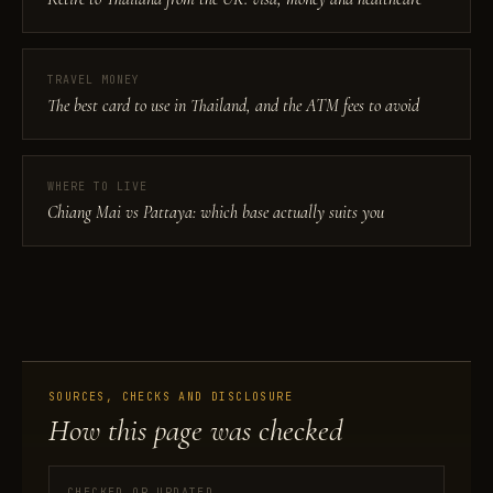
TRAVEL MONEY
The best card to use in Thailand, and the ATM fees to avoid
WHERE TO LIVE
Chiang Mai vs Pattaya: which base actually suits you
SOURCES, CHECKS AND DISCLOSURE
How this page was checked
CHECKED OR UPDATED