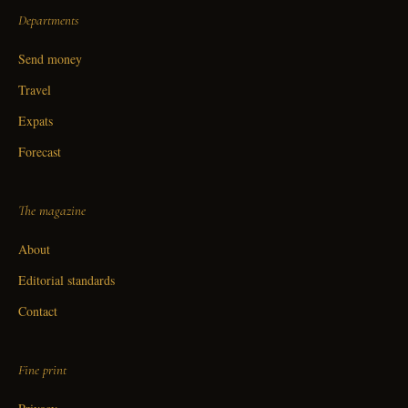
Departments
Send money
Travel
Expats
Forecast
The magazine
About
Editorial standards
Contact
Fine print