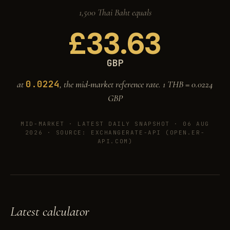
1,500 Thai Baht equals
£
33.63
GBP
0.0224
at
, the mid-market reference rate. 1 THB =
0.0224
GBP
MID-MARKET ·
LATEST DAILY SNAPSHOT · 06 AUG
2026
· SOURCE: EXCHANGERATE-API (OPEN.ER-
API.COM)
Latest calculator