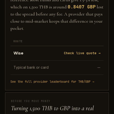
0.8407 GBP
which on 1,500 THB is around
lost
to the spread before any fee. A provider that pays
close to mid-market keeps that difference in your
pocket.
ROUTE
Wise
Check live quote →
Typical bank or card
—
See the full provider leaderboard for THB/GBP →
BEFORE YOU MOVE MONEY
Turning 1,500 THB to GBP into a real