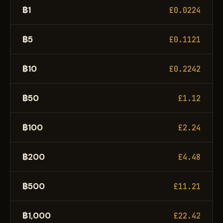
฿1
£0.0224
฿5
£0.1121
฿10
£0.2242
฿50
£1.12
฿100
£2.24
฿200
£4.48
฿500
£11.21
฿1,000
£22.42