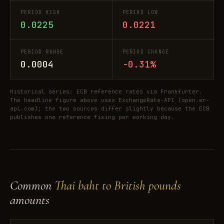
PERIOD HIGH
PERIOD LOW
0.0225
0.0221
PERIOD RANGE
PERIOD CHANGE
0.0004
-0.31%
Historical series: ECB reference rates via Frankfurter.
The headline figure above uses ExchangeRate-API (open.er-
api.com); the two sources differ slightly because the ECB
publishes one reference fixing per working day.
Common
Thai baht to British pounds
amounts