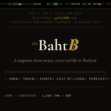
OKYO
CLOSED
BANGKOK
OPEN · 21:32
NEW YORK
OPENS 14:30 BST
UK CPI
1
VOL. 1 · NO. 1 · THU 6 AUG 2026
The pound buys
44.605 baht
today
LATEST DAILY MID-MARKET SNAPSHOT · 6 AUGUST 2026
Baht
฿
the
A magazine about money, travel and life in Thailand.
01
SEND
02
TRAVEL
03
EXPATS
04
COST OF LIVING
05
FORECAST
06
HOME
·
CONVERTER
·
1,500 THB → GBP