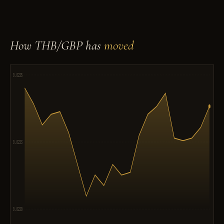
How THB/GBP has
moved
0.0225
0.0223
0.0220