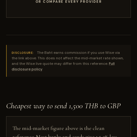
OR COMPARE EVERY PROVIDER
The Baht earns commission if you use Wise via
DISCLOSURE:
the link above. This does not affect the mid-market rate shown,
and the Wise live quote may differ from this reference.
Full
disclosure policy
Cheapest way to send 1,500 THB to GBP
The mid-market figure above is the clean
reference. Most banks and cards give 1.5-3% less,