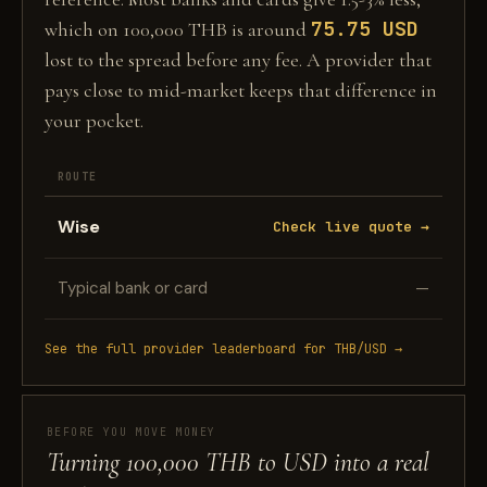
75.75 USD
which on 100,000 THB is around
lost to the spread before any fee. A provider that
pays close to mid-market keeps that difference in
your pocket.
ROUTE
Wise
Check live quote →
Typical bank or card
—
See the full provider leaderboard for THB/USD →
BEFORE YOU MOVE MONEY
Turning 100,000 THB to USD into a real