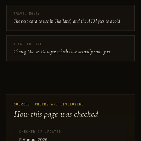
TRAVEL MONEY
The best card to use in Thailand, and the ATM fees to avoid
WHERE TO LIVE
Chiang Mai vs Pattaya: which base actually suits you
SOURCES, CHECKS AND DISCLOSURE
How this page was checked
CHECKED OR UPDATED
8 August 2026