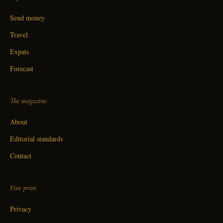
Send money
Travel
Expats
Forecast
The magazine
About
Editorial standards
Contact
Fine print
Privacy