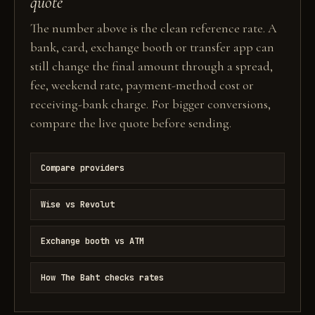
quote
The number above is the clean reference rate. A
bank, card, exchange booth or transfer app can
still change the final amount through a spread,
fee, weekend rate, payment-method cost or
receiving-bank charge. For bigger conversions,
compare the live quote before sending.
Compare providers
Wise vs Revolut
Exchange booth vs ATM
How The Baht checks rates