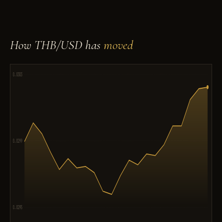
How THB/USD has
moved
0.0303
0.0299
0.0295