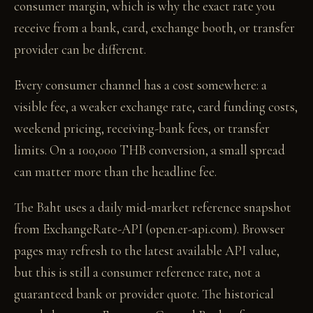
consumer margin, which is why the exact rate you
receive from a bank, card, exchange booth, or transfer
provider can be different.
Every consumer channel has a cost somewhere: a
visible fee, a weaker exchange rate, card funding costs,
weekend pricing, receiving-bank fees, or transfer
limits. On a 100,000 THB conversion, a small spread
can matter more than the headline fee.
The Baht uses a daily mid-market reference snapshot
from ExchangeRate-API (open.er-api.com). Browser
pages may refresh to the latest available API value,
but this is still a consumer reference rate, not a
guaranteed bank or provider quote. The historical