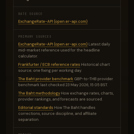
RATE SOURCE
ExchangeRate-API (open.er-api.com)
PRIMARY SOURCES
ExchangeRate-API (open.er-api.com)
Latest daily
mid-market reference used for the headline
calculator.
Frankfurter / ECB reference rates
Historical chart
source; one fixing per working day.
The Baht provider benchmark
GBP-to-THB provider
benchmark last checked 23 May 2026, 15:05 BST.
The Baht methodology
How exchange rates, charts,
provider rankings, and forecasts are sourced.
Editorial standards
How The Baht handles
corrections, source discipline, and affiliate
separation.