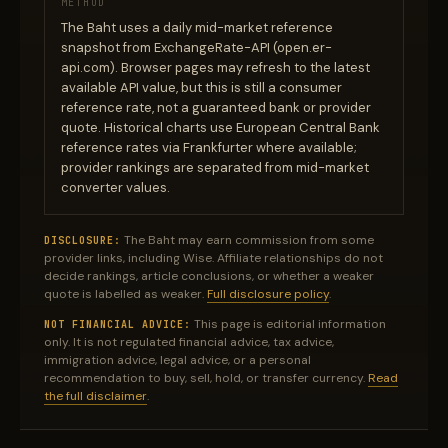
METHOD
The Baht uses a daily mid-market reference
snapshot from ExchangeRate-API (open.er-
api.com). Browser pages may refresh to the latest
available API value, but this is still a consumer
reference rate, not a guaranteed bank or provider
quote. Historical charts use European Central Bank
reference rates via Frankfurter where available;
provider rankings are separated from mid-market
converter values.
The Baht may earn commission from some
DISCLOSURE:
provider links, including Wise. Affiliate relationships do not
decide rankings, article conclusions, or whether a weaker
quote is labelled as weaker.
Full disclosure policy
.
This page is editorial information
NOT FINANCIAL ADVICE:
only. It is not regulated financial advice, tax advice,
immigration advice, legal advice, or a personal
recommendation to buy, sell, hold, or transfer currency.
Read
the full disclaimer
.