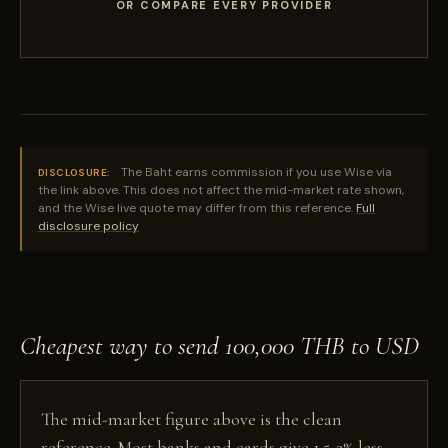
OR COMPARE EVERY PROVIDER
The Baht earns commission if you use Wise via
DISCLOSURE:
the link above. This does not affect the mid-market rate shown,
and the Wise live quote may differ from this reference.
Full
disclosure policy
Cheapest way to send 100,000 THB to USD
The mid-market figure above is the clean
reference. Most banks and cards give 1.5-3% less,