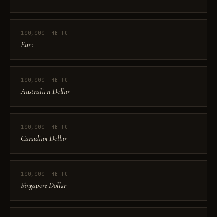
100,000 THB TO
Euro
100,000 THB TO
Australian Dollar
100,000 THB TO
Canadian Dollar
100,000 THB TO
Singapore Dollar