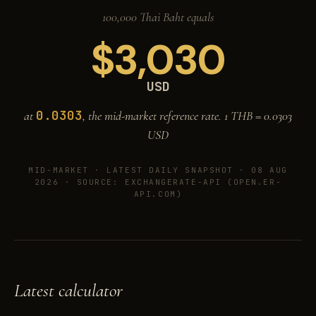
100,000 Thai Baht equals
$
3,030
USD
0.0303
at
, the mid-market reference rate. 1 THB =
0.0303
USD
MID-MARKET ·
LATEST DAILY SNAPSHOT · 08 AUG
2026
· SOURCE: EXCHANGERATE-API (OPEN.ER-
API.COM)
Latest calculator