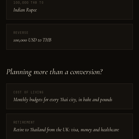
100,000 THB TO
Indian Rupee
REVERSE
100,000 USD to THB
Planning more than a conversion?
COST OF LIVING
Monthly budgets for every Thai city, in baht and pounds
RETIREMENT
Retire to Thailand from the UK: visa, money and healthcare