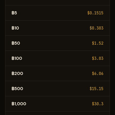
฿5
$0.1515
฿10
$0.303
฿50
$1.52
฿100
$3.03
฿200
$6.06
฿500
$15.15
฿1,000
$30.3