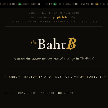
OKYO
CLOSED
BANGKOK
OPEN · 21:32
NEW YORK
OPENS 14:30 BST
UK CPI
1
VOL. 1 · NO. 1 · SAT 8 AUG 2026
The pound buys
44.484 baht
today
LATEST DAILY MID-MARKET SNAPSHOT · 8 AUGUST 2026
Baht
฿
the
A magazine about money, travel and life in Thailand.
01
SEND
02
TRAVEL
03
EXPATS
04
COST OF LIVING
05
FORECAST
06
HOME
·
CONVERTER
·
100,000 THB → USD