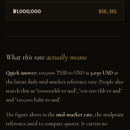
฿1,000,000
$30,301
What this rate
actually means
Quick answer:
100,000 THB to USD is
3,030 USD
at
the latest daily mid-market reference rate. People also
search this as "100000thb to usd", "100 000 thb to usd"
and "100,000 baht to usd".
The figure above is the
mid-market rate
, the midpoint
reference used to compare quotes. It carries no