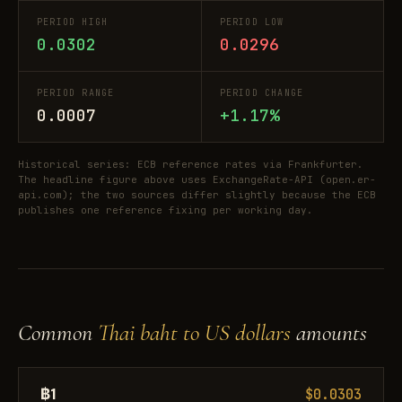
PERIOD HIGH
PERIOD LOW
0.0302
0.0296
PERIOD RANGE
PERIOD CHANGE
0.0007
+1.17%
Historical series: ECB reference rates via Frankfurter.
The headline figure above uses ExchangeRate-API (open.er-
api.com); the two sources differ slightly because the ECB
publishes one reference fixing per working day.
Common
Thai baht to US dollars
amounts
฿1
$0.0303