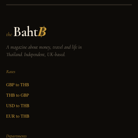
Baht
฿
the
A magazine about money, travel and life in
Thailand. Independent, UK-based.
Rates
GBP to THB
THB to GBP
USD to THB
EUR to THB
Departments