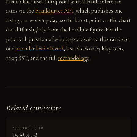
trend chart uses European Central Bank reference
rates via the
Frankfurter API
, which publishes one
fixing per working day, so the latest point on the chart
can differ slightly from the headline figure. For the
practical question of who pays closest to this rate, see
our
provider leaderboard
, last checked 23 May 2026,
15:05 BST, and the full
methodology
.
Related conversions
100,000 THB TO
British Pound