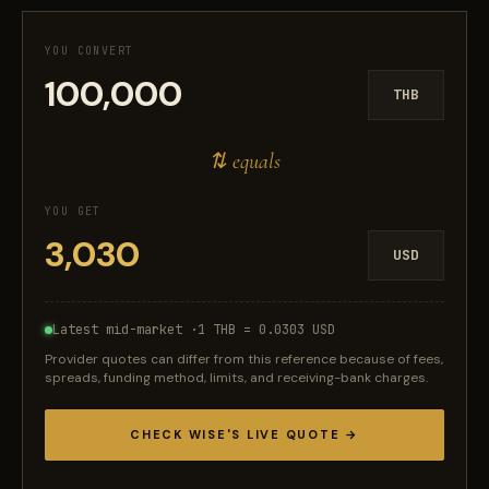
YOU CONVERT
THB
⇅ equals
YOU GET
USD
Latest mid-market ·
1 THB = 0.0303 USD
Provider quotes can differ from this reference because of fees,
spreads, funding method, limits, and receiving-bank charges.
CHECK WISE'S LIVE QUOTE →