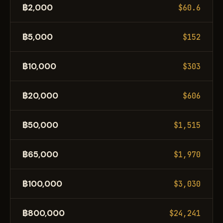
฿2,000
$60.6
฿5,000
$152
฿10,000
$303
฿20,000
$606
฿50,000
$1,515
฿65,000
$1,970
฿100,000
$3,030
฿800,000
$24,241