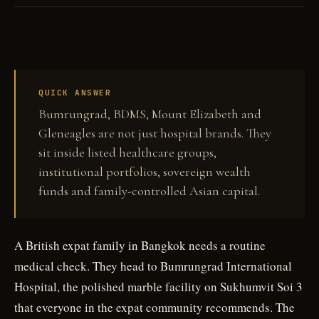
Private healthcare in Bangkok and Singapore is sold as clinical reassurance. The
ownership structure behind the hospital can be just as important.
QUICK ANSWER
Bumrungrad, BDMS, Mount Elizabeth and
Gleneagles are not just hospital brands. They
sit inside listed healthcare groups,
institutional portfolios, sovereign wealth
funds and family-controlled Asian capital.
A British expat family in Bangkok needs a routine
medical check. They head to Bumrungrad International
Hospital, the polished marble facility on Sukhumvit Soi 3
that everyone in the expat community recommends. The