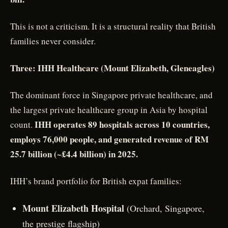
This is not a criticism. It is a structural reality that British
families never consider.
Three: IHH Healthcare (Mount Elizabeth, Gleneagles)
The dominant force in Singapore private healthcare, and
the largest private healthcare group in Asia by hospital
IHH operates 89 hospitals across 10 countries,
count.
employs 76,000 people, and generated revenue of RM
25.7 billion (~£4.4 billion) in 2025.
IHH’s brand portfolio for British expat families:
Mount Elizabeth Hospital
(Orchard, Singapore,
the prestige flagship)