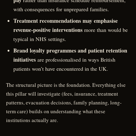
pay
rather than insurance schedule reimbursement,
with consequences for unprepared families.
Treatment recommendations may emphasise
revenue-positive interventions
more than would be
typical in NHS settings.
Brand loyalty programmes and patient retention
initiatives
are professionalised in ways British
patients won’t have encountered in the UK.
The structural picture is the foundation. Everything else
this pillar will investigate (fees, insurance, treatment
patterns, evacuation decisions, family planning, long-
term care) builds on understanding what these
institutions actually are.