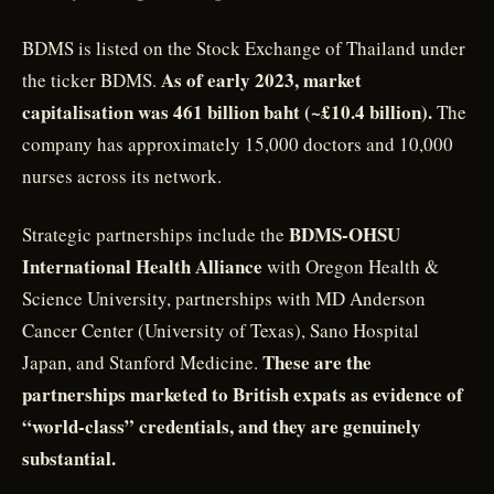
BDMS is listed on the Stock Exchange of Thailand under
As of early 2023, market
the ticker BDMS.
capitalisation was 461 billion baht (~£10.4 billion).
The
company has approximately 15,000 doctors and 10,000
nurses across its network.
BDMS-OHSU
Strategic partnerships include the
International Health Alliance
with Oregon Health &
Science University, partnerships with MD Anderson
Cancer Center (University of Texas), Sano Hospital
These are the
Japan, and Stanford Medicine.
partnerships marketed to British expats as evidence of
“world-class” credentials, and they are genuinely
substantial.