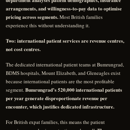
department analyses patient demographics, insurance
arrangements, and willingness-to-pay data to optimise
pricing across segments.
Most British families
experience this without understanding it.
Two: international patient services are revenue centres,
not cost centres.
The dedicated international patient teams at Bumrungrad,
BDMS hospitals, Mount Elizabeth, and Gleneagles exist
because international patients are the most profitable
Bumrungrad’s 520,000 international patients
segment.
per year generate disproportionate revenue per
encounter, which justifies dedicated infrastructure.
For British expat families, this means the patient