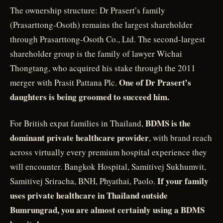
The ownership structure: Dr Prasert’s family
(Prasarttong-Osoth) remains the largest shareholder
through Prasarttong-Osoth Co., Ltd. The second-largest
shareholder group is the family of lawyer Wichai
Thongtang, who acquired his stake through the 2011
One of Dr Prasert’s
merger with Prasit Pattana Plc.
daughters is being groomed to succeed him.
BDMS is the
For British expat families in Thailand,
dominant private healthcare provider
, with brand reach
across virtually every premium hospital experience they
will encounter. Bangkok Hospital, Samitivej Sukhumvit,
If your family
Samitivej Sriracha, BNH, Phyathai, Paolo.
uses private healthcare in Thailand outside
Bumrungrad, you are almost certainly using a BDMS