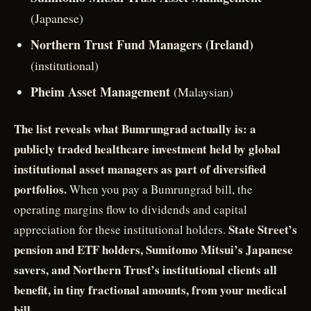
(Japanese)
Northern Trust Fund Managers (Ireland)
(institutional)
Pheim Asset Management
(Malaysian)
The list reveals what Bumrungrad actually is: a
publicly traded healthcare investment held by global
institutional asset managers as part of diversified
portfolios.
When you pay a Bumrungrad bill, the
operating margins flow to dividends and capital
State Street’s
appreciation for these institutional holders.
pension and ETF holders, Sumitomo Mitsui’s Japanese
savers, and Northern Trust’s institutional clients all
benefit, in tiny fractional amounts, from your medical
bill.