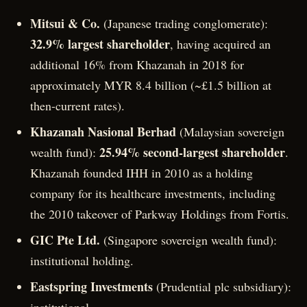
Mitsui & Co.
(Japanese trading conglomerate):
32.9% largest shareholder
, having acquired an
additional 16% from Khazanah in 2018 for
approximately MYR 8.4 billion (~£1.5 billion at
then-current rates).
Khazanah Nasional Berhad
(Malaysian sovereign
25.94% second-largest shareholder
wealth fund):
.
Khazanah founded IHH in 2010 as a holding
company for its healthcare investments, including
the 2010 takeover of Parkway Holdings from Fortis.
GIC Pte Ltd.
(Singapore sovereign wealth fund):
institutional holding.
Eastspring Investments
(Prudential plc subsidiary):