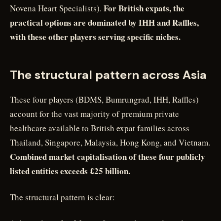
For British expats, the
Novena Heart Specialists).
practical options are dominated by IHH and Raffles,
with these other players serving specific niches.
The structural pattern across Asia
These four players (BDMS, Bumrungrad, IHH, Raffles)
account for the vast majority of premium private
healthcare available to British expat families across
Thailand, Singapore, Malaysia, Hong Kong, and Vietnam.
Combined market capitalisation of these four publicly
listed entities exceeds £25 billion.
The structural pattern is clear: