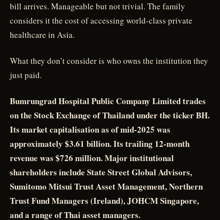
bill arrives. Manageable but not trivial. The family
considers it the cost of accessing world-class private
healthcare in Asia.
What they don’t consider is who owns the institution they
just paid.
Bumrungrad Hospital Public Company Limited trades
on the Stock Exchange of Thailand under the ticker BH.
Its market capitalisation as of mid-2025 was
approximately $3.61 billion. Its trailing 12-month
revenue was $726 million. Major institutional
shareholders include State Street Global Advisors,
Sumitomo Mitsui Trust Asset Management, Northern
Trust Fund Managers (Ireland), JOHCM Singapore,
and a range of Thai asset managers.