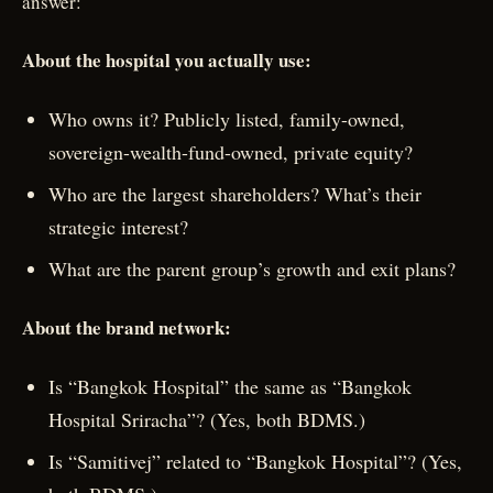
answer:
About the hospital you actually use:
Who owns it? Publicly listed, family-owned,
sovereign-wealth-fund-owned, private equity?
Who are the largest shareholders? What’s their
strategic interest?
What are the parent group’s growth and exit plans?
About the brand network:
Is “Bangkok Hospital” the same as “Bangkok
Hospital Sriracha”? (Yes, both BDMS.)
Is “Samitivej” related to “Bangkok Hospital”? (Yes,