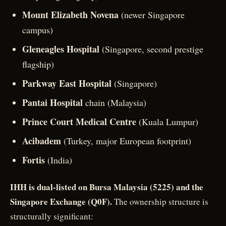
Mount Elizabeth Novena
(newer Singapore
campus)
Gleneagles Hospital
(Singapore, second prestige
flagship)
Parkway East Hospital
(Singapore)
Pantai Hospital
chain (Malaysia)
Prince Court Medical Centre
(Kuala Lumpur)
Acibadem
(Turkey, major European footprint)
Fortis
(India)
IHH is dual-listed on Bursa Malaysia (5225) and the
Singapore Exchange (Q0F).
The ownership structure is
structurally significant: