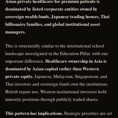
Asian private healthcare for premium patients is
dominated by listed corporate entities owned by
sovereign wealth funds, Japanese trading houses, Thai
billionaire families, and global institutional asset
managers.
This is structurally similar to the international school
landscape investigated in the Education Pillar, with one
Healthcare ownership in Asia is
important difference.
dominated by Asian capital rather than Western
private equity.
Japanese, Malaysian, Singaporean, and
Thai investors and sovereign funds own the institutions
British expats use. Western institutional investors hold
minority positions through publicly traded shares.
This pattern has implications.
Strategic priorities are set