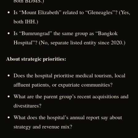
both BDMS.)
Is “Mount Elizabeth” related to “Gleneagles”? (Yes,
both IHH.)
Is “Bumrungrad” the same group as “Bangkok
Hospital”? (No, separate listed entity since 2020.)
About strategic priorities:
Does the hospital prioritise medical tourism, local
affluent patients, or expatriate communities?
What are the parent group’s recent acquisitions and
divestitures?
What does the hospital’s annual report say about
strategy and revenue mix?