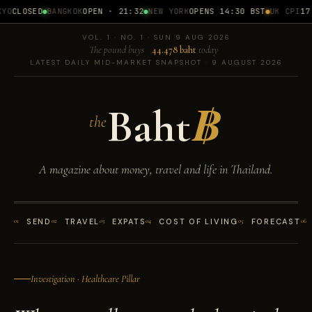
CLOSED
BANGKOK
OPEN · 21:32
NEW YORK
OPENS 14:30 BST
UK CPI
17 J
VOL. 1 · NO. 1 · SUN 9 AUG 2026
The pound buys
44.478 baht
today
LATEST DAILY MID-MARKET SNAPSHOT · 9 AUGUST 2026
Baht
฿
the
A magazine about money, travel and life in Thailand.
01
SEND
02
TRAVEL
03
EXPATS
04
COST OF LIVING
05
FORECAST
06
Investigation · Healthcare Pillar