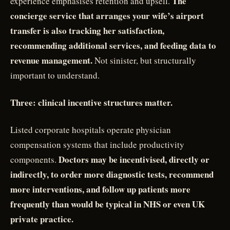
The
experience emphasises retention and upsell.
concierge service that arranges your wife’s airport
transfer is also tracking her satisfaction,
recommending additional services, and feeding data to
revenue management.
Not sinister, but structurally
important to understand.
Three: clinical incentive structures matter.
Listed corporate hospitals operate physician
compensation systems that include productivity
Doctors may be incentivised, directly or
components.
indirectly, to order more diagnostic tests, recommend
more interventions, and follow up patients more
frequently than would be typical in NHS or even UK
private practice.