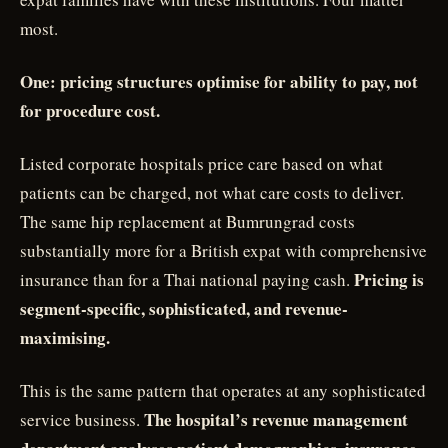
most.
One: pricing structures optimise for ability to pay, not
for procedure cost.
Listed corporate hospitals price care based on what
patients can be charged, not what care costs to deliver.
The same hip replacement at Bumrungrad costs
substantially more for a British expat with comprehensive
Pricing is
insurance than for a Thai national paying cash.
segment-specific, sophisticated, and revenue-
maximising.
This is the same pattern that operates at any sophisticated
The hospital’s revenue management
service business.