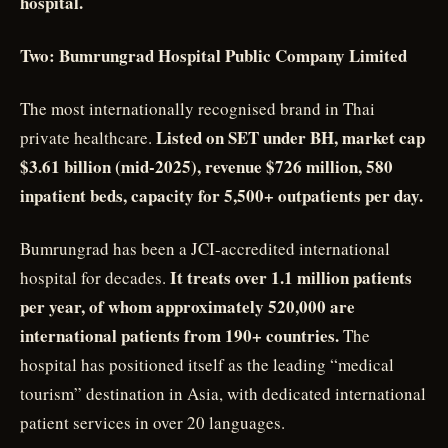
hospital.
Two: Bumrungrad Hospital Public Company Limited
The most internationally recognised brand in Thai
Listed on SET under BH, market cap
private healthcare.
$3.61 billion (mid-2025), revenue $726 million, 580
inpatient beds, capacity for 5,500+ outpatients per day.
Bumrungrad has been a JCI-accredited international
It treats over 1.1 million patients
hospital for decades.
per year, of whom approximately 520,000 are
international patients from 190+ countries.
The
hospital has positioned itself as the leading “medical
tourism” destination in Asia, with dedicated international
patient services in over 20 languages.