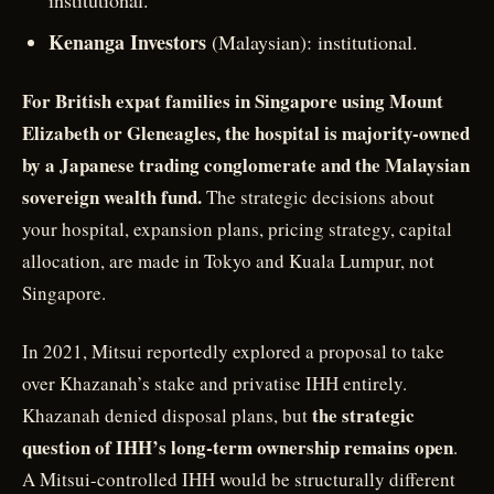
institutional.
Kenanga Investors
(Malaysian): institutional.
For British expat families in Singapore using Mount
Elizabeth or Gleneagles, the hospital is majority-owned
by a Japanese trading conglomerate and the Malaysian
sovereign wealth fund.
The strategic decisions about
your hospital, expansion plans, pricing strategy, capital
allocation, are made in Tokyo and Kuala Lumpur, not
Singapore.
In 2021, Mitsui reportedly explored a proposal to take
over Khazanah’s stake and privatise IHH entirely.
the strategic
Khazanah denied disposal plans, but
question of IHH’s long-term ownership remains open
.
A Mitsui-controlled IHH would be structurally different