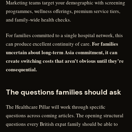
Marketing teams target your demographic with screening
programmes, wellness offerings, premium service tiers,
and family-wide health checks.
For families committed to a single hospital network, this
For families
can produce excellent continuity of care.
uncertain about long-term Asia commitment, it can
create switching costs that aren’t obvious until they’re
consequential.
The questions families should ask
The Healthcare Pillar will work through specific
questions across coming articles. The opening structural
questions every British expat family should be able to