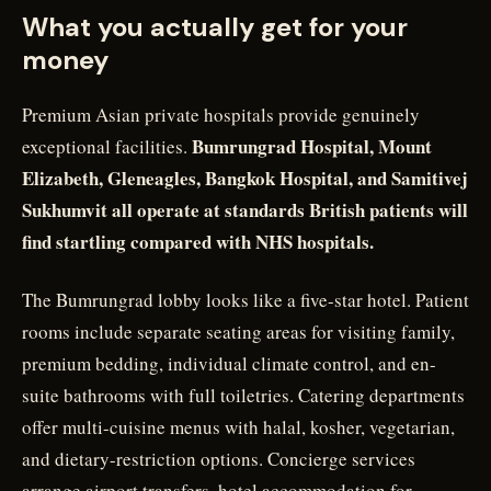
What you actually get for your
money
Premium Asian private hospitals provide genuinely
Bumrungrad Hospital, Mount
exceptional facilities.
Elizabeth, Gleneagles, Bangkok Hospital, and Samitivej
Sukhumvit all operate at standards British patients will
find startling compared with NHS hospitals.
The Bumrungrad lobby looks like a five-star hotel. Patient
rooms include separate seating areas for visiting family,
premium bedding, individual climate control, and en-
suite bathrooms with full toiletries. Catering departments
offer multi-cuisine menus with halal, kosher, vegetarian,
and dietary-restriction options. Concierge services
arrange airport transfers, hotel accommodation for