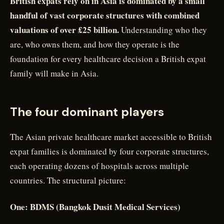
British expats rely on in Asia is dominated by a small
handful of vast corporate structures with combined
valuations of over £25 billion.
Understanding who they
are, who owns them, and how they operate is the
foundation for every healthcare decision a British expat
family will make in Asia.
The four dominant players
The Asian private healthcare market accessible to British
expat families is dominated by four corporate structures,
each operating dozens of hospitals across multiple
countries. The structural picture:
One: BDMS (Bangkok Dusit Medical Services)