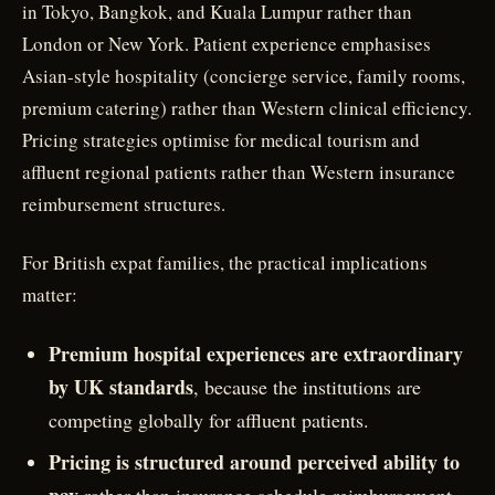
in Tokyo, Bangkok, and Kuala Lumpur rather than
London or New York. Patient experience emphasises
Asian-style hospitality (concierge service, family rooms,
premium catering) rather than Western clinical efficiency.
Pricing strategies optimise for medical tourism and
affluent regional patients rather than Western insurance
reimbursement structures.
For British expat families, the practical implications
matter:
Premium hospital experiences are extraordinary
by UK standards
, because the institutions are
competing globally for affluent patients.
Pricing is structured around perceived ability to