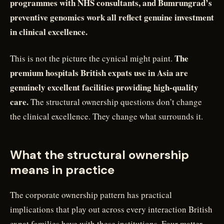
programmes with NHS consultants, and Bumrungrad’s
preventive genomics work all reflect genuine investment
in clinical excellence.
The
This is not the picture the cynical might paint.
premium hospitals British expats use in Asia are
genuinely excellent facilities providing high-quality
care.
The structural ownership questions don’t change
the clinical excellence. They change what surrounds it.
What the structural ownership
means in practice
The corporate ownership pattern has practical
implications that play out across every interaction British
expat families have with these institutions. Four matter