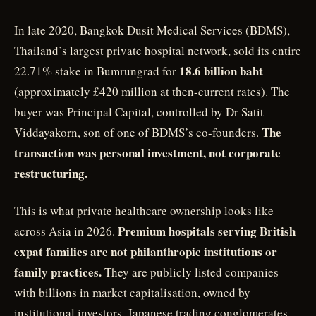
In late 2020, Bangkok Dusit Medical Services (BDMS),
Thailand’s largest private hospital network, sold its entire
18.6 billion baht
22.71% stake in Bumrungrad for
(approximately £420 million at then-current rates). The
buyer was Principal Capital, controlled by Dr Satit
The
Viddayakorn, son of one of BDMS’s co-founders.
transaction was personal investment, not corporate
restructuring.
This is what private healthcare ownership looks like
Premium hospitals serving British
across Asia in 2026.
expat families are not philanthropic institutions or
family practices.
They are publicly listed companies
with billions in market capitalisation, owned by
institutional investors, Japanese trading conglomerates,