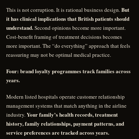
But
This is not corruption. It is rational business design.
it has clinical implications that British patients should
understand.
Second opinions become more important.
Cost-benefit framing of treatment decisions becomes
more important. The “do everything” approach that feels
reassuring may not be optimal medical practice.
Four: brand loyalty programmes track families across
years.
Modern listed hospitals operate customer relationship
management systems that match anything in the airline
Your family’s health records, treatment
industry.
history, family relationships, payment patterns, and
service preferences are tracked across years.