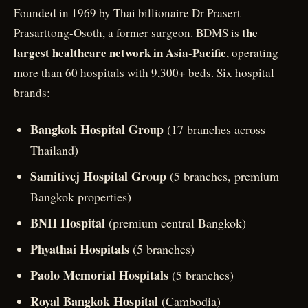
Founded in 1969 by Thai billionaire Dr Prasert
the
Prasarttong-Osoth, a former surgeon. BDMS is
largest healthcare network in Asia-Pacific
, operating
more than 60 hospitals with 9,300+ beds. Six hospital
brands:
Bangkok Hospital Group
(17 branches across
Thailand)
Samitivej Hospital Group
(5 branches, premium
Bangkok properties)
BNH Hospital
(premium central Bangkok)
Phyathai Hospitals
(5 branches)
Paolo Memorial Hospitals
(5 branches)
Royal Bangkok Hospital
(Cambodia)