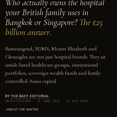
Who actually owns the hospital
your British family uses in
Bangkok or Singapore?
The £25
billion answer.
Bumrungrad, BDMS, Mount Elizabeth and
Gleneagles are not just hospital brands. They sit
inside listed healthcare groups, institutional
portfolios, sovereign wealth funds and family-
controlled Asian capital.
BY
THE BAHT EDITORIAL
INVESTIGATION
·
18 JUNE 2026
·
16 MIN READ
ABOUT THE WRITER