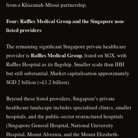
from a Khazanah-Mitsui partnership.
Four: Raffles Medical Group and the Singapore non-
listed providers
The remaining significant Singapore private healthcare
Raffles Medical Group
provider is
, listed on SGX, with
Raffles Hospital as its flagship. Smaller scale than IHH
but still substantial. Market capitalisation approximately
SGD 2 billion (~£1.2 billion).
Beyond these listed providers, Singapore’s private
healthcare landscape includes specialised clinics, smaller
hospitals, and the public-sector restructured hospitals
(Singapore General Hospital, National University
Hospital, Mount Alvernia, and the Mount Elizabeth-