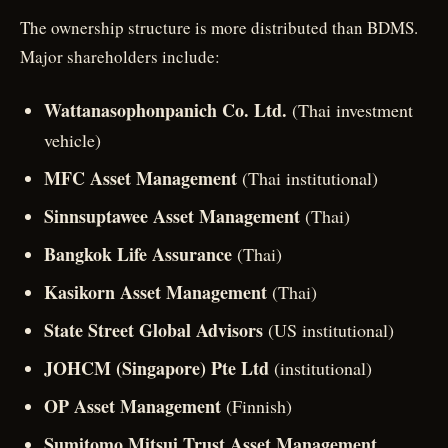
The ownership structure is more distributed than BDMS.
Major shareholders include:
Wattanasophonpanich Co. Ltd.
(Thai investment
vehicle)
MFC Asset Management
(Thai institutional)
Sinnsuptawee Asset Management
(Thai)
Bangkok Life Assurance
(Thai)
Kasikorn Asset Management
(Thai)
State Street Global Advisors
(US institutional)
JOHCM (Singapore) Pte Ltd
(institutional)
OP Asset Management
(Finnish)
Sumitomo Mitsui Trust Asset Management