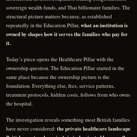
sovereign wealth funds, and Thai billionaire families. The
structural picture matters because, as established
what an institution is
repeatedly in the Education Pillar,
owned by shapes how it serves the families who pay for
it.
Today’s piece opens the Healthcare Pillar with the
ownership question. The Education Pillar started in the
same place because the ownership picture is the
foundation. Everything else, fees, service patterns,
treatment protocols, hidden costs, follows from who owns
the hospital.
The investigation reveals something most British families
the private healthcare landscape
have never considered: