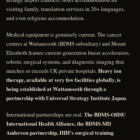
visiting family, translation services in 20+ languages,
and even religious accommodation.
Medical equipment is genuinely current. The cancer
centres at Wattanosoth (BDMS subsidiary) and Mount
Elizabeth feature current-generation linear accelerators,
robotic surgical systems, and diagnostic imaging that
Heavy ion
matches or exceeds UK private hospitals.
therapy, available at very few facilities globally, is
being established at Wattanosoth through a
partnership with Universal Strategy Institute Japan.
The BDMS-OHSU
International partnerships are real.
International Health Alliance, the BDMS-MD
Anderson partnership, IHH’s surgical training